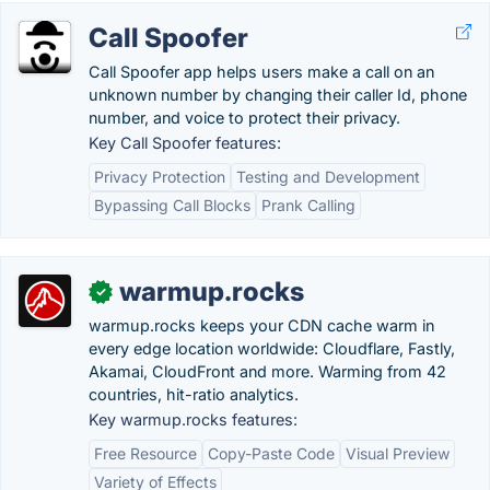
Call Spoofer
Call Spoofer app helps users make a call on an
unknown number by changing their caller Id, phone
number, and voice to protect their privacy.
Key Call Spoofer features:
Privacy Protection
Testing and Development
Bypassing Call Blocks
Prank Calling
warmup.rocks
✓
warmup.rocks keeps your CDN cache warm in
every edge location worldwide: Cloudflare, Fastly,
Akamai, CloudFront and more. Warming from 42
countries, hit-ratio analytics.
Key warmup.rocks features:
Free Resource
Copy-Paste Code
Visual Preview
Variety of Effects