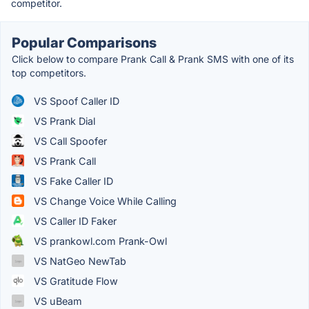
competitor.
Popular Comparisons
Click below to compare Prank Call & Prank SMS with one of its
top competitors.
VS Spoof Caller ID
VS Prank Dial
VS Call Spoofer
VS Prank Call
VS Fake Caller ID
VS Change Voice While Calling
VS Caller ID Faker
VS prankowl.com Prank-Owl
VS NatGeo NewTab
VS Gratitude Flow
VS uBeam