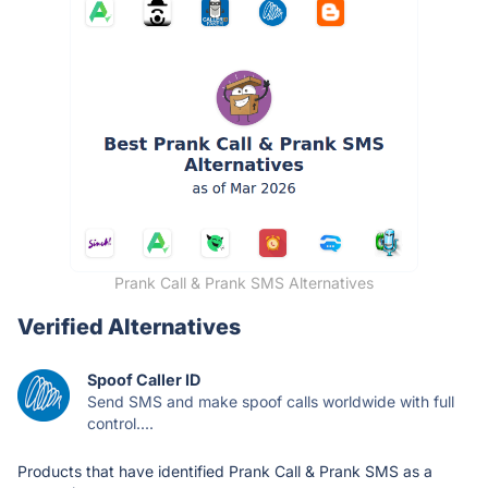
Prank Call & Prank SMS Alternatives
Verified Alternatives
Spoof Caller ID
Send SMS and make spoof calls worldwide with full
control....
Products that have identified Prank Call & Prank SMS as a