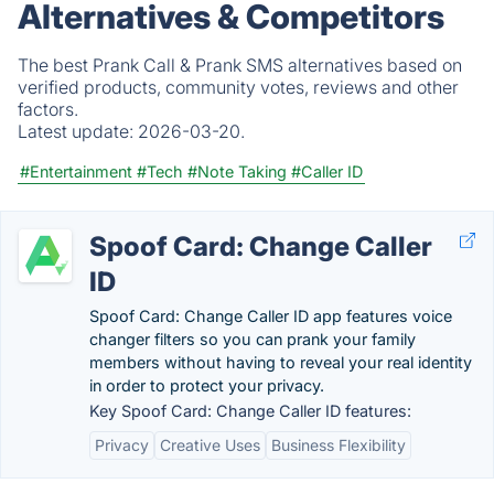
Alternatives & Competitors
The best Prank Call & Prank SMS alternatives based on
verified products, community votes, reviews and other
factors.
Latest update:
2026-03-20.
#Entertainment
#Tech
#Note Taking
#Caller ID
Spoof Card: Change Caller
ID
Spoof Card: Change Caller ID app features voice
changer filters so you can prank your family
members without having to reveal your real identity
in order to protect your privacy.
Key Spoof Card: Change Caller ID features:
Privacy
Creative Uses
Business Flexibility