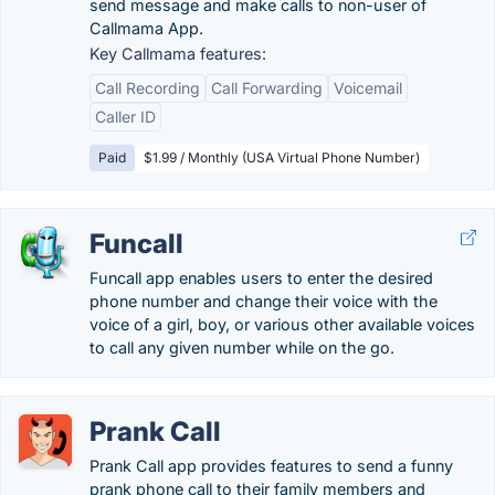
send message and make calls to non-user of
Callmama App.
Key Callmama features:
Call Recording
Call Forwarding
Voicemail
Caller ID
Paid
$1.99 / Monthly (USA Virtual Phone Number)
Funcall
Funcall app enables users to enter the desired
phone number and change their voice with the
voice of a girl, boy, or various other available voices
to call any given number while on the go.
Prank Call
Prank Call app provides features to send a funny
prank phone call to their family members and