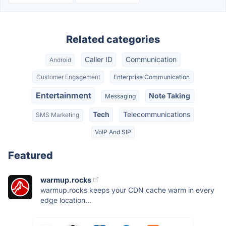
Related categories
Caller ID
Communication
Android
Customer Engagement
Enterprise Communication
Entertainment
Note Taking
Messaging
Tech
Telecommunications
SMS Marketing
VoIP And SIP
Featured
warmup.rocks
warmup.rocks keeps your CDN cache warm in every
edge location...