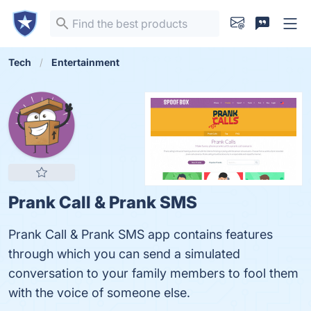
Tech
Entertainment
Prank Call & Prank SMS
Prank Call & Prank SMS app contains features
through which you can send a simulated
conversation to your family members to fool them
with the voice of someone else.