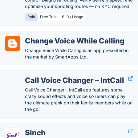
optimize your spoofing routes — no KYC required.
Paid
Free Trial
€1.0 / Usage
Change Voice While Calling
Change Voice While Calling is an app presented in
the market by SmartApps Ltd.
Call Voice Changer – IntCall
Call Voice Changer – IntCall app features some
crazy sound effects and voice so users can play
the ultimate prank on their family members while on
the go.
Sinch