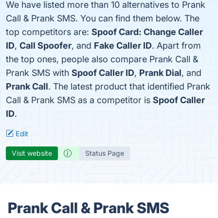
We have listed more than 10 alternatives to Prank
Call & Prank SMS. You can find them below. The
top competitors are:
Spoof Card: Change Caller
ID
,
Call Spoofer
, and
Fake Caller ID
. Apart from
the top ones, people also compare Prank Call &
Prank SMS with
Spoof Caller ID
,
Prank Dial
, and
Prank Call
. The latest product that identified Prank
Call & Prank SMS as a competitor is
Spoof Caller
ID
.
Edit
Visit website
Status Page
Prank Call & Prank SMS