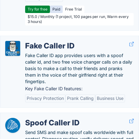
Try for free
Paid
Free Trial
$15.0 / Monthly (1 project, 100 pages per run, Warm every
3 hours)
Fake Caller ID
Fake Caller ID app provides users with a spoof
caller id, and two free voice changer calls on a daily
basis to make a call to their friends and pranks
them in the voice of their girlfriend right at their
fingertips.
Key Fake Caller ID features:
Privacy Protection
Prank Calling
Business Use
Spoof Caller ID
Send SMS and make spoof calls worldwide with full
control. Diagnose routing, verify delivery speed, and