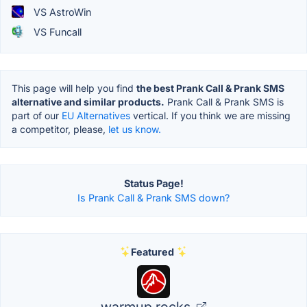
VS AstroWin
VS Funcall
This page will help you find
the best Prank Call & Prank SMS
alternative and similar products.
Prank Call & Prank SMS is
part of our
EU Alternatives
vertical. If you think we are missing
a competitor, please,
let us know.
Status Page!
Is Prank Call & Prank SMS down?
Featured
warmup.rocks