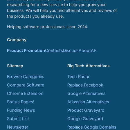
researching for a new service to help you grow your
business. We will help you find alternatives and reviews of
the products you already use.
Helping software professionals since 2014.
Company
Product Promotion
Contacts
Discuss
About
API
Sitemap
Big Tech Alternatives
Browse Categories
Tech Radar
Compare Software
Replace Facebook
Chrome Extension
Google Alternatives
Status Pages!
Atlassian Alternatives
Funding News
Product Graveyard
Submit List
Google Graveyard
Newsletter
Replace Google Domains