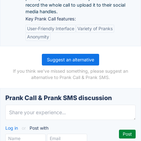
record the whole call to upload it to their social
media handles.
Key Prank Call features:
User-Friendly Interface
Variety of Pranks
Anonymity
Suggest an alternative
If you think we've missed something, please suggest an
alternative to Prank Call & Prank SMS.
Prank Call & Prank SMS discussion
Log in
or
Post with