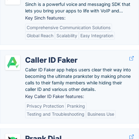
Sinch is a powerful voice and messaging SDK that
lets you bring your apps to life with VoIP and...
Key Sinch features:
Comprehensive Communication Solutions
Global Reach
Scalability
Easy Integration
Caller ID Faker
Caller ID Faker app helps users clear their way into
becoming the ultimate prankster by making phone
calls to their family members while hiding their
caller ID and various other details.
Key Caller ID Faker features:
Privacy Protection
Pranking
Testing and Troubleshooting
Business Use
Prank Dial