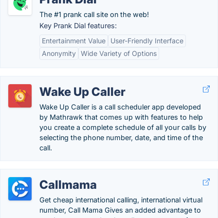
The #1 prank call site on the web!
Key Prank Dial features:
Entertainment Value
User-Friendly Interface
Anonymity
Wide Variety of Options
Wake Up Caller
Wake Up Caller is a call scheduler app developed
by Mathrawk that comes up with features to help
you create a complete schedule of all your calls by
selecting the phone number, date, and time of the
call.
Callmama
Get cheap international calling, international virtual
number, Call Mama Gives an added advantage to