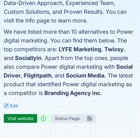
Data-Driven Approach, Experienced Team,
Custom Solutions, and Proven Results. You can
visit the info page to learn more.
We have listed more than 10 alternatives to Power
digital marketing. You can find them below. The
top competitors are:
LYFE Marketing
,
Twicsy
,
and
Sociallyin
. Apart from the top ones, people
also compare Power digital marketing with
Social
Driver
,
Flightpath
, and
Socium Media
. The latest
product that identified Power digital marketing as
a competitor is
Branding Agency inc
.
Edit
Visit website
Status Page