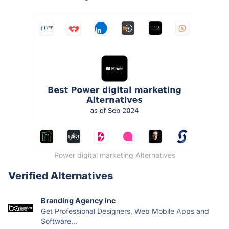
Power digital marketing Alternatives
Verified Alternatives
Branding Agency inc
Get Professional Designers, Web Mobile Apps and
Software...