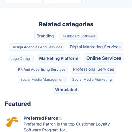
Related categories
Branding
Dashboard Software
Digital Marketing Services
Design Agencies And Services
Online Services
Marketing Platform
Logo Design
Professional Services
PR And Advertising Services
Social Media Management
Social Media Marketing
Whitelabel
Featured
Preferred Patron
Preferred Patron is the top Customer Loyalty
Software Program for...