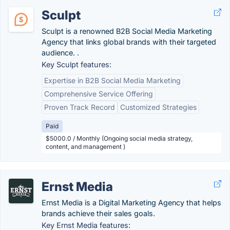
Sculpt
Sculpt is a renowned B2B Social Media Marketing
Agency that links global brands with their targeted
audience. .
Key Sculpt features:
Expertise in B2B Social Media Marketing
Comprehensive Service Offering
Proven Track Record
Customized Strategies
Paid
$5000.0 / Monthly (Ongoing social media strategy,
content, and management )
Ernst Media
Ernst Media is a Digital Marketing Agency that helps
brands achieve their sales goals.
Key Ernst Media features: