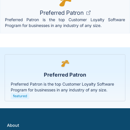
Preferred Patron
Preferred Patron is the top Customer Loyalty Software
Program for businesses in any industry of any size.
Preferred Patron
Preferred Patron is the top Customer Loyalty Software
Program for businesses in any industry of any size.
featured
About