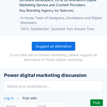
Marketing Service and Content Providers.
Key Branding Agency inc features:
In-house Team of Designers, Developers and Digital
Marketers
100% Satisfaction
Quickest Turn Around Time
Suggest an alternative
If you think we've missed something, please suggest an
alternative to Power digital marketing.
Power digital marketing discussion
Log in
or
Post with