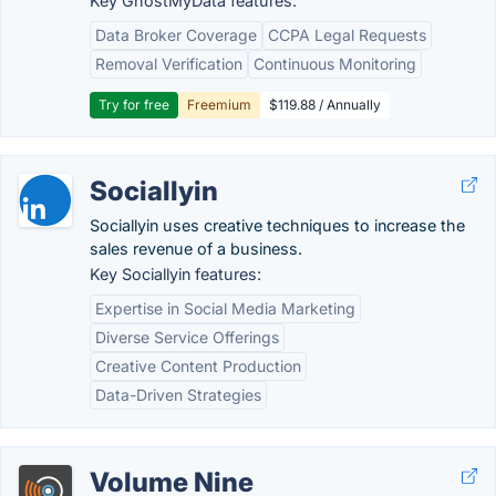
Key GhostMyData features:
Data Broker Coverage
CCPA Legal Requests
Removal Verification
Continuous Monitoring
Try for free
Freemium
$119.88 / Annually
Sociallyin
Sociallyin uses creative techniques to increase the
sales revenue of a business.
Key Sociallyin features:
Expertise in Social Media Marketing
Diverse Service Offerings
Creative Content Production
Data-Driven Strategies
Volume Nine