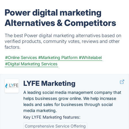
Power digital marketing
Alternatives & Competitors
The best Power digital marketing alternatives based on
verified products, community votes, reviews and other
factors.
#Online Services
#Marketing Platform
#Whitelabel
#Digital Marketing Services
LYFE Marketing
A leading social media management company that
helps businesses grow online. We help increase
leads and sales for businesses through social
media marketing.
Key LYFE Marketing features:
Comprehensive Service Offering