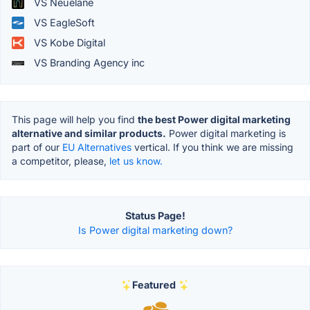
VS Neuelane
VS EagleSoft
VS Kobe Digital
VS Branding Agency inc
This page will help you find
the best Power digital marketing
alternative and similar products.
Power digital marketing is
part of our
EU Alternatives
vertical. If you think we are missing
a competitor, please,
let us know.
Status Page!
Is Power digital marketing down?
Featured