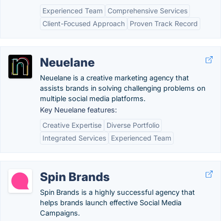
Experienced Team
Comprehensive Services
Client-Focused Approach
Proven Track Record
Neuelane
Neuelane is a creative marketing agency that
assists brands in solving challenging problems on
multiple social media platforms.
Key Neuelane features:
Creative Expertise
Diverse Portfolio
Integrated Services
Experienced Team
Spin Brands
Spin Brands is a highly successful agency that
helps brands launch effective Social Media
Campaigns.