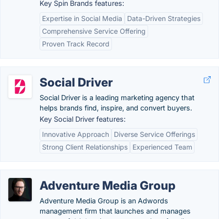
Key Spin Brands features:
Expertise in Social Media
Data-Driven Strategies
Comprehensive Service Offering
Proven Track Record
Social Driver
Social Driver is a leading marketing agency that
helps brands find, inspire, and convert buyers.
Key Social Driver features:
Innovative Approach
Diverse Service Offerings
Strong Client Relationships
Experienced Team
Adventure Media Group
Adventure Media Group is an Adwords
management firm that launches and manages