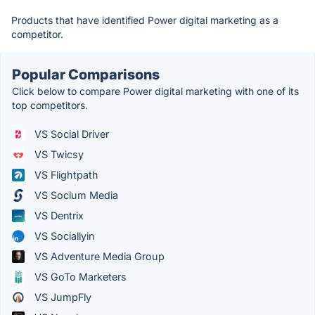
Products that have identified Power digital marketing as a
competitor.
Popular Comparisons
Click below to compare Power digital marketing with one of its
top competitors.
VS Social Driver
VS Twicsy
VS Flightpath
VS Socium Media
VS Dentrix
VS Sociallyin
VS Adventure Media Group
VS GoTo Marketers
VS JumpFly