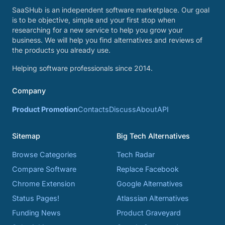
SaaSHub is an independent software marketplace. Our goal
is to be objective, simple and your first stop when
researching for a new service to help you grow your
business. We will help you find alternatives and reviews of
the products you already use.
Helping software professionals since 2014.
Company
Product Promotion
Contacts
Discuss
About
API
Sitemap
Big Tech Alternatives
Browse Categories
Tech Radar
Compare Software
Replace Facebook
Chrome Extension
Google Alternatives
Status Pages!
Atlassian Alternatives
Funding News
Product Graveyard