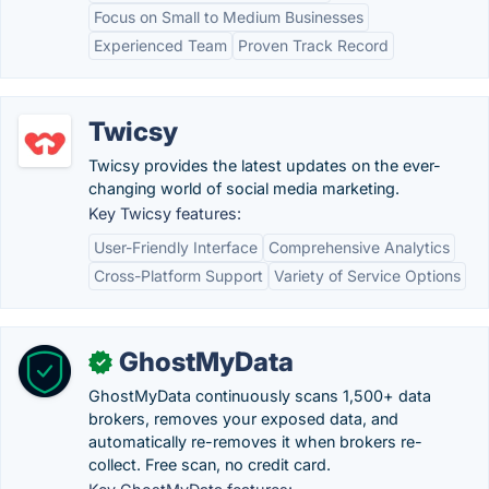
Focus on Small to Medium Businesses
Experienced Team
Proven Track Record
Twicsy
Twicsy provides the latest updates on the ever-
changing world of social media marketing.
Key Twicsy features:
User-Friendly Interface
Comprehensive Analytics
Cross-Platform Support
Variety of Service Options
GhostMyData
✓
GhostMyData continuously scans 1,500+ data
brokers, removes your exposed data, and
automatically re-removes it when brokers re-
collect. Free scan, no credit card.