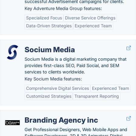
successful Advertisement campaigns for clients.
Key Adventure Media Group features:
Specialized Focus
Diverse Service Offerings
Data-Driven Strategies
Experienced Team
Socium Media
Socium Media is a digital marketing company that
provides first-class SEO, Paid Social, and SEM
services to clients worldwide.
Key Socium Media features:
Comprehensive Digital Services
Experienced Team
Customized Strategies
Transparent Reporting
Branding Agency inc
Get Professional Designers, Web Mobile Apps and
Software Developers, 2D & 3D Animators Digital