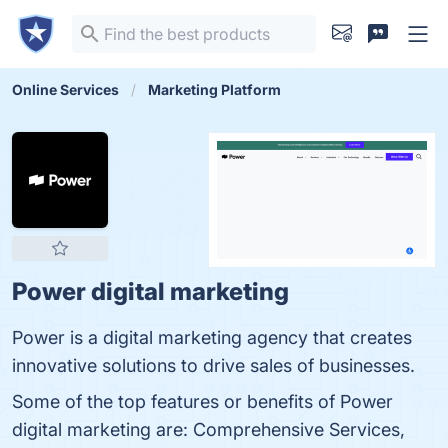
Online Services
Marketing Platform
Power digital marketing
Power is a digital marketing agency that creates
innovative solutions to drive sales of businesses.
Some of the top features or benefits of Power
digital marketing are: Comprehensive Services,