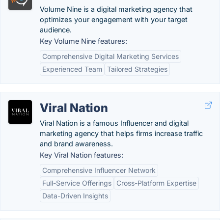
Volume Nine is a digital marketing agency that
optimizes your engagement with your target
audience.
Key Volume Nine features:
Comprehensive Digital Marketing Services
Experienced Team
Tailored Strategies
Viral Nation
Viral Nation is a famous Influencer and digital
marketing agency that helps firms increase traffic
and brand awareness.
Key Viral Nation features:
Comprehensive Influencer Network
Full-Service Offerings
Cross-Platform Expertise
Data-Driven Insights