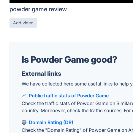
powder game review
Add video
Is Powder Game good?
External links
We have collected here some useful links to help 
Public traffic stats of Powder Game
Check the traffic stats of Powder Game on SimilarWe
country. Moreoever, check the traffic sources. For 
Domain Rating (DR)
Check the "Domain Rating" of Powder Game on Ahrefs