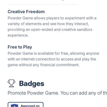
Creative Freedom
Powder Game allows players to experiment with a
variety of elements and see how they interact,
providing an open-ended and creative sandbox
experience.
Free to Play
Powder Game is available for free, allowing anyone
with an internet connection to access and play the
game without any financial commitment.
Badges
Promote Powder Game. You can add any of th