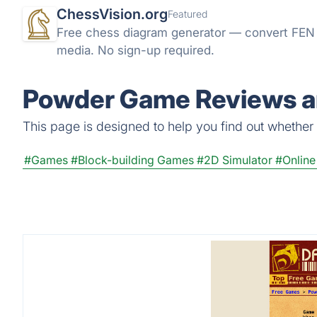
ChessVision.org
Featured
Free chess diagram generator — convert FEN t
media. No sign-up required.
Powder Game Reviews an
This page is designed to help you find out whether 
#Games
#Block-building Games
#2D Simulator
#Onlin