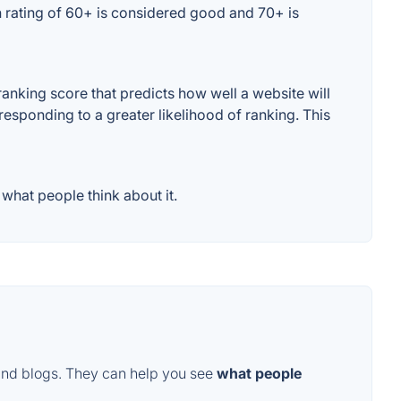
 rating of 60+ is considered good and 70+ is
nking score that predicts how well a website will
responding to a greater likelihood of ranking. This
hat people think about it.
and blogs. They can help you see
what people