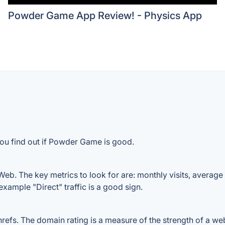
Powder Game App Review! - Physics App
you find out if Powder Game is good.
b. The key metrics to look for are: monthly visits, average vi
example "Direct" traffic is a good sign.
. The domain rating is a measure of the strength of a websit