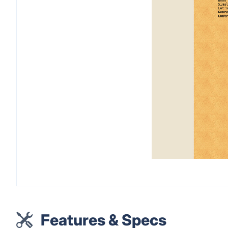
Features & Specs