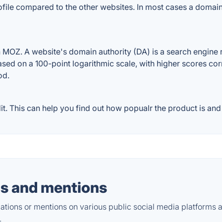
file compared to the other websites. In most cases a domain
Z. A website's domain authority (DA) is a search engine ra
ased on a 100-point logarithmic scale, with higher scores cor
od.
This can help you find out how popualr the product is and w
s and mentions
tions or mentions on various public social media platforms 
.