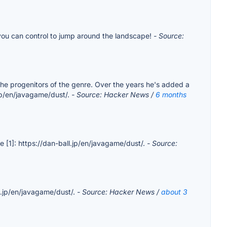
 you can control to jump around the landscape!
- Source:
 the progenitors of the genre. Over the years he's added a
l.jp/en/javagame/dust/.
- Source: Hacker News /
6 months
ble [1]: https://dan-ball.jp/en/javagame/dust/.
- Source:
ll.jp/en/javagame/dust/.
- Source: Hacker News /
about 3