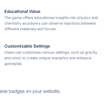
Educational Value
The game offers educational insights into physics and
chemistry as players can observe reactions between
different materials and forces.
Customizable Settings
Users can customize various settings, such as gravity
and wind, to create unique scenarios and enhance
gameplay.
ese badges on your website.