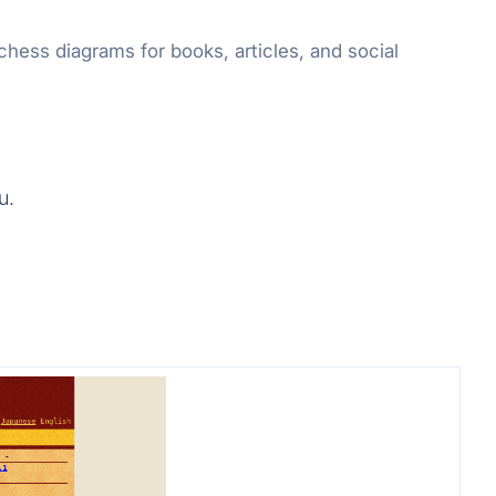
ess diagrams for books, articles, and social
u.