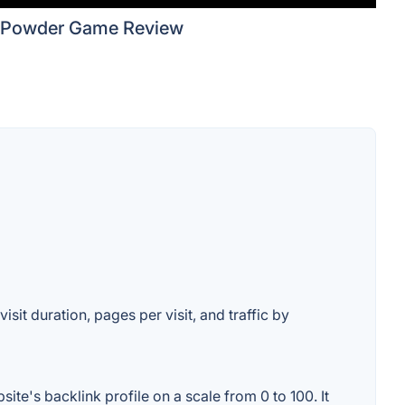
Powder Game Review
sit duration, pages per visit, and traffic by
e's backlink profile on a scale from 0 to 100. It