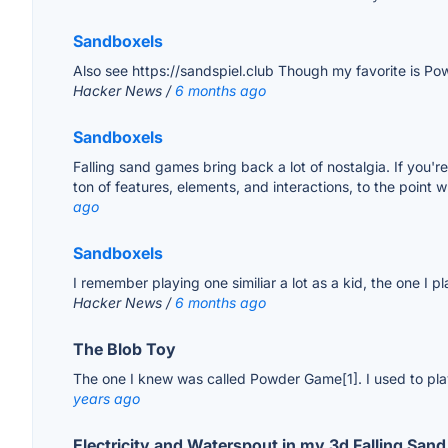
Sandboxels
Also see https://sandspiel.club Though my favorite is Po
Hacker News /
6 months ago
Sandboxels
Falling sand games bring back a lot of nostalgia. If you'
ton of features, elements, and interactions, to the point 
ago
Sandboxels
I remember playing one similiar a lot as a kid, the one I pl
Hacker News /
6 months ago
The Blob Toy
The one I knew was called Powder Game[1]. I used to play
years ago
Electricity and Waterspout in my 3d Falling San