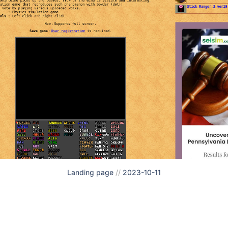
Landing page
//
2023-10-11