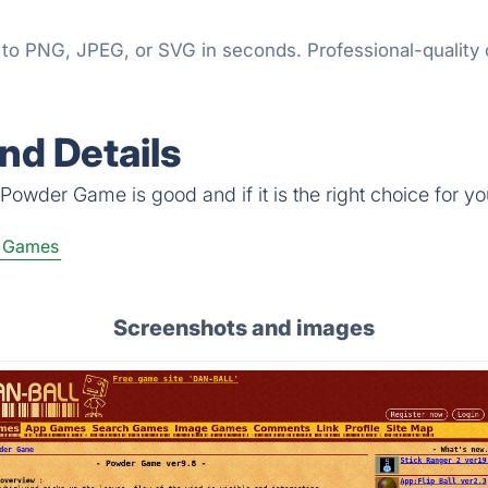
o PNG, JPEG, or SVG in seconds. Professional-quality ch
d Details
Powder Game is good and if it is the right choice for yo
e Games
Screenshots and images