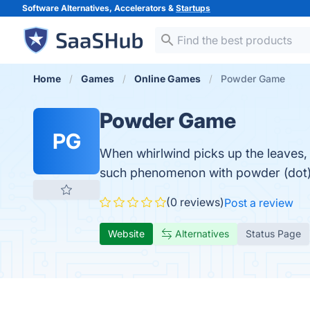
Software Alternatives, Accelerators &
Startups
Home
Games
Online Games
Powder Game
Powder Game
PG
When whirlwind picks up the leaves, 
such phenomenon with powder (dot)!
(0 reviews)
Post a review
Website
Alternatives
Status Page