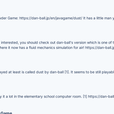
wder Game: https://dan-ball.jp/en/javagame/dust/ It has a little man
re interested, you should check out dan-ball's version which is one of
where it now has a fluid mechanics simulation for air! https://dan-bal
ayed at least is called dust by dan-ball [1]. It seems to be still playa
 it a lot in the elementary school computer room. [1] https://dan-ba
d Game