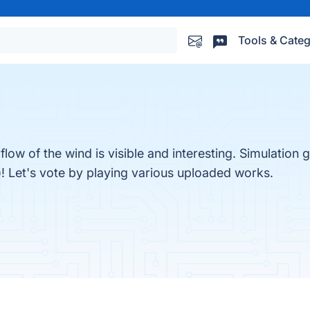
Tools & Categ
flow of the wind is visible and interesting. Simulatio
 Let's vote by playing various uploaded works.