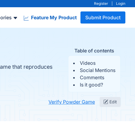
Register
|
Login
ories
Feature My Product
Submit Product
Table of contents
Videos
n game that reproduces
Social Mentions
Comments
Is it good?
Verify Powder Game
Edit