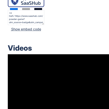
Show embed code
Videos