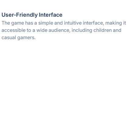
User-Friendly Interface
The game has a simple and intuitive interface, making it
accessible to a wide audience, including children and
casual gamers.