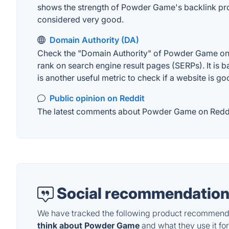
shows the strength of Powder Game's backlink pro
considered very good.
Domain Authority (DA)
Check the "Domain Authority" of Powder Game on MO
rank on search engine result pages (SERPs). It is b
is another useful metric to check if a website is go
Public opinion on Reddit
The latest comments about Powder Game on Reddit. 
Social recommendation
We have tracked the following product recommenda
think about Powder Game
and what they use it for