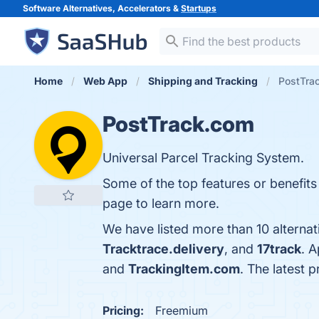
Software Alternatives, Accelerators &
Startups
Home
Web App
Shipping and Tracking
PostTrac
PostTrack.com
Universal Parcel Tracking System.
Some of the top features or benefits
page to learn more.
We have listed more than 10 alterna
Tracktrace.delivery
, and
17track
. 
and
TrackingItem.com
. The latest 
Pricing:
Freemium