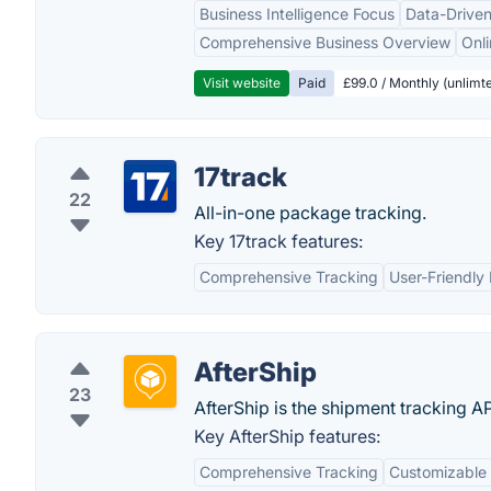
Business Intelligence Focus
Data-Driven
Comprehensive Business Overview
Onli
Visit website
Paid
£99.0 / Monthly (unlimte
17track
22
All-in-one package tracking.
Key 17track features:
Comprehensive Tracking
User-Friendly 
AfterShip
23
AfterShip is the shipment tracking 
Key AfterShip features:
Comprehensive Tracking
Customizable 