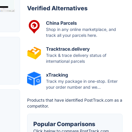
Verified Alternatives
China Parcels
Shop in any online marketplace, and
track all your parcels here.
Tracktrace.delivery
Track & trace delivery status of
international parcels
xTracking
Track my package in one-stop. Enter
your order number and we...
Products that have identified PostTrack.com as a
competitor.
Popular Comparisons
Click below to compare PostTrack.com