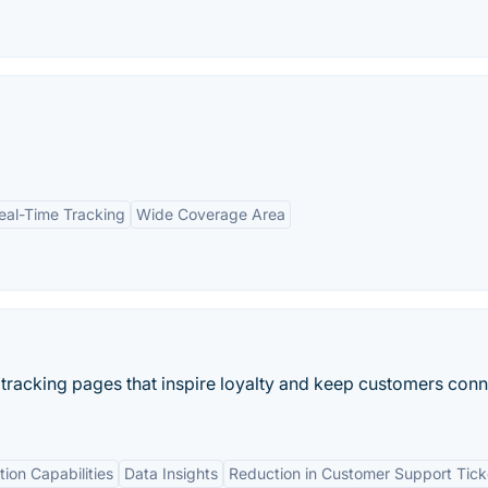
eal-Time Tracking
Wide Coverage Area
 tracking pages that inspire loyalty and keep customers con
tion Capabilities
Data Insights
Reduction in Customer Support Tick