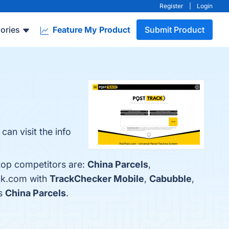
Register
|
Login
ories
Feature My Product
Submit Product
an visit the info
 top competitors are:
China Parcels
,
ack.com with
TrackChecker Mobile
,
Cabubble
,
is
China Parcels
.