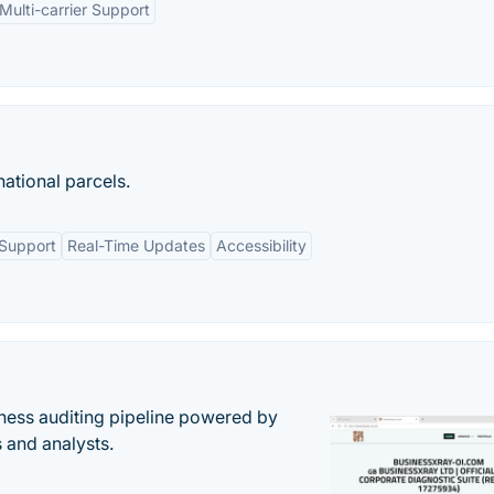
Multi-carrier Support
national parcels.
 Support
Real-Time Updates
Accessibility
ess auditing pipeline powered by
s and analysts.