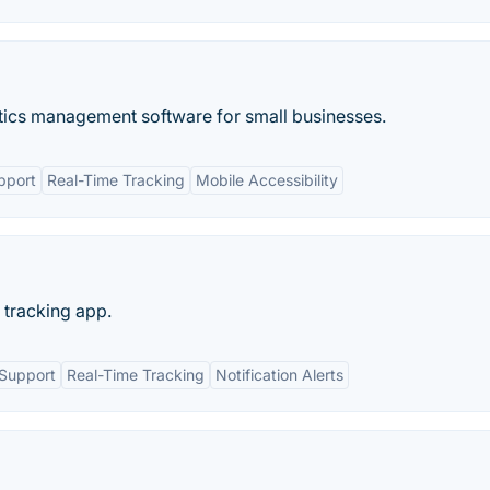
stics management software for small businesses.
pport
Real-Time Tracking
Mobile Accessibility
 tracking app.
 Support
Real-Time Tracking
Notification Alerts