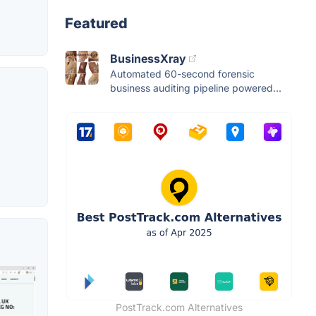
Featured
BusinessXray
Automated 60-second forensic
business auditing pipeline powered...
PostTrack.com Alternatives