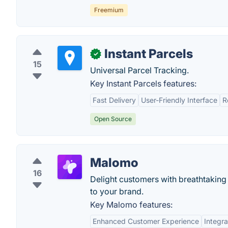
Freemium
Instant Parcels
✓
15
Universal Parcel Tracking.
Key Instant Parcels features:
Fast Delivery
User-Friendly Interface
R
Open Source
Malomo
16
Delight customers with breathtaking
to your brand.
Key Malomo features:
Enhanced Customer Experience
Integra