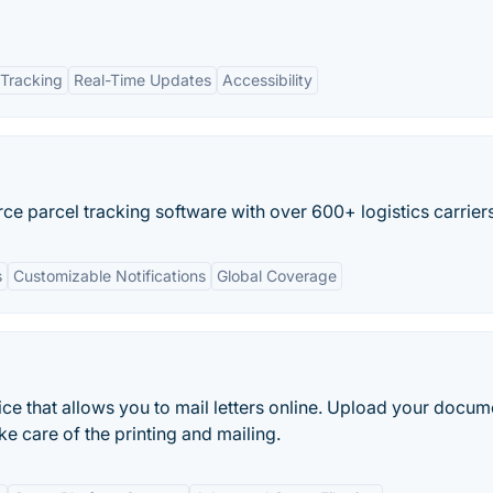
Tracking
Real-Time Updates
Accessibility
e parcel tracking software with over 600+ logistics carriers
s
Customizable Notifications
Global Coverage
rvice that allows you to mail letters online. Upload your docu
 care of the printing and mailing.