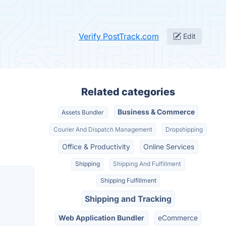
Verify PostTrack.com
Edit
Related categories
Business & Commerce
Assets Bundler
Courier And Dispatch Management
Dropshipping
Office & Productivity
Online Services
Shipping
Shipping And Fulfillment
Shipping Fulfillment
Shipping and Tracking
Web Application Bundler
eCommerce