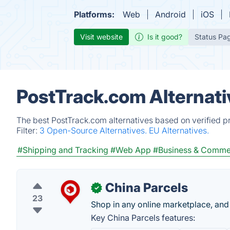
Platforms:
Web
Android
iOS
Visit website
Is it good?
Status Pa
PostTrack.com Alternati
The best PostTrack.com alternatives based on verified p
Filter:
3 Open-Source Alternatives.
EU Alternatives.
#Shipping and Tracking
#Web App
#Business & Comme
China Parcels
✓
23
Shop in any online marketplace, and 
Key China Parcels features: