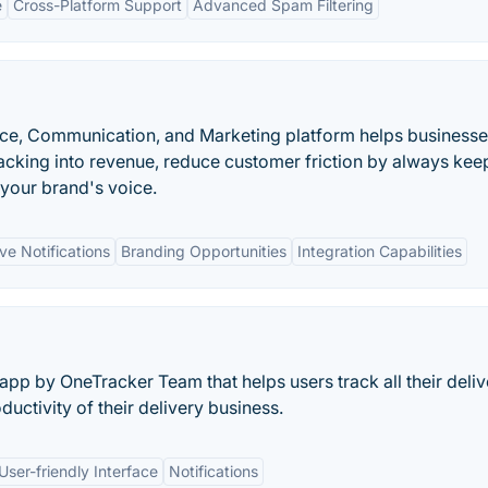
e
Cross-Platform Support
Advanced Spam Filtering
e, Communication, and Marketing platform helps businesse
acking into revenue, reduce customer friction by always kee
your brand's voice.
ve Notifications
Branding Opportunities
Integration Capabilities
pp by OneTracker Team that helps users track all their deliv
ductivity of their delivery business.
User-friendly Interface
Notifications