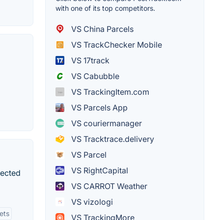
with one of its top competitors.
VS China Parcels
VS TrackChecker Mobile
VS 17track
VS Cabubble
VS TrackingItem.com
VS Parcels App
VS couriermanager
VS Tracktrace.delivery
VS Parcel
VS RightCapital
nected
VS CARROT Weather
VS vizologi
ets
VS TrackingMore