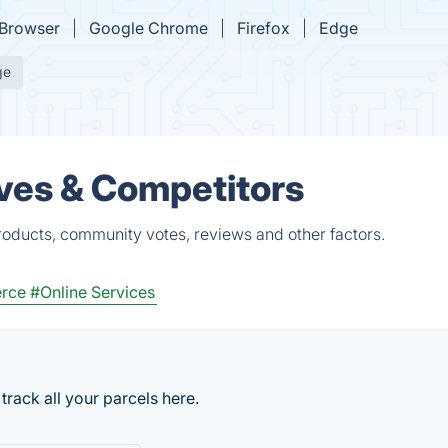
Browser
Google Chrome
Firefox
Edge
ge
ves & Competitors
roducts, community votes, reviews and other factors.
rce
#Online Services
track all your parcels here.