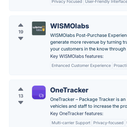
Privacy Focused
User-Friendly Interfac
WISMOlabs
19
WISMOlabs Post-Purchase Experienc
generate more revenue by turning tr
your customers in the know through 
Key WISMOlabs features:
Enhanced Customer Experience
Proacti
OneTracker
13
OneTracker – Package Tracker is an a
vehicles and staff to increase the pro
Key OneTracker features:
Multi-carrier Support
Privacy-focused