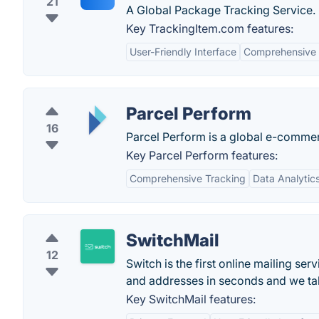
21
A Global Package Tracking Service.
Key TrackingItem.com features:
User-Friendly Interface
Comprehensive 
Parcel Perform
16
Parcel Perform is a global e-commerc
Key Parcel Perform features:
Comprehensive Tracking
Data Analytic
SwitchMail
12
Switch is the first online mailing se
and addresses in seconds and we take
Key SwitchMail features: