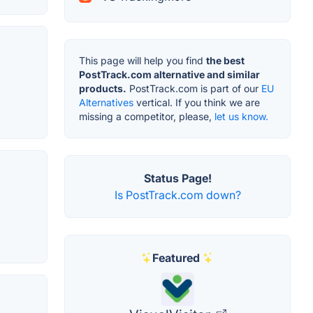
This page will help you find
the best
PostTrack.com alternative and similar
products.
PostTrack.com is part of our
EU
Alternatives
vertical. If you think we are
missing a competitor, please,
let us know.
Status Page!
Is PostTrack.com down?
Featured