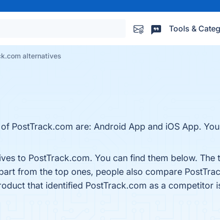
Tools & Categ
k.com alternatives
 of PostTrack.com are: Android App and iOS App. You c
tives to PostTrack.com. You can find them below. The
Apart from the top ones, people also compare PostTr
product that identified PostTrack.com as a competitor 