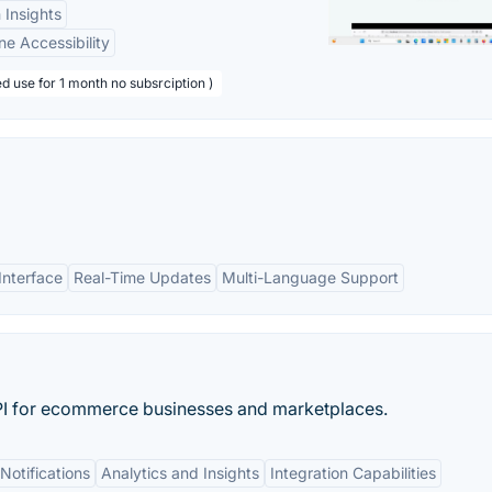
 Insights
ne Accessibility
d use for 1 month no subsrciption )
Interface
Real-Time Updates
Multi-Language Support
API for ecommerce businesses and marketplaces.
Notifications
Analytics and Insights
Integration Capabilities