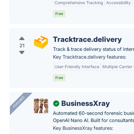
Comprehensive Tracking
Accessibility
Free
Tracktrace.delivery
21
Track & trace delivery status of inter
Key Tracktrace.delivery features:
User-Friendly Interface
Multiple Carrier
Free
FEATURED
BusinessXray
✓
Automated 60-second forensic busin
OpenAI Nano AI. Built for consultant
Key BusinessXray features: