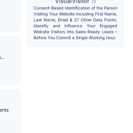
VisualVisitor
Consent-Based Identification of the Person
Visiting Your Website Including First Name,
Last Name, Email & 37 Other Data Points.
Identify and Influence Your Engaged
Website Visitors into Sales-Ready Leads –
Before You Commit a Single Working Hour.
...
ments