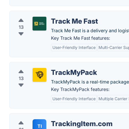
Track Me Fast
13
Track Me Fast is a delivery and logi
Key Track Me Fast features:
User-Friendly Interface
Multi-Carrier Su
TrackMyPack
13
TrackMyPack is a real-time package
Key TrackMyPack features:
User-Friendly Interface
Multiple Carrier
TrackingItem.com
TI