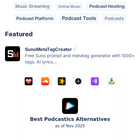
Music Streaming
Podcast Hosting
Online Music
Podcast Tools
Podcast Platform
Podcasts
Featured
SunoMetaTagCreator
Free Suno prompt and metatag generator with 1000+
tags, AI lyrics...