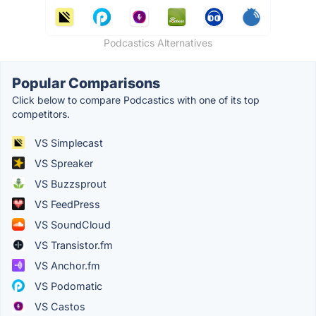
Podcastics Alternatives
Popular Comparisons
Click below to compare Podcastics with one of its top
competitors.
VS Simplecast
VS Spreaker
VS Buzzsprout
VS FeedPress
VS SoundCloud
VS Transistor.fm
VS Anchor.fm
VS Podomatic
VS Castos