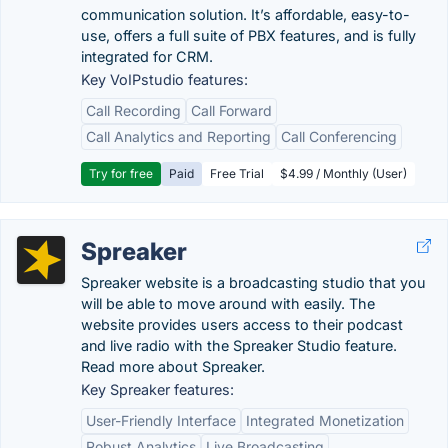
communication solution. It’s affordable, easy-to-
use, offers a full suite of PBX features, and is fully
integrated for CRM.
Key VoIPstudio features:
Call Recording
Call Forward
Call Analytics and Reporting
Call Conferencing
Try for free
Paid
Free Trial
$4.99 / Monthly (User)
Spreaker
Spreaker website is a broadcasting studio that you
will be able to move around with easily. The
website provides users access to their podcast
and live radio with the Spreaker Studio feature.
Read more about Spreaker.
Key Spreaker features:
User-Friendly Interface
Integrated Monetization
Robust Analytics
Live Broadcasting