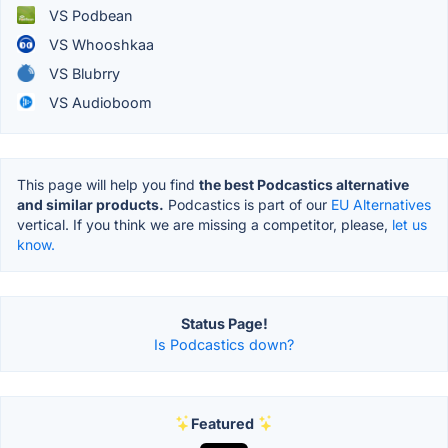
VS Podbean
VS Whooshkaa
VS Blubrry
VS Audioboom
This page will help you find
the best Podcastics alternative
and similar products.
Podcastics is part of our
EU Alternatives
vertical. If you think we are missing a competitor, please,
let us
know.
Status Page!
Is Podcastics down?
Featured