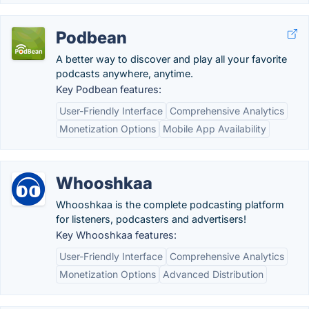
Podbean
A better way to discover and play all your favorite
podcasts anywhere, anytime.
Key Podbean features:
User-Friendly Interface
Comprehensive Analytics
Monetization Options
Mobile App Availability
Whooshkaa
Whooshkaa is the complete podcasting platform
for listeners, podcasters and advertisers!
Key Whooshkaa features:
User-Friendly Interface
Comprehensive Analytics
Monetization Options
Advanced Distribution