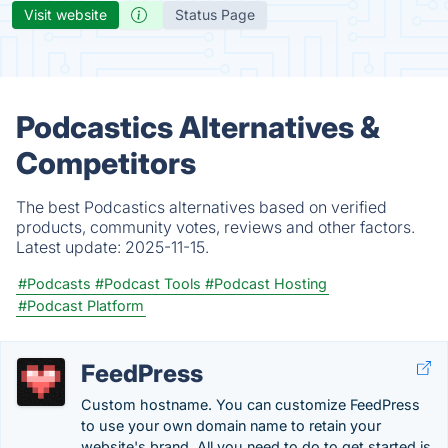
Visit website
Status Page
Podcastics Alternatives &
Competitors
The best Podcastics alternatives based on verified
products, community votes, reviews and other factors.
Latest update:
2025-11-15.
#Podcasts
#Podcast Tools
#Podcast Hosting
#Podcast Platform
FeedPress
Custom hostname. You can customize FeedPress
to use your own domain name to retain your
website's brand. All you need to do to get started is