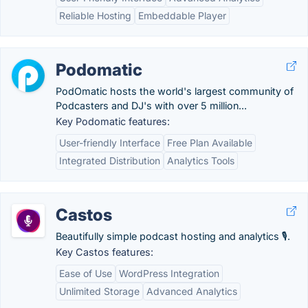
Reliable Hosting
Embeddable Player
Podomatic
PodOmatic hosts the world's largest community of
Podcasters and DJ's with over 5 million...
Key Podomatic features:
User-friendly Interface
Free Plan Available
Integrated Distribution
Analytics Tools
Castos
Beautifully simple podcast hosting and analytics 🎙.
Key Castos features:
Ease of Use
WordPress Integration
Unlimited Storage
Advanced Analytics