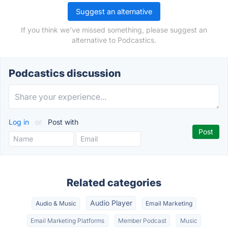
Suggest an alternative
If you think we've missed something, please suggest an
alternative to Podcastics.
Podcastics discussion
Log in
or
Post with
Related categories
Audio Player
Audio & Music
Email Marketing
Email Marketing Platforms
Member Podcast
Music