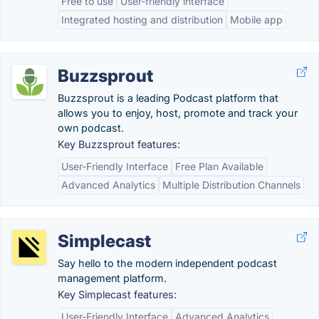
Free to use
User-friendly interface
Integrated hosting and distribution
Mobile app
Buzzsprout
Buzzsprout is a leading Podcast platform that
allows you to enjoy, host, promote and track your
own podcast.
Key Buzzsprout features:
User-Friendly Interface
Free Plan Available
Advanced Analytics
Multiple Distribution Channels
Simplecast
Say hello to the modern independent podcast
management platform.
Key Simplecast features:
User-Friendly Interface
Advanced Analytics