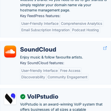
simply register your domain name via your
hostname management page.
Key FeedPress features:
User-Friendly Interface
Comprehensive Analytics
Email Subscription Integration
Podcast Hosting
SoundCloud
Enjoy music & follow favourite artists.
Key SoundCloud features:
User-friendly Interface
Free Access
Discoverability
Community Engagement
VoIPstudio
✓
VoIPstudio is an award-winning VoIP system that
offers businesses of all sizes a scalable