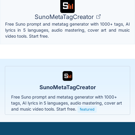
SunoMetaTagCreator
Free Suno prompt and metatag generator with 1000+ tags, AI
lyrics in 5 languages, audio mastering, cover art and music
video tools. Start free.
SunoMetaTagCreator
Free Suno prompt and metatag generator with 1000+
tags, AI lyrics in 5 languages, audio mastering, cover art
and music video tools. Start free.
featured