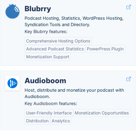
Blubrry
Podcast Hosting, Statistics, WordPress Hosting,
Syndication Tools and Directory.
Key Blubrry features:
Comprehensive Hosting Options
Advanced Podcast Statistics
PowerPress Plugin
Monetization Support
Audioboom
Host, distribute and monetize your podcast with
Audioboom.
Key Audioboom features:
User-Friendly Interface
Monetization Opportunities
Distribution
Analytics