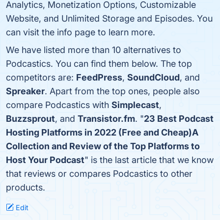
Analytics, Monetization Options, Customizable
Website, and Unlimited Storage and Episodes. You
can visit the info page to learn more.
We have listed more than 10 alternatives to
Podcastics. You can find them below. The top
competitors are:
FeedPress
,
SoundCloud
, and
Spreaker
. Apart from the top ones, people also
compare Podcastics with
Simplecast
,
Buzzsprout
, and
Transistor.fm
. "
23 Best Podcast
Hosting Platforms in 2022 (Free and Cheap)A
Collection and Review of the Top Platforms to
Host Your Podcast
" is the last article that we know
that reviews or compares Podcastics to other
products.
Edit