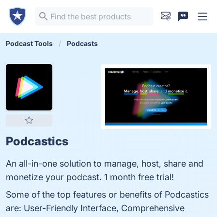
Podcast Tools
Podcasts
Podcastics
An all-in-one solution to manage, host, share and
monetize your podcast. 1 month free trial!
Some of the top features or benefits of Podcastics
are: User-Friendly Interface, Comprehensive