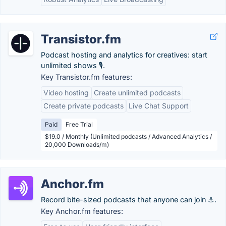
Transistor.fm
Podcast hosting and analytics for creatives: start
unlimited shows 🎙️.
Key Transistor.fm features:
Video hosting
Create unlimited podcasts
Create private podcasts
Live Chat Support
Paid
Free Trial
$19.0 / Monthly (Unlimited podcasts / Advanced Analytics /
20,000 Downloads/m)
Anchor.fm
Record bite-sized podcasts that anyone can join ⚓.
Key Anchor.fm features: