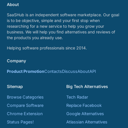
About
SaaSHub is an independent software marketplace. Our goal
is to be objective, simple and your first stop when
researching for a new service to help you grow your
business. We will help you find alternatives and reviews of
the products you already use.
Helping software professionals since 2014.
Company
Product Promotion
Contacts
Discuss
About
API
Sitemap
Big Tech Alternatives
Browse Categories
Tech Radar
Compare Software
Replace Facebook
Chrome Extension
Google Alternatives
Status Pages!
Atlassian Alternatives