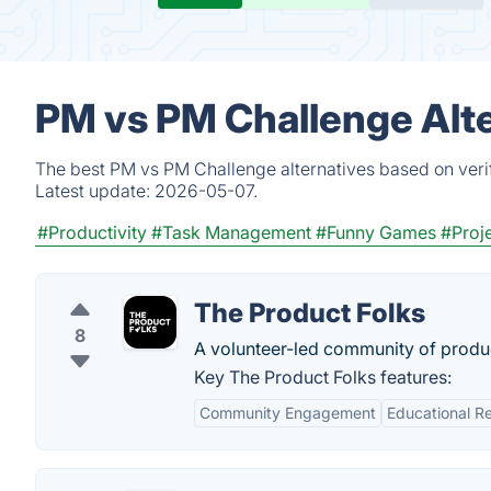
PM vs PM Challenge Alte
The best PM vs PM Challenge alternatives based on verif
Latest update:
2026-05-07.
#Productivity
#Task Management
#Funny Games
#Proj
The Product Folks
8
A volunteer-led community of prod
Key The Product Folks features:
Community Engagement
Educational R