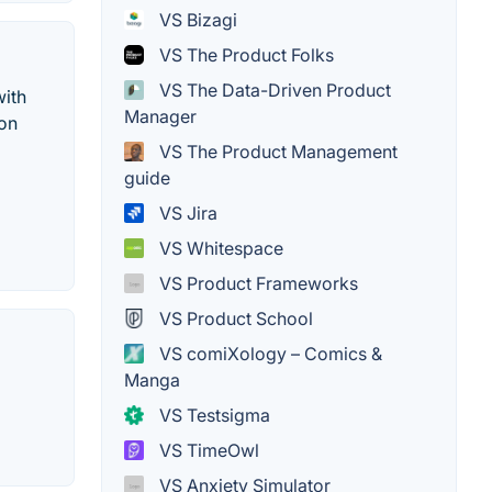
VS Bizagi
VS The Product Folks
VS The Data-Driven Product
with
Manager
ion
VS The Product Management
guide
VS Jira
VS Whitespace
VS Product Frameworks
VS Product School
VS comiXology – Comics &
Manga
VS Testsigma
VS TimeOwl
VS Anxiety Simulator