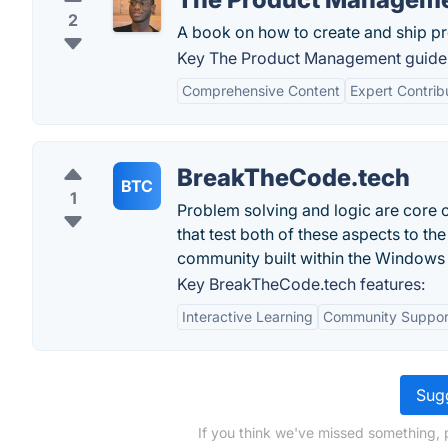
2
A book on how to create and ship pr
Key The Product Management guide 
Comprehensive Content
Expert Contrib
BreakTheCode.tech
BTC
1
Problem solving and logic are core 
that test both of these aspects to th
community built within the Windows
Key BreakTheCode.tech features:
Interactive Learning
Community Suppor
Sugg
If you think we've missed something, 