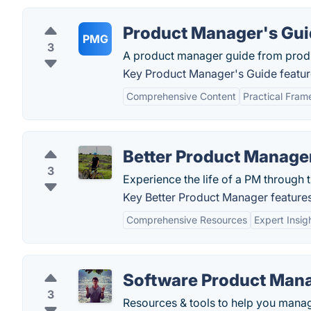
Product Manager's Gu
PMG
3
A product manager guide from produ
Key Product Manager's Guide featur
Comprehensive Content
Practical Fra
Better Product Manage
3
Experience the life of a PM through t
Key Better Product Manager features
Comprehensive Resources
Expert Insig
Software Product Man
3
Resources & tools to help you mana