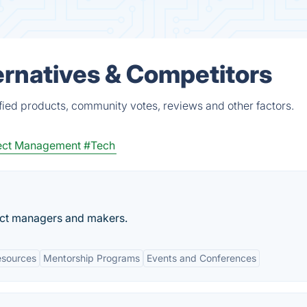
rnatives & Competitors
ied products, community votes, reviews and other factors.
ect Management
#Tech
uct managers and makers.
esources
Mentorship Programs
Events and Conferences