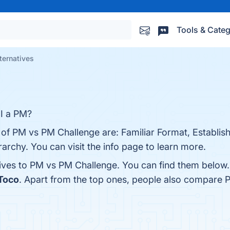
Tools & Categ
ternatives
 I a PM?
 of PM vs PM Challenge are: Familiar Format, Establis
erarchy. You can visit the info page to learn more.
tives to PM vs PM Challenge. You can find them below
Toco
. Apart from the top ones, people also compare