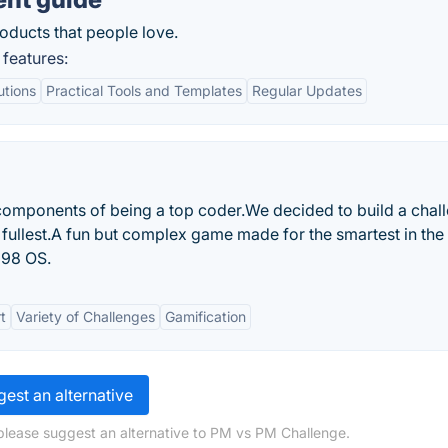
oducts that people love.
features:
utions
Practical Tools and Templates
Regular Updates
components of being a top coder.We decided to build a chal
e fullest.A fun but complex game made for the smartest in the
 98 OS.
t
Variety of Challenges
Gamification
est an alternative
please suggest an alternative to PM vs PM Challenge.