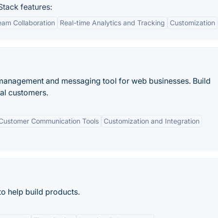
tack features:
am Collaboration
Real-time Analytics and Tracking
Customization
 management and messaging tool for web businesses. Build
yal customers.
Customer Communication Tools
Customization and Integration
o help build products.