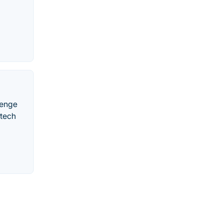
lenge
 tech