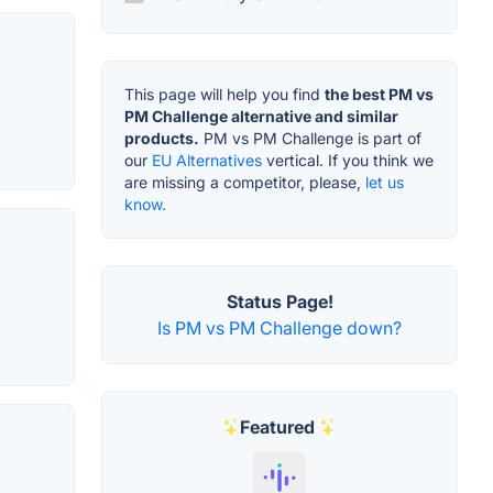
This page will help you find
the best PM vs
PM Challenge alternative and similar
products.
PM vs PM Challenge is part of
our
EU Alternatives
vertical. If you think we
are missing a competitor, please,
let us
know.
Status Page!
Is PM vs PM Challenge down?
Featured