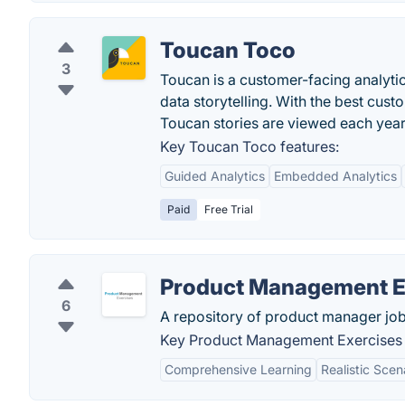
Toucan Toco
3
Toucan is a customer-facing analyt
data storytelling. With the best cus
Toucan stories are viewed each year.
Key Toucan Toco features:
Guided Analytics
Embedded Analytics
Paid
Free Trial
Product Management E
6
A repository of product manager job
Key Product Management Exercises 
Comprehensive Learning
Realistic Scen