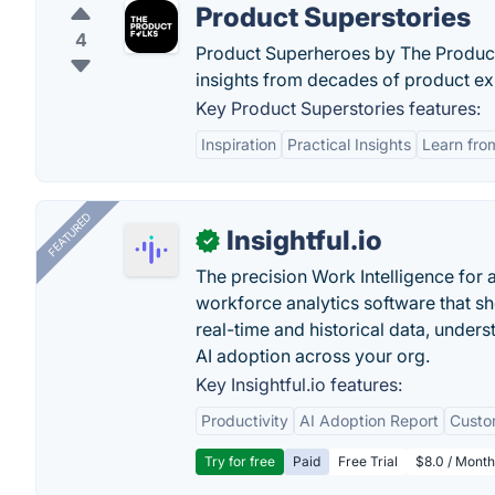
Product Superstories
4
Product Superheroes by The Product F
insights from decades of product e
Key Product Superstories features:
Inspiration
Practical Insights
Learn fro
FEATURED
Insightful.io
✓
The precision Work Intelligence for 
workforce analytics software that s
real-time and historical data, unders
AI adoption across your org.
Key Insightful.io features:
Productivity
AI Adoption Report
Custo
Try for free
Paid
Free Trial
$8.0 / Month