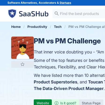
Software Alternatives, Accelerators &
Startups
Home
Productivity
Tech
PM vs PM Challenge al
PM vs PM Challenge
That inner voice doubting you - “Am
Some of the top features or benefits
Techniques, Flexibility, and Clear Hi
We have listed more than 10 alterna
Product Superstories
, and
Toucan 
The Data-Driven Product Manager
.
Website
Is it good?
Status Page