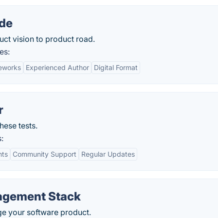
ide
ct vision to product road.
es:
meworks
Experienced Author
Digital Format
r
hese tests.
:
hts
Community Support
Regular Updates
agement Stack
ge your software product.