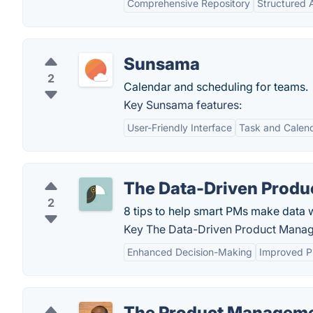
Comprehensive Repository
Structured
Sunsama
2
Calendar and scheduling for teams.
Key Sunsama features:
User-Friendly Interface
Task and Calend
The Data-Driven Produ
2
8 tips to help smart PMs make data 
Key The Data-Driven Product Manage
Enhanced Decision-Making
Improved P
The Product Manageme