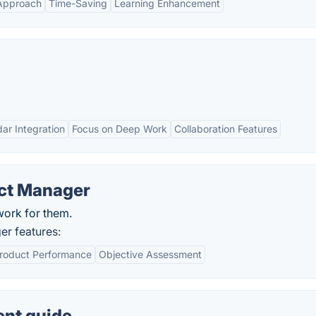
 Approach
Time-Saving
Learning Enhancement
ar Integration
Focus on Deep Work
Collaboration Features
ct Manager
work for them.
r features:
roduct Performance
Objective Assessment
nt guide