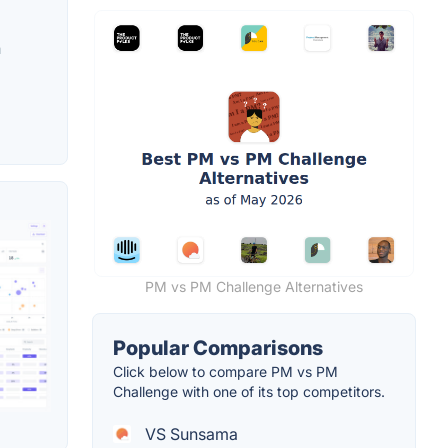
h
PM vs PM Challenge Alternatives
Popular Comparisons
Click below to compare PM vs PM
Challenge with one of its top competitors.
VS Sunsama