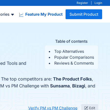
Register
|
Login
ories
Feature My Product
Submit Product
Table of contents
Top Alternatives
Popular Comparisons
hed Tools and
Reviews & Comments
. The top competitors are:
The Product Folks
,
 PM vs PM Challenge with
Sunsama
,
Bizagi
, and
Verify PM vs PM Challenge
Edit