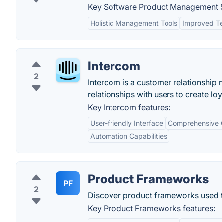
Key Software Product Management S
Holistic Management Tools
Improved Te
Intercom
2
Intercom is a customer relationship
relationships with users to create lo
Key Intercom features:
User-friendly Interface
Comprehensive 
Automation Capabilities
Product Frameworks
PF
2
Discover product frameworks used t
Key Product Frameworks features: