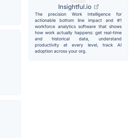
Insightful.io
The precision Work Intelligence for
actionable bottom line impact and #1
workforce analytics software that shows
how work actually happens: get real-time
and historical data, understand
productivity at every level, track AI
adoption across your org.