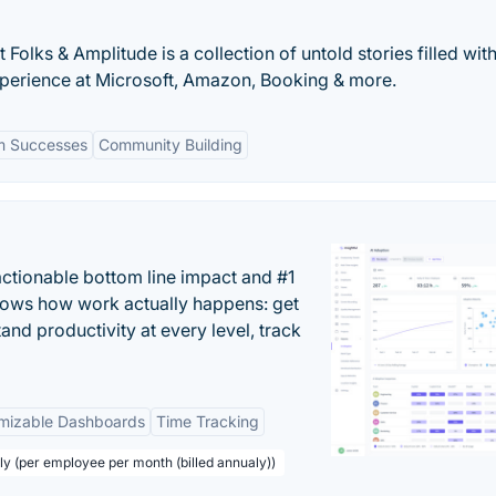
olks & Amplitude is a collection of untold stories filled wit
xperience at Microsoft, Amazon, Booking & more.
m Successes
Community Building
actionable bottom line impact and #1
hows how work actually happens: get
tand productivity at every level, track
mizable Dashboards
Time Tracking
ly (per employee per month (billed annualy))