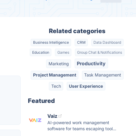
Related categories
Business Intelligence
CRM
Data Dashboard
Education
Games
Group Chat & Notifications
Productivity
Marketing
Project Management
Task Management
Tech
User Experience
Featured
Vaiz
AI-powered work management
software for teams escaping tool...