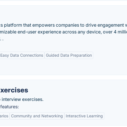
ics platform that empowers companies to drive engagement 
tomizable end-user experience across any device, over 4 mill
 .
Easy Data Connections
Guided Data Preparation
xercises
 interview exercises.
features:
arios
Community and Networking
Interactive Learning