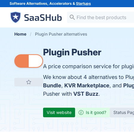
Software Alternatives, Accelerators &
Startups
Home
Plugin Pusher alternatives
Plugin Pusher
A price comparison service for plugi
We know about 4 alternatives to Plu
Bundle
,
KVR Marketplace
, and
Plu
Pusher with
VST Buzz
.
Visit website
Is it good?
Status Pa