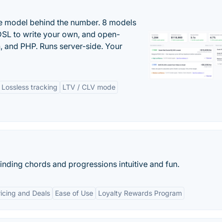
the model behind the number. 8 models
DSL to write your own, and open-
 and PHP. Runs server-side. Your
Lossless tracking
LTV / CLV mode
finding chords and progressions intuitive and fun.
icing and Deals
Ease of Use
Loyalty Rewards Program