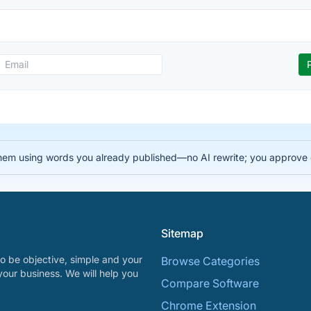
ks them using words you already published—no AI rewrite; you app
Sitemap
o be objective, simple and your
Browse Categories
your business. We will help you
Compare Software
Chrome Extension