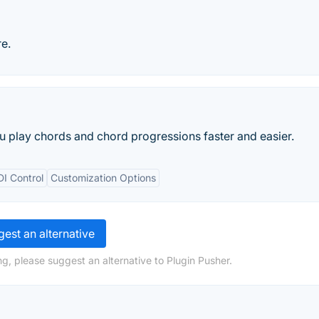
e.
u play chords and chord progressions faster and easier.
I Control
Customization Options
est an alternative
g, please suggest an alternative to Plugin Pusher.