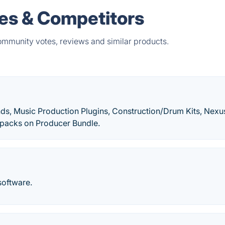
ves & Competitors
community votes, reviews and similar products.
ds, Music Production Plugins, Construction/Drum Kits, Nexu
dpacks on Producer Bundle.
software.