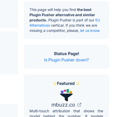
This page will help you find
the best
Plugin Pusher alternative and similar
products.
Plugin Pusher is part of our
EU
Alternatives
vertical. If you think we are
missing a competitor, please,
let us know.
Status Page!
Is Plugin Pusher down?
Featured
mbuzz.co
Multi-touch attribution that shows the
model behind the number. 8 models