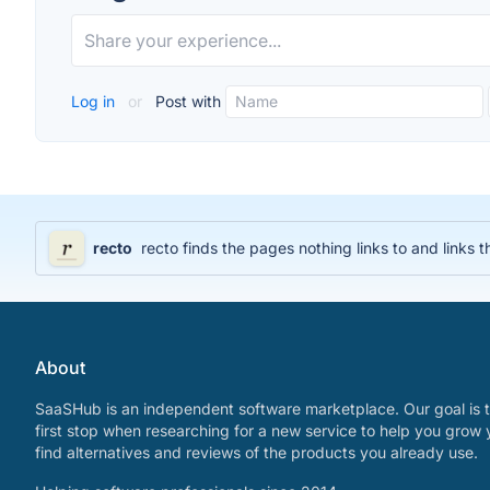
Log in
or
Post with
recto
recto finds the pages nothing links to and lin
About
SaaSHub is an independent software marketplace. Our goal is t
first stop when researching for a new service to help you grow 
find alternatives and reviews of the products you already use.