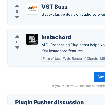
VST Buzz
5
Get exclusive deals on audio softwar
Instachord
0
MIDI Processing Plugin that helps yo
Key Instachord features:
Ease of Use
Wide Range of Chords
MID
Sugg
If you think we've missed somethin
Plugin Pusher discussion