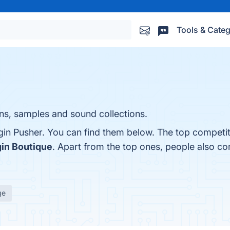
Tools & Categ
ns, samples and sound collections.
gin Pusher. You can find them below. The top competi
gin Boutique
. Apart from the top ones, people also c
ge