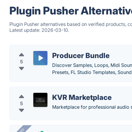
Plugin Pusher Alternati
Plugin Pusher alternatives based on verified products, 
Latest update:
2026-03-10.
Producer Bundle
5
Discover Samples, Loops, Midi Soun
Presets, FL Studio Templates, Soun
KVR Marketplace
5
Marketplace for professional audio 