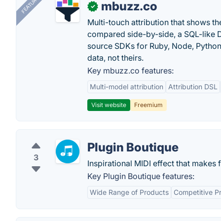
FEATURED
mbuzz.co
✓
Multi-touch attribution that shows 
compared side-by-side, a SQL-like 
source SDKs for Ruby, Node, Python,
data, not theirs.
Key mbuzz.co features:
Multi-model attribution
Attribution DSL
Visit website
Freemium
Plugin Boutique
3
Inspirational MIDI effect that makes 
Key Plugin Boutique features:
Wide Range of Products
Competitive Pr