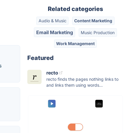
Related categories
Audio & Music
Content Marketing
Email Marketing
Music Production
Work Management
Featured
s
recto
recto finds the pages nothing links to
and links them using words...