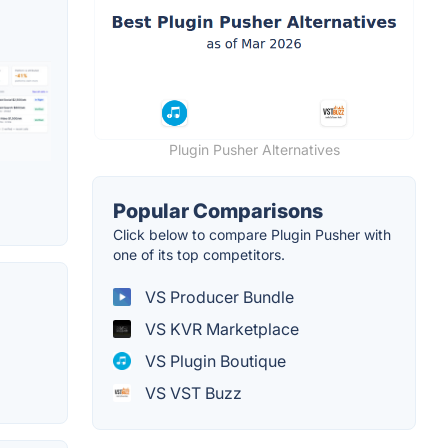
Plugin Pusher Alternatives
Popular Comparisons
Click below to compare Plugin Pusher with
one of its top competitors.
VS Producer Bundle
VS KVR Marketplace
VS Plugin Boutique
VS VST Buzz