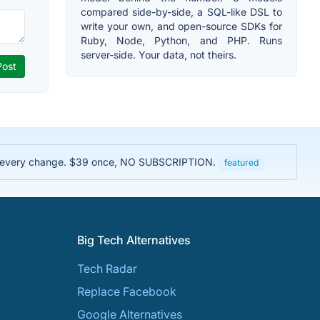
compared side-by-side, a SQL-like DSL to
write your own, and open-source SDKs for
Ruby, Node, Python, and PHP. Runs
server-side. Your data, not theirs.
rove every change. $39 once, NO SUBSCRIPTION.
featured
Big Tech Alternatives
Tech Radar
Replace Facebook
Google Alternatives