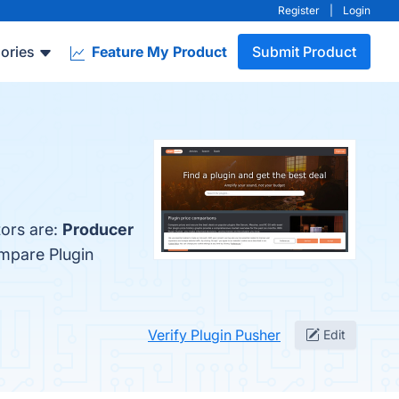
Register
|
Login
ories
Feature My Product
Submit Product
tors are:
Producer
ompare Plugin
Verify Plugin Pusher
Edit