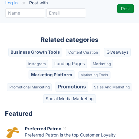
Log in
or
Post with
Related categories
Business Growth Tools
Giveaways
Content Curation
Landing Pages
Instagram
Marketing
Marketing Platform
Marketing Tools
Promotions
Promotional Marketing
Sales And Marketing
Social Media Marketing
Featured
Preferred Patron
Preferred Patron is the top Customer Loyalty