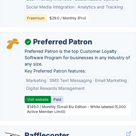
Social Media Integration
Analytics and Tracking
Freemium
$29.0 / Monthly (Pro)
Preferred Patron
✓
Preferred Patron is the top Customer Loyalty
Software Program for businesses in any industry of
any size.
Key Preferred Patron features:
Marketing
SMS Text Messaging
Email Marketing
Digital Rewards Management
Visit website
Paid
$149.0 / Monthly (Small Biz Edition - White labeled (5,000
Active Member Limit))
Rafflecopter