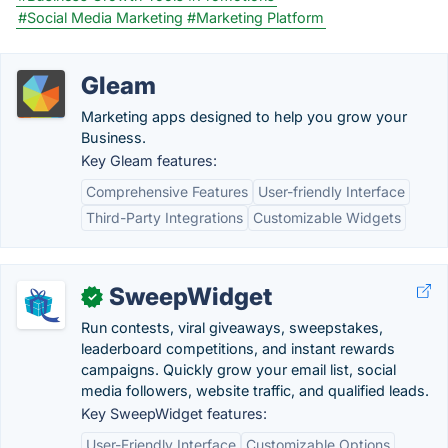
#Social Media Marketing
#Marketing Platform
Gleam
Marketing apps designed to help you grow your
Business.
Key Gleam features:
Comprehensive Features
User-friendly Interface
Third-Party Integrations
Customizable Widgets
SweepWidget
✓
Run contests, viral giveaways, sweepstakes,
leaderboard competitions, and instant rewards
campaigns. Quickly grow your email list, social
media followers, website traffic, and qualified leads.
Key SweepWidget features:
User-Friendly Interface
Customizable Options