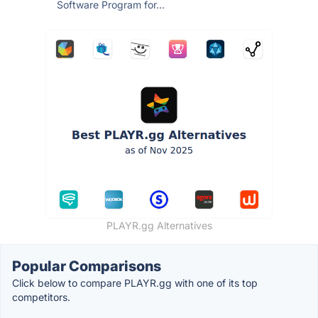
Software Program for...
PLAYR.gg Alternatives
Popular Comparisons
Click below to compare PLAYR.gg with one of its top
competitors.