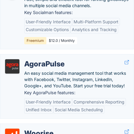
in multiple social media channels.
Key Socialman features:
User-Friendly Interface
Multi-Platform Support
Customizable Options
Analytics and Tracking
Freemium
$12.0 / Monthly
AgoraPulse
An easy social media management tool that works
with Facebook, Twitter, Instagram, LinkedIn,
Google+, and YouTube. Start your free trial today!
Key AgoraPulse features:
User-Friendly Interface
Comprehensive Reporting
Unified Inbox
Social Media Scheduling
Woorise