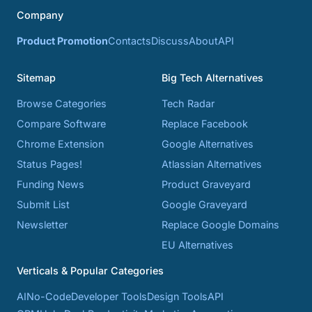
Company
Product Promotion
Contacts
Discuss
About
API
Sitemap
Big Tech Alternatives
Browse Categories
Tech Radar
Compare Software
Replace Facebook
Chrome Extension
Google Alternatives
Status Pages!
Atlassian Alternatives
Funding News
Product Graveyard
Submit List
Google Graveyard
Newsletter
Replace Google Domains
EU Alternatives
Verticals & Popular Categories
AI
No-Code
Developer Tools
Design Tools
API