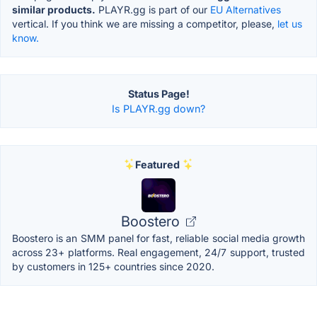
similar products.
PLAYR.gg is part of our
EU Alternatives
vertical. If you think we are missing a competitor, please,
let us
know.
Status Page!
Is PLAYR.gg down?
Featured
Boostero
Boostero is an SMM panel for fast, reliable social media growth
across 23+ platforms. Real engagement, 24/7 support, trusted
by customers in 125+ countries since 2020.