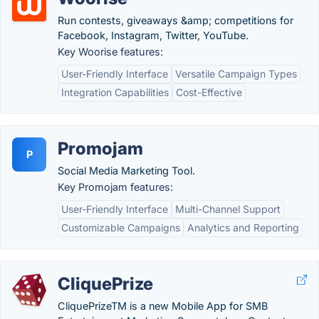
Run contests, giveaways &amp; competitions for
Facebook, Instagram, Twitter, YouTube.
Key Woorise features:
User-Friendly Interface
Versatile Campaign Types
Integration Capabilities
Cost-Effective
Promojam
P
Social Media Marketing Tool.
Key Promojam features:
User-Friendly Interface
Multi-Channel Support
Customizable Campaigns
Analytics and Reporting
CliquePrize
CliquePrizeTM is a new Mobile App for SMB