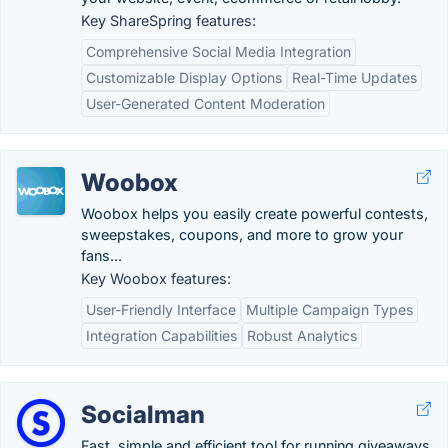
Key ShareSpring features:
Comprehensive Social Media Integration
Customizable Display Options
Real-Time Updates
User-Generated Content Moderation
Woobox
Woobox helps you easily create powerful contests,
sweepstakes, coupons, and more to grow your
fans...
Key Woobox features:
User-Friendly Interface
Multiple Campaign Types
Integration Capabilities
Robust Analytics
Socialman
Fast, simple and efficient tool for running giveaways