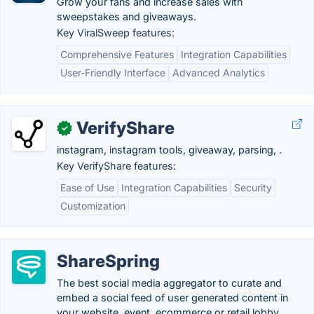
Grow your fans and increase sales with
sweepstakes and giveaways.
Key ViralSweep features:
Comprehensive Features
Integration Capabilities
User-Friendly Interface
Advanced Analytics
VerifyShare
✓
instagram, instagram tools, giveaway, parsing, .
Key VerifyShare features:
Ease of Use
Integration Capabilities
Security
Customization
ShareSpring
The best social media aggregator to curate and
embed a social feed of user generated content in
your website, event, ecommerce or retail lobby.