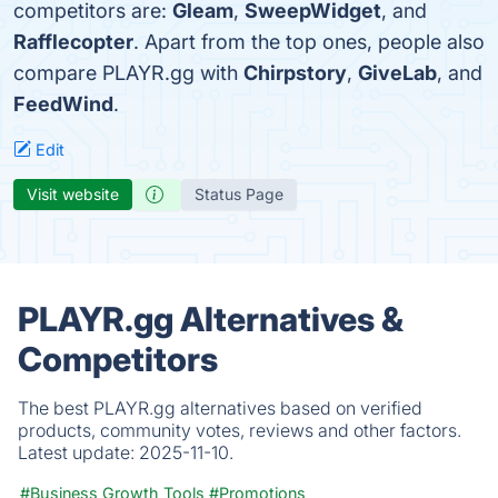
competitors are:
Gleam
,
SweepWidget
, and
Rafflecopter
. Apart from the top ones, people also
compare PLAYR.gg with
Chirpstory
,
GiveLab
, and
FeedWind
.
Edit
Visit website
Status Page
PLAYR.gg Alternatives &
Competitors
The best PLAYR.gg alternatives based on verified
products, community votes, reviews and other factors.
Latest update:
2025-11-10.
#Business Growth Tools
#Promotions