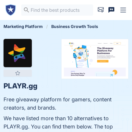
Marketing Platform
Business Growth Tools
PLAYR.gg
Free giveaway platform for gamers, content
creators, and brands.
We have listed more than 10 alternatives to
PLAYR.gg. You can find them below. The top