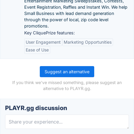
Entertainment Marketing Sweepstakes, Contests,
Event Registration, Raffles and Instant Win. We help
Small Business with lead demand generation
through the power of local, zip code level
promotions.
Key CliquePrize features:
User Engagement
Marketing Opportunities
Ease of Use
Suggest an alternative
If you think we've missed something, please suggest an
alternative to PLAYR.gg.
PLAYR.gg discussion