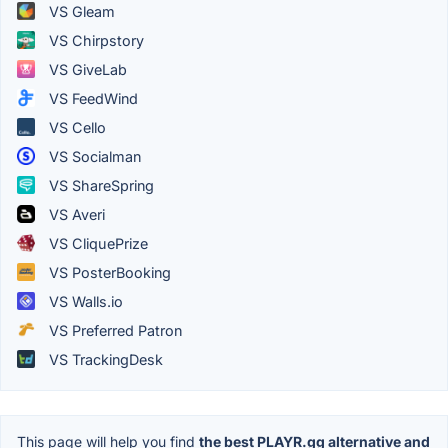
VS Gleam
VS Chirpstory
VS GiveLab
VS FeedWind
VS Cello
VS Socialman
VS ShareSpring
VS Averi
VS CliquePrize
VS PosterBooking
VS Walls.io
VS Preferred Patron
VS TrackingDesk
This page will help you find
the best PLAYR.gg alternative and