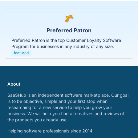
Preferred Patron
Preferred Patron is the top Customer Loyalty Software
Program for businesses in any industry of any size.
featured
About
SaaSHub is an independent software marketplace. Our goal
is to be objective, simple and your first stop when
researching for a new service to help you grow your
business. We will help you find alternatives and reviews of
the products you already use.
Helping software professionals since 2014.