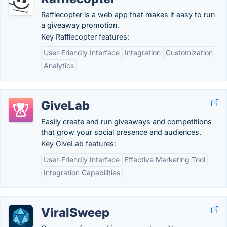
Rafflecopter is a web app that makes it easy to run
a giveaway promotion.
Key Rafflecopter features:
User-Friendly Interface
Integration
Customization
Analytics
GiveLab
Easily create and run giveaways and competitions
that grow your social presence and audiences.
Key GiveLab features:
User-Friendly Interface
Effective Marketing Tool
Integration Capabilities
ViralSweep