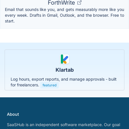
ForthWrite
Email that sounds like you, and gets measurably more like you
every week. Drafts in Gmail, Outlook, and the browser. Free to
start.
Klartab
Log hours, export reports, and manage approvals - built
for freelancers.
featured
About
SaaSHub is an independent software marketplace. Our goal