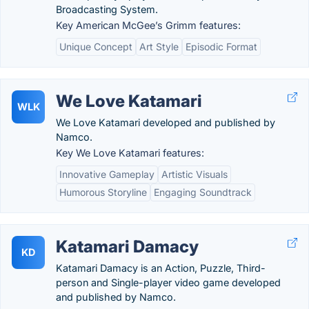
Broadcasting System.
Key American McGee’s Grimm features:
Unique Concept
Art Style
Episodic Format
We Love Katamari
WLK
We Love Katamari developed and published by
Namco.
Key We Love Katamari features:
Innovative Gameplay
Artistic Visuals
Humorous Storyline
Engaging Soundtrack
Katamari Damacy
KD
Katamari Damacy is an Action, Puzzle, Third-
person and Single-player video game developed
and published by Namco.