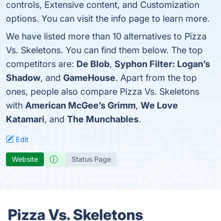
controls, Extensive content, and Customization
options. You can visit the info page to learn more.
We have listed more than 10 alternatives to Pizza
Vs. Skeletons. You can find them below. The top
competitors are:
De Blob
,
Syphon Filter: Logan’s
Shadow
, and
GameHouse
. Apart from the top
ones, people also compare Pizza Vs. Skeletons
with
American McGee’s Grimm
,
We Love
Katamari
, and
The Munchables
.
Edit
Website
Status Page
Pizza Vs. Skeletons