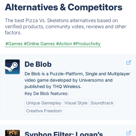
Alternatives & Competitors
The best Pizza Vs. Skeletons alternatives based on
verified products, community votes, reviews and other
factors.
#Games
#Online Games
#Action
#Productivity
De Blob
De Blob is a Puzzle-Platform, Single and Multiplayer
video game developed by Universomo and
published by THQ Wireless.
Key De Blob features:
Unique Gameplay
Visual Style
Soundtrack
Creative Freedom
Syphon Filter: Logan’s