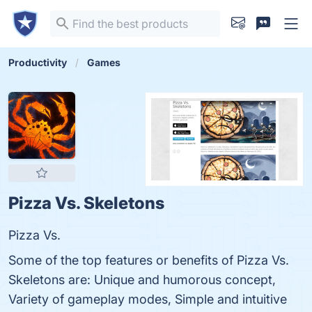
Productivity
Games
Pizza Vs. Skeletons
Pizza Vs.
Some of the top features or benefits of Pizza Vs.
Skeletons are: Unique and humorous concept,
Variety of gameplay modes, Simple and intuitive