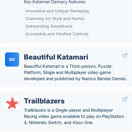
Key Katamari Damacy features:
Innovative and Unique Gameplay
Charming Art Style and Humor
Outstanding Soundtrack
Accessible and Intuitive Controls
Beautiful Katamari
BK
Beautiful Katamari is a Third-person, Puzzle-
Platform, Single and Multiplayer video game
developed and published by Namco Bandai Games.
Trailblazers
Trailblazers is a Single-player and Multiplayer
Racing video game available to play on PlayStation
4, Nintendo Switch, and Xbox One.