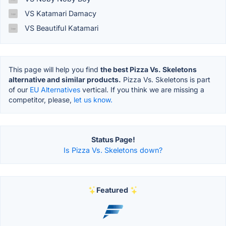
VS Katamari Damacy
VS Beautiful Katamari
This page will help you find
the best Pizza Vs. Skeletons
alternative and similar products.
Pizza Vs. Skeletons is part
of our
EU Alternatives
vertical. If you think we are missing a
competitor, please,
let us know.
Status Page!
Is Pizza Vs. Skeletons down?
Featured