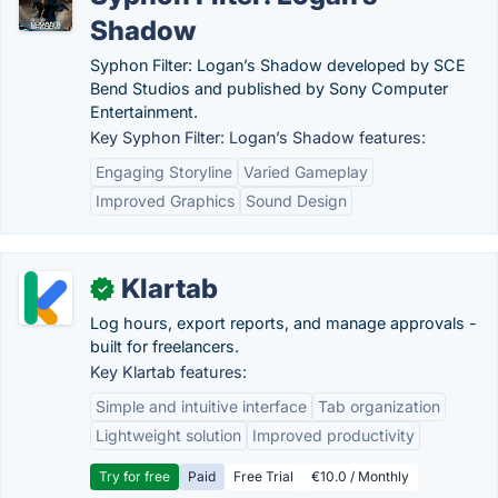
Shadow
Syphon Filter: Logan’s Shadow developed by SCE
Bend Studios and published by Sony Computer
Entertainment.
Key Syphon Filter: Logan’s Shadow features:
Engaging Storyline
Varied Gameplay
Improved Graphics
Sound Design
Klartab
✓
Log hours, export reports, and manage approvals -
built for freelancers.
Key Klartab features:
Simple and intuitive interface
Tab organization
Lightweight solution
Improved productivity
Try for free
Paid
Free Trial
€10.0 / Monthly