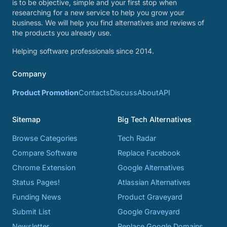
is to be objective, simple and your first stop when
researching for a new service to help you grow your
business. We will help you find alternatives and reviews of
the products you already use.
Helping software professionals since 2014.
Company
Product Promotion
Contacts
Discuss
About
API
Sitemap
Big Tech Alternatives
Browse Categories
Tech Radar
Compare Software
Replace Facebook
Chrome Extension
Google Alternatives
Status Pages!
Atlassian Alternatives
Funding News
Product Graveyard
Submit List
Google Graveyard
Newsletter
Replace Google Domains