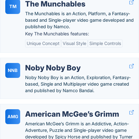
The Munchables
TM
The Munchables is an Action, Platform, a Fantasy-
based and Single-player video game developed and
published by Namco.
Key The Munchables features:
Unique Concept
Visual Style
Simple Controls
Noby Noby Boy
NNB
Noby Noby Boy is an Action, Exploration, Fantasy-
based, Single and Multiplayer video game created
and published by Namco Bandai.
American McGee’s Grimm
AMG
American McGee’s Grimm is an Addictive, Action-
Adventure, Puzzle and Single-player video game
developed by Spicy Horse and published by Turner