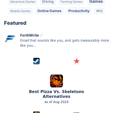
Games
Driving
Adventure Games
Farming Games
Online Games
Productivity
Mobile Games
RPG
Featured
ForthWrite
Email that sounds like you, and gets measurably more
like you...