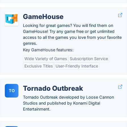
GameHouse
Looking for great games? You will find them on
GameHouse! Try any game free or get unlimited
access to all the games you love from your favorite
genres.
Key GameHouse features:
Wide Variety of Games
Subscription Service
Exclusive Titles
User-Friendly Interface
Tornado Outbreak
TO
Tornado Outbreak developed by Loose Cannon
Studios and published by Konami Digital
Entertainment.