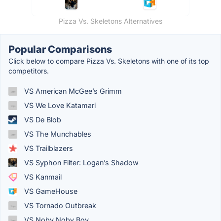
Pizza Vs. Skeletons Alternatives
Popular Comparisons
Click below to compare Pizza Vs. Skeletons with one of its top
competitors.
VS American McGee’s Grimm
VS We Love Katamari
VS De Blob
VS The Munchables
VS Trailblazers
VS Syphon Filter: Logan’s Shadow
VS Kanmail
VS GameHouse
VS Tornado Outbreak
VS Noby Noby Boy