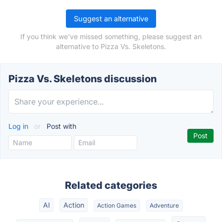
Suggest an alternative
If you think we've missed something, please suggest an
alternative to Pizza Vs. Skeletons.
Pizza Vs. Skeletons discussion
Log in
or
Post with
Related categories
AI
Action
Action Games
Adventure