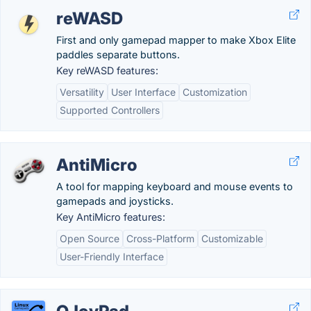
reWASD
First and only gamepad mapper to make Xbox Elite
paddles separate buttons.
Key reWASD features:
Versatility
User Interface
Customization
Supported Controllers
AntiMicro
A tool for mapping keyboard and mouse events to
gamepads and joysticks.
Key AntiMicro features:
Open Source
Cross-Platform
Customizable
User-Friendly Interface