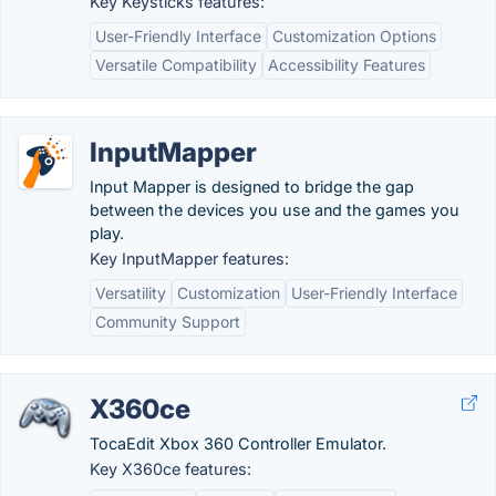
Key Keysticks features:
User-Friendly Interface
Customization Options
Versatile Compatibility
Accessibility Features
InputMapper
Input Mapper is designed to bridge the gap
between the devices you use and the games you
play.
Key InputMapper features:
Versatility
Customization
User-Friendly Interface
Community Support
X360ce
TocaEdit Xbox 360 Controller Emulator.
Key X360ce features: