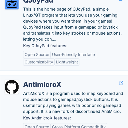
QJoyPad
This is the home page of QJoyPad, a simple
Linux/QT program that lets you use your gaming
devices where you want them: in your games!
QJoyPad takes input from a gamepad or joystick
and translates it into key strokes or mouse actions,
letting you con….
Key QJoyPad features:
Open Source
User-Friendly Interface
Customizability
Lightweight
AntimicroX
AntiMicroX is a program used to map keyboard and
mouse actions to gamepad/joystick buttons. It is
useful for playing games with poor or no gamepad
support. It is a new fork of discontinued AntiMicro.
Key AntimicroX features:
Open Source
Cross-Platform Compatibility