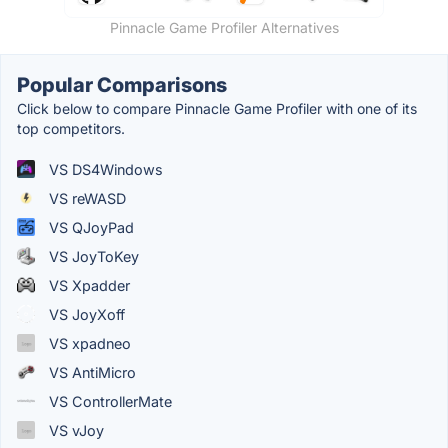
Pinnacle Game Profiler Alternatives
Popular Comparisons
Click below to compare Pinnacle Game Profiler with one of its
top competitors.
VS DS4Windows
VS reWASD
VS QJoyPad
VS JoyToKey
VS Xpadder
VS JoyXoff
VS xpadneo
VS AntiMicro
VS ControllerMate
VS vJoy