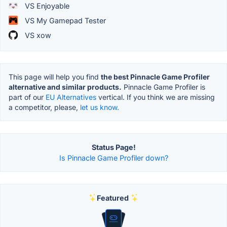
VS Enjoyable
VS My Gamepad Tester
VS xow
This page will help you find
the best Pinnacle Game Profiler
alternative and similar products.
Pinnacle Game Profiler is
part of our
EU Alternatives
vertical. If you think we are missing
a competitor, please,
let us know.
Status Page!
Is Pinnacle Game Profiler down?
Featured