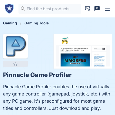
Gaming
Gaming Tools
Pinnacle Game Profiler
Pinnacle Game Profiler enables the use of virtually
any game controller (gamepad, joystick, etc.) with
any PC game. It's preconfigured for most game
titles and controllers. Just download and play.