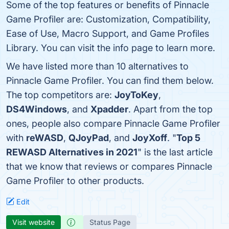
Some of the top features or benefits of Pinnacle
Game Profiler are: Customization, Compatibility,
Ease of Use, Macro Support, and Game Profiles
Library. You can visit the info page to learn more.
We have listed more than 10 alternatives to
Pinnacle Game Profiler. You can find them below.
The top competitors are:
JoyToKey
,
DS4Windows
, and
Xpadder
. Apart from the top
ones, people also compare Pinnacle Game Profiler
with
reWASD
,
QJoyPad
, and
JoyXoff
. "
Top 5
REWASD Alternatives in 2021
" is the last article
that we know that reviews or compares Pinnacle
Game Profiler to other products.
Edit
Visit website
Status Page