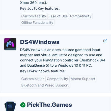
Xbox 360, etc.).
Key JoyToKey features:
Customizability
Ease of Use
Compatibility
Offline Functionality
DS4Windows
DS4Windows is an open-source gamepad input
mapper and virtual emulator designed to use and
connect your PlayStation controller (DualShock 3/4
and DualSense 5) to a Windows 10 & 11 PC.
Key DS4Windows features:
Customization
Compatibility
Macro Support
Bluetooth and Wired Support
PickThe.Games
✓