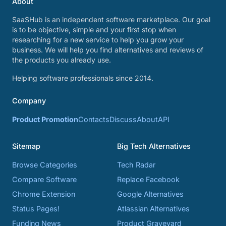
About
SaaSHub is an independent software marketplace. Our goal
is to be objective, simple and your first stop when
researching for a new service to help you grow your
business. We will help you find alternatives and reviews of
the products you already use.
Helping software professionals since 2014.
Company
Product Promotion
Contacts
Discuss
About
API
Sitemap
Big Tech Alternatives
Browse Categories
Tech Radar
Compare Software
Replace Facebook
Chrome Extension
Google Alternatives
Status Pages!
Atlassian Alternatives
Funding News
Product Graveyard