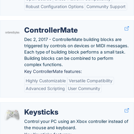
Robust Configuration Options
Community Support
ControllerMate
Dec 2, 2017 - ControllerMate building blocks are
triggered by controls on devices or MIDI messages.
Each type of building block performs a small task.
Building blocks can be combined to perform
complex functions.
Key ControllerMate features:
Highly Customizable
Versatile Compatibility
Advanced Scripting
User Community
Keysticks
Control your PC using an Xbox controller instead of
the mouse and keyboard.