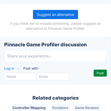
Suggest an alternative
If you think we've missed something, please suggest an
alternative to Pinnacle Game Profiler.
Pinnacle Game Profiler discussion
Log in
or
Post with
Related categories
Controller Mapping
Emulators
Game Reviews