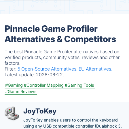
Pinnacle Game Profiler
Alternatives & Competitors
The best Pinnacle Game Profiler alternatives based on
verified products, community votes, reviews and other
factors.
Filter:
5 Open-Source Alternatives.
EU Alternatives.
Latest update:
2026-06-22.
#Gaming
#Controller Mapping
#Gaming Tools
#Game Reviews
JoyToKey
JoyToKey enables users to control the keyboard
using any USB compatible controller (Dualshock 3,