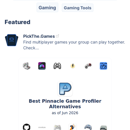
Gaming
Gaming Tools
Featured
PickThe.Games
Find multiplayer games your group can play together.
Check...