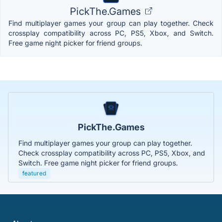
PickThe.Games
Find multiplayer games your group can play together. Check
crossplay compatibility across PC, PS5, Xbox, and Switch.
Free game night picker for friend groups.
PickThe.Games
Find multiplayer games your group can play together.
Check crossplay compatibility across PC, PS5, Xbox, and
Switch. Free game night picker for friend groups.
featured