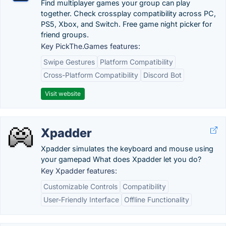
Find multiplayer games your group can play
together. Check crossplay compatibility across PC,
PS5, Xbox, and Switch. Free game night picker for
friend groups.
Key PickThe.Games features:
Swipe Gestures
Platform Compatibility
Cross-Platform Compatibility
Discord Bot
Visit website
Xpadder
Xpadder simulates the keyboard and mouse using
your gamepad What does Xpadder let you do?
Key Xpadder features:
Customizable Controls
Compatibility
User-Friendly Interface
Offline Functionality