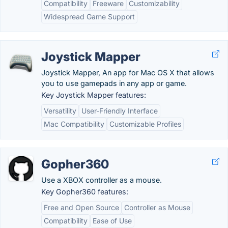
Compatibility
Freeware
Customizability
Widespread Game Support
Joystick Mapper
Joystick Mapper, An app for Mac OS X that allows
you to use gamepads in any app or game.
Key Joystick Mapper features:
Versatility
User-Friendly Interface
Mac Compatibility
Customizable Profiles
Gopher360
Use a XBOX controller as a mouse.
Key Gopher360 features:
Free and Open Source
Controller as Mouse
Compatibility
Ease of Use