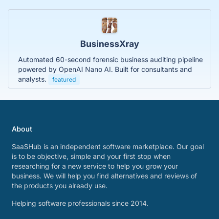
BusinessXray
Automated 60-second forensic business auditing pipeline
powered by OpenAI Nano AI. Built for consultants and
analysts.
featured
About
SaaSHub is an independent software marketplace. Our goal
is to be objective, simple and your first stop when
researching for a new service to help you grow your
business. We will help you find alternatives and reviews of
the products you already use.
Helping software professionals since 2014.