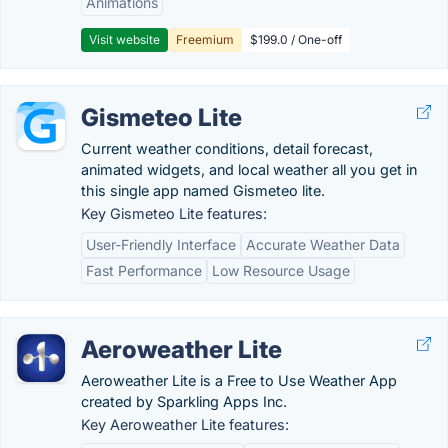
Animations
Visit website
Freemium
$199.0 / One-off
Gismeteo Lite
Current weather conditions, detail forecast,
animated widgets, and local weather all you get in
this single app named Gismeteo lite.
Key Gismeteo Lite features:
User-Friendly Interface
Accurate Weather Data
Fast Performance
Low Resource Usage
Aeroweather Lite
Aeroweather Lite is a Free to Use Weather App
created by Sparkling Apps Inc.
Key Aeroweather Lite features: