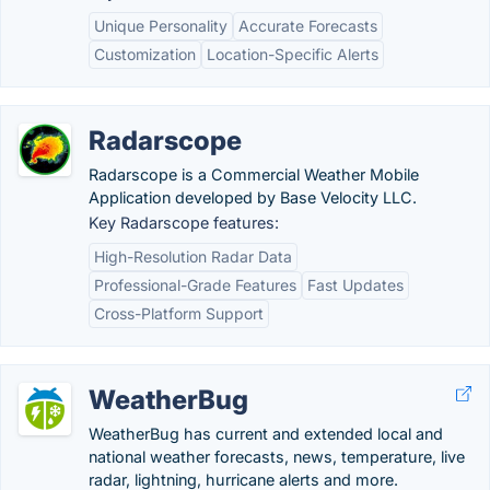
Unique Personality
Accurate Forecasts
Customization
Location-Specific Alerts
Radarscope
Radarscope is a Commercial Weather Mobile
Application developed by Base Velocity LLC.
Key Radarscope features:
High-Resolution Radar Data
Professional-Grade Features
Fast Updates
Cross-Platform Support
WeatherBug
WeatherBug has current and extended local and
national weather forecasts, news, temperature, live
radar, lightning, hurricane alerts and more.