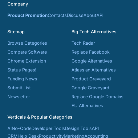
Company
Product Promotion
Contacts
Discuss
About
API
Sitemap
Big Tech Alternatives
Browse Categories
Tech Radar
Compare Software
Replace Facebook
Chrome Extension
Google Alternatives
Status Pages!
Atlassian Alternatives
Funding News
Product Graveyard
Submit List
Google Graveyard
Newsletter
Replace Google Domains
EU Alternatives
Verticals & Popular Categories
AI
No-Code
Developer Tools
Design Tools
API
CRM
Help Desk
Productivity
Marketing
Accounting