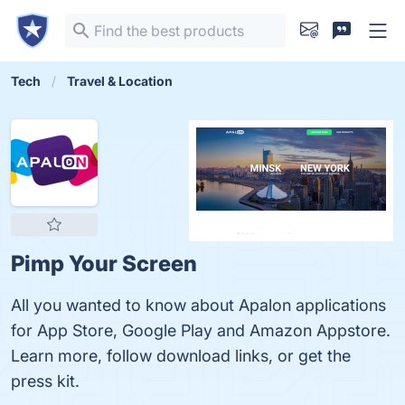
Tech
Travel & Location
Pimp Your Screen
All you wanted to know about Apalon applications
for App Store, Google Play and Amazon Appstore.
Learn more, follow download links, or get the
press kit.