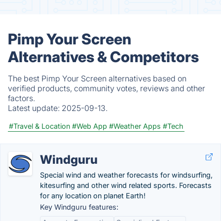
Pimp Your Screen
Alternatives & Competitors
The best Pimp Your Screen alternatives based on
verified products, community votes, reviews and other
factors.
Latest update:
2025-09-13.
#Travel & Location
#Web App
#Weather Apps
#Tech
Windguru
Special wind and weather forecasts for windsurfing,
kitesurfing and other wind related sports. Forecasts
for any location on planet Earth!
Key Windguru features: