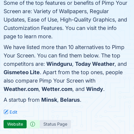
Some of the top features or benefits of Pimp Your
Screen are: Variety of Wallpapers, Regular
Updates, Ease of Use, High-Quality Graphics, and
Customization Features. You can visit the info
page to learn more.
We have listed more than 10 alternatives to Pimp
Your Screen. You can find them below. The top
competitors are:
Windguru
,
Today Weather
, and
Gismeteo Lite
. Apart from the top ones, people
also compare Pimp Your Screen with
Weather.com
,
Wetter.com
, and
Windy
.
A startup from
Minsk
,
Belarus
.
Edit
Website
Status Page