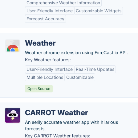
Comprehensive Weather Information
User-Friendly Interface
Customizable Widgets
Forecast Accuracy
Weather
Weather chrome extension using ForeCast.io API.
Key Weather features:
User-Friendly Interface
Real-Time Updates
Multiple Locations
Customizable
Open Source
CARROT Weather
An eerily accurate weather app with hilarious
forecasts.
Key CARROT Weather features: