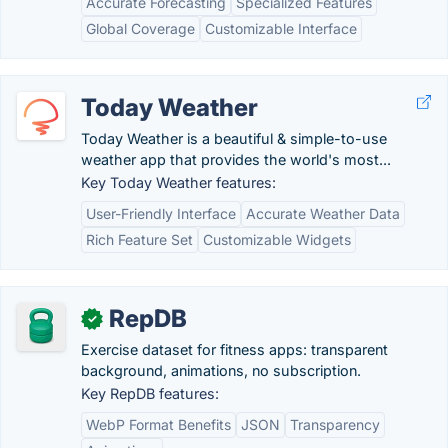
Accurate Forecasting
Specialized Features
Global Coverage
Customizable Interface
Today Weather
Today Weather is a beautiful & simple-to-use
weather app that provides the world's most...
Key Today Weather features:
User-Friendly Interface
Accurate Weather Data
Rich Feature Set
Customizable Widgets
RepDB
✓
Exercise dataset for fitness apps: transparent
background, animations, no subscription.
Key RepDB features:
WebP Format Benefits
JSON
Transparency