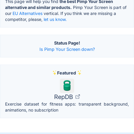
This page will help you find
the best Pimp Your Screen
alternative and similar products.
Pimp Your Screen is part of
our
EU Alternatives
vertical. If you think we are missing a
competitor, please,
let us know.
Status Page!
Is Pimp Your Screen down?
Featured
RepDB
Exercise dataset for fitness apps: transparent background,
animations, no subscription