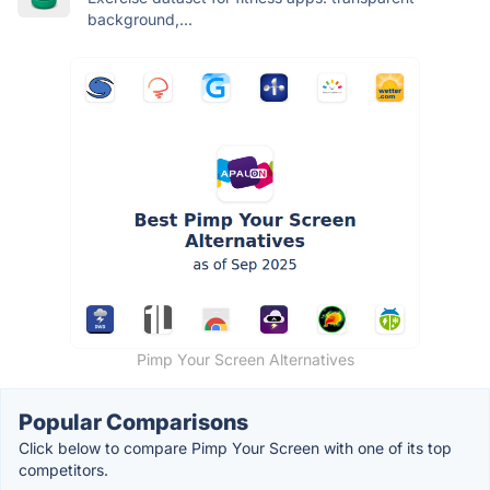
background,...
Pimp Your Screen Alternatives
Popular Comparisons
Click below to compare Pimp Your Screen with one of its top
competitors.