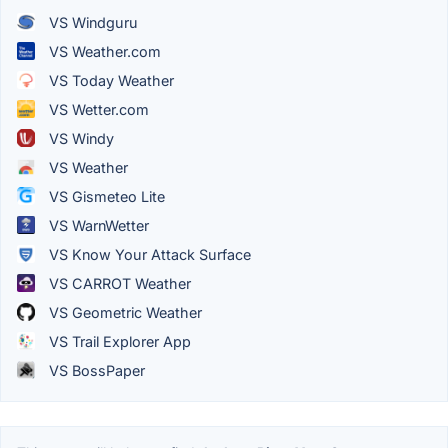
VS Windguru
VS Weather.com
VS Today Weather
VS Wetter.com
VS Windy
VS Weather
VS Gismeteo Lite
VS WarnWetter
VS Know Your Attack Surface
VS CARROT Weather
VS Geometric Weather
VS Trail Explorer App
VS BossPaper