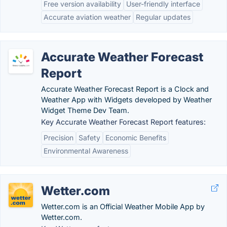
Free version availability
User-friendly interface
Accurate aviation weather
Regular updates
Accurate Weather Forecast
Report
Accurate Weather Forecast Report is a Clock and
Weather App with Widgets developed by Weather
Widget Theme Dev Team.
Key Accurate Weather Forecast Report features:
Precision
Safety
Economic Benefits
Environmental Awareness
Wetter.com
Wetter.com is an Official Weather Mobile App by
Wetter.com.