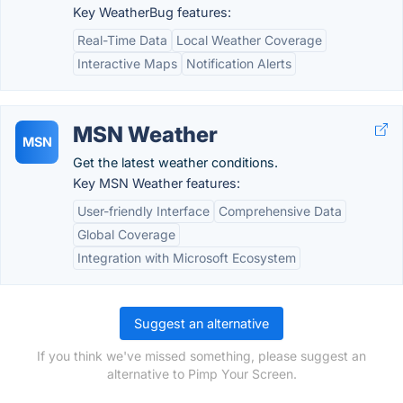
Key WeatherBug features:
Real-Time Data
Local Weather Coverage
Interactive Maps
Notification Alerts
MSN Weather
MSN
Get the latest weather conditions.
Key MSN Weather features:
User-friendly Interface
Comprehensive Data
Global Coverage
Integration with Microsoft Ecosystem
Suggest an alternative
If you think we've missed something, please suggest an
alternative to Pimp Your Screen.