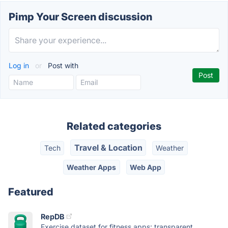
Pimp Your Screen discussion
Log in
or
Post with
Related categories
Travel & Location
Tech
Weather
Weather Apps
Web App
Featured
RepDB
Exercise dataset for fitness apps: transparent