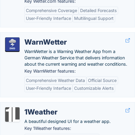
Key Wetter.com features:
Comprehensive Coverage
Detailed Forecasts
User-Friendly Interface
Multilingual Support
WarnWetter
WarnWetter is a Warning Weather App from a
German Weather Service that delivers information
about the current warning and weather conditions.
Key WarnWetter features:
Comprehensive Weather Data
Official Source
User-Friendly Interface
Customizable Alerts
1Weather
A beautiful designed UI for a weather app.
Key 1Weather features: