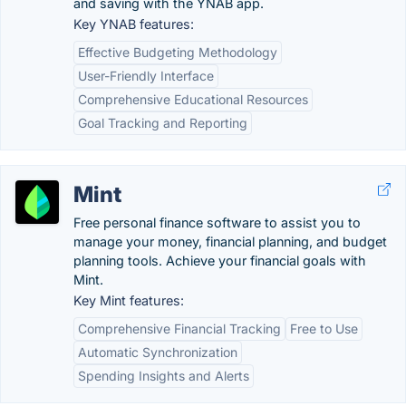
and saving with the YNAB app.
Key YNAB features:
Effective Budgeting Methodology
User-Friendly Interface
Comprehensive Educational Resources
Goal Tracking and Reporting
Mint
Free personal finance software to assist you to
manage your money, financial planning, and budget
planning tools. Achieve your financial goals with
Mint.
Key Mint features:
Comprehensive Financial Tracking
Free to Use
Automatic Synchronization
Spending Insights and Alerts