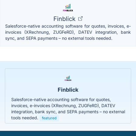
Finblick
Salesforce-native accounting software for quotes, invoices, e-
invoices (XRechnung, ZUGFeRD), DATEV integration, bank
sync, and SEPA payments – no external tools needed.
Finblick
Salesforce-native accounting software for quotes,
invoices, e-invoices (XRechnung, ZUGFeRD), DATEV
integration, bank sync, and SEPA payments – no external
tools needed.
featured