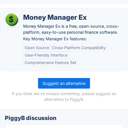
Money Manager Ex
Money Manager Ex is a free, open-source, cross-
platform, easy-to-use personal finance software.
Key Money Manager Ex features:
Open Source
Cross-Platform Compatibility
User-Friendly Interface
Comprehensive Feature Set
Suggest an alternative
If you think we've missed something, please suggest an
alternative to PiggyB.
PiggyB discussion