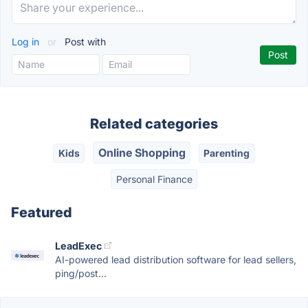
Log in
or
Post with
Related categories
Online Shopping
Kids
Parenting
Personal Finance
Featured
LeadExec
AI-powered lead distribution software for lead sellers,
ping/post...