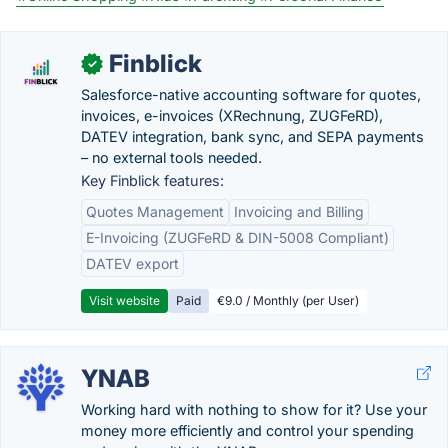
Finblick
✓
Salesforce-native accounting software for quotes,
invoices, e-invoices (XRechnung, ZUGFeRD),
DATEV integration, bank sync, and SEPA payments
– no external tools needed.
Key Finblick features:
Quotes Management
Invoicing and Billing
E-Invoicing (ZUGFeRD & DIN-5008 Compliant)
DATEV export
Visit website
Paid
€9.0 / Monthly (per User)
YNAB
Working hard with nothing to show for it? Use your
money more efficiently and control your spending