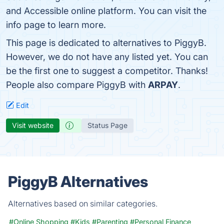
and Accessible online platform. You can visit the
info page to learn more.
This page is dedicated to alternatives to PiggyB.
However, we do not have any listed yet. You can
be the first one to suggest a competitor. Thanks!
People also compare PiggyB with
ARPAY
.
Edit
Visit website
Status Page
PiggyB Alternatives
Alternatives based on similar categories.
#Online Shopping
#Kids
#Parenting
#Personal Finance