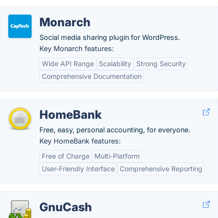
Monarch
Social media sharing plugin for WordPress.
Key Monarch features:
Wide API Range
Scalability
Strong Security
Comprehensive Documentation
HomeBank
Free, easy, personal accounting, for everyone.
Key HomeBank features:
Free of Charge
Multi-Platform
User-Friendly Interface
Comprehensive Reporting
GnuCash