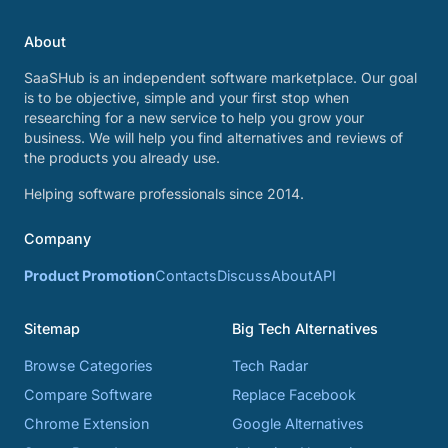
About
SaaSHub is an independent software marketplace. Our goal
is to be objective, simple and your first stop when
researching for a new service to help you grow your
business. We will help you find alternatives and reviews of
the products you already use.
Helping software professionals since 2014.
Company
Product Promotion
Contacts
Discuss
About
API
Sitemap
Big Tech Alternatives
Browse Categories
Tech Radar
Compare Software
Replace Facebook
Chrome Extension
Google Alternatives