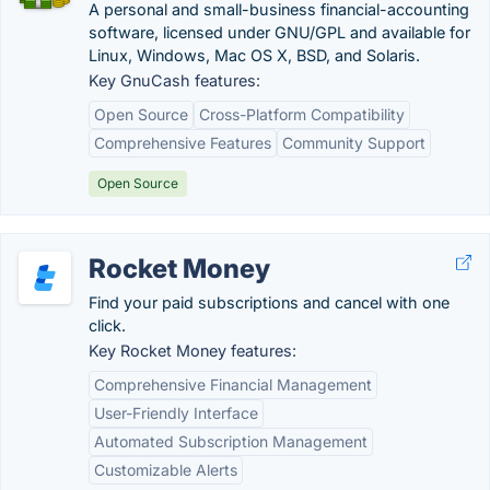
A personal and small-business financial-accounting
software, licensed under GNU/GPL and available for
Linux, Windows, Mac OS X, BSD, and Solaris.
Key GnuCash features:
Open Source
Cross-Platform Compatibility
Comprehensive Features
Community Support
Open Source
Rocket Money
Find your paid subscriptions and cancel with one
click.
Key Rocket Money features:
Comprehensive Financial Management
User-Friendly Interface
Automated Subscription Management
Customizable Alerts