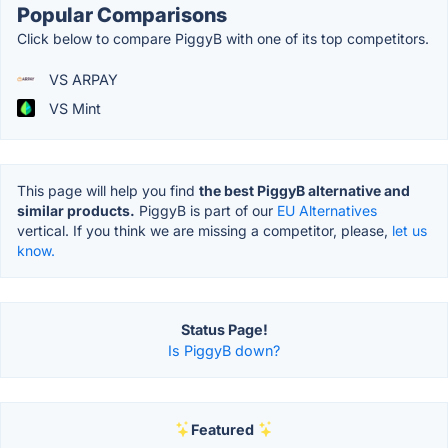
Popular Comparisons
Click below to compare PiggyB with one of its top competitors.
VS ARPAY
VS Mint
This page will help you find
the best PiggyB alternative and
similar products.
PiggyB is part of our
EU Alternatives
vertical. If you think we are missing a competitor, please,
let us
know.
Status Page!
Is PiggyB down?
Featured