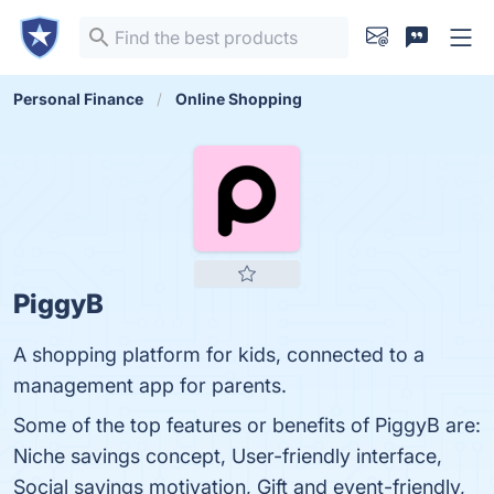
Personal Finance
Online Shopping
PiggyB
A shopping platform for kids, connected to a
management app for parents.
Some of the top features or benefits of PiggyB are:
Niche savings concept, User-friendly interface,
Social savings motivation, Gift and event-friendly,