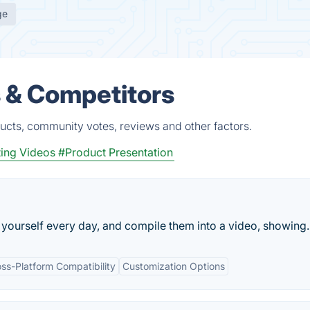
ge
s & Competitors
ucts, community votes, reviews and other factors.
ing Videos
#Product Presentation
f yourself every day, and compile them into a video, showing..
ss-Platform Compatibility
Customization Options