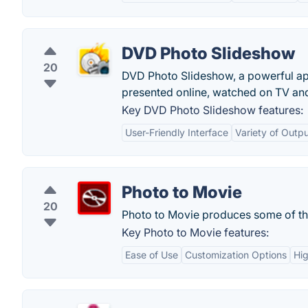
DVD Photo Slideshow
20
DVD Photo Slideshow, a powerful app
presented online, watched on TV and
Key DVD Photo Slideshow features:
User-Friendly Interface
Variety of Outp
Photo to Movie
20
Photo to Movie produces some of the 
Key Photo to Movie features:
Ease of Use
Customization Options
Hig