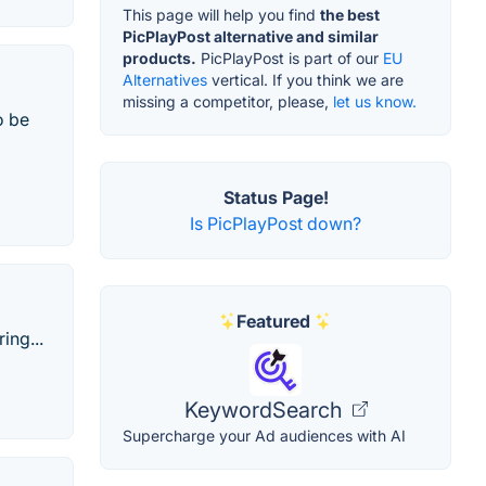
This page will help you find
the best
PicPlayPost alternative and similar
products.
PicPlayPost is part of our
EU
Alternatives
vertical. If you think we are
missing a competitor, please,
let us know.
o be
Status Page!
Is PicPlayPost down?
Featured
ing...
KeywordSearch
Supercharge your Ad audiences with AI