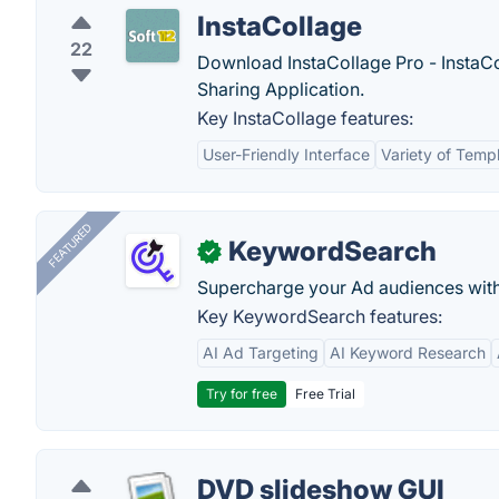
InstaCollage
22
Download InstaCollage Pro - InstaCo
Sharing Application.
Key InstaCollage features:
User-Friendly Interface
Variety of Temp
FEATURED
KeywordSearch
✓
Supercharge your Ad audiences with
Key KeywordSearch features:
AI Ad Targeting
AI Keyword Research
Try for free
Free Trial
DVD slideshow GUI