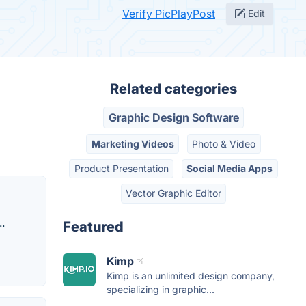
Verify PicPlayPost
Edit
Related categories
Graphic Design Software
Marketing Videos
Photo & Video
Product Presentation
Social Media Apps
Vector Graphic Editor
.
Featured
Kimp
Kimp is an unlimited design company,
specializing in graphic...