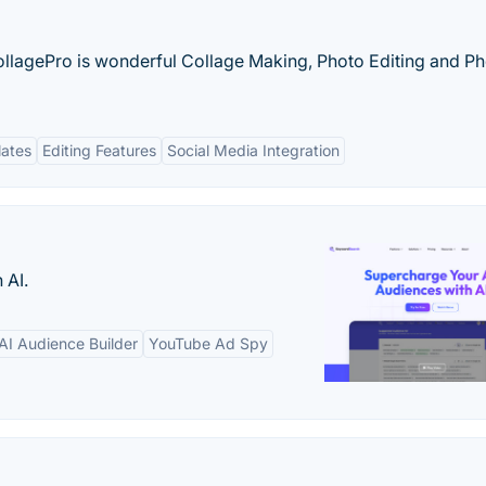
llagePro is wonderful Collage Making, Photo Editing and P
lates
Editing Features
Social Media Integration
 AI.
AI Audience Builder
YouTube Ad Spy