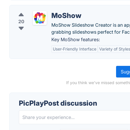
MoShow
20
MoShow Slideshow Creator is an app t
grabbing slideshows perfect for Fac
Key MoShow features:
User-Friendly Interface
Variety of Style
Sugg
If you think we've missed somethi
PicPlayPost discussion