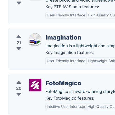
Create photo and video slideshows wi
Key PTE AV Studio features:
User-Friendly Interface
High-Quality Ou
Imagination
21
Imagination is a lightweight and si
Key Imagination features:
User-Friendly Interface
Lightweight Sof
FotoMagico
20
FotoMagico is award-winning storytel
Key FotoMagico features:
Intuitive User Interface
High-Quality Ou