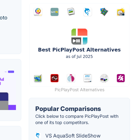
hoto
PicPlayPost Alternatives
Popular Comparisons
Click below to compare PicPlayPost with
one of its top competitors.
VS AquaSoft SlideShow