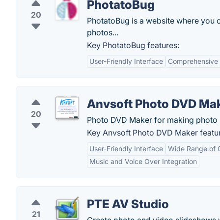
PhotatoBug
20
PhotatoBug is a website where you c
photos...
Key PhotatoBug features:
User-Friendly Interface
Comprehensive E
Anvsoft Photo DVD Ma
20
Photo DVD Maker for making photo 
Key Anvsoft Photo DVD Maker featu
User-Friendly Interface
Wide Range of 
Music and Voice Over Integration
PTE AV Studio
21