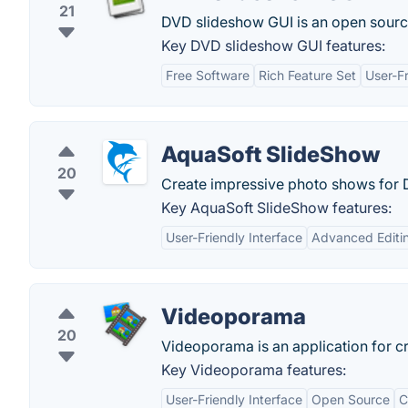
21
DVD slideshow GUI is an open sourc
Key DVD slideshow GUI features:
Free Software
Rich Feature Set
User-Fr
AquaSoft SlideShow
20
Create impressive photo shows for 
Key AquaSoft SlideShow features:
User-Friendly Interface
Advanced Editi
Videoporama
20
Videoporama is an application for c
Key Videoporama features:
User-Friendly Interface
Open Source
C