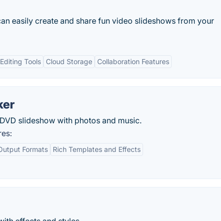
an easily create and share fun video slideshows from your
diting Tools
Cloud Storage
Collaboration Features
ker
DVD slideshow with photos and music.
res:
Output Formats
Rich Templates and Effects