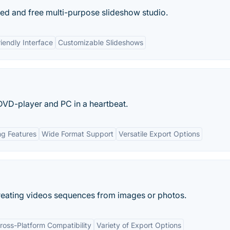
ed and free multi-purpose slideshow studio.
iendly Interface
Customizable Slideshows
DVD-player and PC in a heartbeat.
ng Features
Wide Format Support
Versatile Export Options
reating videos sequences from images or photos.
ross-Platform Compatibility
Variety of Export Options