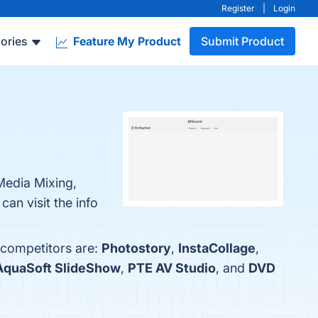
Register
|
Login
ories
Feature My Product
Submit Product
 Media Mixing,
an visit the info
 competitors are:
Photostory
,
InstaCollage
,
AquaSoft SlideShow
,
PTE AV Studio
, and
DVD