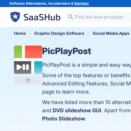
Software Alternatives, Accelerators &
Startups
Home
Graphic Design Software
Social Media Apps
PicPlayPost
PicPlayPost is a simple and easy way
Some of the top features or benefits 
Advanced Editing Features, Social Me
page to learn more.
We have listed more than 10 alternat
and
DVD slideshow GUI
. Apart fro
Photo Slideshow
.