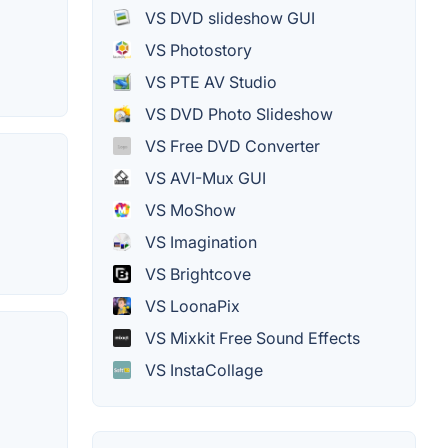
VS DVD slideshow GUI
VS Photostory
VS PTE AV Studio
VS DVD Photo Slideshow
VS Free DVD Converter
VS AVI-Mux GUI
VS MoShow
VS Imagination
VS Brightcove
VS LoonaPix
VS Mixkit Free Sound Effects
VS InstaCollage