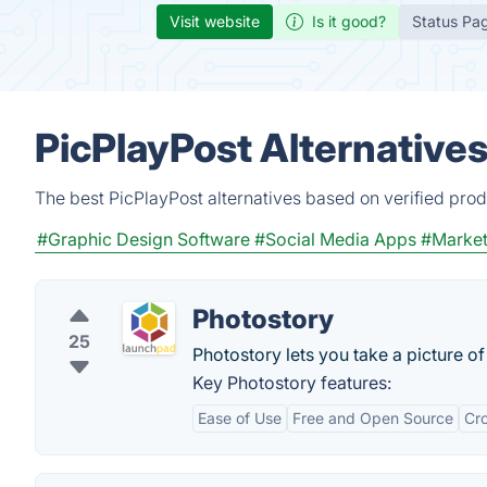
Visit website
Is it good?
Status Pa
PicPlayPost Alternative
The best PicPlayPost alternatives based on verified prod
#Graphic Design Software
#Social Media Apps
#Market
Photostory
25
Photostory lets you take a picture o
Key Photostory features:
Ease of Use
Free and Open Source
Cro