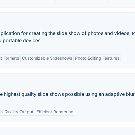
lication for creating the slide show of photos and videos, t
 portable devices.
ut Formats
Customizable Slideshows
Photo Editing Features
highest quality slide shows possible using an adaptive blurr
h-Quality Output
Efficient Rendering