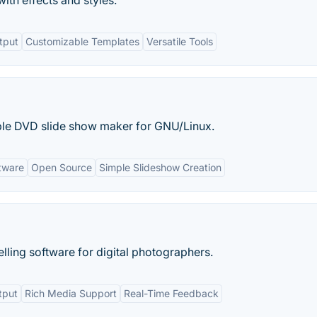
th effects and styles.
tput
Customizable Templates
Versatile Tools
mple DVD slide show maker for GNU/Linux.
tware
Open Source
Simple Slideshow Creation
ling software for digital photographers.
tput
Rich Media Support
Real-Time Feedback