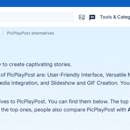
Tools & Categ
PicPlayPost alternatives
 to create captivating stories.
of PicPlayPost are: User-Friendly Interface, Versatile
dia Integration, and Slideshow and GIF Creation. You c
ives to PicPlayPost. You can find them below. The top
m the top ones, people also compare PicPlayPost with