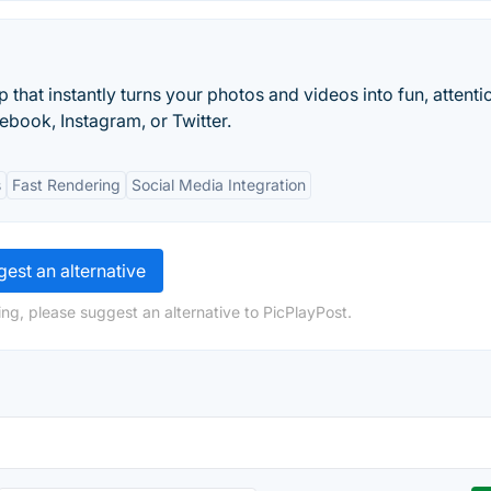
hat instantly turns your photos and videos into fun, attenti
ebook, Instagram, or Twitter.
s
Fast Rendering
Social Media Integration
est an alternative
ng, please suggest an alternative to PicPlayPost.