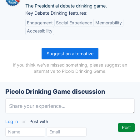
The Presidential debate drinking game.
Key Debate Drinking features:
Engagement
Social Experience
Memorability
Accessibility
Suggest an alternative
If you think we've missed something, please suggest an
alternative to Picolo Drinking Game.
Picolo Drinking Game discussion
Log in
or
Post with