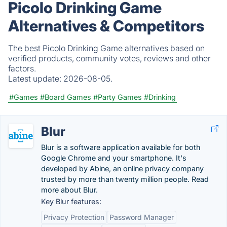
Picolo Drinking Game
Alternatives & Competitors
The best Picolo Drinking Game alternatives based on
verified products, community votes, reviews and other
factors.
Latest update:
2026-08-05.
#Games
#Board Games
#Party Games
#Drinking
Blur
Blur is a software application available for both
Google Chrome and your smartphone. It's
developed by Abine, an online privacy company
trusted by more than twenty million people. Read
more about Blur.
Key Blur features:
Privacy Protection
Password Manager