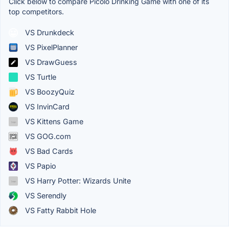
Click below to compare Picolo Drinking Game with one of its
top competitors.
VS Drunkdeck
VS PixelPlanner
VS DrawGuess
VS Turtle
VS BoozyQuiz
VS InvinCard
VS Kittens Game
VS GOG.com
VS Bad Cards
VS Papio
VS Harry Potter: Wizards Unite
VS Serendly
VS Fatty Rabbit Hole