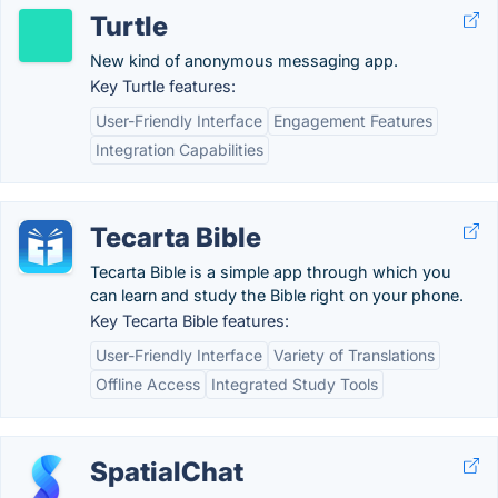
Turtle
New kind of anonymous messaging app.
Key Turtle features:
User-Friendly Interface
Engagement Features
Integration Capabilities
Tecarta Bible
Tecarta Bible is a simple app through which you
can learn and study the Bible right on your phone.
Key Tecarta Bible features:
User-Friendly Interface
Variety of Translations
Offline Access
Integrated Study Tools
SpatialChat