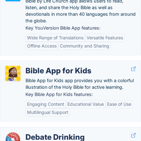
Bible by Life Church app allows users to read,
listen, and share the Holy Bible as well as
devotionals in more than 40 languages from around
the globe.
Key YouVersion Bible App features:
Wide Range of Translations
Versatile Features
Offline Access
Community and Sharing
Bible App for Kids
Bible App for Kids app provides you with a colorful
illustration of the Holy Bible for active learning.
Key Bible App for Kids features:
Engaging Content
Educational Value
Ease of Use
Multilingual Support
Debate Drinking