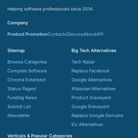
Helping software professionals since 2014.
Company
Product Promotion
Contacts
Discuss
About
API
Sitemap
Big Tech Alternatives
Browse Categories
Tech Radar
Compare Software
Replace Facebook
Chrome Extension
Google Alternatives
Status Pages!
Atlassian Alternatives
Funding News
Product Graveyard
Submit List
Google Graveyard
Newsletter
Replace Google Domains
EU Alternatives
Verticals & Popular Categories