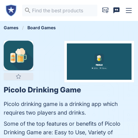
Games
Board Games
Picolo Drinking Game
Picolo drinking game is a drinking app which
requires two players and drinks.
Some of the top features or benefits of Picolo
Drinking Game are: Easy to Use, Variety of