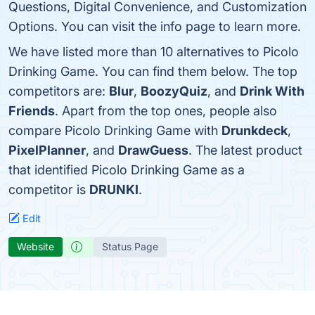
Questions, Digital Convenience, and Customization
Options. You can visit the info page to learn more.
We have listed more than 10 alternatives to Picolo
Drinking Game. You can find them below. The top
competitors are:
Blur
,
BoozyQuiz
, and
Drink With
Friends
. Apart from the top ones, people also
compare Picolo Drinking Game with
Drunkdeck
,
PixelPlanner
, and
DrawGuess
. The latest product
that identified Picolo Drinking Game as a
competitor is
DRUNKI
.
Edit
Website
Status Page