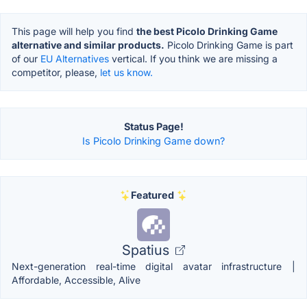
This page will help you find
the best Picolo Drinking Game
alternative and similar products.
Picolo Drinking Game is part
of our
EU Alternatives
vertical. If you think we are missing a
competitor, please,
let us know.
Status Page!
Is Picolo Drinking Game down?
Featured
Spatius
Next-generation real-time digital avatar infrastructure |
Affordable, Accessible, Alive