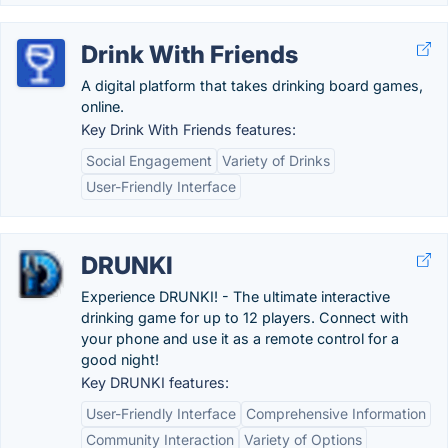
Drink With Friends
A digital platform that takes drinking board games,
online.
Key Drink With Friends features:
Social Engagement
Variety of Drinks
User-Friendly Interface
DRUNKI
Experience DRUNKI! - The ultimate interactive
drinking game for up to 12 players. Connect with
your phone and use it as a remote control for a
good night!
Key DRUNKI features:
User-Friendly Interface
Comprehensive Information
Community Interaction
Variety of Options