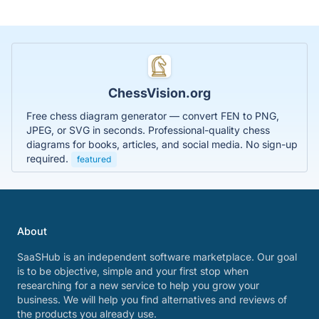
ChessVision.org
Free chess diagram generator — convert FEN to PNG,
JPEG, or SVG in seconds. Professional-quality chess
diagrams for books, articles, and social media. No sign-up
required.
featured
About
SaaSHub is an independent software marketplace. Our goal
is to be objective, simple and your first stop when
researching for a new service to help you grow your
business. We will help you find alternatives and reviews of
the products you already use.