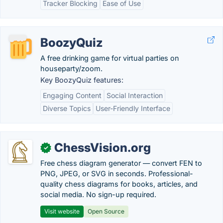
Tracker Blocking
Ease of Use
BoozyQuiz
A free drinking game for virtual parties on
houseparty/zoom.
Key BoozyQuiz features:
Engaging Content
Social Interaction
Diverse Topics
User-Friendly Interface
ChessVision.org
✓
Free chess diagram generator — convert FEN to
PNG, JPEG, or SVG in seconds. Professional-
quality chess diagrams for books, articles, and
social media. No sign-up required.
Visit website
Open Source