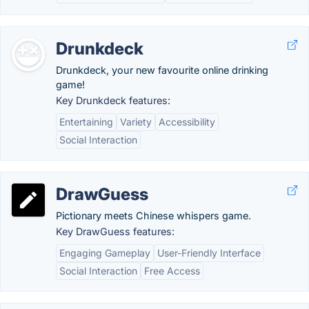
Drunkdeck
Drunkdeck, your new favourite online drinking
game!
Key Drunkdeck features:
Entertaining
Variety
Accessibility
Social Interaction
DrawGuess
Pictionary meets Chinese whispers game.
Key DrawGuess features:
Engaging Gameplay
User-Friendly Interface
Social Interaction
Free Access