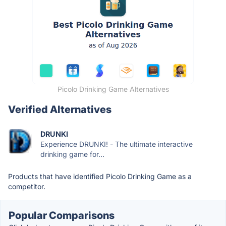
Picolo Drinking Game Alternatives
Verified Alternatives
DRUNKI
Experience DRUNKI! - The ultimate interactive
drinking game for...
Products that have identified Picolo Drinking Game as a
competitor.
Popular Comparisons