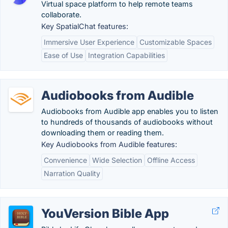
Virtual space platform to help remote teams
collaborate.
Key SpatialChat features:
Immersive User Experience
Customizable Spaces
Ease of Use
Integration Capabilities
Audiobooks from Audible
Audiobooks from Audible app enables you to listen
to hundreds of thousands of audiobooks without
downloading them or reading them.
Key Audiobooks from Audible features:
Convenience
Wide Selection
Offline Access
Narration Quality
YouVersion Bible App