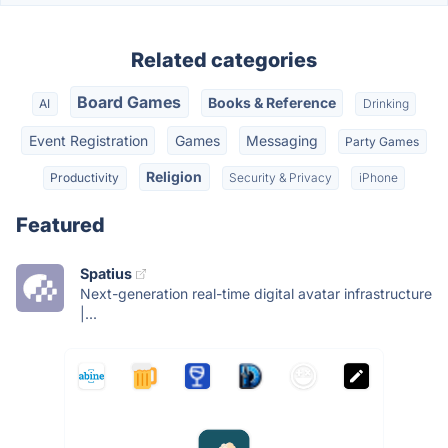
Related categories
Board Games
Books & Reference
AI
Drinking
Event Registration
Games
Messaging
Party Games
Religion
Productivity
Security & Privacy
iPhone
Featured
Spatius
Next-generation real-time digital avatar infrastructure
|...