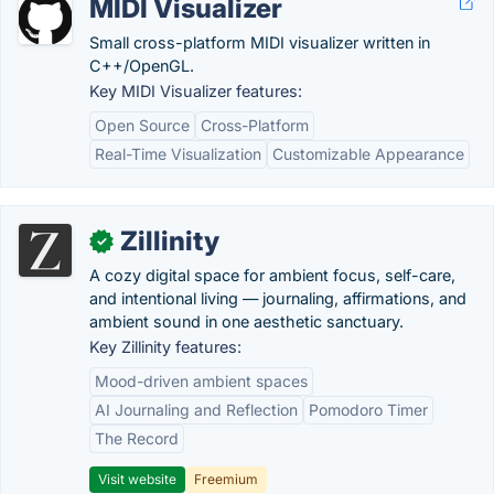
MIDI Visualizer
Small cross-platform MIDI visualizer written in
C++/OpenGL.
Key MIDI Visualizer features:
Open Source
Cross-Platform
Real-Time Visualization
Customizable Appearance
Zillinity
✓
A cozy digital space for ambient focus, self-care,
and intentional living — journaling, affirmations, and
ambient sound in one aesthetic sanctuary.
Key Zillinity features:
Mood-driven ambient spaces
AI Journaling and Reflection
Pomodoro Timer
The Record
Visit website
Freemium