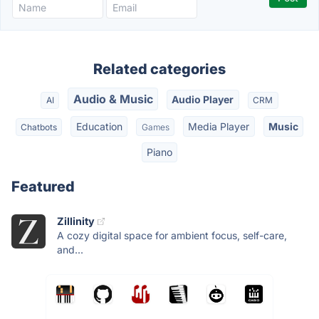
Related categories
Audio & Music
Audio Player
AI
CRM
Education
Media Player
Music
Chatbots
Games
Piano
Featured
Zillinity
A cozy digital space for ambient focus, self-care,
and...