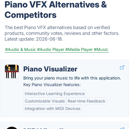
Piano VFX Alternatives &
Competitors
The best Piano VFX alternatives based on verified
products, community votes, reviews and other factors.
Latest update:
2026-06-18.
#Audio & Music
#Audio Player
#Media Player
#Music
Piano Visualizer
Bring your piano music to life with this application.
Key Piano Visualizer features:
Interactive Learning Experience
Customizable Visuals
Real-time Feedback
Integration with MIDI Devices