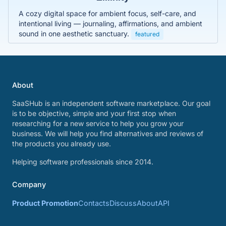
A cozy digital space for ambient focus, self-care, and
intentional living — journaling, affirmations, and ambient
sound in one aesthetic sanctuary.
featured
About
SaaSHub is an independent software marketplace. Our goal
is to be objective, simple and your first stop when
researching for a new service to help you grow your
business. We will help you find alternatives and reviews of
the products you already use.
Helping software professionals since 2014.
Company
Product Promotion
Contacts
Discuss
About
API