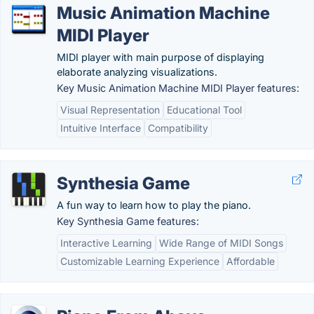
Music Animation Machine
MIDI Player
MIDI player with main purpose of displaying
elaborate analyzing visualizations.
Key Music Animation Machine MIDI Player features:
Visual Representation
Educational Tool
Intuitive Interface
Compatibility
Synthesia Game
A fun way to learn how to play the piano.
Key Synthesia Game features:
Interactive Learning
Wide Range of MIDI Songs
Customizable Learning Experience
Affordable