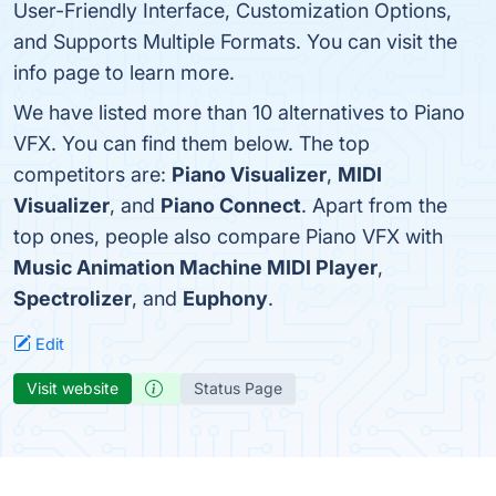
User-Friendly Interface, Customization Options,
and Supports Multiple Formats. You can visit the
info page to learn more.
We have listed more than 10 alternatives to Piano
VFX. You can find them below. The top
competitors are:
Piano Visualizer
,
MIDI
Visualizer
, and
Piano Connect
. Apart from the
top ones, people also compare Piano VFX with
Music Animation Machine MIDI Player
,
Spectrolizer
, and
Euphony
.
Edit
Visit website
Status Page