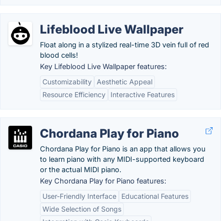
Lifeblood Live Wallpaper
Float along in a stylized real-time 3D vein full of red
blood cells!
Key Lifeblood Live Wallpaper features:
Customizability
Aesthetic Appeal
Resource Efficiency
Interactive Features
Chordana Play for Piano
Chordana Play for Piano is an app that allows you
to learn piano with any MIDI-supported keyboard
or the actual MIDI piano.
Key Chordana Play for Piano features:
User-Friendly Interface
Educational Features
Wide Selection of Songs