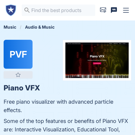
Music
Audio & Music
PVF
Piano VFX
Free piano visualizer with advanced particle
effects.
Some of the top features or benefits of Piano VFX
are: Interactive Visualization, Educational Tool,