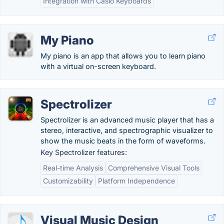
Integration with Casio Keyboards
My Piano
My piano is an app that allows you to learn piano
with a virtual on-screen keyboard.
Spectrolizer
Spectrolizer is an advanced music player that has a
stereo, interactive, and spectrographic visualizer to
show the music beats in the form of waveforms.
Key Spectrolizer features:
Real-time Analysis
Comprehensive Visual Tools
Customizability
Platform Independence
Visual Music Design