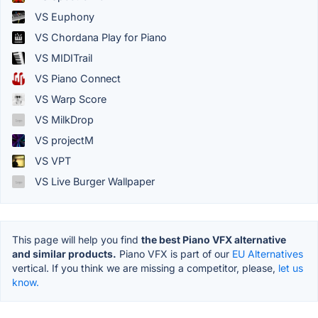
VS Euphony
VS Chordana Play for Piano
VS MIDITrail
VS Piano Connect
VS Warp Score
VS MilkDrop
VS projectM
VS VPT
VS Live Burger Wallpaper
This page will help you find
the best Piano VFX alternative
and similar products.
Piano VFX is part of our
EU Alternatives
vertical. If you think we are missing a competitor, please,
let us
know.