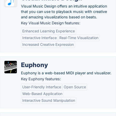
Visual Music Design offers an intuitive application
that you can use to playback music with creative
and amazing visualizations based on beats.
Key Visual Music Design features:
Enhanced Learning Experience
Interactive Interface
Real-Time Visualization
Increased Creative Expression
Euphony
Euphony is a web-based MIDI player and visualizer.
Key Euphony features:
User-Friendly Interface
Open Source
Web-Based Application
Interactive Sound Manipulation