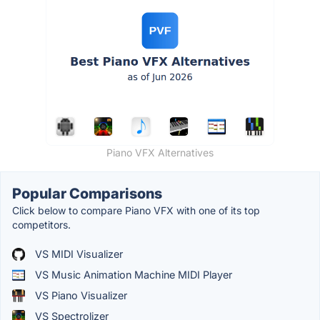
Piano VFX Alternatives
Popular Comparisons
Click below to compare Piano VFX with one of its top
competitors.
VS MIDI Visualizer
VS Music Animation Machine MIDI Player
VS Piano Visualizer
VS Spectrolizer