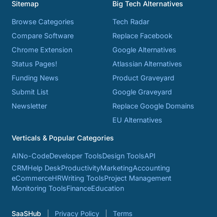
Sitemap
Big Tech Alternatives
Browse Categories
Tech Radar
Compare Software
Replace Facebook
Chrome Extension
Google Alternatives
Status Pages!
Atlassian Alternatives
Funding News
Product Graveyard
Submit List
Google Graveyard
Newsletter
Replace Google Domains
EU Alternatives
Verticals & Popular Categories
AI
No-Code
Developer Tools
Design Tools
API
CRM
Help Desk
Productivity
Marketing
Accounting
eCommerce
HR
Writing Tools
Project Management
Monitoring Tools
Finance
Education
SaaSHub
Privacy Policy
Terms