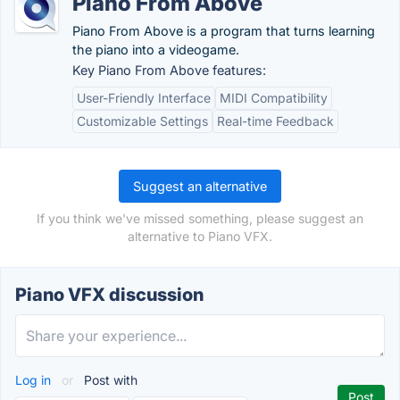
Piano From Above
Piano From Above is a program that turns learning
the piano into a videogame.
Key Piano From Above features:
User-Friendly Interface
MIDI Compatibility
Customizable Settings
Real-time Feedback
Suggest an alternative
If you think we've missed something, please suggest an
alternative to Piano VFX.
Piano VFX discussion
Log in
or
Post with