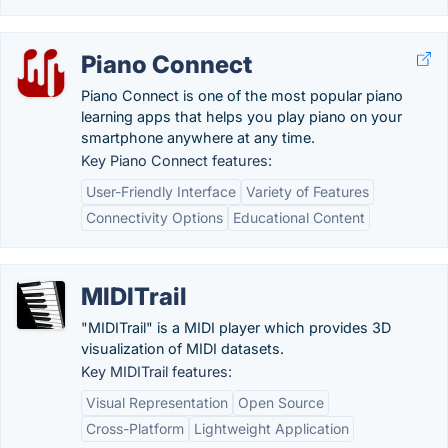
Piano Connect
Piano Connect is one of the most popular piano
learning apps that helps you play piano on your
smartphone anywhere at any time.
Key Piano Connect features:
User-Friendly Interface
Variety of Features
Connectivity Options
Educational Content
MIDITrail
"MIDITrail" is a MIDI player which provides 3D
visualization of MIDI datasets.
Key MIDITrail features:
Visual Representation
Open Source
Cross-Platform
Lightweight Application