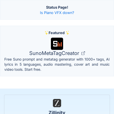
Status Page!
Is Piano VFX down?
Featured
SunoMetaTagCreator
Free Suno prompt and metatag generator with 1000+ tags, AI
lyrics in 5 languages, audio mastering, cover art and music
video tools. Start free.
Zillinity