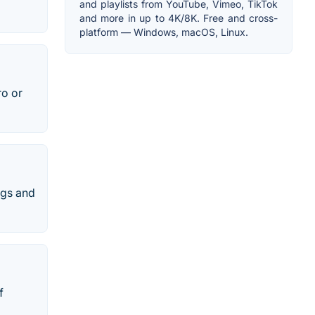
and playlists from YouTube, Vimeo, TikTok
and more in up to 4K/8K. Free and cross-
platform — Windows, macOS, Linux.
ro or
ngs and
f