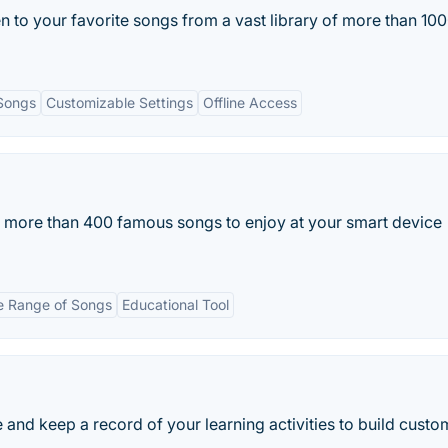
n to your favorite songs from a vast library of more than 10
Songs
Customizable Settings
Offline Access
 more than 400 famous songs to enjoy at your smart device
 Range of Songs
Educational Tool
 and keep a record of your learning activities to build custo