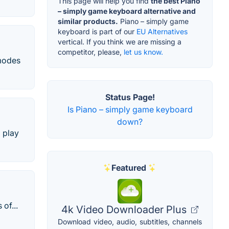
This page will help you find
the best Piano
– simply game keyboard alternative and
similar products.
Piano – simply game
keyboard is part of our
EU Alternatives
vertical. If you think we are missing a
competitor, please,
let us know.
 modes
Status Page!
Is Piano – simply game keyboard
down?
 play
Featured
of...
4k Video Downloader Plus
Download video, audio, subtitles, channels