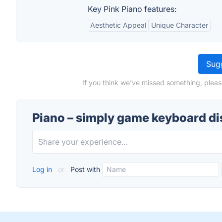
Key Pink Piano features:
Aesthetic Appeal
Unique Character
Sugg
If you think we've missed something, pleas
Piano – simply game keyboard d
Log in
or
Post with