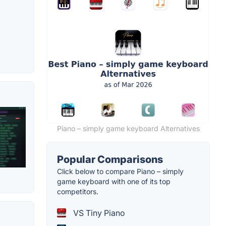
Piano – simply game keyboard Alternatives
Popular Comparisons
Click below to compare Piano – simply
game keyboard with one of its top
competitors.
VS Tiny Piano