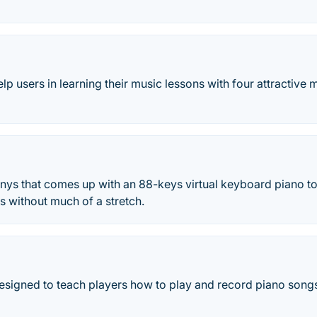
lp users in learning their music lessons with four attractive
ys that comes up with an 88-keys virtual keyboard piano to
s without much of a stretch.
esigned to teach players how to play and record piano songs 