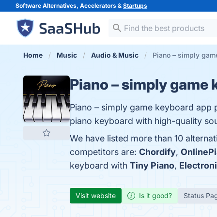
Software Alternatives, Accelerators &
Startups
Home
Music
Audio & Music
Piano – simply gam
Piano – simply game 
Piano – simply game keyboard app pr
piano keyboard with high-quality sou
We have listed more than 10 alterna
competitors are:
Chordify
,
OnlinePi
keyboard with
Tiny Piano
,
Electron
Visit website
Is it good?
Status Pa