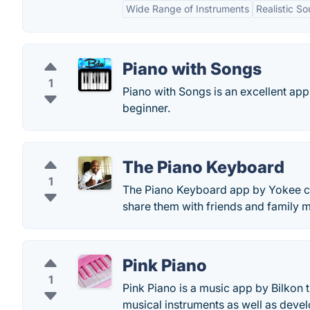
Wide Range of Instruments
Realistic S
Piano with Songs
1
Piano with Songs is an excellent app
beginner.
The Piano Keyboard
1
The Piano Keyboard app by Yokee c
share them with friends and family 
Pink Piano
1
Pink Piano is a music app by Bilkon t
musical instruments as well as develo