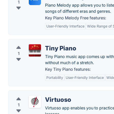
1
Piano Melody app allows you to liste
songs of different eras and genres.
Key Piano Melody Free features:
User-Friendly Interface
Wide Range of 
Tiny Piano
1
Tiny Piano music app comes up with
without much of a stretch.
Key Tiny Piano features:
Portability
User-Friendly Interface
Wide
Virtuoso
1
Virtuoso app enables you to practice