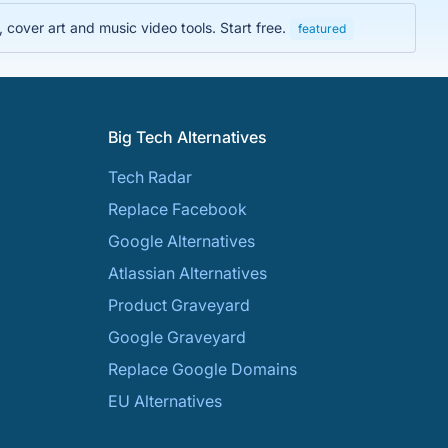
cover art and music video tools. Start free.
featured
Big Tech Alternatives
Tech Radar
Replace Facebook
Google Alternatives
Atlassian Alternatives
Product Graveyard
Google Graveyard
Replace Google Domains
EU Alternatives