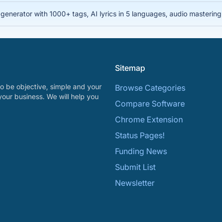
nerator with 1000+ tags, AI lyrics in 5 languages, audio mastering, 
Sitemap
o be objective, simple and your
Browse Categories
your business. We will help you
Compare Software
Chrome Extension
Status Pages!
Funding News
Submit List
Newsletter