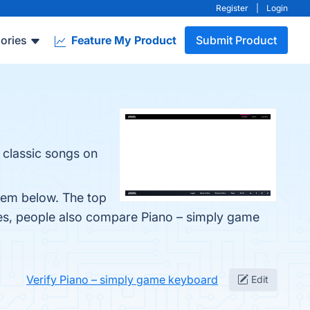
Register
|
Login
ories
Feature My Product
Submit Product
 classic songs on
them below. The top
nes, people also compare Piano – simply game
Verify Piano – simply game keyboard
Edit