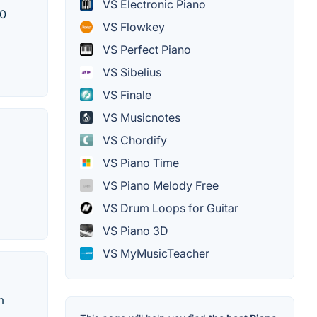
VS Electronic Piano
00
VS Flowkey
VS Perfect Piano
VS Sibelius
VS Finale
VS Musicnotes
VS Chordify
VS Piano Time
VS Piano Melody Free
VS Drum Loops for Guitar
VS Piano 3D
VS MyMusicTeacher
m