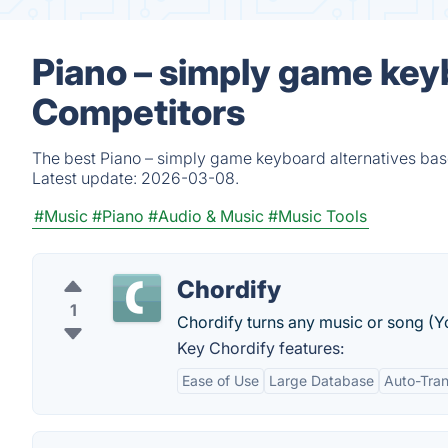
Piano – simply game key
Competitors
The best Piano – simply game keyboard alternatives base
Latest update:
2026-03-08.
#Music
#Piano
#Audio & Music
#Music Tools
Chordify
1
Chordify turns any music or song (
Key Chordify features:
Ease of Use
Large Database
Auto-Tran