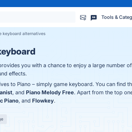
Tools & Categ
e keyboard alternatives
keyboard
ovides you with a chance to enjoy a large number of
nd effects.
tives to Piano – simply game keyboard. You can find 
anist
, and
Piano Melody Free
. Apart from the top o
ic Piano
, and
Flowkey
.
ge