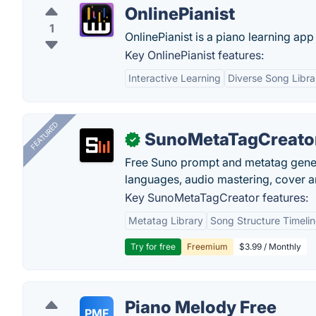
OnlinePianist
1
OnlinePianist is a piano learning app
Key OnlinePianist features:
Interactive Learning
Diverse Song Libra
FEATURED
SunoMetaTagCreato
✓
Free Suno prompt and metatag genera
languages, audio mastering, cover ar
Key SunoMetaTagCreator features:
Metatag Library
Song Structure Timeli
Try for free
Freemium
$3.99 / Monthly
Piano Melody Free
PMF