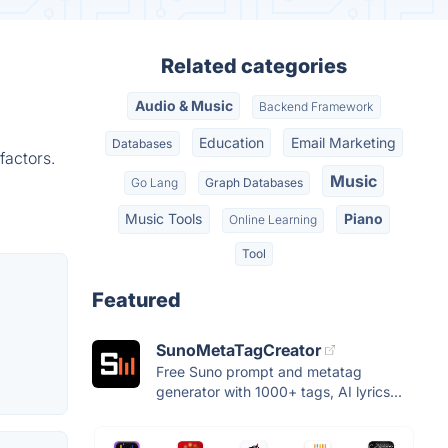
Related categories
Audio & Music
Backend Framework
Education
Email Marketing
Databases
factors.
Music
Go Lang
Graph Databases
Music Tools
Piano
Online Learning
Tool
Featured
SunoMetaTagCreator
Free Suno prompt and metatag
generator with 1000+ tags, AI lyrics...