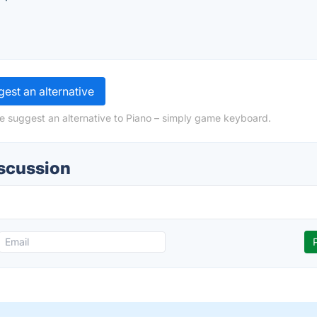
est an alternative
e suggest an alternative to Piano – simply game keyboard.
iscussion