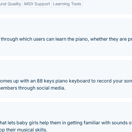
ound Quality
MIDI Support
Learning Tools
 through which users can learn the piano, whether they are p
omes up with an 88 keys piano keyboard to record your so
members through social media.
hat lets baby girls help them in getting familiar with sounds o
p their musical skills.