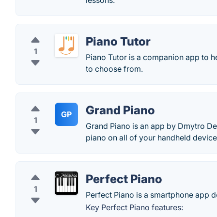
lessons.
Piano Tutor
1
Piano Tutor is a companion app to he
to choose from.
Grand Piano
GP
1
Grand Piano is an app by Dmytro Den
piano on all of your handheld device
Perfect Piano
1
Perfect Piano is a smartphone app d
Key Perfect Piano features: