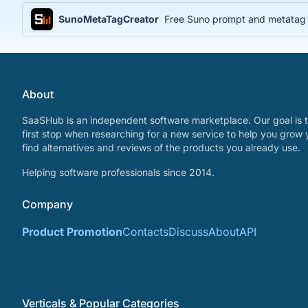
SunoMetaTagCreator
Free Suno prompt and metatag ge
About
SaaSHub is an independent software marketplace. Our goal is t
first stop when researching for a new service to help you grow 
find alternatives and reviews of the products you already use.
Helping software professionals since 2014.
Company
Product Promotion
Contacts
Discuss
About
API
Verticals & Popular Categories