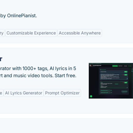
 by OnlinePianist.
ry
Customizable Experience
Accessible Anywhere
r
tor with 1000+ tags, AI lyrics in 5
t and music video tools. Start free.
ne
AI Lyrics Generator
Prompt Optimizer