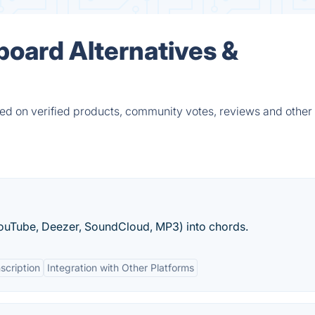
board Alternatives &
d on verified products, community votes, reviews and other 
YouTube, Deezer, SoundCloud, MP3) into chords.
scription
Integration with Other Platforms