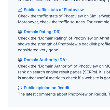
Public traffic stats of Photoview
Check the traffic stats of Photoview on SimilarWeb. 
Moreoever, check the traffic sources. For example "
Domain Rating (DR)
Check the "Domain Rating" of Photoview on Ahrefs. 
shows the strength of Photoview's backlink profil
considered very good.
Domain Authority (DA)
Check the "Domain Authority" of Photoview on MOZ.
rank on search engine result pages (SERPs). It is b
is another useful metric to check if a website is go
Public opinion on Reddit
The latest comments about Photoview on Reddit. Th