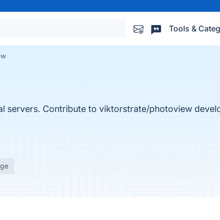
Tools & Categ
ew
al servers. Contribute to viktorstrate/photoview deve
age