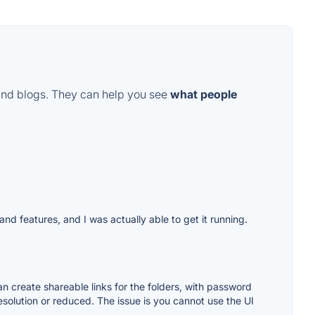
and blogs. They can help you see
what people
and features, and I was actually able to get it running.
 can create shareable links for the folders, with password
 resolution or reduced. The issue is you cannot use the UI