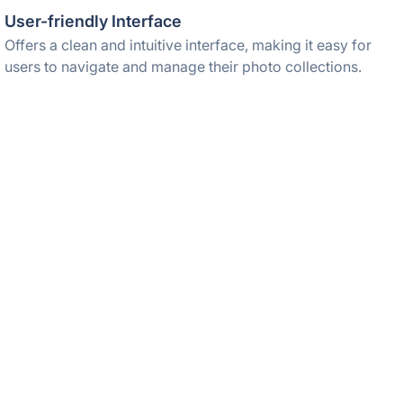
User-friendly Interface
Offers a clean and intuitive interface, making it easy for
users to navigate and manage their photo collections.