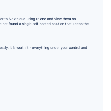
ter to Nextcloud using rclone and view them on
 not found a single self-hosted solution that keeps the
ssly. It is worth it - everything under your control and