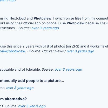
er using Nextcloud and
Photoview
. I synchronise files from my compu
d using their official app on phone. I use
Photoview
because I have
structures...
Source:
over 3 years ago
 use this since 2 years with 5TB of photos (on ZFS) and it works flawle
oview/photoview
.
- Source: Hacker News /
over 3 years ago
nal/usable and b) tolerable.
Source:
over 3 years ago
manually add people to a picture...
rce:
over 3 years ago
m alternative?
bit.
Source:
over 3 years ago