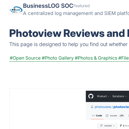
BusinessLOG SOC
Featured
A centralized log management and SIEM platform
Photoview Reviews and 
This page is designed to help you find out whether P
#Open Source
#Photo Gallery
#Photos & Graphics
#Fil