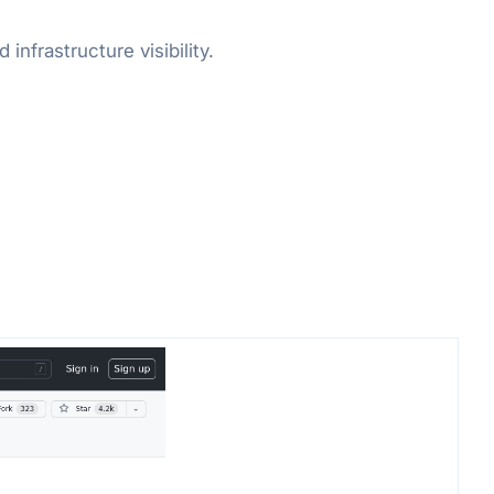
nfrastructure visibility.