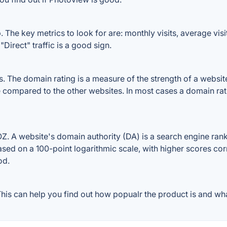
The key metrics to look for are: monthly visits, average visit 
Direct" traffic is a good sign.
The domain rating is a measure of the strength of a website's
e compared to the other websites. In most cases a domain ra
 A website's domain authority (DA) is a search engine ranki
ased on a 100-point logarithmic scale, with higher scores cor
od.
is can help you find out how popualr the product is and what