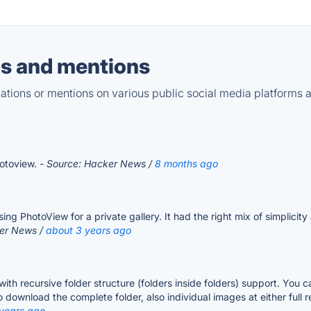
s and mentions
tions or mentions on various public social media platforms 
hotoview.
- Source: Hacker News /
8 months ago
g PhotoView for a private gallery. It had the right mix of simplicity 
ker News /
about 3 years ago
ry with recursive folder structure (folders inside folders) support. You
to download the complete folder, also individual images at either full
 years ago