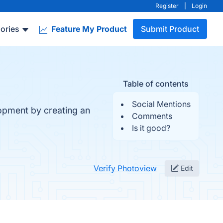
Register
|
Login
ories
Feature My Product
Submit Product
Table of contents
Social Mentions
lopment by creating an
Comments
Is it good?
Verify Photoview
Edit