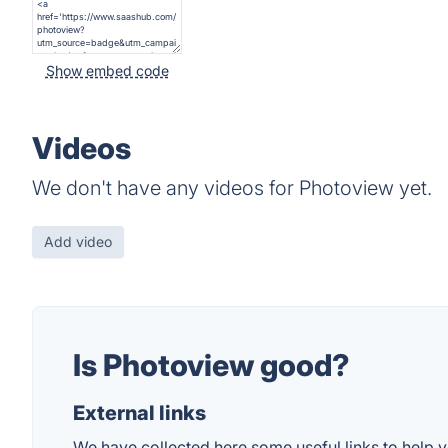
Show embed code
Videos
We don't have any videos for Photoview yet.
Add video
Is Photoview good?
External links
We have collected here some useful links to help y