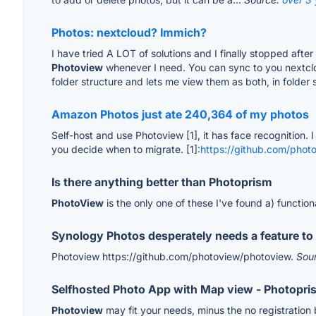
Photos: nextcloud? Immich?
I have tried A LOT of solutions and I finally stopped aft
Photoview
whenever I need. You can sync to you nextclou
folder structure and lets me view them as both, in folder 
Amazon Photos just ate 240,364 of my photos
Self-host and use Photoview [1], it has face recognition. I
you decide when to migrate. [1]:
https://github.com/phot
Is there anything better than Photoprism
PhotoView
is the only one of these I've found a) functio
Synology Photos desperately needs a feature to 
Photoview https://github.com/photoview/photoview.
Sou
Selfhosted Photo App with Map view - Photopris
Photoview
may fit your needs, minus the no registration 