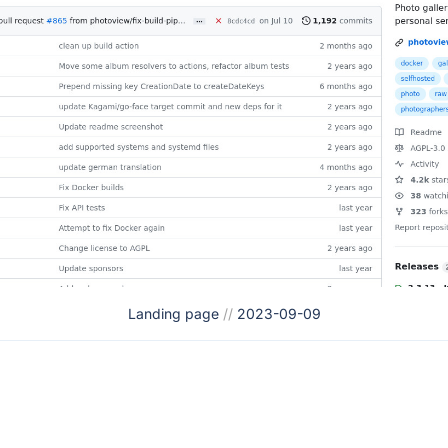
Landing page
//
2023-09-09