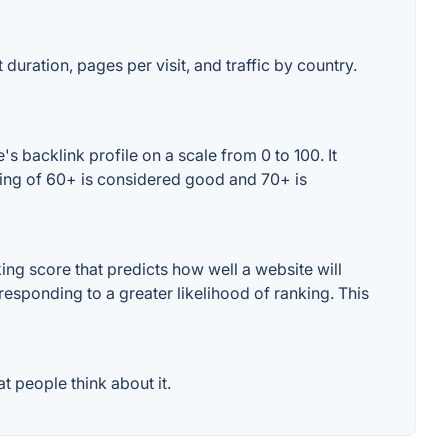
duration, pages per visit, and traffic by country.
 backlink profile on a scale from 0 to 100. It
ting of 60+ is considered good and 70+ is
ng score that predicts how well a website will
responding to a greater likelihood of ranking. This
 people think about it.