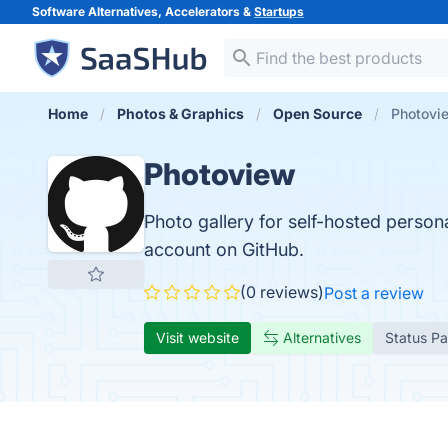
Software Alternatives, Accelerators &
Startups
Home
Photos & Graphics
Open Source
Photovi
Photoview
Photo gallery for self-hosted person
account on GitHub.
(0 reviews)
Post a review
Visit website
Alternatives
Status P