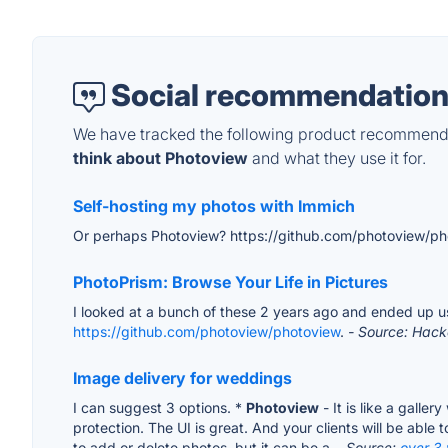
Social recommendation
We have tracked the following product recommenda
think about Photoview
and what they use it for.
Self-hosting my photos with Immich
Or perhaps Photoview? https://github.com/photoview/p
PhotoPrism: Browse Your Life in Pictures
I looked at a bunch of these 2 years ago and ended up usin
https://github.com/photoview/photoview
.
- Source: Hac
Image delivery for weddings
I can suggest 3 options. *
Photoview
- It is like a galle
protection. The UI is great. And your clients will be able 
to add or delete photos, but it can be a...
Source:
over 3