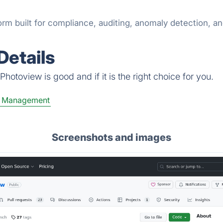
 built for compliance, auditing, anomaly detection, and i
Details
hotoview is good and if it is the right choice for you.
e Management
Screenshots and images