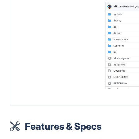
Features & Specs