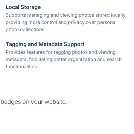
Local Storage
Supports managing and viewing photos stored locally,
providing more control and privacy over personal
photo collections.
Tagging and Metadata Support
Provides features for tagging photos and viewing
metadata, facilitating better organization and search
functionalities.
 badges on your website.