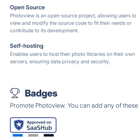
Open Source
Photoview is an open-source project, allowing users to
view and modify the source code to fit their needs or
contribute to its development.
Self-hosting
Enables users to host their photo libraries on their own
servers, ensuring data privacy and security.
Badges
Promote Photoview. You can add any of these