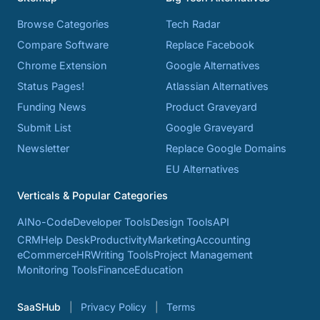
Browse Categories
Tech Radar
Compare Software
Replace Facebook
Chrome Extension
Google Alternatives
Status Pages!
Atlassian Alternatives
Funding News
Product Graveyard
Submit List
Google Graveyard
Newsletter
Replace Google Domains
EU Alternatives
Verticals & Popular Categories
AI
No-Code
Developer Tools
Design Tools
API
CRM
Help Desk
Productivity
Marketing
Accounting
eCommerce
HR
Writing Tools
Project Management
Monitoring Tools
Finance
Education
SaaSHub
Privacy Policy
Terms