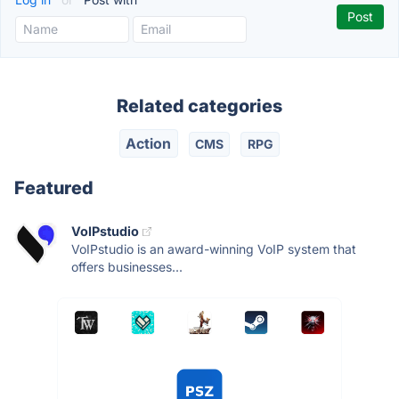
Related categories
Action
CMS
RPG
Featured
VoIPstudio
VoIPstudio is an award-winning VoIP system that
offers businesses...