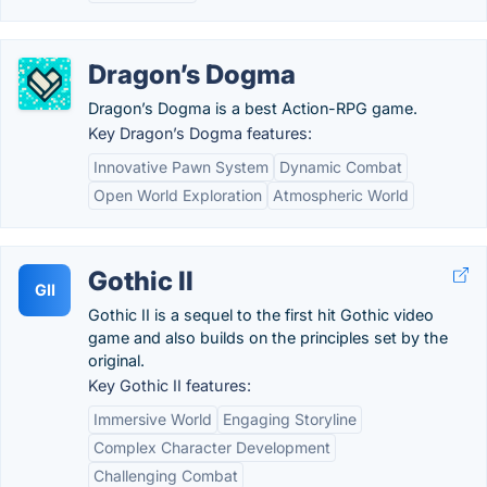
Dragon’s Dogma
Dragon’s Dogma is a best Action-RPG game.
Key Dragon’s Dogma features:
Innovative Pawn System
Dynamic Combat
Open World Exploration
Atmospheric World
Gothic II
GII
Gothic II is a sequel to the first hit Gothic video
game and also builds on the principles set by the
original.
Key Gothic II features:
Immersive World
Engaging Storyline
Complex Character Development
Challenging Combat