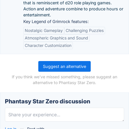
that is reminiscent of d20 role playing games.
Action and adventure combine to produce hours or
entertainment.
Key Legend of Grimrock features:
Nostalgic Gameplay
Challenging Puzzles
Atmospheric Graphics and Sound
Character Customization
Suggest an alternative
If you think we've missed something, please suggest an
alternative to Phantasy Star Zero.
Phantasy Star Zero discussion
Log in
or
Post with