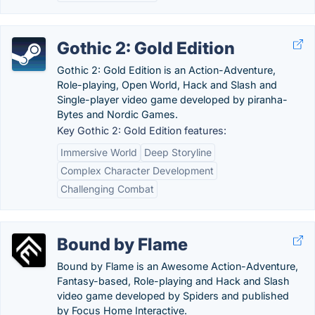
Gothic 2: Gold Edition
Gothic 2: Gold Edition is an Action-Adventure,
Role-playing, Open World, Hack and Slash and
Single-player video game developed by piranha-
Bytes and Nordic Games.
Key Gothic 2: Gold Edition features:
Immersive World
Deep Storyline
Complex Character Development
Challenging Combat
Bound by Flame
Bound by Flame is an Awesome Action-Adventure,
Fantasy-based, Role-playing and Hack and Slash
video game developed by Spiders and published
by Focus Home Interactive.