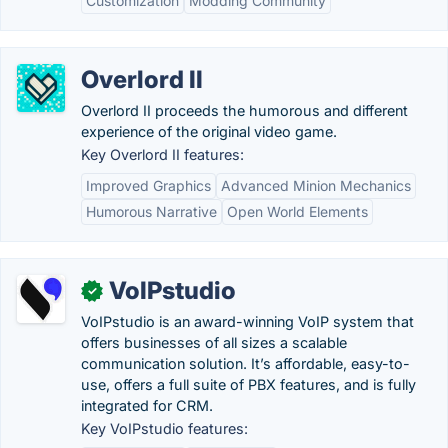
Customization
Modding Community
Overlord II
Overlord II proceeds the humorous and different
experience of the original video game.
Key Overlord II features:
Improved Graphics
Advanced Minion Mechanics
Humorous Narrative
Open World Elements
VoIPstudio
✓
VoIPstudio is an award-winning VoIP system that
offers businesses of all sizes a scalable
communication solution. It’s affordable, easy-to-
use, offers a full suite of PBX features, and is fully
integrated for CRM.
Key VoIPstudio features: