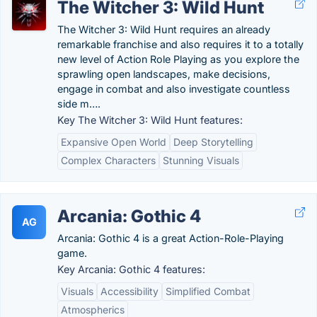
The Witcher 3: Wild Hunt
The Witcher 3: Wild Hunt requires an already
remarkable franchise and also requires it to a totally
new level of Action Role Playing as you explore the
sprawling open landscapes, make decisions,
engage in combat and also investigate countless
side m….
Key The Witcher 3: Wild Hunt features:
Expansive Open World
Deep Storytelling
Complex Characters
Stunning Visuals
Arcania: Gothic 4
AG
Arcania: Gothic 4 is a great Action-Role-Playing
game.
Key Arcania: Gothic 4 features:
Visuals
Accessibility
Simplified Combat
Atmospherics