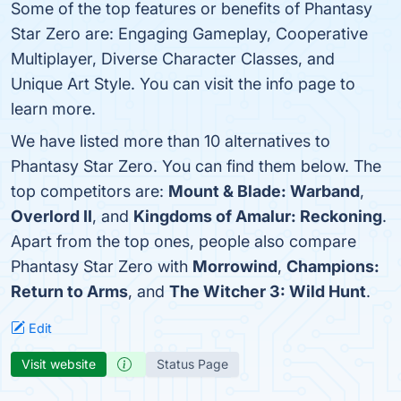
Some of the top features or benefits of Phantasy
Star Zero are: Engaging Gameplay, Cooperative
Multiplayer, Diverse Character Classes, and
Unique Art Style. You can visit the info page to
learn more.
We have listed more than 10 alternatives to
Phantasy Star Zero. You can find them below. The
top competitors are:
Mount & Blade: Warband
,
Overlord II
, and
Kingdoms of Amalur: Reckoning
.
Apart from the top ones, people also compare
Phantasy Star Zero with
Morrowind
,
Champions:
Return to Arms
, and
The Witcher 3: Wild Hunt
.
Edit
Visit website
Status Page