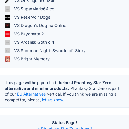
VS Of Kings and Men
VS SuperMario64.cc
VS Reservoir Dogs
VS Dragon’s Dogma Online
VS Bayonetta 2
VS Arcania: Gothic 4
VS Summon Night: Swordcraft Story
VS Bright Memory
This page will help you find
the best Phantasy Star Zero
alternative and similar products.
Phantasy Star Zero is part
of our
EU Alternatives
vertical. If you think we are missing a
competitor, please,
let us know.
Status Page!
Is Phantasy Star Zero down?