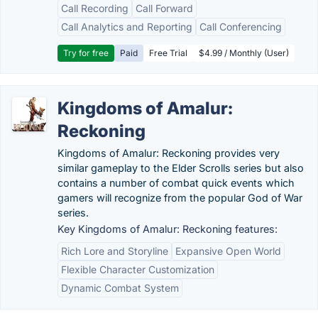
Call Recording
Call Forward
Call Analytics and Reporting
Call Conferencing
Try for free
Paid
Free Trial
$4.99 / Monthly (User)
Kingdoms of Amalur:
Reckoning
Kingdoms of Amalur: Reckoning provides very
similar gameplay to the Elder Scrolls series but also
contains a number of combat quick events which
gamers will recognize from the popular God of War
series.
Key Kingdoms of Amalur: Reckoning features:
Rich Lore and Storyline
Expansive Open World
Flexible Character Customization
Dynamic Combat System