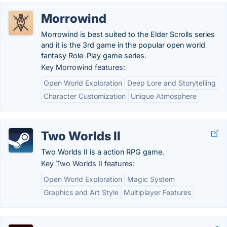
Morrowind
Morrowind is best suited to the Elder Scrolls series
and it is the 3rd game in the popular open world
fantasy Role-Play game series.
Key Morrowind features:
Open World Exploration
Deep Lore and Storytelling
Character Customization
Unique Atmosphere
Two Worlds II
Two Worlds II is a action RPG game.
Key Two Worlds II features:
Open World Exploration
Magic System
Graphics and Art Style
Multiplayer Features