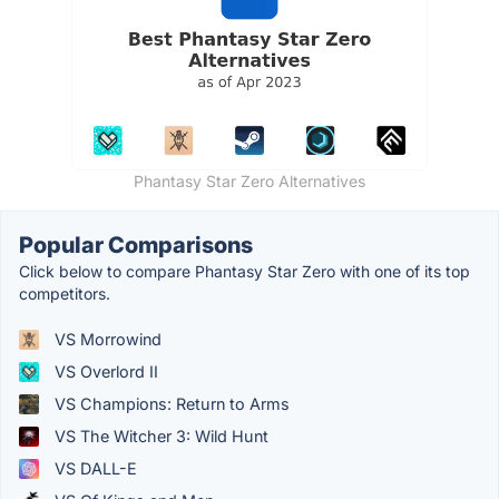
Phantasy Star Zero Alternatives
Popular Comparisons
Click below to compare Phantasy Star Zero with one of its top
competitors.
VS Morrowind
VS Overlord II
VS Champions: Return to Arms
VS The Witcher 3: Wild Hunt
VS DALL-E