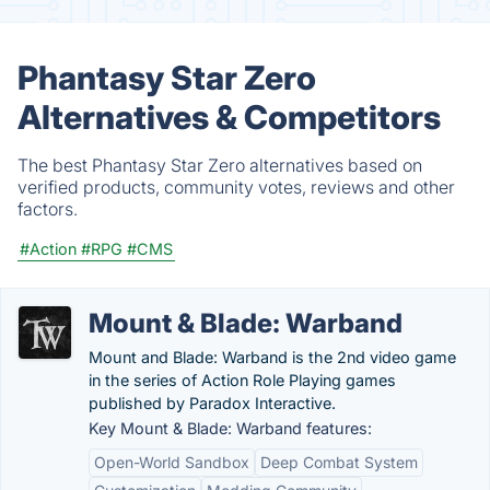
Phantasy Star Zero
Alternatives & Competitors
The best Phantasy Star Zero alternatives based on
verified products, community votes, reviews and other
factors.
#Action
#RPG
#CMS
Mount & Blade: Warband
Mount and Blade: Warband is the 2nd video game
in the series of Action Role Playing games
published by Paradox Interactive.
Key Mount & Blade: Warband features:
Open-World Sandbox
Deep Combat System