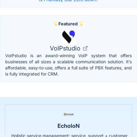
Featured
VoIPstudio
VoIPstudio is an award-winning VoIP system that offers
businesses of all sizes a scalable communication solution. It’s
affordable, easy-to-use, offers a full suite of PBX features, and
is fully integrated for CRM.
EcholoN
Holistic service management: service, support + customer