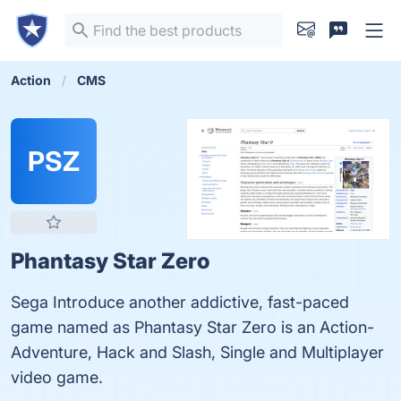
Action
CMS
PSZ
Phantasy Star Zero
Sega Introduce another addictive, fast-paced
game named as Phantasy Star Zero is an Action-
Adventure, Hack and Slash, Single and Multiplayer
video game.