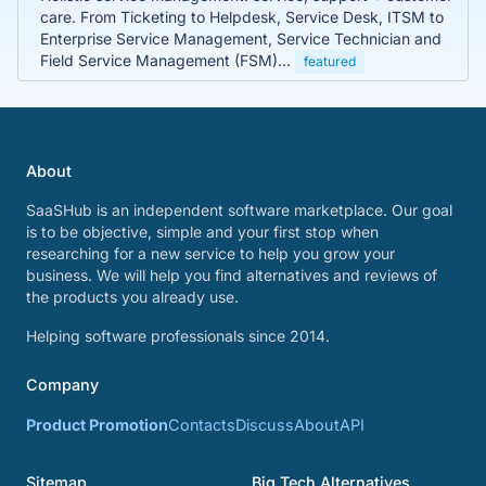
care. From Ticketing to Helpdesk, Service Desk, ITSM to
Enterprise Service Management, Service Technician and
Field Service Management (FSM)...
featured
About
SaaSHub is an independent software marketplace. Our goal
is to be objective, simple and your first stop when
researching for a new service to help you grow your
business. We will help you find alternatives and reviews of
the products you already use.
Helping software professionals since 2014.
Company
Product Promotion
Contacts
Discuss
About
API
Sitemap
Big Tech Alternatives