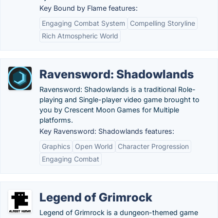
Key Bound by Flame features:
Engaging Combat System
Compelling Storyline
Rich Atmospheric World
Ravensword: Shadowlands
Ravensword: Shadowlands is a traditional Role-
playing and Single-player video game brought to
you by Crescent Moon Games for Multiple
platforms.
Key Ravensword: Shadowlands features:
Graphics
Open World
Character Progression
Engaging Combat
Legend of Grimrock
Legend of Grimrock is a dungeon-themed game