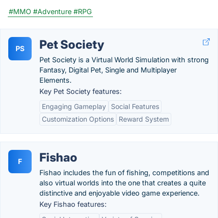
#MMO
#Adventure
#RPG
Pet Society
PS
Pet Society is a Virtual World Simulation with strong
Fantasy, Digital Pet, Single and Multiplayer
Elements.
Key Pet Society features:
Engaging Gameplay
Social Features
Customization Options
Reward System
Fishao
F
Fishao includes the fun of fishing, competitions and
also virtual worlds into the one that creates a quite
distinctive and enjoyable video game experience.
Key Fishao features: