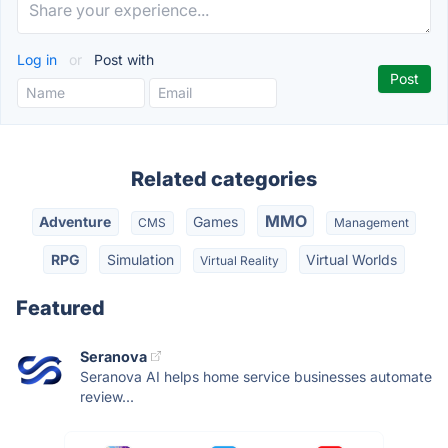
Log in
or
Post with
Related categories
MMO
Adventure
Games
CMS
Management
RPG
Simulation
Virtual Worlds
Virtual Reality
Featured
Seranova
Seranova AI helps home service businesses automate
review...