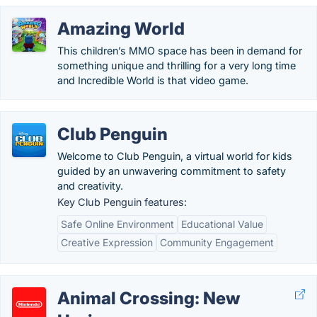
Amazing World
This children’s MMO space has been in demand for
something unique and thrilling for a very long time
and Incredible World is that video game.
Club Penguin
Welcome to Club Penguin, a virtual world for kids
guided by an unwavering commitment to safety
and creativity.
Key Club Penguin features:
Safe Online Environment
Educational Value
Creative Expression
Community Engagement
Animal Crossing: New