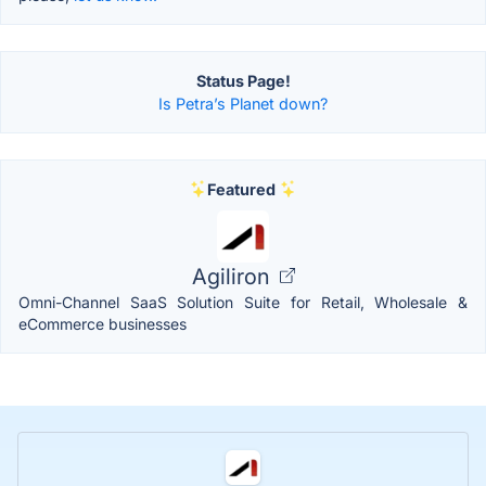
Status Page!
Is Petra’s Planet down?
Featured
Agiliron
Omni-Channel SaaS Solution Suite for Retail, Wholesale &
eCommerce businesses