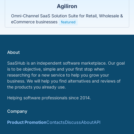
Agiliron
Omni-Channel SaaS Solution Suite for Retail, Wholesale &
eCommerce businesses
featured
About
SaaSHub is an independent software marketplace. Our goal
is to be objective, simple and your first stop when
researching for a new service to help you grow your
business. We will help you find alternatives and reviews of
the products you already use.
Helping software professionals since 2014.
Company
Product Promotion
Contacts
Discuss
About
API