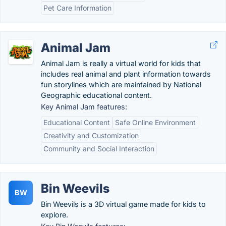
Pet Care Information
Animal Jam
Animal Jam is really a virtual world for kids that
includes real animal and plant information towards
fun storylines which are maintained by National
Geographic educational content.
Key Animal Jam features:
Educational Content
Safe Online Environment
Creativity and Customization
Community and Social Interaction
Bin Weevils
BW
Bin Weevils is a 3D virtual game made for kids to
explore.