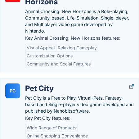
Horizons
Animal Crossing: New Horizons is a Role-playing,
Community-based, Life-Simulation, Single-player,
and Multiplayer video game developed by
Nintendo.
Key Animal Crossing: New Horizons features:
Visual Appeal
Relaxing Gameplay
Customization Options
Community and Social Features
Pet City
PC
Pet City is a Free to Play, Virtual-Pets, Fantasy-
based and Single-player video game developed and
published by Nanobitsoftware.
Key Pet City features:
Wide Range of Products
Online Shopping Convenience