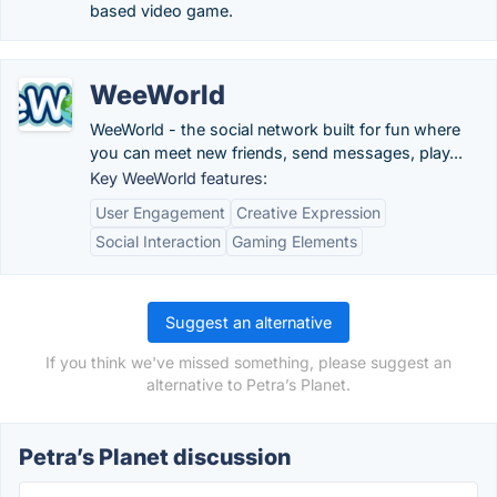
based video game.
WeeWorld
WeeWorld - the social network built for fun where
you can meet new friends, send messages, play...
Key WeeWorld features:
User Engagement
Creative Expression
Social Interaction
Gaming Elements
Suggest an alternative
If you think we've missed something, please suggest an
alternative to Petra’s Planet.
Petra’s Planet discussion