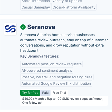
Social Interaction
Variety of Species
Casual Gameplay
Cross-Platform Availability
Seranova
✓
Seranova AI helps home service businesses
automate review outreach, stay on top of customer
conversations, and grow reputation without extra
headcount.
Key Seranova features:
Automated post-job review requests
AI-powered sentiment analysis
Positive, neutral, and negative routing rules
Automated Google Review link distribution
Try for free
Paid
Free Trial
$49.99 / Monthly (Up to 100 SMS review requests/month,
One follow up)