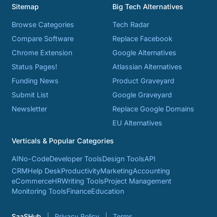
Sitemap
Big Tech Alternatives
Browse Categories
Tech Radar
Compare Software
Replace Facebook
Chrome Extension
Google Alternatives
Status Pages!
Atlassian Alternatives
Funding News
Product Graveyard
Submit List
Google Graveyard
Newsletter
Replace Google Domains
EU Alternatives
Verticals & Popular Categories
AI
No-Code
Developer Tools
Design Tools
API
CRM
Help Desk
Productivity
Marketing
Accounting
eCommerce
HR
Writing Tools
Project Management
Monitoring Tools
Finance
Education
SaaSHub
Privacy Policy
Terms