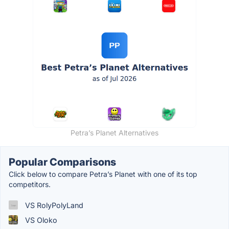
Petra’s Planet Alternatives
Popular Comparisons
Click below to compare Petra’s Planet with one of its top
competitors.
VS RolyPolyLand
VS Oloko