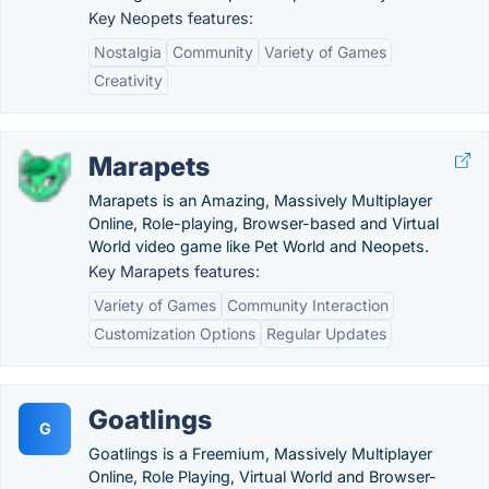
Key Neopets features:
Nostalgia
Community
Variety of Games
Creativity
Marapets
Marapets is an Amazing, Massively Multiplayer
Online, Role-playing, Browser-based and Virtual
World video game like Pet World and Neopets.
Key Marapets features:
Variety of Games
Community Interaction
Customization Options
Regular Updates
Goatlings
G
Goatlings is a Freemium, Massively Multiplayer
Online, Role Playing, Virtual World and Browser-