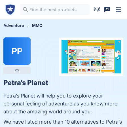
Adventure
MMO
PP
Petra’s Planet
Petra’s Planet will help you to explore your
personal feeling of adventure as you know more
about the amazing world around you.
We have listed more than 10 alternatives to Petra’s