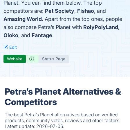
Planet. You can find them below. The top
competitors are:
Pet Society
,
Fishao
, and
Amazing World
. Apart from the top ones, people
also compare Petra’s Planet with
RolyPolyLand
,
Oloko
, and
Fantage
.
Edit
Website
Status Page
Petra’s Planet Alternatives &
Competitors
The best Petra’s Planet alternatives based on verified
products, community votes, reviews and other factors.
Latest update:
2026-07-06.