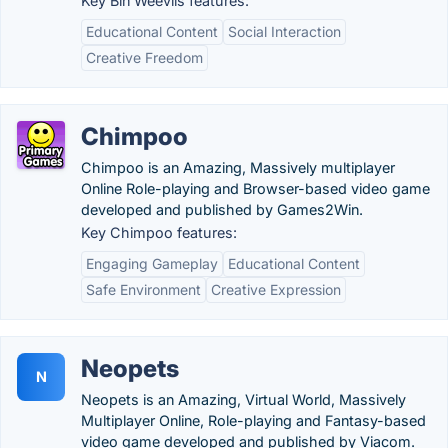
Key Bin Weevils features:
Educational Content
Social Interaction
Creative Freedom
Chimpoo
Chimpoo is an Amazing, Massively multiplayer
Online Role-playing and Browser-based video game
developed and published by Games2Win.
Key Chimpoo features:
Engaging Gameplay
Educational Content
Safe Environment
Creative Expression
Neopets
N
Neopets is an Amazing, Virtual World, Massively
Multiplayer Online, Role-playing and Fantasy-based
video game developed and published by Viacom.