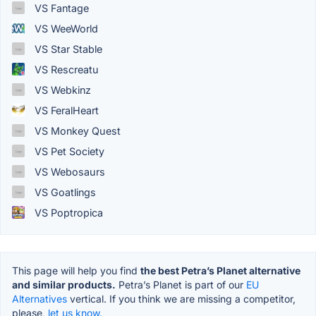
VS Fantage
VS WeeWorld
VS Star Stable
VS Rescreatu
VS Webkinz
VS FeralHeart
VS Monkey Quest
VS Pet Society
VS Webosaurs
VS Goatlings
VS Poptropica
This page will help you find
the best Petra’s Planet alternative
and similar products.
Petra’s Planet is part of our
EU
Alternatives
vertical. If you think we are missing a competitor,
please,
let us know.