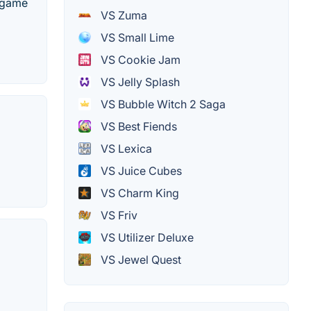
3 game
VS Zuma
VS Small Lime
VS Cookie Jam
VS Jelly Splash
VS Bubble Witch 2 Saga
VS Best Fiends
VS Lexica
VS Juice Cubes
VS Charm King
VS Friv
VS Utilizer Deluxe
VS Jewel Quest