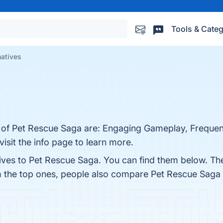
Tools & Categ
natives
s of Pet Rescue Saga are: Engaging Gameplay, Frequen
isit the info page to learn more.
tives to Pet Rescue Saga. You can find them below. Th
m the top ones, people also compare Pet Rescue Saga