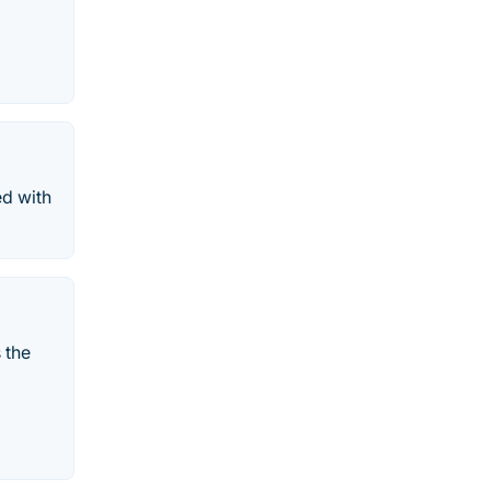
ed with
 the