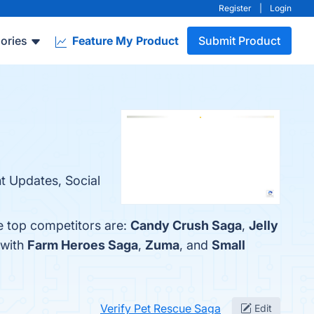
Register
|
Login
ories
Feature My Product
Submit Product
t Updates, Social
e top competitors are:
Candy Crush Saga
,
Jelly
 with
Farm Heroes Saga
,
Zuma
, and
Small
Verify Pet Rescue Saga
Edit