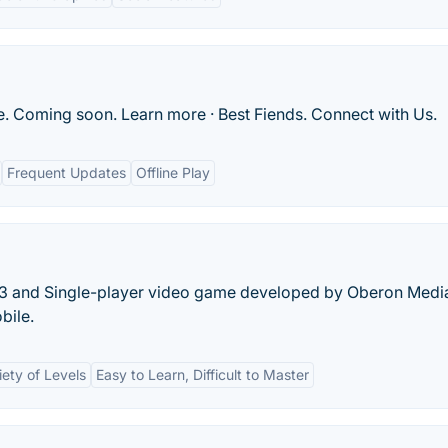
. Coming soon. Learn more · Best Fiends. Connect with Us.
Frequent Updates
Offline Play
-3 and Single-player video game developed by Oberon Medi
bile.
iety of Levels
Easy to Learn, Difficult to Master