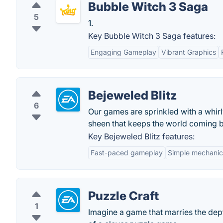
Bubble Witch 3 Saga
5
1.
Key Bubble Witch 3 Saga features:
Engaging Gameplay
Vibrant Graphics
Bejeweled Blitz
6
Our games are sprinkled with a whir
sheen that keeps the world coming 
Key Bejeweled Blitz features:
Fast-paced gameplay
Simple mechanic
Puzzle Craft
1
Imagine a game that marries the dep