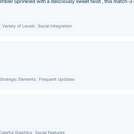
ble! Sprinkled with a deliciously sweet twist , this match-
Variety of Levels
Social Integration
Strategic Elements
Frequent Updates
Colorful Graphics
Social Features