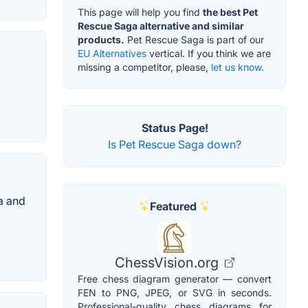
This page will help you find
the best Pet
Rescue Saga alternative and similar
products.
Pet Rescue Saga is part of our
EU Alternatives
vertical. If you think we are
missing a competitor, please,
let us know.
Status Page!
Is Pet Rescue Saga down?
a and
Featured
ChessVision.org
Free chess diagram generator — convert
FEN to PNG, JPEG, or SVG in seconds.
Professional-quality chess diagrams for