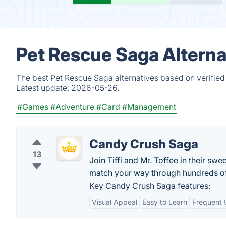
Pet Rescue Saga Alterna
The best Pet Rescue Saga alternatives based on verified
Latest update:
2026-05-26.
#Games
#Adventure
#Card
#Management
Candy Crush Saga
13
Join Tiffi and Mr. Toffee in their 
match your way through hundreds of l
Key Candy Crush Saga features:
Visual Appeal
Easy to Learn
Frequent 