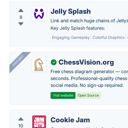
Jelly Splash
8
Link and match huge chains of Jellys,
Key Jelly Splash features:
Engaging Gameplay
Colorful Graphics
FEATURED
ChessVision.org
✓
Free chess diagram generator — con
seconds. Professional-quality chess 
social media. No sign-up required.
Visit website
Open Source
Cookie Jam
10