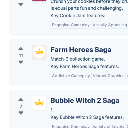
Crunch your cookies before they crum
is equal parts fun and challenging.
Key Cookie Jam features:
Engaging Gameplay
Visually Appealing
Farm Heroes Saga
11
Match-3 collection game.
Key Farm Heroes Saga features:
Addictive Gameplay
Vibrant Graphics
Bubble Witch 2 Saga
7
1.
Key Bubble Witch 2 Saga features:
Engaging Gameplay
Variety of Levels