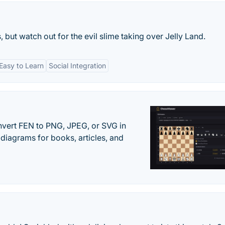
 but watch out for the evil slime taking over Jelly Land.
Easy to Learn
Social Integration
vert FEN to PNG, JPEG, or SVG in
diagrams for books, articles, and