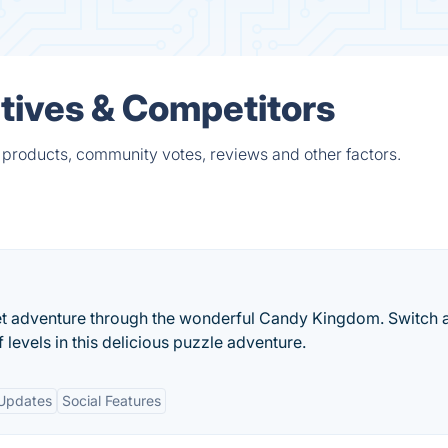
tives & Competitors
 products, community votes, reviews and other factors.
sweet adventure through the wonderful Candy Kingdom. Switch 
evels in this delicious puzzle adventure.
Updates
Social Features