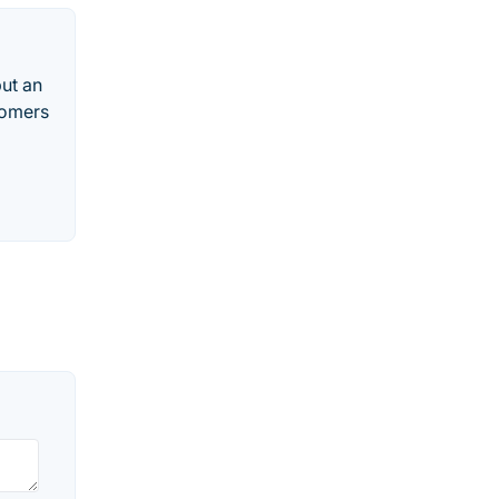
put an
tomers