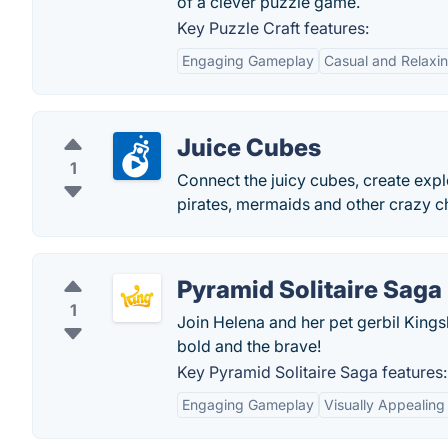
of a clever puzzle game.
Key Puzzle Craft features:
Engaging Gameplay
Casual and Relaxi
Juice Cubes
1
Connect the juicy cubes, create expl
pirates, mermaids and other crazy c
Pyramid Solitaire Saga
1
Join Helena and her pet gerbil Kings
bold and the brave!
Key Pyramid Solitaire Saga features:
Engaging Gameplay
Visually Appealing