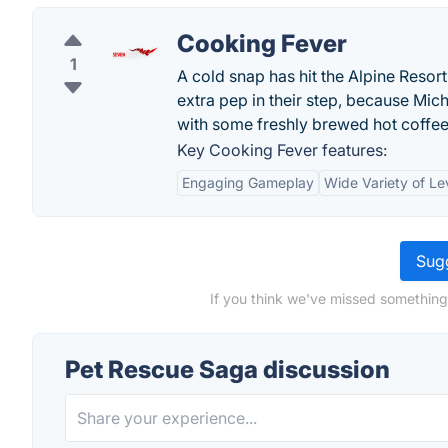
Cooking Fever
1
A cold snap has hit the Alpine Resort,
extra pep in their step, because Mi
with some freshly brewed hot coffee
Key Cooking Fever features:
Engaging Gameplay
Wide Variety of Le
Sugg
If you think we've missed something
Pet Rescue Saga discussion