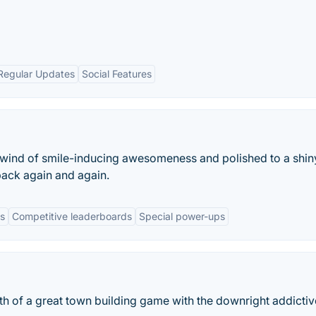
Regular Updates
Social Features
lwind of smile-inducing awesomeness and polished to a shin
back again and again.
s
Competitive leaderboards
Special power-ups
th of a great town building game with the downright addicti