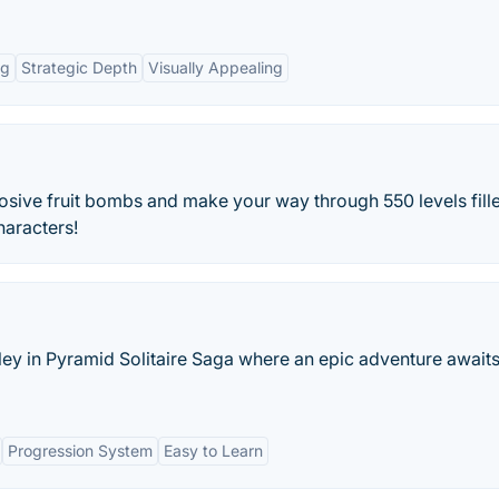
ng
Strategic Depth
Visually Appealing
osive fruit bombs and make your way through 550 levels fill
haracters!
ley in Pyramid Solitaire Saga where an epic adventure awaits
Progression System
Easy to Learn