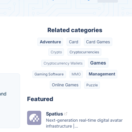
Related categories
Adventure
Card
Card Games
Crypto
Cryptocurrencies
Games
Cryptocurrency Wallets
Management
Gaming Software
MMO
Online Games
Puzzle
and
Featured
Spatius
Next-generation real-time digital avatar
infrastructure |...