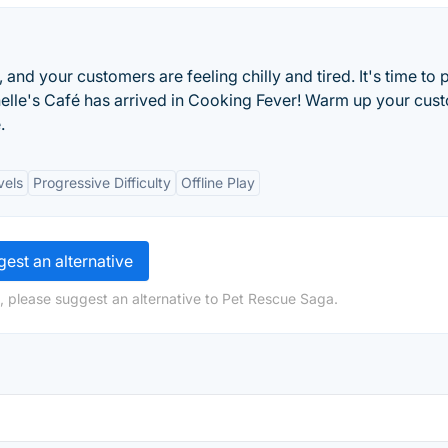
 and your customers are feeling chilly and tired. It's time to 
chelle's Café has arrived in Cooking Fever! Warm up your cus
.
vels
Progressive Difficulty
Offline Play
est an alternative
, please suggest an alternative to Pet Rescue Saga.