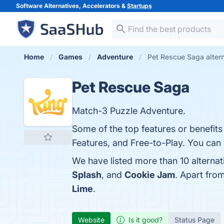
Software Alternatives, Accelerators &
Startups
Home
Games
Adventure
Pet Rescue Saga alter
Pet Rescue Saga
Match-3 Puzzle Adventure.
Some of the top features or benefit
Features, and Free-to-Play. You can v
We have listed more than 10 alterna
Splash
, and
Cookie Jam
. Apart fro
Lime
.
Website
Is it good?
Status Page