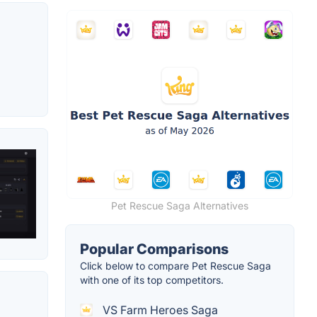
Pet Rescue Saga Alternatives
Popular Comparisons
Click below to compare Pet Rescue Saga
with one of its top competitors.
VS Farm Heroes Saga