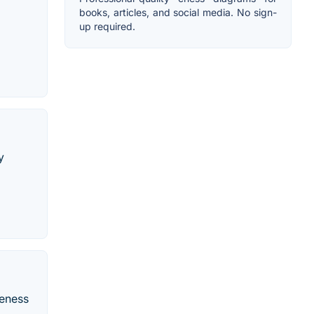
books, articles, and social media. No sign-
up required.
y
veness