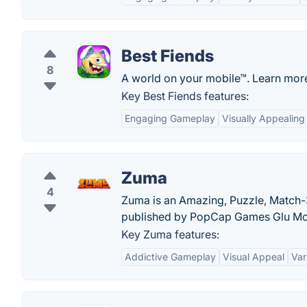
Best Fiends
8
A world on your mobile™. Learn more
Key Best Fiends features:
Engaging Gameplay
Visually Appealing
Zuma
4
Zuma is an Amazing, Puzzle, Match
published by PopCap Games Glu Mo
Key Zuma features:
Addictive Gameplay
Visual Appeal
Var