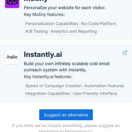
Personalize your website for each visitor.
Key Mutiny features:
Personalization Capabilities
No-Code Platform
A/B Testing
Analytics and Reporting
Instantly.ai
Build your own infinitely scalable cold email
outreach system with Instantly.
Key Instantly.ai features:
Speed of Campaign Creation
Automation Features
Integration Capabilities
User-Friendly Interface
Suggest an alternative
If you think we've missed something, please suggest an
alternative to Personalize.cc.