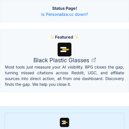
Status Page!
Is Personalize.cc down?
Featured
Black Plastic Glasses
Most tools just measure your AI visibility. BPG closes the gap,
turning missed citations across Reddit, UGC, and affiliate
sources into direct action, all from one dashboard. Discovery
finds the gap. We help you close it.