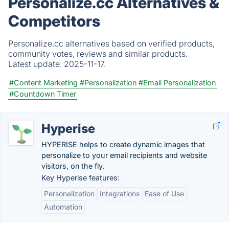
Personalize.cc Alternatives &
Competitors
Personalize.cc alternatives based on verified products,
community votes, reviews and similar products.
Latest update:
2025-11-17.
#Content Marketing
#Personalization
#Email Personalization
#Countdown Timer
Hyperise
HYPERISE helps to create dynamic images that
personalize to your email recipients and website
visitors, on the fly.
Key Hyperise features:
Personalization
Integrations
Ease of Use
Automation