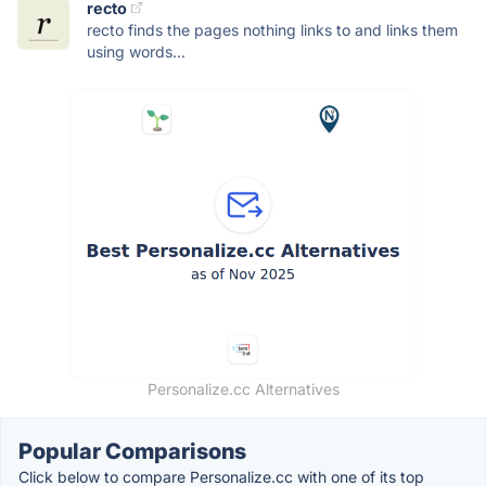
recto
recto finds the pages nothing links to and links them
using words...
Personalize.cc Alternatives
Popular Comparisons
Click below to compare Personalize.cc with one of its top