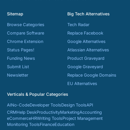
Sitemap
Big Tech Alternatives
Browse Categories
Tech Radar
Compare Software
Replace Facebook
Chrome Extension
Google Alternatives
Status Pages!
Atlassian Alternatives
Funding News
Product Graveyard
Submit List
Google Graveyard
Newsletter
Replace Google Domains
EU Alternatives
Verticals & Popular Categories
AI
No-Code
Developer Tools
Design Tools
API
CRM
Help Desk
Productivity
Marketing
Accounting
eCommerce
HR
Writing Tools
Project Management
Monitoring Tools
Finance
Education