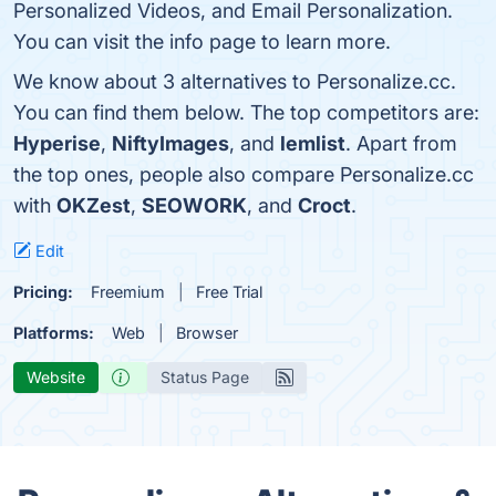
Personalized Videos, and Email Personalization.
You can visit the info page to learn more.
We know about 3 alternatives to Personalize.cc.
You can find them below. The top competitors are:
Hyperise
,
NiftyImages
, and
lemlist
. Apart from
the top ones, people also compare Personalize.cc
with
OKZest
,
SEOWORK
, and
Croct
.
Edit
Pricing:
Freemium
Free Trial
Platforms:
Web
Browser
Website
Status Page