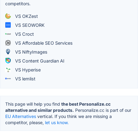
competitors.
VS OKZest
VS SEOWORK
VS Croct
VS Affordable SEO Services
VS NiftyImages
VS Content Guardian AI
VS Hyperise
VS lemlist
This page will help you find
the best Personalize.cc
alternative and similar products.
Personalize.cc is part of our
EU Alternatives
vertical. If you think we are missing a
competitor, please,
let us know.