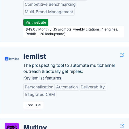
Competitive Benchmarking
Multi-Brand Management
Visit website
$49.0 / Monthly (15 prompts, weekly citations, 4 engines,
Reddit + 20 lookups/mo)
lemlist
The prospecting tool to automate multichannel
outreach & actually get replies.
Key lemlist features:
Personalization
Automation
Deliverability
Integrated CRM
Free Trial
Mutiny