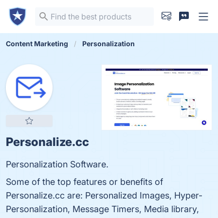
Content Marketing
Personalization
Personalize.cc
Personalization Software.
Some of the top features or benefits of
Personalize.cc are: Personalized Images, Hyper-
Personalization, Message Timers, Media library,