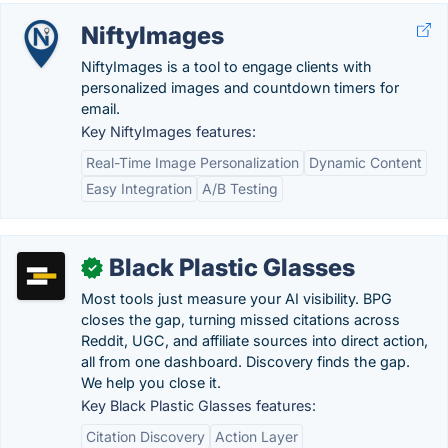
NiftyImages
NiftyImages is a tool to engage clients with
personalized images and countdown timers for
email.
Key NiftyImages features:
Real-Time Image Personalization
Dynamic Content
Easy Integration
A/B Testing
Black Plastic Glasses
✓
Most tools just measure your AI visibility. BPG
closes the gap, turning missed citations across
Reddit, UGC, and affiliate sources into direct action,
all from one dashboard. Discovery finds the gap.
We help you close it.
Key Black Plastic Glasses features:
Citation Discovery
Action Layer