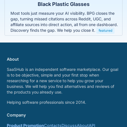
Black Plastic Glasses
Most tools just measure your AI visibility. BPG closes the
gap, turning missed citations across Reddit, UGC, and
affiliate sources into direct action, all from one dashboard.
Discovery finds the gap. We help you close it.
featured
About
SaaSHub is an independent software marketplace. Our goal
is to be objective, simple and your first stop when
researching for a new service to help you grow your
business. We will help you find alternatives and reviews of
the products you already use.
Helping software professionals since 2014.
Company
Product Promotion
Contacts
Discuss
About
API