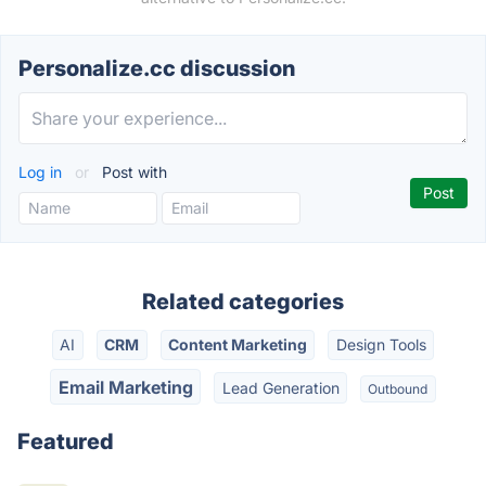
Personalize.cc discussion
Log in
or
Post with
Related categories
AI
CRM
Content Marketing
Design Tools
Email Marketing
Lead Generation
Outbound
Featured