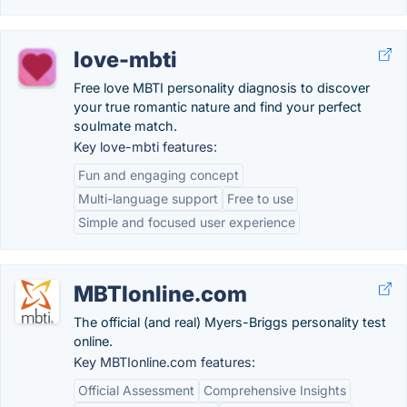
love-mbti
Free love MBTI personality diagnosis to discover
your true romantic nature and find your perfect
soulmate match.
Key love-mbti features:
Fun and engaging concept
Multi-language support
Free to use
Simple and focused user experience
MBTIonline.com
The official (and real) Myers-Briggs personality test
online.
Key MBTIonline.com features:
Official Assessment
Comprehensive Insights