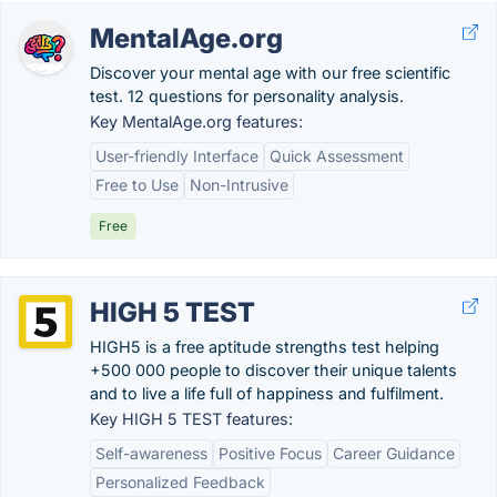
MentalAge.org
Discover your mental age with our free scientific
test. 12 questions for personality analysis.
Key MentalAge.org features:
User-friendly Interface
Quick Assessment
Free to Use
Non-Intrusive
Free
HIGH 5 TEST
HIGH5 is a free aptitude strengths test helping
+500 000 people to discover their unique talents
and to live a life full of happiness and fulfilment.
Key HIGH 5 TEST features:
Self-awareness
Positive Focus
Career Guidance
Personalized Feedback