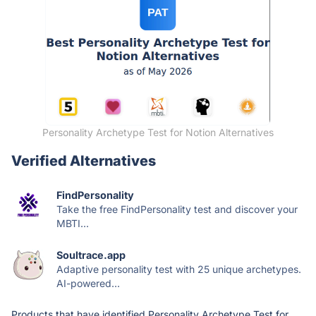
Personality Archetype Test for Notion Alternatives
Verified Alternatives
FindPersonality
Take the free FindPersonality test and discover your
MBTI...
Soultrace.app
Adaptive personality test with 25 unique archetypes.
AI-powered...
Products that have identified Personality Archetype Test for