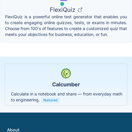
FlexiQuiz
FlexiQuiz is a powerful online test generator that enables you
to create engaging online quizzes, tests, or exams in minutes.
Choose from 100's of features to create a customized quiz that
meets your objectives for business, education, or fun.
Calcumber
Calculate in a notebook and share — from everyday math
to engineering.
featured
About