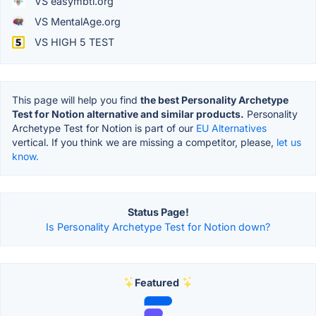
VS easymbti.org
VS MentalAge.org
VS HIGH 5 TEST
This page will help you find
the best Personality Archetype
Test for Notion alternative and similar products.
Personality
Archetype Test for Notion is part of our
EU Alternatives
vertical. If you think we are missing a competitor, please,
let us
know.
Status Page!
Is Personality Archetype Test for Notion down?
Featured