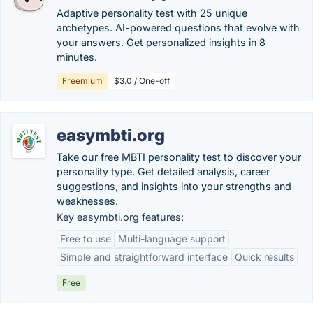
Adaptive personality test with 25 unique
archetypes. AI-powered questions that evolve with
your answers. Get personalized insights in 8
minutes.
Freemium
$3.0 / One-off
easymbti.org
Take our free MBTI personality test to discover your
personality type. Get detailed analysis, career
suggestions, and insights into your strengths and
weaknesses.
Key easymbti.org features:
Free to use
Multi-language support
Simple and straightforward interface
Quick results
Free