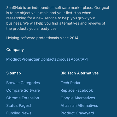
SaaSHub is an independent software marketplace. Our goal
is to be objective, simple and your first stop when
researching for a new service to help you grow your
business. We will help you find alternatives and reviews of
the products you already use.
Helping software professionals since 2014.
Company
Product Promotion
Contacts
Discuss
About
API
Sitemap
Big Tech Alternatives
Browse Categories
Tech Radar
Compare Software
Replace Facebook
Chrome Extension
Google Alternatives
Status Pages!
Atlassian Alternatives
Funding News
Product Graveyard