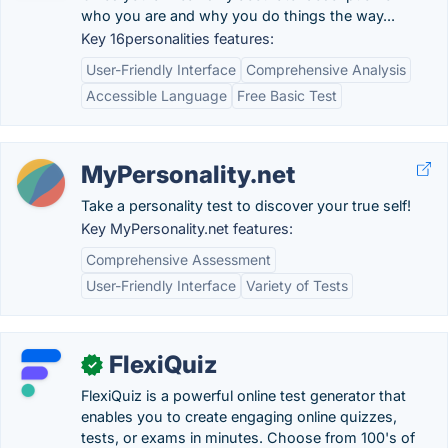
who you are and why you do things the way...
Key 16personalities features:
User-Friendly Interface
Comprehensive Analysis
Accessible Language
Free Basic Test
MyPersonality.net
Take a personality test to discover your true self!
Key MyPersonality.net features:
Comprehensive Assessment
User-Friendly Interface
Variety of Tests
FlexiQuiz
✓
FlexiQuiz is a powerful online test generator that
enables you to create engaging online quizzes,
tests, or exams in minutes. Choose from 100's of