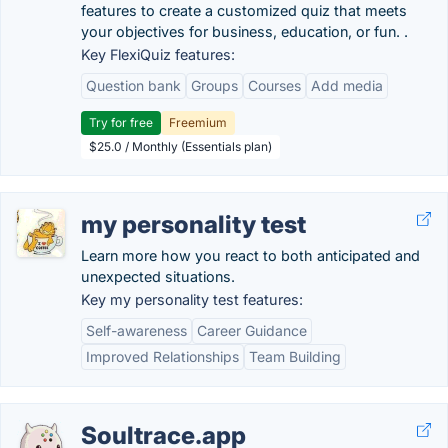
features to create a customized quiz that meets
your objectives for business, education, or fun. .
Key FlexiQuiz features:
Question bank
Groups
Courses
Add media
Try for free
Freemium
$25.0 / Monthly (Essentials plan)
my personality test
Learn more how you react to both anticipated and
unexpected situations.
Key my personality test features:
Self-awareness
Career Guidance
Improved Relationships
Team Building
Soultrace.app