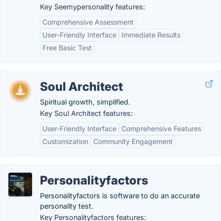
Key Seemypersonality features:
Comprehensive Assessment
User-Friendly Interface
Immediate Results
Free Basic Test
Soul Architect
Spiritual growth, simplified.
Key Soul Architect features:
User-Friendly Interface
Comprehensive Features
Customization
Community Engagement
Personalityfactors
Personalityfactors is software to do an accurate
personality test.
Key Personalityfactors features: