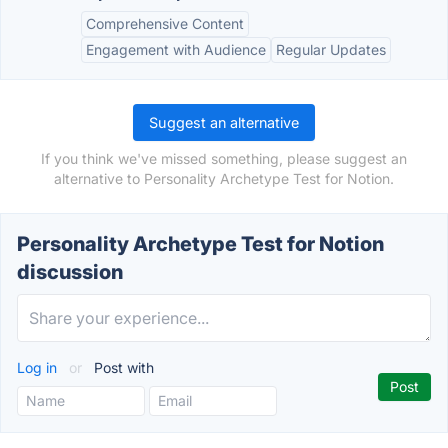
Comprehensive Content
Engagement with Audience
Regular Updates
Suggest an alternative
If you think we've missed something, please suggest an
alternative to Personality Archetype Test for Notion.
Personality Archetype Test for Notion
discussion
Log in
or
Post with