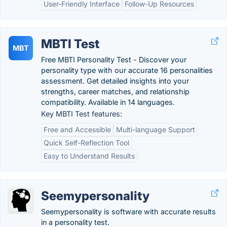
User-Friendly Interface
Follow-Up Resources
MBTI Test
MBT
Free MBTI Personality Test - Discover your
personality type with our accurate 16 personalities
assessment. Get detailed insights into your
strengths, career matches, and relationship
compatibility. Available in 14 languages.
Key MBTI Test features:
Free and Accessible
Multi-language Support
Quick Self-Reflection Tool
Easy to Understand Results
Seemypersonality
Seemypersonality is software with accurate results
in a personality test.