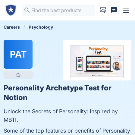
Careers
Psychology
PAT
Personality Archetype Test for
Notion
Unlock the Secrets of Personality: Inspired by
MBTI.
Some of the top features or benefits of Personality