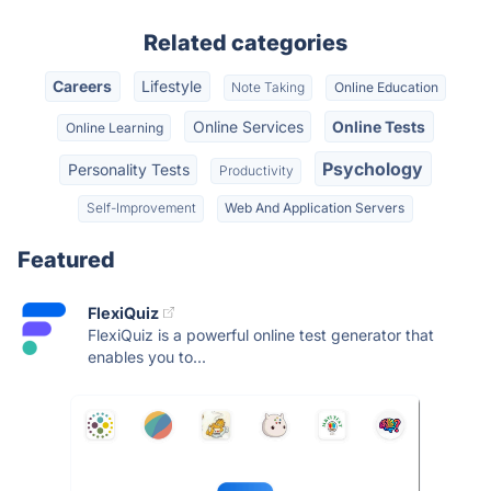
Related categories
Careers
Lifestyle
Note Taking
Online Education
Online Services
Online Tests
Online Learning
Psychology
Personality Tests
Productivity
Self-Improvement
Web And Application Servers
Featured
FlexiQuiz
FlexiQuiz is a powerful online test generator that
enables you to...