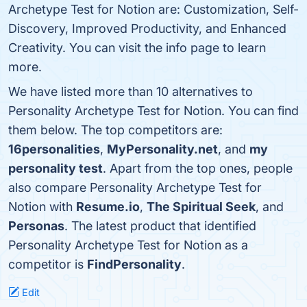
Archetype Test for Notion are: Customization, Self-
Discovery, Improved Productivity, and Enhanced
Creativity. You can visit the info page to learn
more.
We have listed more than 10 alternatives to
Personality Archetype Test for Notion. You can find
them below. The top competitors are:
16personalities
,
MyPersonality.net
, and
my
personality test
. Apart from the top ones, people
also compare Personality Archetype Test for
Notion with
Resume.io
,
The Spiritual Seek
, and
Personas
. The latest product that identified
Personality Archetype Test for Notion as a
competitor is
FindPersonality
.
Edit