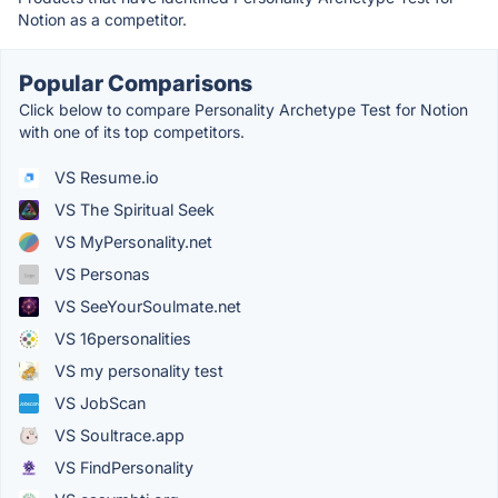
Notion as a competitor.
Popular Comparisons
Click below to compare Personality Archetype Test for Notion
with one of its top competitors.
VS Resume.io
VS The Spiritual Seek
VS MyPersonality.net
VS Personas
VS SeeYourSoulmate.net
VS 16personalities
VS my personality test
VS JobScan
VS Soultrace.app
VS FindPersonality