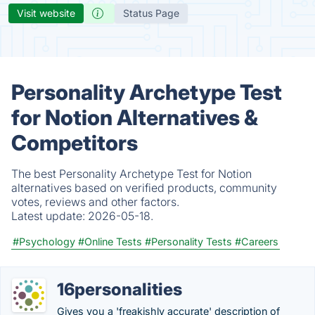
Visit website
Status Page
Personality Archetype Test
for Notion Alternatives &
Competitors
The best Personality Archetype Test for Notion
alternatives based on verified products, community
votes, reviews and other factors.
Latest update:
2026-05-18.
#Psychology
#Online Tests
#Personality Tests
#Careers
16personalities
Gives you a 'freakishly accurate' description of