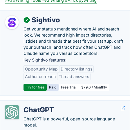
#AI
#Writing Tools
#AI Writing
#AI Copywriting
Sightivo
✓
Get your startup mentioned where AI and search
look. We recommend high impact directories,
listicles and threads that best fit your startup, draft
your outreach, and track how often ChatGPT and
Claude name you versus competitors.
Key Sightivo features:
Opportunity Map
Directory listings
Author outreach
Thread answers
Try for free
Paid
Free Trial
$79.0 / Monthly
ChatGPT
ChatGPT is a powerful, open-source language
model.