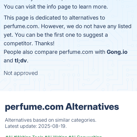
You can visit the info page to learn more.
This page is dedicated to alternatives to
perfume.com. However, we do not have any listed
yet. You can be the first one to suggest a
competitor. Thanks!
People also compare perfume.com with
Gong.io
and
tl;dv
.
Not approved
perfume.com Alternatives
Alternatives based on similar categories.
Latest update:
2025-08-19.