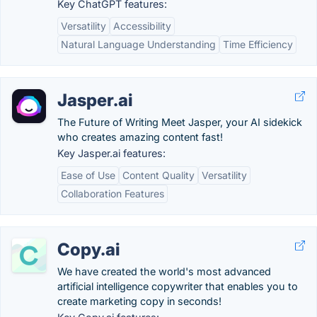
Key ChatGPT features:
Versatility
Accessibility
Natural Language Understanding
Time Efficiency
Jasper.ai
The Future of Writing Meet Jasper, your AI sidekick
who creates amazing content fast!
Key Jasper.ai features:
Ease of Use
Content Quality
Versatility
Collaboration Features
Copy.ai
We have created the world's most advanced
artificial intelligence copywriter that enables you to
create marketing copy in seconds!