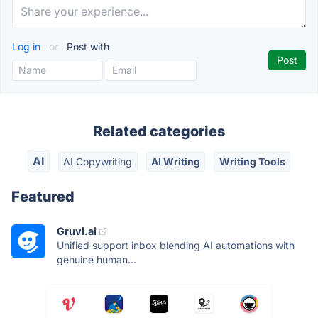
Log in
or
Post with
Related categories
AI
AI Copywriting
AI Writing
Writing Tools
Featured
Gruvi.ai
Unified support inbox blending AI automations with
genuine human...