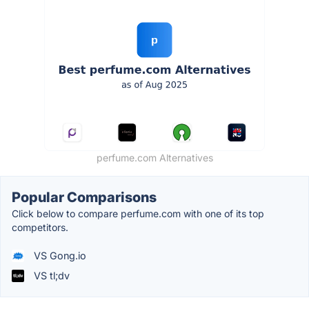
perfume.com Alternatives
Popular Comparisons
Click below to compare perfume.com with one of its top
competitors.
VS Gong.io
VS tl;dv