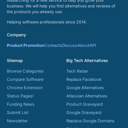
researching for a new service to help you grow your
business. We will help you find alternatives and reviews of
the products you already use.
Helping software professionals since 2014.
Company
Product Promotion
Contacts
Discuss
About
API
Sitemap
Big Tech Alternatives
Browse Categories
Tech Radar
Compare Software
Replace Facebook
Chrome Extension
Google Alternatives
Status Pages!
Atlassian Alternatives
Funding News
Product Graveyard
Submit List
Google Graveyard
Newsletter
Replace Google Domains