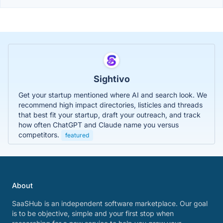
Sightivo
Get your startup mentioned where AI and search look. We
recommend high impact directories, listicles and threads
that best fit your startup, draft your outreach, and track
how often ChatGPT and Claude name you versus
competitors.
featured
About
SaaSHub is an independent software marketplace. Our goal
is to be objective, simple and your first stop when