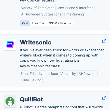
Key Copy.ai features:
Variety of Templates
User-Friendly Interface
AI-Powered Suggestions
Time-Saving
Paid
Free Trial
$35.0 / Monthly
Writesonic
If you’ve ever been stuck for words or experienced
writer’s block when it comes to coming up with
copy, you know how frustrating it is.
Key Writesonic features:
User-Friendly Interface
Versatility
AI-Powered
Time-Saving
QuillBot
Quillbot is a free paraphrasing tool that will rewrite