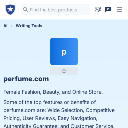
AI
Writing Tools
p
perfume.com
Female Fashion, Beauty, and Online Store.
Some of the top features or benefits of
perfume.com are: Wide Selection, Competitive
Pricing, User Reviews, Easy Navigation,
Authenticity Guarantee, and Customer Service.