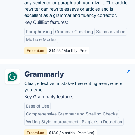
any sentence or paraphraph you give it. The article
rewriter can rewrite essays or articles and is
excellent as a grammar and fluency corrector.
Key QuillBot features:
Paraphrasing
Grammar Checking
Summarization
Multiple Modes
Freemium
$14.95 / Monthly (Pro)
Grammarly
Clear, effective, mistake-free writing everywhere
you type.
Key Grammarly features:
Ease of Use
Comprehensive Grammar and Spelling Checks
Writing Style Improvement
Plagiarism Detection
Freemium
$12.0 / Monthly (Premium)