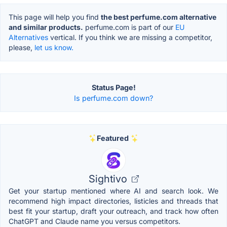
This page will help you find
the best perfume.com alternative
and similar products.
perfume.com is part of our
EU
Alternatives
vertical. If you think we are missing a competitor,
please,
let us know.
Status Page!
Is perfume.com down?
Featured
Sightivo
Get your startup mentioned where AI and search look. We
recommend high impact directories, listicles and threads that
best fit your startup, draft your outreach, and track how often
ChatGPT and Claude name you versus competitors.