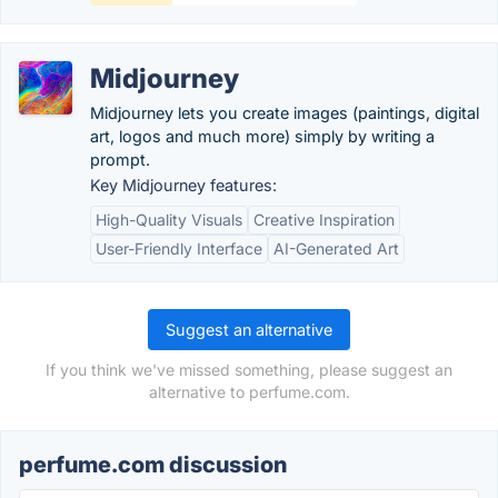
Midjourney
Midjourney lets you create images (paintings, digital
art, logos and much more) simply by writing a
prompt.
Key Midjourney features:
High-Quality Visuals
Creative Inspiration
User-Friendly Interface
AI-Generated Art
Suggest an alternative
If you think we've missed something, please suggest an
alternative to perfume.com.
perfume.com discussion