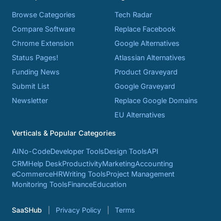
Browse Categories
Tech Radar
Compare Software
Replace Facebook
Chrome Extension
Google Alternatives
Status Pages!
Atlassian Alternatives
Funding News
Product Graveyard
Submit List
Google Graveyard
Newsletter
Replace Google Domains
EU Alternatives
Verticals & Popular Categories
AI
No-Code
Developer Tools
Design Tools
API
CRM
Help Desk
Productivity
Marketing
Accounting
eCommerce
HR
Writing Tools
Project Management
Monitoring Tools
Finance
Education
SaaSHub
Privacy Policy
Terms