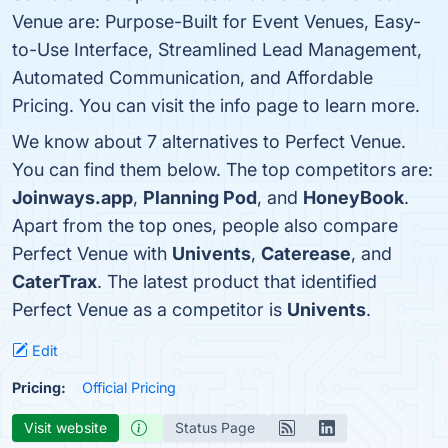
Venue are: Purpose-Built for Event Venues, Easy-
to-Use Interface, Streamlined Lead Management,
Automated Communication, and Affordable
Pricing. You can visit the info page to learn more.
We know about 7 alternatives to Perfect Venue.
You can find them below. The top competitors are:
Joinways.app
,
Planning Pod
, and
HoneyBook
.
Apart from the top ones, people also compare
Perfect Venue with
Univents
,
Caterease
, and
CaterTrax
. The latest product that identified
Perfect Venue as a competitor is
Univents
.
Edit
Pricing:
Official Pricing
Visit website
Status Page