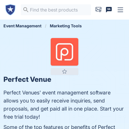
Event Management
Marketing Tools
Perfect Venue
Perfect Venues' event management software
allows you to easily receive inquiries, send
proposals, and get paid all in one place. Start your
free trial today!
Some of the top features or benefits of Perfect