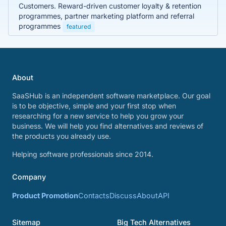
Customers. Reward-driven customer loyalty & retention
programmes, partner marketing platform and referral
programmes
featured
About
SaaSHub is an independent software marketplace. Our goal
is to be objective, simple and your first stop when
researching for a new service to help you grow your
business. We will help you find alternatives and reviews of
the products you already use.
Helping software professionals since 2014.
Company
Product Promotion
Contacts
Discuss
About
API
Sitemap
Big Tech Alternatives