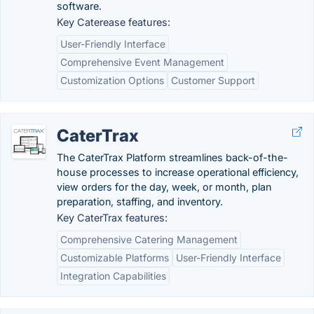
software.
Key Caterease features:
User-Friendly Interface
Comprehensive Event Management
Customization Options
Customer Support
CaterTrax
The CaterTrax Platform streamlines back-of-the-
house processes to increase operational efficiency,
view orders for the day, week, or month, plan
preparation, staffing, and inventory.
Key CaterTrax features:
Comprehensive Catering Management
Customizable Platforms
User-Friendly Interface
Integration Capabilities