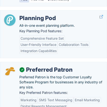
Planning Pod
All-in-one event planning platform.
Key Planning Pod features:
Comprehensive Feature Set
User-Friendly Interface
Collaboration Tools
Integration Capabilities
Preferred Patron
✓
Preferred Patron is the top Customer Loyalty
Software Program for businesses in any industry of
any size.
Key Preferred Patron features:
Marketing
SMS Text Messaging
Email Marketing
Digital Rewards Management