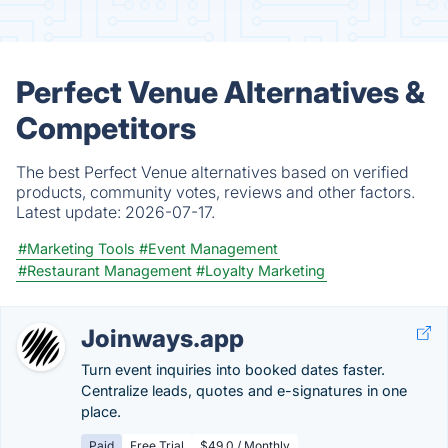
Perfect Venue Alternatives &
Competitors
The best Perfect Venue alternatives based on verified
products, community votes, reviews and other factors.
Latest update:
2026-07-17.
#Marketing Tools
#Event Management
#Restaurant Management
#Loyalty Marketing
Joinways.app
Turn event inquiries into booked dates faster.
Centralize leads, quotes and e-signatures in one
place.
Paid
Free Trial
$49.0 / Monthly