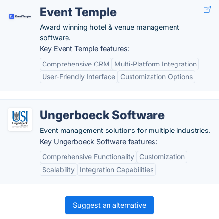
Event Temple
Award winning hotel & venue management
software.
Key Event Temple features:
Comprehensive CRM
Multi-Platform Integration
User-Friendly Interface
Customization Options
Ungerboeck Software
Event management solutions for multiple industries.
Key Ungerboeck Software features:
Comprehensive Functionality
Customization
Scalability
Integration Capabilities
Suggest an alternative