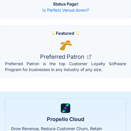
Status Page!
Is Perfect Venue down?
Featured
Preferred Patron
Preferred Patron is the top Customer Loyalty Software
Program for businesses in any industry of any size.
Propello Cloud
Grow Revenue, Reduce Customer Churn, Retain