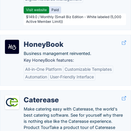
Visit website
Paid
$149.0 / Monthly (Small Biz Edition - White labeled (5,000
Active Member Limit))
HoneyBook
Business management reinvented.
Key HoneyBook features:
All-in-One Platform
Customizable Templates
Automation
User-Friendly Interface
Caterease
Make catering easy with Caterease, the world's
best catering software. See for yourself why there
is nothing else like the Caterease experience.
Product TourTake a product tour of Caterease