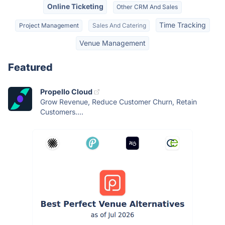
Online Ticketing
Other CRM And Sales
Time Tracking
Project Management
Sales And Catering
Venue Management
Featured
Propello Cloud
Grow Revenue, Reduce Customer Churn, Retain
Customers....