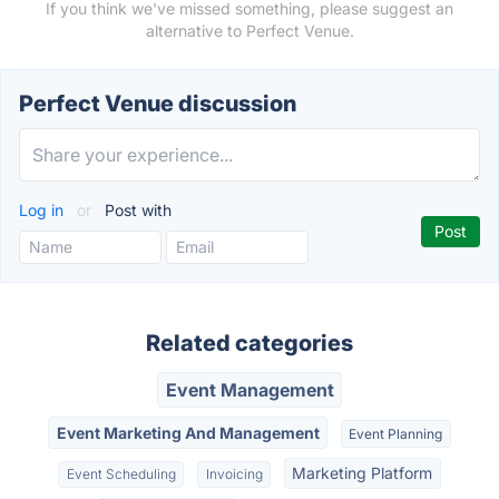
If you think we've missed something, please suggest an
alternative to Perfect Venue.
Perfect Venue discussion
Log in
or
Post with
Related categories
Event Management
Event Marketing And Management
Event Planning
Marketing Platform
Event Scheduling
Invoicing