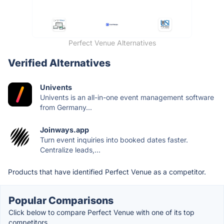
Perfect Venue Alternatives
Verified Alternatives
Univents
Univents is an all-in-one event management software
from Germany...
Joinways.app
Turn event inquiries into booked dates faster.
Centralize leads,...
Products that have identified Perfect Venue as a competitor.
Popular Comparisons
Click below to compare Perfect Venue with one of its top
competitors.