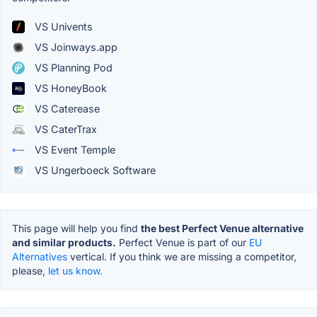
VS Univents
VS Joinways.app
VS Planning Pod
VS HoneyBook
VS Caterease
VS CaterTrax
VS Event Temple
VS Ungerboeck Software
This page will help you find
the best Perfect Venue alternative
and similar products.
Perfect Venue is part of our
EU
Alternatives
vertical. If you think we are missing a competitor,
please,
let us know.