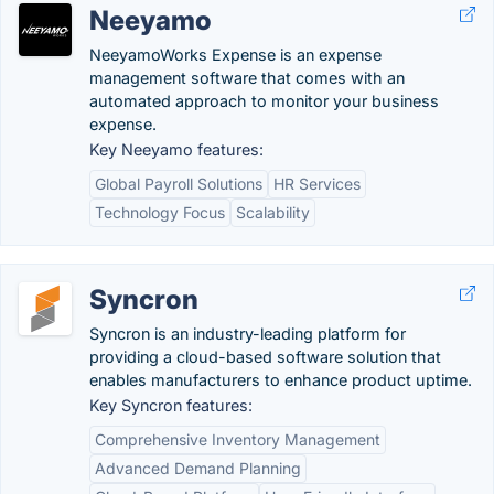
Neeyamo
NeeyamoWorks Expense is an expense
management software that comes with an
automated approach to monitor your business
expense.
Key Neeyamo features:
Global Payroll Solutions
HR Services
Technology Focus
Scalability
Syncron
Syncron is an industry-leading platform for
providing a cloud-based software solution that
enables manufacturers to enhance product uptime.
Key Syncron features:
Comprehensive Inventory Management
Advanced Demand Planning