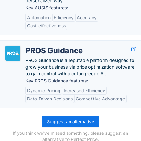
personalized way.
Key AUSIS features:
Automation
Efficiency
Accuracy
Cost-effectiveness
PROS Guidance
PROS Guidance is a reputable platform designed to
grow your business via price optimization software
to gain control with a cutting-edge AI.
Key PROS Guidance features:
Dynamic Pricing
Increased Efficiency
Data-Driven Decisions
Competitive Advantage
Suggest an alternative
If you think we've missed something, please suggest an
alternative to Perfect Price.