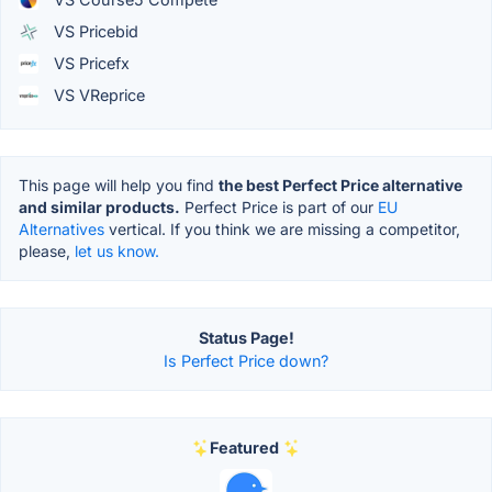
VS Pricebid
VS Pricefx
VS VReprice
This page will help you find
the best Perfect Price alternative
and similar products.
Perfect Price is part of our
EU
Alternatives
vertical. If you think we are missing a competitor,
please,
let us know.
Status Page!
Is Perfect Price down?
Featured