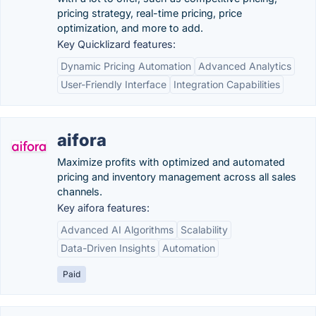
pricing strategy, real-time pricing, price
optimization, and more to add.
Key Quicklizard features:
Dynamic Pricing Automation
Advanced Analytics
User-Friendly Interface
Integration Capabilities
aifora
Maximize profits with optimized and automated
pricing and inventory management across all sales
channels.
Key aifora features:
Advanced AI Algorithms
Scalability
Data-Driven Insights
Automation
Paid