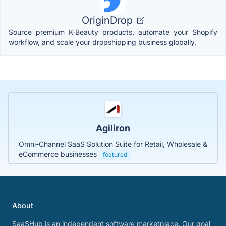
OriginDrop
Source premium K-Beauty products, automate your Shopify
workflow, and scale your dropshipping business globally.
Agiliron
Omni-Channel SaaS Solution Suite for Retail, Wholesale &
eCommerce businesses
featured
About
SaaSHub is an independent software marketplace. Our goal