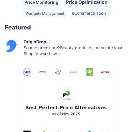
Price Optimization
Price Monitoring
eCommerce Tools
Warranty Management
Featured
OriginDrop
Source premium K-Beauty products, automate your
Shopify workflow,...