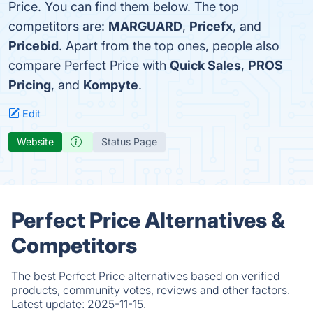
Price. You can find them below. The top
competitors are:
MARGUARD
,
Pricefx
, and
Pricebid
. Apart from the top ones, people also
compare Perfect Price with
Quick Sales
,
PROS
Pricing
, and
Kompyte
.
Edit
Website
Status Page
Perfect Price Alternatives &
Competitors
The best Perfect Price alternatives based on verified
products, community votes, reviews and other factors.
Latest update:
2025-11-15.