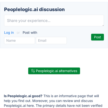
Peoplelogic.ai discussion
Log in
or
Post with
Peoplelogic.ai alternatives
Is Peoplelogic.ai good?
This is an informative page that will
help you find out. Moreover, you can review and discuss
Peoplelogic.ai here. The primary details have not been verified