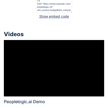
Show embed code
Videos
Peoplelogic.ai Demo