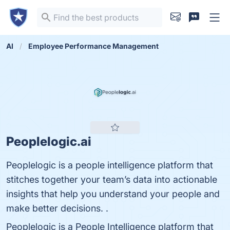
AI
Employee Performance Management
Peoplelogic.ai
Peoplelogic is a people intelligence platform that
stitches together your team’s data into actionable
insights that help you understand your people and
make better decisions. .
Peoplelogic is a People Intelligence platform that