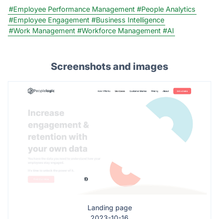
#Employee Performance Management
#People Analytics
#Employee Engagement
#Business Intelligence
#Work Management
#Workforce Management
#AI
Screenshots and images
Landing page
2023-10-16