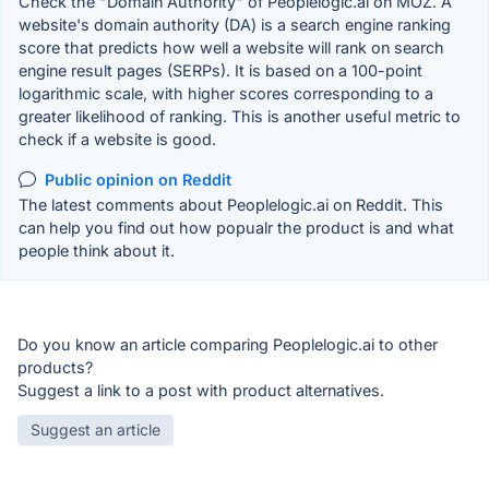
Check the "Domain Authority" of Peoplelogic.ai on MOZ. A
website's domain authority (DA) is a search engine ranking
score that predicts how well a website will rank on search
engine result pages (SERPs). It is based on a 100-point
logarithmic scale, with higher scores corresponding to a
greater likelihood of ranking. This is another useful metric to
check if a website is good.
Public opinion on Reddit
The latest comments about Peoplelogic.ai on Reddit. This
can help you find out how popualr the product is and what
people think about it.
Do you know an article comparing Peoplelogic.ai to other
products?
Suggest a link to a post with product alternatives.
Suggest an article