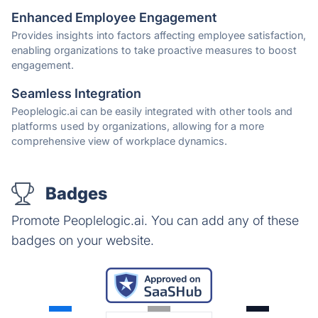
Enhanced Employee Engagement
Provides insights into factors affecting employee satisfaction,
enabling organizations to take proactive measures to boost
engagement.
Seamless Integration
Peoplelogic.ai can be easily integrated with other tools and
platforms used by organizations, allowing for a more
comprehensive view of workplace dynamics.
Badges
Promote Peoplelogic.ai. You can add any of these
badges on your website.