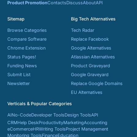
Product Promotion
Contacts
Discuss
About
API
Sitemap
Big Tech Alternatives
Browse Categories
Tech Radar
Compare Software
Replace Facebook
Chrome Extension
Google Alternatives
Status Pages!
Atlassian Alternatives
Funding News
Product Graveyard
Submit List
Google Graveyard
Newsletter
Replace Google Domains
EU Alternatives
Verticals & Popular Categories
AI
No-Code
Developer Tools
Design Tools
API
CRM
Help Desk
Productivity
Marketing
Accounting
eCommerce
HR
Writing Tools
Project Management
Monitoring Tools
Finance
Education