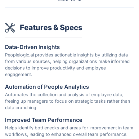
Features & Specs
Data-Driven Insights
Peoplelogic.ai provides actionable insights by utilizing data
from various sources, helping organizations make informed
decisions to improve productivity and employee
engagement.
Automation of People Analytics
Automates the collection and analysis of employee data,
freeing up managers to focus on strategic tasks rather than
data crunching.
Improved Team Performance
Helps identify bottlenecks and areas for improvement in team
workflows, leading to enhanced overall team performance.