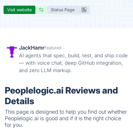
Visit website
Status Page
JackHamr
Featured
AI agents that spec, build, test, and ship code
— with voice chat, deep GitHub integration,
and zero LLM markup.
Peoplelogic.ai Reviews and
Details
This page is designed to help you find out whether
Peoplelogic.ai is good and if it is the right choice
for you.