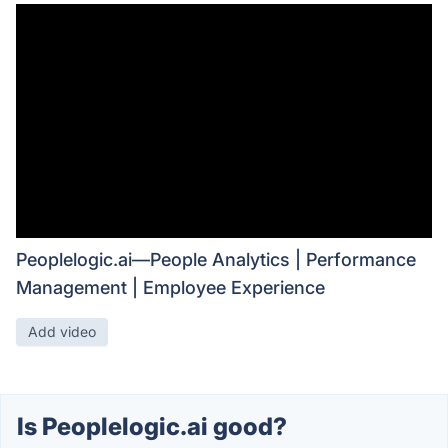
Peoplelogic.ai—People Analytics | Performance
Management | Employee Experience
Add video
Is Peoplelogic.ai good?