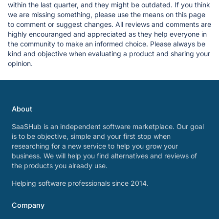
within the last quarter, and they might be outdated. If you think
we are missing something, please use the means on this page
to comment or suggest changes. All reviews and comments are
highly encouranged and appreciated as they help everyone in
the community to make an informed choice. Please always be
kind and objective when evaluating a product and sharing your
opinion.
About
SaaSHub is an independent software marketplace. Our goal
is to be objective, simple and your first stop when
researching for a new service to help you grow your
business. We will help you find alternatives and reviews of
the products you already use.
Helping software professionals since 2014.
Company