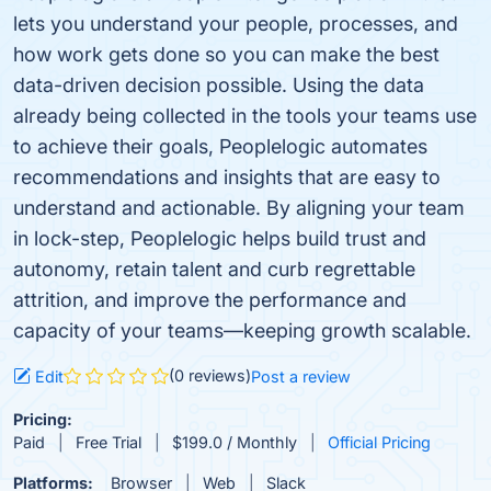
lets you understand your people, processes, and
how work gets done so you can make the best
data-driven decision possible. Using the data
already being collected in the tools your teams use
to achieve their goals, Peoplelogic automates
recommendations and insights that are easy to
understand and actionable. By aligning your team
in lock-step, Peoplelogic helps build trust and
autonomy, retain talent and curb regrettable
attrition, and improve the performance and
capacity of your teams—keeping growth scalable.
(0 reviews)
Edit
Post a review
Pricing:
Paid
Free Trial
$199.0 / Monthly
Official Pricing
Platforms:
Browser
Web
Slack