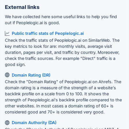
External links
We have collected here some useful links to help you find
out if Peoplelogic.ai is good.
Public traffic stats of Peoplelogic.ai
Check the traffic stats of Peoplelogic.ai on SimilarWeb. The
key metrics to look for are: monthly visits, average visit
duration, pages per visit, and traffic by country. Moreoever,
check the traffic sources. For example "Direct" traffic is a
good sign.
Domain Rating (DR)
Check the "Domain Rating" of Peoplelogic.ai on Ahrefs. The
domain rating is a measure of the strength of a website's
backlink profile on a scale from 0 to 100. It shows the
strength of Peoplelogic.ai's backlink profile compared to the
other websites. In most cases a domain rating of 60+ is
considered good and 70+ is considered very good.
Domain Authority (DA)