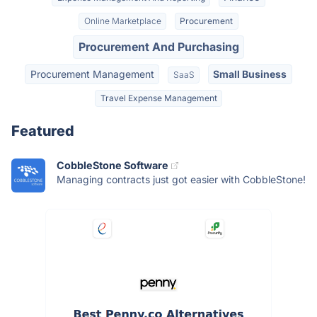
Online Marketplace
Procurement
Procurement And Purchasing
Procurement Management
Small Business
SaaS
Travel Expense Management
Featured
CobbleStone Software
Managing contracts just got easier with CobbleStone!