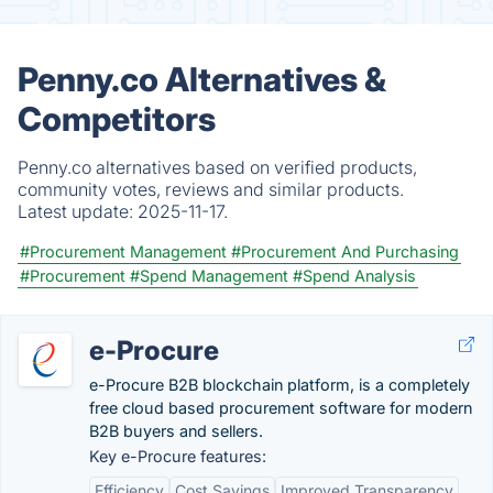
Penny.co Alternatives &
Competitors
Penny.co alternatives based on verified products,
community votes, reviews and similar products.
Latest update:
2025-11-17.
#Procurement Management
#Procurement And Purchasing
#Procurement
#Spend Management
#Spend Analysis
e-Procure
e-Procure B2B blockchain platform, is a completely
free cloud based procurement software for modern
B2B buyers and sellers.
Key e-Procure features:
Efficiency
Cost Savings
Improved Transparency