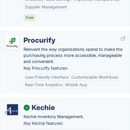
Supplier Management
Free
Procurify
Reinvent the way organizations spend to make the
purchasing process more accessible, manageable
and convenient.
Key Procurify features:
User-Friendly Interface
Customizable Workflows
Real-Time Analytics
Mobile App
Kechie
✓
Kechie Inventory Management.
Key Kechie features: