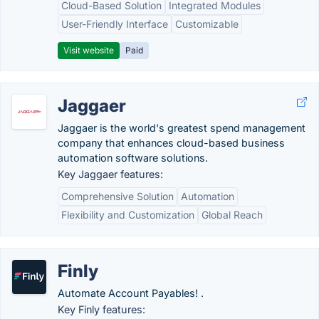
Cloud-Based Solution
Integrated Modules
User-Friendly Interface
Customizable
Visit website
Paid
Jaggaer
Jaggaer is the world's greatest spend management
company that enhances cloud-based business
automation software solutions.
Key Jaggaer features:
Comprehensive Solution
Automation
Flexibility and Customization
Global Reach
Finly
Automate Account Payables! .
Key Finly features: