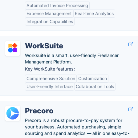
Automated Invoice Processing
Expense Management
Real-time Analytics
Integration Capabilities
WorkSuite
Worksuite is a smart, user-friendly Freelancer
Management Platform.
Key WorkSuite features:
Comprehensive Solution
Customization
User-Friendly Interface
Collaboration Tools
Precoro
Precoro is a robust procure-to-pay system for
your business. Automated purchasing, simple
sourcing and spend analytics — all in one easy-to-