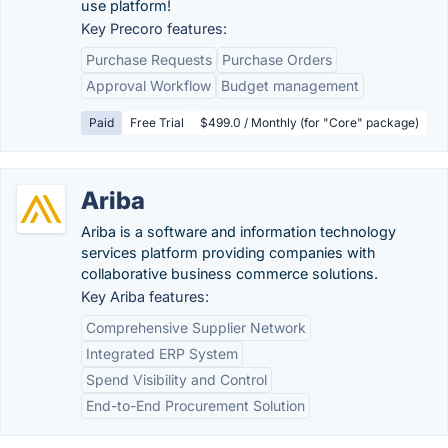
use platform!
Key Precoro features:
Purchase Requests
Purchase Orders
Approval Workflow
Budget management
Paid
Free Trial
$499.0 / Monthly (for "Core" package)
Ariba
Ariba is a software and information technology
services platform providing companies with
collaborative business commerce solutions.
Key Ariba features:
Comprehensive Supplier Network
Integrated ERP System
Spend Visibility and Control
End-to-End Procurement Solution