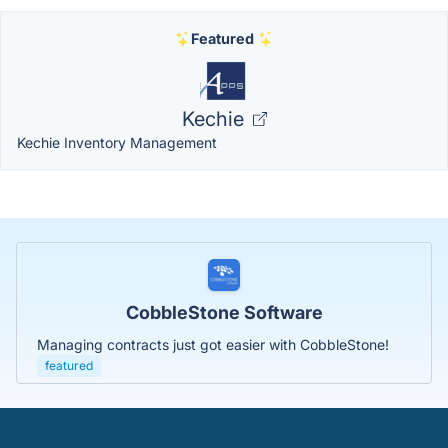
Featured
Kechie
Kechie Inventory Management
CobbleStone Software
Managing contracts just got easier with CobbleStone!
featured