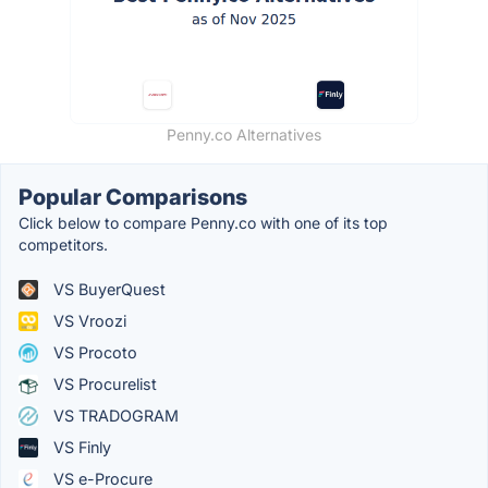
Penny.co Alternatives
Popular Comparisons
Click below to compare Penny.co with one of its top
competitors.
VS BuyerQuest
VS Vroozi
VS Procoto
VS Procurelist
VS TRADOGRAM
VS Finly
VS e-Procure