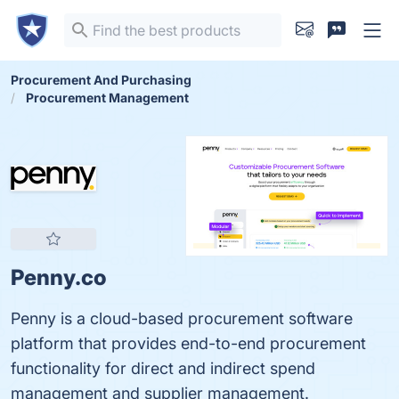
Procurement And Purchasing
Procurement Management
Penny.co
Penny is a cloud-based procurement software
platform that provides end-to-end procurement
functionality for direct and indirect spend
management and supplier management.