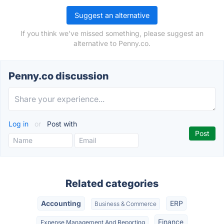
Suggest an alternative
If you think we've missed something, please suggest an
alternative to Penny.co.
Penny.co discussion
Log in
or
Post with
Related categories
Accounting
ERP
Business & Commerce
Finance
Expense Management And Reporting