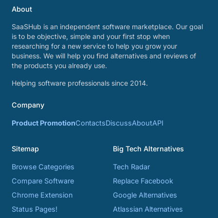
About
SaaSHub is an independent software marketplace. Our goal
is to be objective, simple and your first stop when
researching for a new service to help you grow your
business. We will help you find alternatives and reviews of
the products you already use.
Helping software professionals since 2014.
Company
Product Promotion
Contacts
Discuss
About
API
Sitemap
Big Tech Alternatives
Browse Categories
Tech Radar
Compare Software
Replace Facebook
Chrome Extension
Google Alternatives
Status Pages!
Atlassian Alternatives