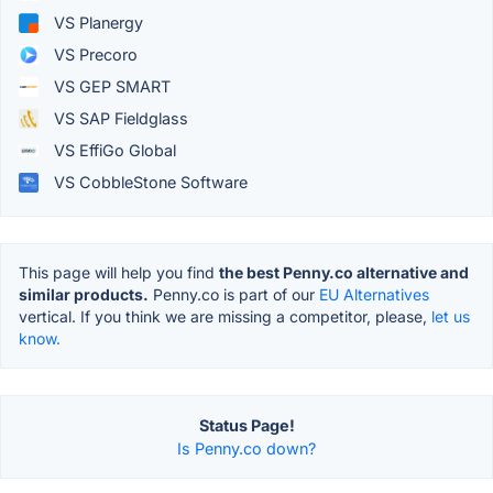
VS Planergy
VS Precoro
VS GEP SMART
VS SAP Fieldglass
VS EffiGo Global
VS CobbleStone Software
This page will help you find
the best Penny.co alternative and
similar products.
Penny.co is part of our
EU Alternatives
vertical. If you think we are missing a competitor, please,
let us
know.
Status Page!
Is Penny.co down?