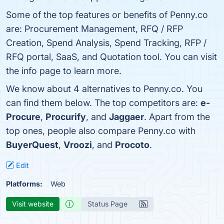
Some of the top features or benefits of Penny.co
are: Procurement Management, RFQ / RFP
Creation, Spend Analysis, Spend Tracking, RFP /
RFQ portal, SaaS, and Quotation tool. You can visit
the info page to learn more.
We know about 4 alternatives to Penny.co. You
can find them below. The top competitors are:
e-
Procure
,
Procurify
, and
Jaggaer
. Apart from the
top ones, people also compare Penny.co with
BuyerQuest
,
Vroozi
, and
Procoto
.
Edit
Platforms:
Web
Visit website
Status Page