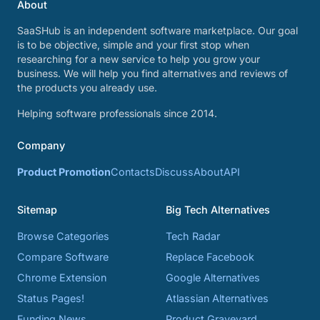
About
SaaSHub is an independent software marketplace. Our goal
is to be objective, simple and your first stop when
researching for a new service to help you grow your
business. We will help you find alternatives and reviews of
the products you already use.
Helping software professionals since 2014.
Company
Product Promotion
Contacts
Discuss
About
API
Sitemap
Big Tech Alternatives
Browse Categories
Tech Radar
Compare Software
Replace Facebook
Chrome Extension
Google Alternatives
Status Pages!
Atlassian Alternatives
Funding News
Product Graveyard