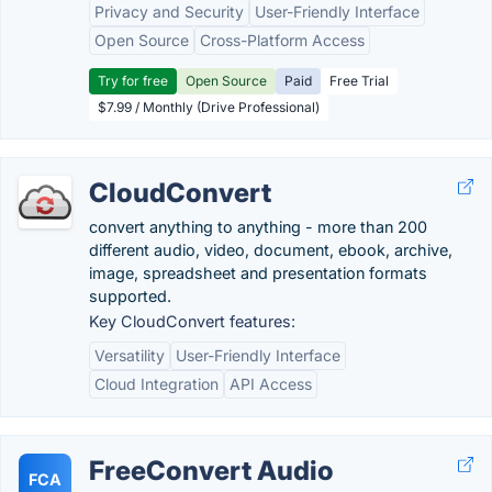
Privacy and Security
User-Friendly Interface
Open Source
Cross-Platform Access
Try for free
Open Source
Paid
Free Trial
$7.99 / Monthly (Drive Professional)
CloudConvert
convert anything to anything - more than 200
different audio, video, document, ebook, archive,
image, spreadsheet and presentation formats
supported.
Key CloudConvert features:
Versatility
User-Friendly Interface
Cloud Integration
API Access
FreeConvert Audio
FCA