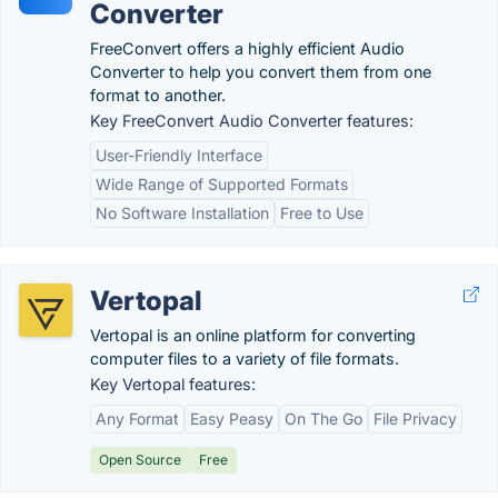
Converter
FreeConvert offers a highly efficient Audio
Converter to help you convert them from one
format to another.
Key FreeConvert Audio Converter features:
User-Friendly Interface
Wide Range of Supported Formats
No Software Installation
Free to Use
Vertopal
Vertopal is an online platform for converting
computer files to a variety of file formats.
Key Vertopal features:
Any Format
Easy Peasy
On The Go
File Privacy
Open Source
Free