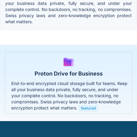
your business data private, fully secure, and under your
complete control. No backdoors, no tracking, no compromises.
Swiss privacy laws and zero-knowledge encryption protect
what matters.
Proton Drive for Business
End-to-end encrypted cloud storage built for teams. Keep
all your business data private, fully secure, and under
your complete control. No backdoors, no tracking, no
compromises. Swiss privacy laws and zero-knowledge
encryption protect what matters.
featured