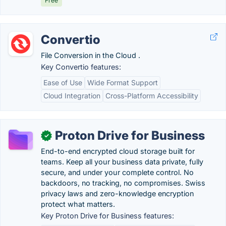
Free
Convertio
File Conversion in the Cloud .
Key Convertio features:
Ease of Use
Wide Format Support
Cloud Integration
Cross-Platform Accessibility
Proton Drive for Business
✓
End-to-end encrypted cloud storage built for
teams. Keep all your business data private, fully
secure, and under your complete control. No
backdoors, no tracking, no compromises. Swiss
privacy laws and zero-knowledge encryption
protect what matters.
Key Proton Drive for Business features: