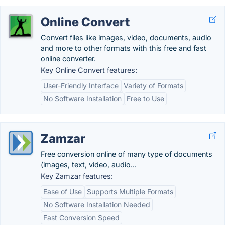
Online Convert
Convert files like images, video, documents, audio
and more to other formats with this free and fast
online converter.
Key Online Convert features:
User-Friendly Interface
Variety of Formats
No Software Installation
Free to Use
Zamzar
Free conversion online of many type of documents
(images, text, video, audio...
Key Zamzar features:
Ease of Use
Supports Multiple Formats
No Software Installation Needed
Fast Conversion Speed