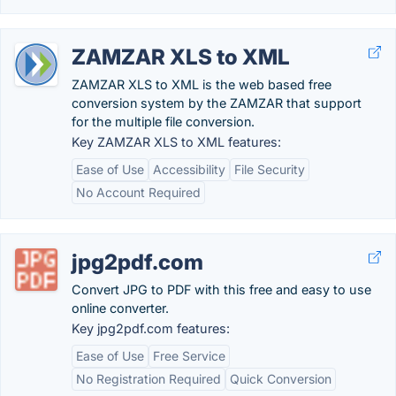
ZAMZAR XLS to XML
ZAMZAR XLS to XML is the web based free
conversion system by the ZAMZAR that support
for the multiple file conversion.
Key ZAMZAR XLS to XML features:
Ease of Use
Accessibility
File Security
No Account Required
jpg2pdf.com
Convert JPG to PDF with this free and easy to use
online converter.
Key jpg2pdf.com features:
Ease of Use
Free Service
No Registration Required
Quick Conversion