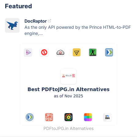
Featured
DocRaptor
As the only API powered by the Prince HTML-to-PDF
engine,...
PDFtoJPG.in Alternatives