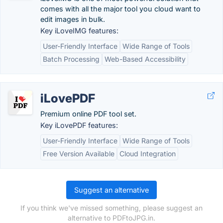
comes with all the major tool you cloud want to
edit images in bulk.
Key iLoveIMG features:
User-Friendly Interface
Wide Range of Tools
Batch Processing
Web-Based Accessibility
iLovePDF
Premium online PDF tool set.
Key iLovePDF features:
User-Friendly Interface
Wide Range of Tools
Free Version Available
Cloud Integration
Suggest an alternative
If you think we've missed something, please suggest an
alternative to PDFtoJPG.in.