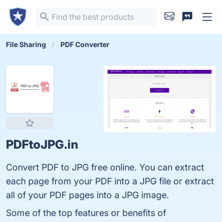
File Sharing
PDF Converter
PDFtoJPG.in
Convert PDF to JPG free online. You can extract
each page from your PDF into a JPG file or extract
all of your PDF pages into a JPG image.
Some of the top features or benefits of