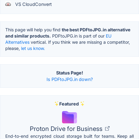
VS CloudConvert
This page will help you find
the best PDFtoJPG.in alternative
and similar products.
PDFtoJPG.in is part of our
EU
Alternatives
vertical. If you think we are missing a competitor,
please,
let us know.
Status Page!
Is PDFtoJPG.in down?
Featured
Proton Drive for Business
End-to-end encrypted cloud storage built for teams. Keep all