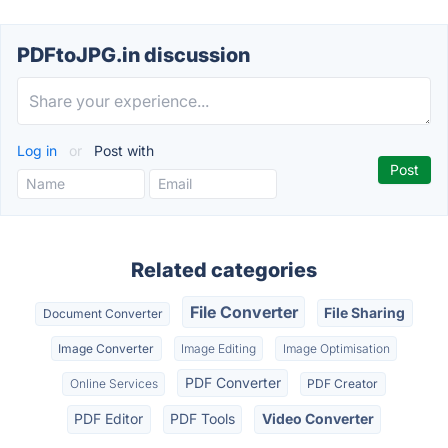
PDFtoJPG.in discussion
Log in
or
Post with
Related categories
File Converter
File Sharing
Document Converter
Image Converter
Image Editing
Image Optimisation
PDF Converter
Online Services
PDF Creator
PDF Editor
PDF Tools
Video Converter