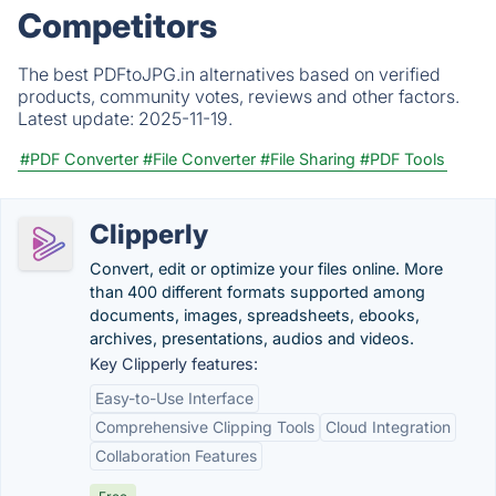
Competitors
The best PDFtoJPG.in alternatives based on verified
products, community votes, reviews and other factors.
Latest update:
2025-11-19.
#PDF Converter
#File Converter
#File Sharing
#PDF Tools
Clipperly
Convert, edit or optimize your files online. More
than 400 different formats supported among
documents, images, spreadsheets, ebooks,
archives, presentations, audios and videos.
Key Clipperly features:
Easy-to-Use Interface
Comprehensive Clipping Tools
Cloud Integration
Collaboration Features