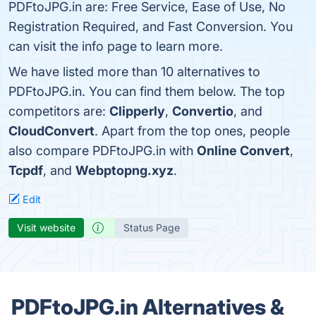
PDFtoJPG.in are: Free Service, Ease of Use, No
Registration Required, and Fast Conversion. You
can visit the info page to learn more.
We have listed more than 10 alternatives to
PDFtoJPG.in. You can find them below. The top
competitors are:
Clipperly
,
Convertio
, and
CloudConvert
. Apart from the top ones, people
also compare PDFtoJPG.in with
Online Convert
,
Tcpdf
, and
Webptopng.xyz
.
Edit
Visit website
Status Page
PDFtoJPG.in Alternatives &