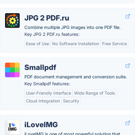
JPG 2 PDF.ru
Combine multiple JPG images into one PDF file.
Key JPG 2 PDF.ru features:
Ease of Use
No Software Installation
Free Service
Smallpdf
PDF document management and conversion suite.
Key Smallpdf features:
User-Friendly Interface
Wide Range of Tools
Cloud Integration
Security
iLoveIMG
iLoveIMG is one of most powerful solution that