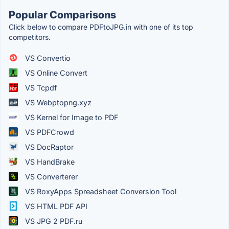
Popular Comparisons
Click below to compare PDFtoJPG.in with one of its top
competitors.
VS Convertio
VS Online Convert
VS Tcpdf
VS Webptopng.xyz
VS Kernel for Image to PDF
VS PDFCrowd
VS DocRaptor
VS HandBrake
VS Converterer
VS RoxyApps Spreadsheet Conversion Tool
VS HTML PDF API
VS JPG 2 PDF.ru