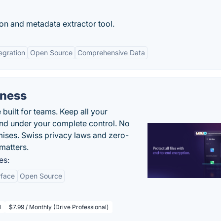
on and metadata extractor tool.
egration
Open Source
Comprehensive Data
iness
uilt for teams. Keep all your
 and under your complete control. No
ises. Swiss privacy laws and zero-
matters.
es:
rface
Open Source
l
$7.99 / Monthly (Drive Professional)