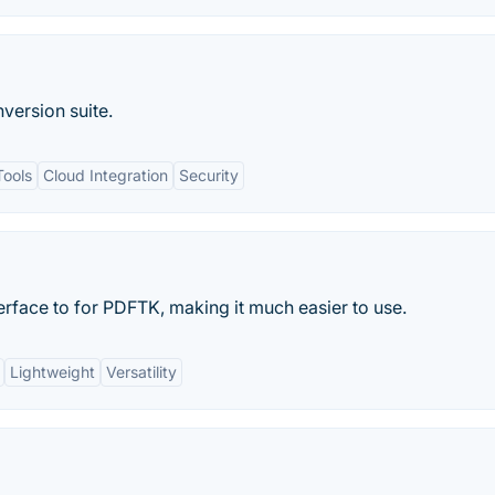
ersion suite.
Tools
Cloud Integration
Security
terface to for PDFTK, making it much easier to use.
Lightweight
Versatility