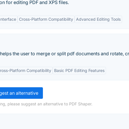
on for editing PDF and XPS files.
Interface
Cross-Platform Compatibility
Advanced Editing Tools
helps the user to merge or split pdf documents and rotate, cr
ross-Platform Compatibility
Basic PDF Editing Features
est an alternative
ng, please suggest an alternative to PDF Shaper.