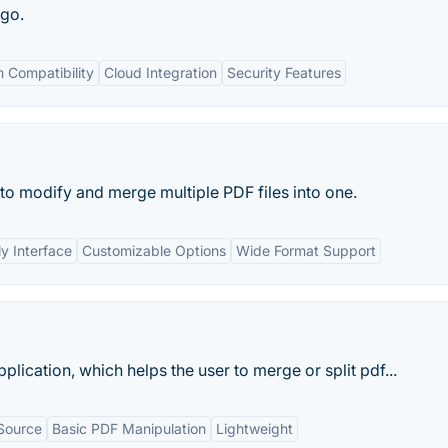
 go.
 Compatibility
Cloud Integration
Security Features
 to modify and merge multiple PDF files into one.
ly Interface
Customizable Options
Wide Format Support
plication, which helps the user to merge or split pdf...
Source
Basic PDF Manipulation
Lightweight