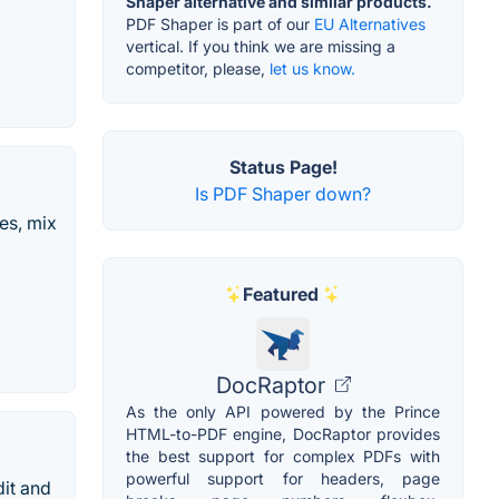
Shaper alternative and similar products.
PDF Shaper is part of our
EU Alternatives
vertical. If you think we are missing a
competitor, please,
let us know.
Status Page!
Is PDF Shaper down?
es, mix
Featured
DocRaptor
As the only API powered by the Prince
HTML-to-PDF engine, DocRaptor provides
the best support for complex PDFs with
powerful support for headers, page
dit and