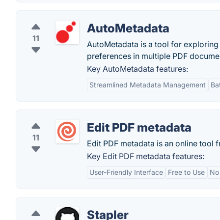
AutoMetadata
11
AutoMetadata is a tool for explorin
preferences in multiple PDF docume
Key AutoMetadata features:
Streamlined Metadata Management
Ba
Edit PDF metadata
11
Edit PDF metadata is an online tool
Key Edit PDF metadata features:
User-Friendly Interface
Free to Use
No 
Stapler