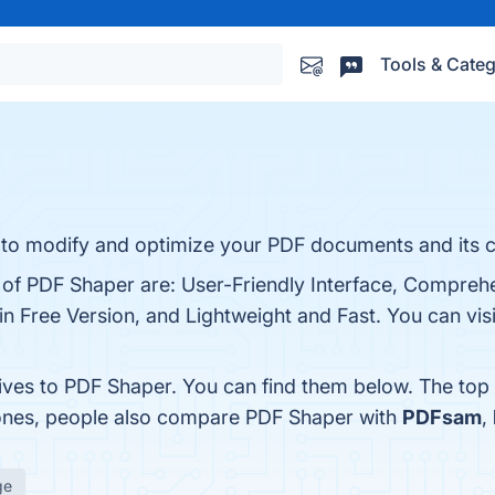
Tools & Categ
ies to modify and optimize your PDF documents and its 
s of PDF Shaper are: User-Friendly Interface, Comprehe
 Free Version, and Lightweight and Fast. You can visi
tives to PDF Shaper. You can find them below. The top
 ones, people also compare PDF Shaper with
PDFsam
,
ge