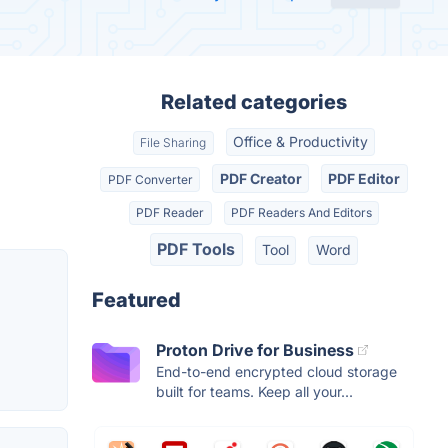
Related categories
Office & Productivity
File Sharing
PDF Creator
PDF Editor
PDF Converter
PDF Reader
PDF Readers And Editors
PDF Tools
Tool
Word
Featured
Proton Drive for Business
End-to-end encrypted cloud storage
built for teams. Keep all your...