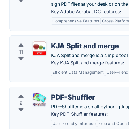
sign PDF files at your desk or on the
Key Adobe Acrobat DC features:
Comprehensive Features
Cross-Platform
KJA Split and merge
11
KJA Split and merge is a simple tool
Key KJA Split and merge features:
Efficient Data Management
User-Friend
PDF-Shuffler
9
PDF-Shuffler is a small python-gtk ap
Key PDF-Shuffler features:
User-Friendly Interface
Free and Open 