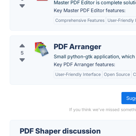
Master PDF Editor is complete soluti
Key Master PDF Editor features:
Comprehensive Features
User-Friendly 
PDF Arranger
5
Small python-gtk application, which 
Key PDF Arranger features:
User-Friendly Interface
Open Source
C
Sugg
If you think we've missed somethi
PDF Shaper discussion