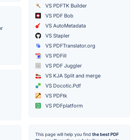
VS PDFTK Builder
VS PDF Bob
VS AutoMetadata
er
VS Stapler
VS PDFTranslator.org
VS PDFill
VS PDF Juggler
VS KJA Split and merge
VS Docotic.Pdf
VS PDFtk
VS PDFplatform
This page will help you find
the best PDF