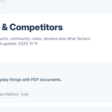
 & Competitors
ucts, community votes, reviews and other factors.
st update:
2025-11-11.
eryday things with PDF documents.
ss-Platform
Cost