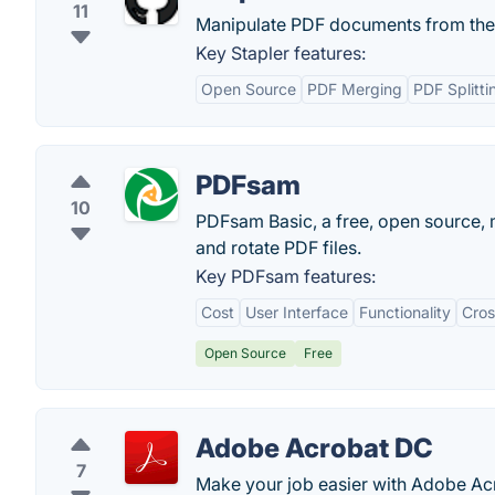
11
Manipulate PDF documents from the
Key Stapler features:
Open Source
PDF Merging
PDF Splitti
PDFsam
10
PDFsam Basic, a free, open source, m
and rotate PDF files.
Key PDFsam features:
Cost
User Interface
Functionality
Cros
Open Source
Free
Adobe Acrobat DC
7
Make your job easier with Adobe Acr