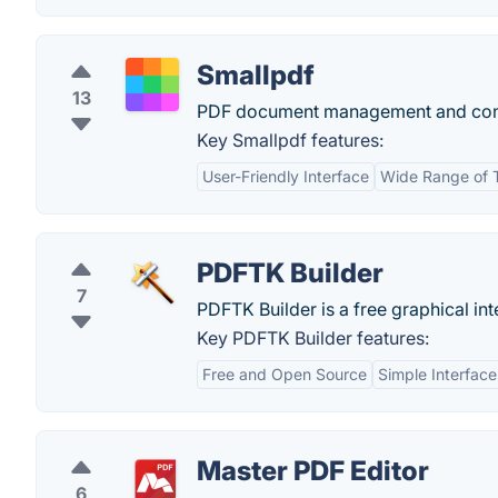
Smallpdf
13
PDF document management and conv
Key Smallpdf features:
User-Friendly Interface
Wide Range of 
PDFTK Builder
7
PDFTK Builder is a free graphical in
Key PDFTK Builder features:
Free and Open Source
Simple Interface
Master PDF Editor
6