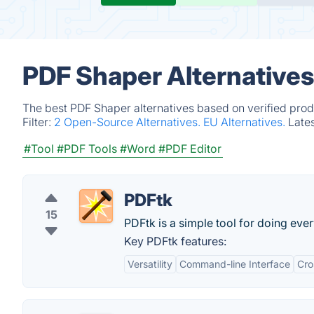
PDF Shaper Alternatives
The best PDF Shaper alternatives based on verified prod
Filter:
2 Open-Source Alternatives.
EU Alternatives.
Late
#Tool
#PDF Tools
#Word
#PDF Editor
PDFtk
15
PDFtk is a simple tool for doing ev
Key PDFtk features:
Versatility
Command-line Interface
Cro