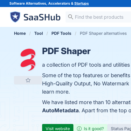
Software Alternatives, Accelerators &
Startups
Home
Tool
PDF Tools
PDF Shaper alternatives
PDF Shaper
a collection of PDF tools and utilit
Some of the top features or benefit
High-Quality Output, No Watermark in
learn more.
We have listed more than 10 alterna
AutoMetadata
. Apart from the top
Visit website
Is it good?
Status Pa