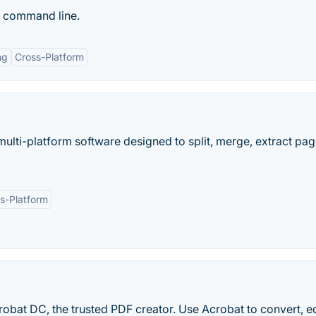
 command line.
ng
Cross-Platform
ulti-platform software designed to split, merge, extract pag
s-Platform
obat DC, the trusted PDF creator. Use Acrobat to convert, e