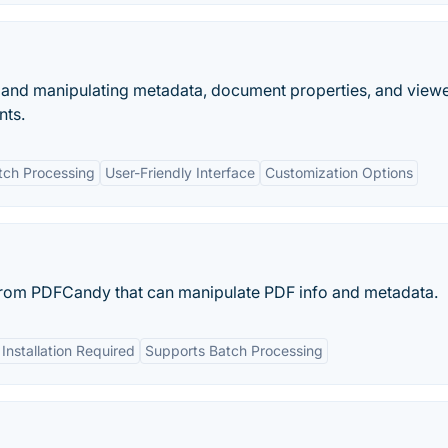
g and manipulating metadata, document properties, and view
nts.
tch Processing
User-Friendly Interface
Customization Options
 from PDFCandy that can manipulate PDF info and metadata.
Installation Required
Supports Batch Processing