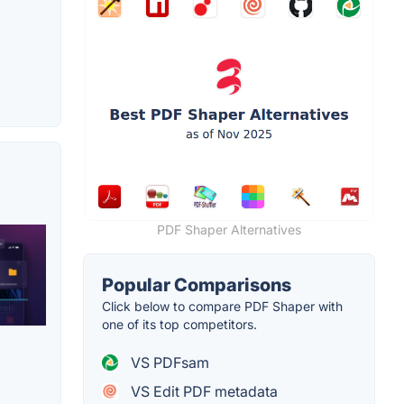
PDF Shaper Alternatives
Popular Comparisons
Click below to compare PDF Shaper with
one of its top competitors.
VS PDFsam
VS Edit PDF metadata