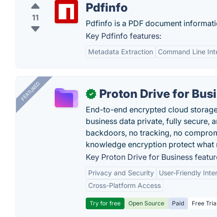
Pdfinfo
11
Pdfinfo is a PDF document informati
Key Pdfinfo features:
Metadata Extraction
Command Line Int
FEATURED
Proton Drive for Bus
✓
End-to-end encrypted cloud storage b
business data private, fully secure,
backdoors, no tracking, no comprom
knowledge encryption protect what 
Key Proton Drive for Business featur
Privacy and Security
User-Friendly Inte
Cross-Platform Access
Try for free
Open Source
Paid
Free Tria