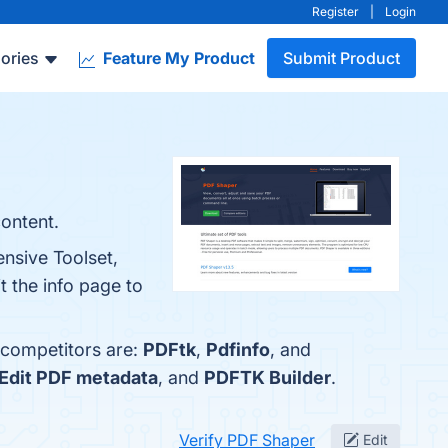
Register
|
Login
ories
Feature My Product
Submit Product
content.
nsive Toolset,
t the info page to
 competitors are:
PDFtk
,
Pdfinfo
, and
Edit PDF metadata
, and
PDFTK Builder
.
Verify PDF Shaper
Edit