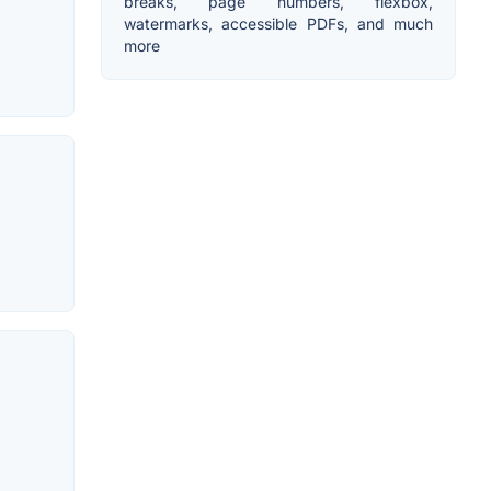
breaks, page numbers, flexbox,
watermarks, accessible PDFs, and much
more