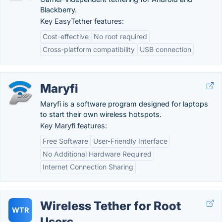
Blackberry.
Key EasyTether features:
Cost-effective
No root required
Cross-platform compatibility
USB connection
Maryfi
Maryfi is a software program designed for laptops
to start their own wireless hotspots.
Key Maryfi features:
Free Software
User-Friendly Interface
No Additional Hardware Required
Internet Connection Sharing
Wireless Tether for Root
WTR
Users