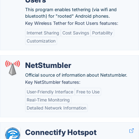
This program enables tethering (via wifi and
bluetooth) for "rooted" Android phones.
Key Wireless Tether for Root Users features:
Internet Sharing
Cost Savings
Portability
Customization
NetStumbler
Official source of information about Netstumbler.
Key NetStumbler features:
User-Friendly Interface
Free to Use
Real-Time Monitoring
Detailed Network Information
Connectify Hotspot