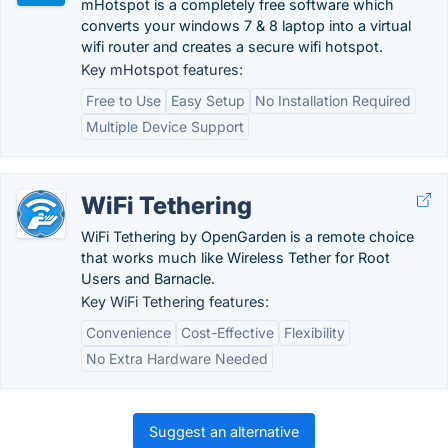
mHotspot is a completely free software which
converts your windows 7 & 8 laptop into a virtual
wifi router and creates a secure wifi hotspot.
Key mHotspot features:
Free to Use
Easy Setup
No Installation Required
Multiple Device Support
WiFi Tethering
WiFi Tethering by OpenGarden is a remote choice
that works much like Wireless Tether for Root
Users and Barnacle.
Key WiFi Tethering features:
Convenience
Cost-Effective
Flexibility
No Extra Hardware Needed
Suggest an alternative