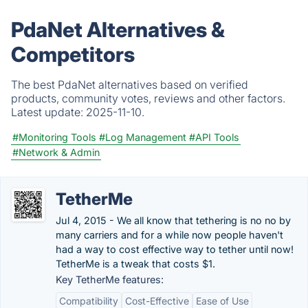
PdaNet Alternatives &
Competitors
The best PdaNet alternatives based on verified
products, community votes, reviews and other factors.
Latest update:
2025-11-10.
#Monitoring Tools
#Log Management
#API Tools
#Network & Admin
TetherMe
Jul 4, 2015 - We all know that tethering is no no by
many carriers and for a while now people haven't
had a way to cost effective way to tether until now!
TetherMe is a tweak that costs $1.
Key TetherMe features:
Compatibility
Cost-Effective
Ease of Use