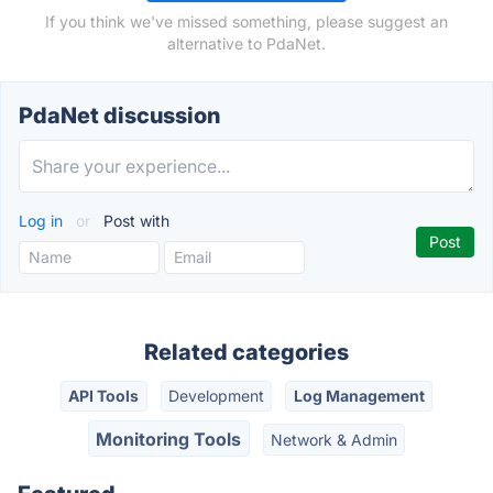
If you think we've missed something, please suggest an
alternative to PdaNet.
PdaNet discussion
Log in
or
Post with
Related categories
API Tools
Development
Log Management
Monitoring Tools
Network & Admin