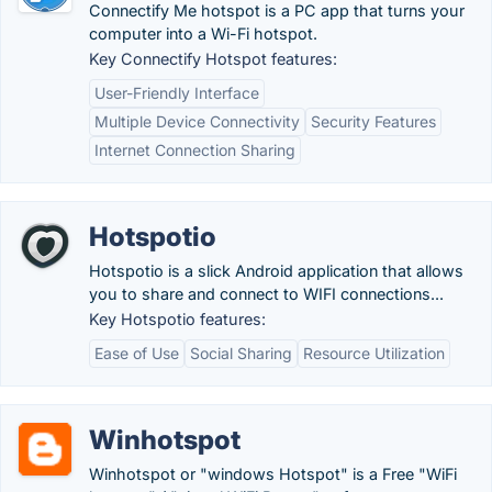
Connectify Me hotspot is a PC app that turns your
computer into a Wi-Fi hotspot.
Key Connectify Hotspot features:
User-Friendly Interface
Multiple Device Connectivity
Security Features
Internet Connection Sharing
Hotspotio
Hotspotio is a slick Android application that allows
you to share and connect to WIFI connections...
Key Hotspotio features:
Ease of Use
Social Sharing
Resource Utilization
Winhotspot
Winhotspot or "windows Hotspot" is a Free "WiFi