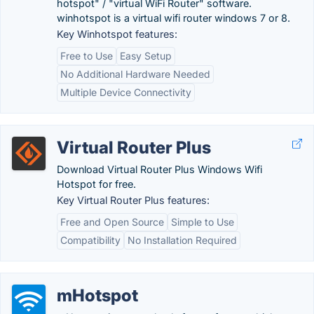
hotspot" / "virtual WiFi Router" software.
winhotspot is a virtual wifi router windows 7 or 8.
Key Winhotspot features:
Free to Use
Easy Setup
No Additional Hardware Needed
Multiple Device Connectivity
Virtual Router Plus
Download Virtual Router Plus Windows Wifi
Hotspot for free.
Key Virtual Router Plus features:
Free and Open Source
Simple to Use
Compatibility
No Installation Required
mHotspot