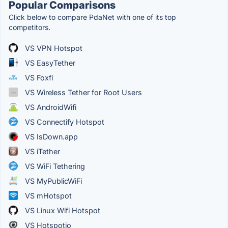
Popular Comparisons
Click below to compare PdaNet with one of its top
competitors.
VS VPN Hotspot
VS EasyTether
VS Foxfi
VS Wireless Tether for Root Users
VS AndroidWifi
VS Connectify Hotspot
VS IsDown.app
VS iTether
VS WiFi Tethering
VS MyPublicWiFi
VS mHotspot
VS Linux Wifi Hotspot
VS Hotspotio