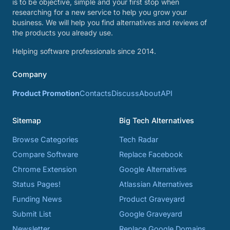
is to be objective, simple and your first stop when
researching for a new service to help you grow your
business. We will help you find alternatives and reviews of
the products you already use.
Helping software professionals since 2014.
Company
Product Promotion
Contacts
Discuss
About
API
Sitemap
Big Tech Alternatives
Browse Categories
Tech Radar
Compare Software
Replace Facebook
Chrome Extension
Google Alternatives
Status Pages!
Atlassian Alternatives
Funding News
Product Graveyard
Submit List
Google Graveyard
Newsletter
Replace Google Domains