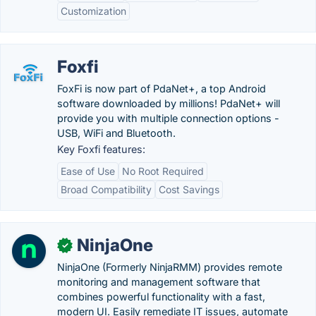
Customization
Foxfi
FoxFi is now part of PdaNet+, a top Android
software downloaded by millions! PdaNet+ will
provide you with multiple connection options -
USB, WiFi and Bluetooth.
Key Foxfi features:
Ease of Use
No Root Required
Broad Compatibility
Cost Savings
NinjaOne
✓
NinjaOne (Formerly NinjaRMM) provides remote
monitoring and management software that
combines powerful functionality with a fast,
modern UI. Easily remediate IT issues, automate