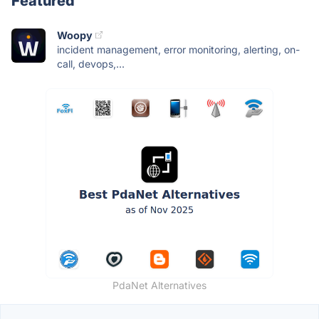
Featured
Woopy
incident management, error monitoring, alerting, on-
call, devops,...
PdaNet Alternatives