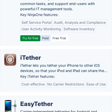
common tasks, and support end-users with
powerful IT management tools.
Key NinjaOne features:
Self Service Portal
Audit, Analysis and Compliance
User Activity Monitoring
Software Inventory
Try for free
Paid
Free Trial
iTether
iTether lets you tether your iPhone to other iOS
devices, so that your iPod and iPad can share the...
Key iTether features:
Cost-effective
No Carrier Restrictions
Ease of Use
EasyTether
Carrier-independent tethering for Android and