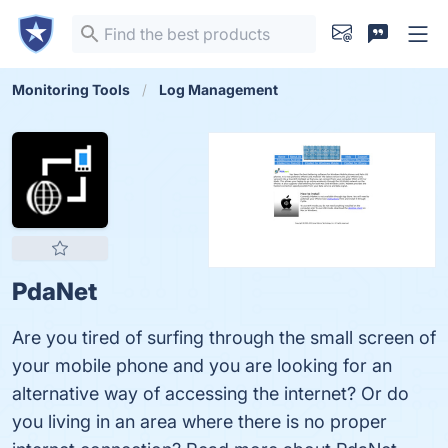
Monitoring Tools
Log Management
PdaNet
Are you tired of surfing through the small screen of
your mobile phone and you are looking for an
alternative way of accessing the internet? Or do
you living in an area where there is no proper