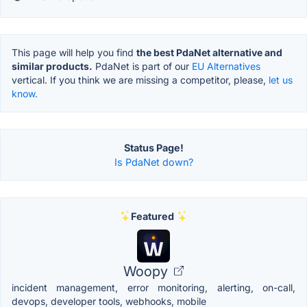
This page will help you find
the best PdaNet alternative and
similar products.
PdaNet is part of our
EU Alternatives
vertical. If you think we are missing a competitor, please,
let us
know.
Status Page!
Is PdaNet down?
Featured
Woopy
incident management, error monitoring, alerting, on-call,
devops, developer tools, webhooks, mobile