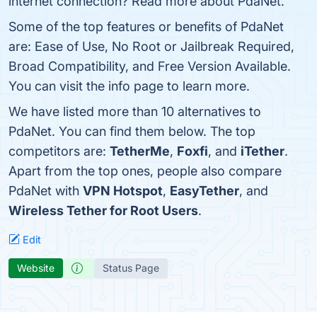
internet connection? Read more about PdaNet.
Some of the top features or benefits of PdaNet
are: Ease of Use, No Root or Jailbreak Required,
Broad Compatibility, and Free Version Available.
You can visit the info page to learn more.
We have listed more than 10 alternatives to
PdaNet. You can find them below. The top
competitors are:
TetherMe
,
Foxfi
, and
iTether
.
Apart from the top ones, people also compare
PdaNet with
VPN Hotspot
,
EasyTether
, and
Wireless Tether for Root Users
.
Edit
Website
Status Page