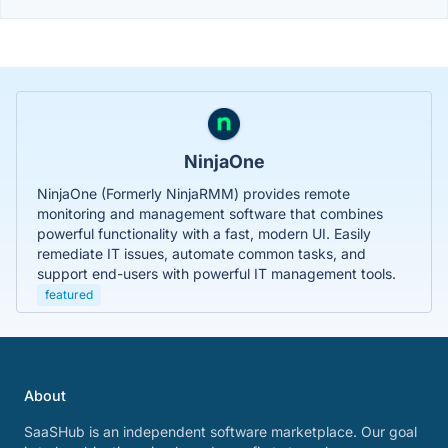
NinjaOne
NinjaOne (Formerly NinjaRMM) provides remote
monitoring and management software that combines
powerful functionality with a fast, modern UI. Easily
remediate IT issues, automate common tasks, and
support end-users with powerful IT management tools.
featured
About
SaaSHub is an independent software marketplace. Our goal