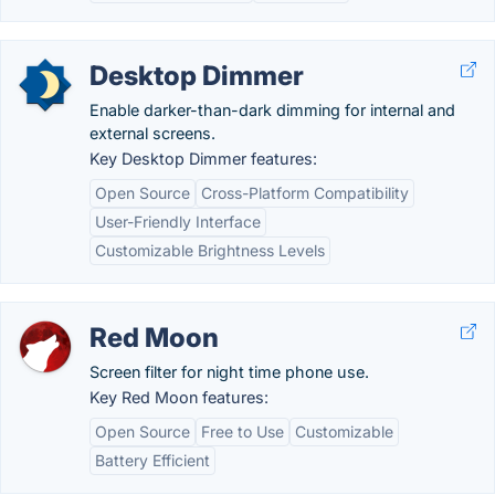
Desktop Dimmer
Enable darker-than-dark dimming for internal and
external screens.
Key Desktop Dimmer features:
Open Source
Cross-Platform Compatibility
User-Friendly Interface
Customizable Brightness Levels
Red Moon
Screen filter for night time phone use.
Key Red Moon features:
Open Source
Free to Use
Customizable
Battery Efficient