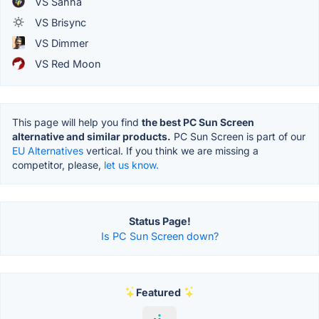
VS Sahha
VS Brisync
VS Dimmer
VS Red Moon
This page will help you find
the best PC Sun Screen
alternative and similar products.
PC Sun Screen is part of our
EU Alternatives
vertical. If you think we are missing a
competitor, please,
let us know.
Status Page!
Is PC Sun Screen down?
Featured