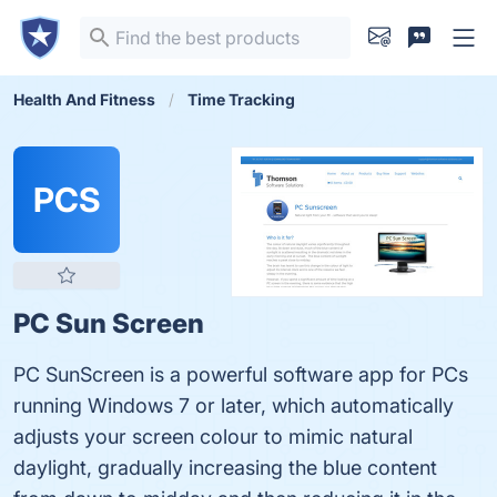
Health And Fitness
Time Tracking
PCS
PC Sun Screen
PC SunScreen is a powerful software app for PCs
running Windows 7 or later, which automatically
adjusts your screen colour to mimic natural
daylight, gradually increasing the blue content