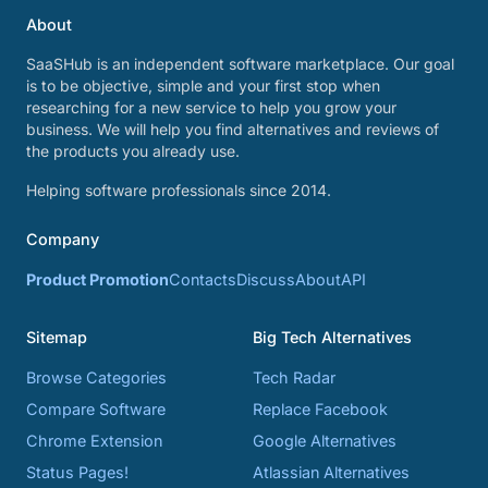
About
SaaSHub is an independent software marketplace. Our goal
is to be objective, simple and your first stop when
researching for a new service to help you grow your
business. We will help you find alternatives and reviews of
the products you already use.
Helping software professionals since 2014.
Company
Product Promotion
Contacts
Discuss
About
API
Sitemap
Big Tech Alternatives
Browse Categories
Tech Radar
Compare Software
Replace Facebook
Chrome Extension
Google Alternatives
Status Pages!
Atlassian Alternatives