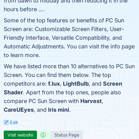
from dawn to midday and then reducing it in the
hours before ….
Some of the top features or benefits of PC Sun
Screen are: Customizable Screen Filters, User-
Friendly Interface, Versatile Compatibility, and
Automatic Adjustments. You can visit the info page
to learn more.
We have listed more than 10 alternatives to PC Sun
Screen. You can find them below. The top
competitors are:
f.lux
,
LightBulb
, and
Screen
Shader
. Apart from the top ones, people also
compare PC Sun Screen with
Harvest
,
CareUEyes
, and
Iris mini
.
Edit
Visit website
Status Page