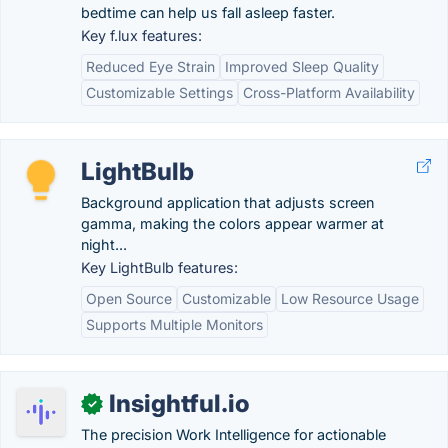
bedtime can help us fall asleep faster.
Key f.lux features:
Reduced Eye Strain
Improved Sleep Quality
Customizable Settings
Cross-Platform Availability
LightBulb
Background application that adjusts screen
gamma, making the colors appear warmer at
night...
Key LightBulb features:
Open Source
Customizable
Low Resource Usage
Supports Multiple Monitors
Insightful.io
✓
The precision Work Intelligence for actionable