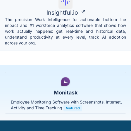
Insightful.io
The precision Work Intelligence for actionable bottom line
impact and #1 workforce analytics software that shows how
work actually happens: get real-time and historical data,
understand productivity at every level, track AI adoption
across your org.
Monitask
Employee Monitoring Software with Screenshots, Internet,
Activity and Time Tracking
featured