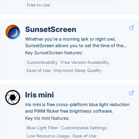
Free to Use
SunsetScreen
Whether you're a morning lark or night owl,
SunsetScreen allows you to set the time of the...
Key SunsetScreen features:
Customizability
Free Version Availability
Ease of Use
Improved Sleep Quality
Iris mini
Iris mini is free cross-platform blue light reduction
and PWM flicker free brightness software.
Key Iris mini features:
Blue Light Filter
Customizable Settings
Low Resource Usage
Ease of Use