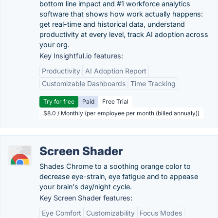
bottom line impact and #1 workforce analytics
software that shows how work actually happens:
get real-time and historical data, understand
productivity at every level, track AI adoption across
your org.
Key Insightful.io features:
Productivity
AI Adoption Report
Customizable Dashboards
Time Tracking
Try for free
Paid
Free Trial
$8.0 / Monthly (per employee per month (billed annualy))
Screen Shader
Shades Chrome to a soothing orange color to
decrease eye-strain, eye fatigue and to appease
your brain's day/night cycle.
Key Screen Shader features:
Eye Comfort
Customizability
Focus Modes