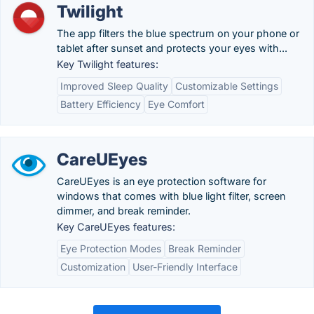
Twilight
The app filters the blue spectrum on your phone or
tablet after sunset and protects your eyes with...
Key Twilight features:
Improved Sleep Quality
Customizable Settings
Battery Efficiency
Eye Comfort
CareUEyes
CareUEyes is an eye protection software for
windows that comes with blue light filter, screen
dimmer, and break reminder.
Key CareUEyes features:
Eye Protection Modes
Break Reminder
Customization
User-Friendly Interface