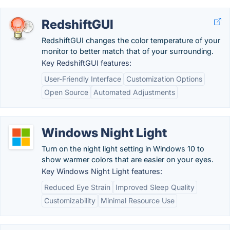
RedshiftGUI
RedshiftGUI changes the color temperature of your
monitor to better match that of your surrounding.
Key RedshiftGUI features:
User-Friendly Interface
Customization Options
Open Source
Automated Adjustments
Windows Night Light
Turn on the night light setting in Windows 10 to
show warmer colors that are easier on your eyes.
Key Windows Night Light features:
Reduced Eye Strain
Improved Sleep Quality
Customizability
Minimal Resource Use