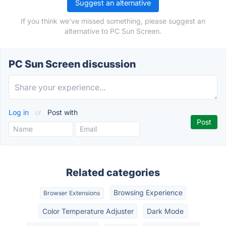
Suggest an alternative
If you think we've missed something, please suggest an
alternative to PC Sun Screen.
PC Sun Screen discussion
Log in
or
Post with
Related categories
Browsing Experience
Browser Extensions
Color Temperature Adjuster
Dark Mode