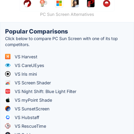
PC Sun Screen Alternatives
Popular Comparisons
Click below to compare PC Sun Screen with one of its top
competitors.
VS Harvest
VS CareUEyes
VS Iris mini
VS Screen Shader
VS Night Shift: Blue Light Filter
VS myPoint Shade
VS SunsetScreen
VS Hubstaff
VS RescueTime