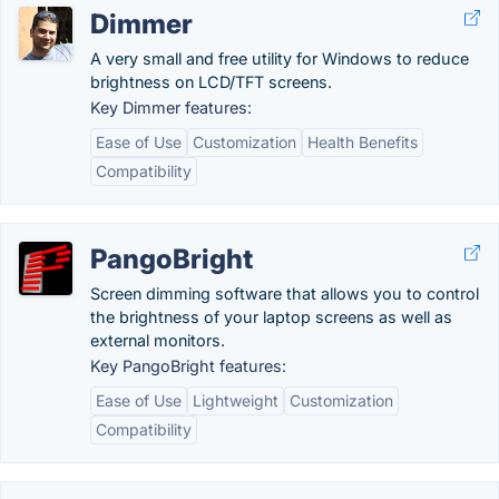
Dimmer
A very small and free utility for Windows to reduce
brightness on LCD/TFT screens.
Key Dimmer features:
Ease of Use
Customization
Health Benefits
Compatibility
PangoBright
Screen dimming software that allows you to control
the brightness of your laptop screens as well as
external monitors.
Key PangoBright features:
Ease of Use
Lightweight
Customization
Compatibility