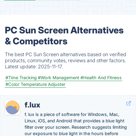
PC Sun Screen Alternatives
& Competitors
The best PC Sun Screen alternatives based on verified
products, community votes, reviews and other factors.
Latest update:
2025-11-17.
#Time Tracking
#Work Management
#Health And Fitness
#Color Temperature Adjuster
f.lux
f. lux is a piece of software for Windows, Mac,
Linux, iOS, and Android that provides a blue light
filter over your screen. Research suggests limiting
our exposure to blue light in the hours before