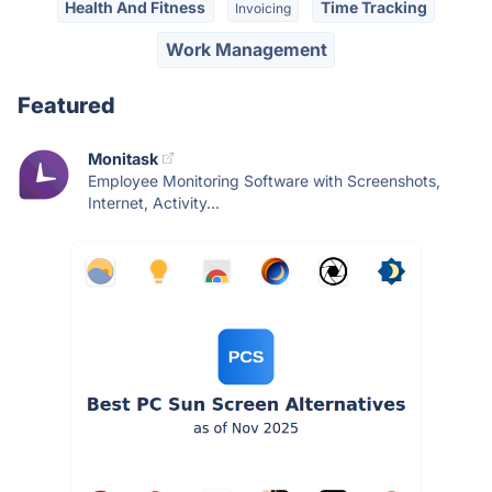
Health And Fitness
Time Tracking
Invoicing
Work Management
Featured
Monitask
Employee Monitoring Software with Screenshots,
Internet, Activity...