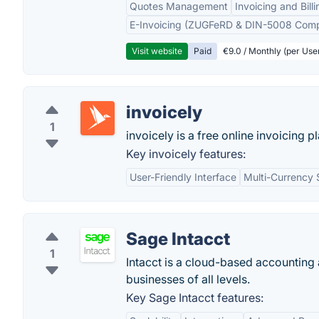
Quotes Management
Invoicing and Billi
E-Invoicing (ZUGFeRD & DIN-5008 Comp
Visit website
Paid
€9.0 / Monthly (per Use
invoicely
1
invoicely is a free online invoicing p
Key invoicely features:
User-Friendly Interface
Multi-Currency 
Sage Intacct
1
Intacct is a cloud-based accounting
businesses of all levels.
Key Sage Intacct features: