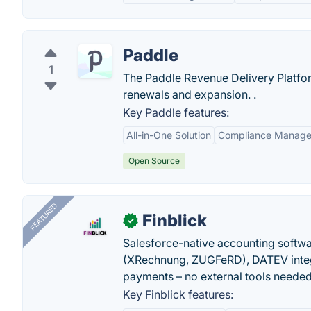
Paddle
1
The Paddle Revenue Delivery Platfo
renewals and expansion. .
Key Paddle features:
All-in-One Solution
Compliance Manag
Open Source
FEATURED
Finblick
✓
Salesforce-native accounting softwar
(XRechnung, ZUGFeRD), DATEV integ
payments – no external tools needed
Key Finblick features: