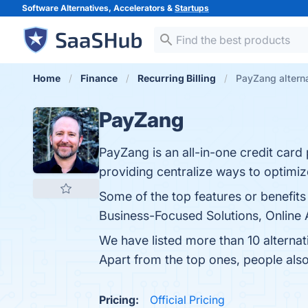
Software Alternatives, Accelerators &
Startups
Home
Finance
Recurring Billing
PayZang altern
PayZang
PayZang is an all-in-one credit card
providing centralize ways to optimi
Some of the top features or benefit
Business-Focused Solutions, Online A
We have listed more than 10 alterna
Apart from the top ones, people al
Pricing:
Official Pricing