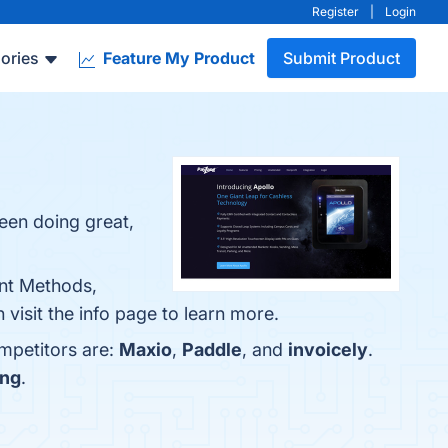
Register
|
Login
ories
Feature My Product
Submit Product
een doing great,
ent Methods,
visit the info page to learn more.
mpetitors are:
Maxio
,
Paddle
, and
invoicely
.
ing
.