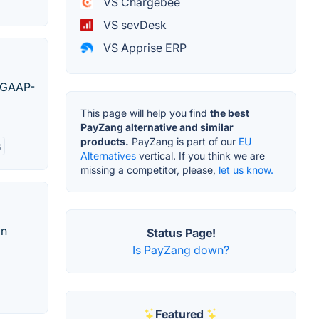
VS Chargebee
VS sevDesk
VS Apprise ERP
, GAAP-
This page will help you find
the best
PayZang alternative and similar
products.
PayZang is part of our
EU
s
Alternatives
vertical. If you think we are
missing a competitor, please,
let us know.
on
Status Page!
Is PayZang down?
Featured