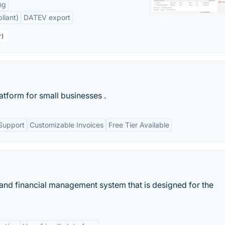
ng
liant)
DATEV export
r)
latform for small businesses .
Support
Customizable Invoices
Free Tier Available
 and financial management system that is designed for the