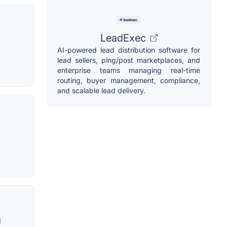
LeadExec
AI-powered lead distribution software for
lead sellers, ping/post marketplaces, and
enterprise teams managing real-time
routing, buyer management, compliance,
and scalable lead delivery.
g