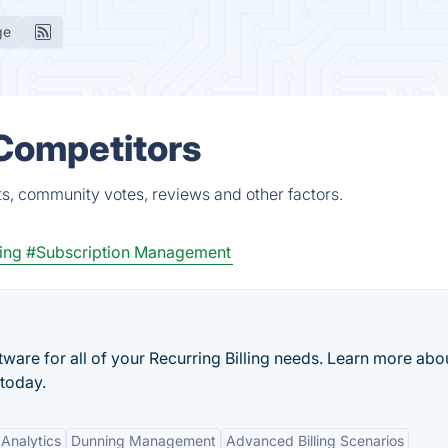
ge
 Competitors
s, community votes, reviews and other factors.
ling
#Subscription Management
oftware for all of your Recurring Billing needs. Learn more abo
 today.
Analytics
Dunning Management
Advanced Billing Scenarios