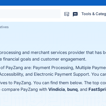
Tools & Categ
atives
 processing and merchant services provider that has b
ze financial goals and customer engagement.
s of PayZang are: Payment Processing, Multiple Paym
ccessibility, and Electronic Payment Support. You can 
tives to PayZang. You can find them below. The top co
so compare PayZang with
Vindicia
,
bunq
, and
FastSpr