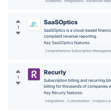
Scalability
Integrations
Advanced Repo
SaaSOptics
1
SaaSOptics is a cloud-based financi
compliant revenue reporting.
Key SaaSOptics features:
Comprehensive Subscription Manageme
Recurly
1
Subscription billing and recurring b
billing for thousands of companies 
Key Recurly features:
Integrations
Customization
Analytics 