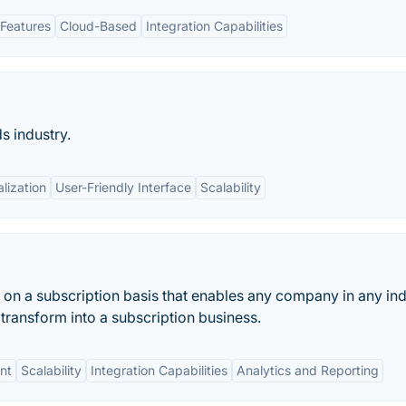
Features
Cloud-Based
Integration Capabilities
s industry.
lization
User-Friendly Interface
Scalability
on a subscription basis that enables any company in any ind
transform into a subscription business.
nt
Scalability
Integration Capabilities
Analytics and Reporting