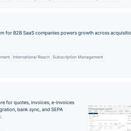
rm for B2B SaaS companies powers growth across acquisitio
ement
International Reach
Subscription Management
e for quotes, invoices, e-invoices
ration, bank sync, and SEPA
.