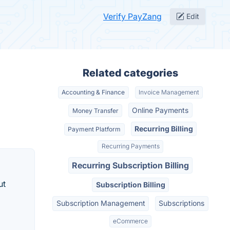
Verify PayZang
Edit
Related categories
Accounting & Finance
Invoice Management
Online Payments
Money Transfer
Recurring Billing
Payment Platform
Recurring Payments
Recurring Subscription Billing
ut
Subscription Billing
Subscription Management
Subscriptions
eCommerce