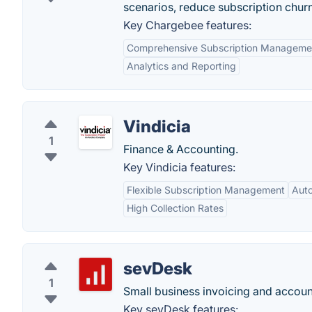
scenarios, reduce subscription chur
Key Chargebee features:
Comprehensive Subscription Manageme
Analytics and Reporting
Vindicia
1
Finance & Accounting.
Key Vindicia features:
Flexible Subscription Management
Auto
High Collection Rates
sevDesk
1
Small business invoicing and accoun
Key sevDesk features: