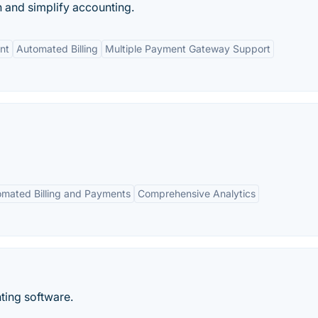
n and simplify accounting.
nt
Automated Billing
Multiple Payment Gateway Support
mated Billing and Payments
Comprehensive Analytics
ting software.