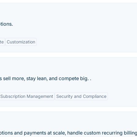
ptions.
te
Customization
sell more, stay lean, and compete big. .
Subscription Management
Security and Compliance
ions and payments at scale, handle custom recurring billin