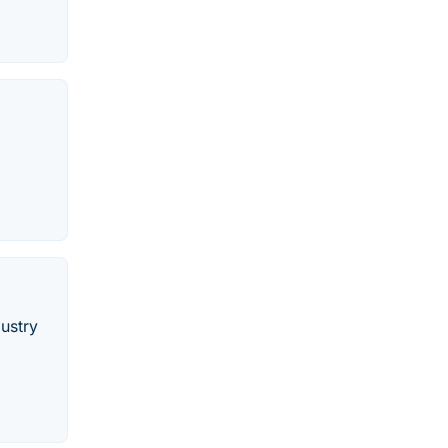
ustry