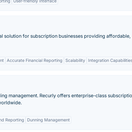
rting
User-friendly Interface
al solution for subscription businesses providing affordable
nt
Accurate Financial Reporting
Scalability
Integration Capabilitie
illing management. Recurly offers enterprise-class subscripti
worldwide.
and Reporting
Dunning Management