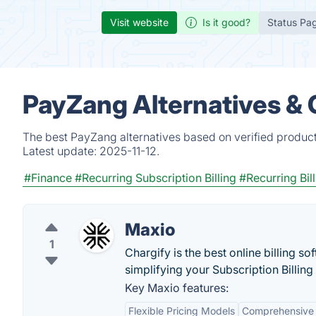
Visit website
Is it good?
Status Pa
PayZang Alternatives &
The best PayZang alternatives based on verified product
Latest update:
2025-11-12.
#Finance
#Recurring Subscription Billing
#Recurring Bil
Maxio
1
Chargify is the best online billing s
simplifying your Subscription Billing
Key Maxio features:
Flexible Pricing Models
Comprehensive 