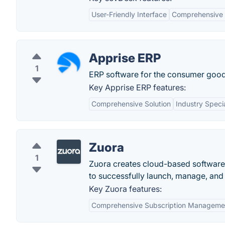
User-Friendly Interface
Comprehensive 
Apprise ERP
1
ERP software for the consumer good
Key Apprise ERP features:
Comprehensive Solution
Industry Specia
Zuora
1
Zuora creates cloud-based software 
to successfully launch, manage, and 
Key Zuora features:
Comprehensive Subscription Manageme