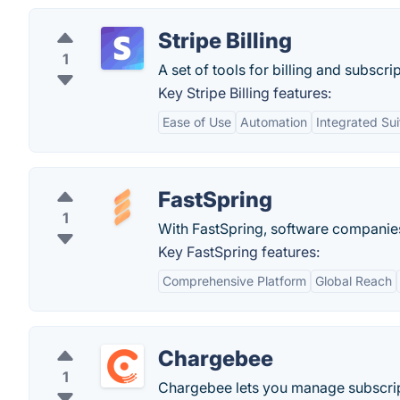
Stripe Billing
1
A set of tools for billing and subscri
Key Stripe Billing features:
Ease of Use
Automation
Integrated Sui
FastSpring
1
With FastSpring, software companies 
Key FastSpring features:
Comprehensive Platform
Global Reach
Chargebee
1
Chargebee lets you manage subscript