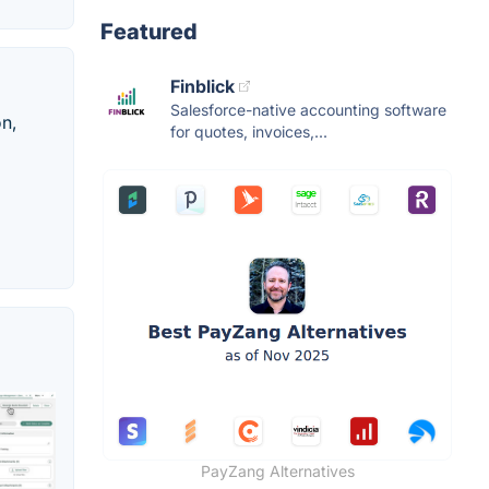
Featured
Finblick
Salesforce-native accounting software
n,
for quotes, invoices,...
PayZang Alternatives