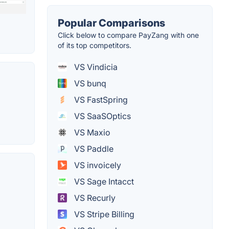
Popular Comparisons
Click below to compare PayZang with one
of its top competitors.
VS Vindicia
VS bunq
VS FastSpring
VS SaaSOptics
VS Maxio
VS Paddle
VS invoicely
VS Sage Intacct
VS Recurly
VS Stripe Billing