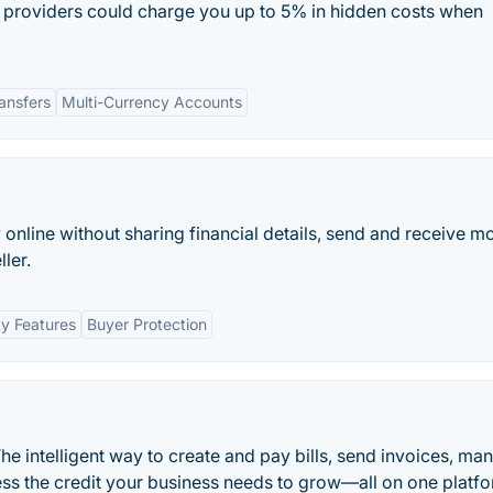
providers could charge you up to 5% in hidden costs when
ansfers
Multi-Currency Accounts
y online without sharing financial details, send and receive m
ler.
ty Features
Buyer Protection
he intelligent way to create and pay bills, send invoices, ma
ss the credit your business needs to grow—all on one platfo