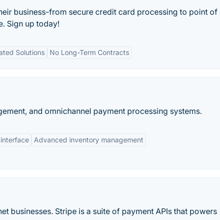
their business-from secure credit card processing to point of 
e. Sign up today!
ated Solutions
No Long-Term Contracts
nagement, and omnichannel payment processing systems.
 interface
Advanced inventory management
et businesses. Stripe is a suite of payment APIs that powers