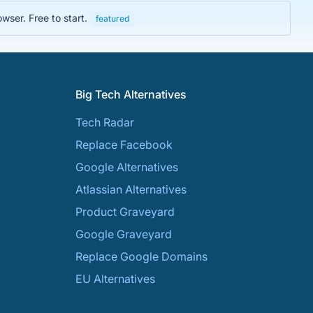
wser. Free to start.
featured
Big Tech Alternatives
Tech Radar
Replace Facebook
Google Alternatives
Atlassian Alternatives
Product Graveyard
Google Graveyard
Replace Google Domains
EU Alternatives