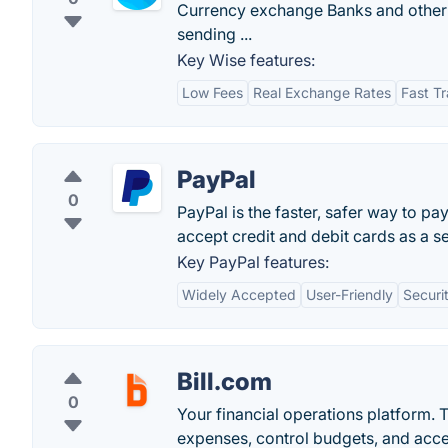
Currency exchange Banks and other 
sending ...
Key Wise features:
Low Fees
Real Exchange Rates
Fast Tr
PayPal
0
PayPal is the faster, safer way to pa
accept credit and debit cards as a sel
Key PayPal features:
Widely Accepted
User-Friendly
Securi
Bill.com
0
Your financial operations platform. T
expenses, control budgets, and acce