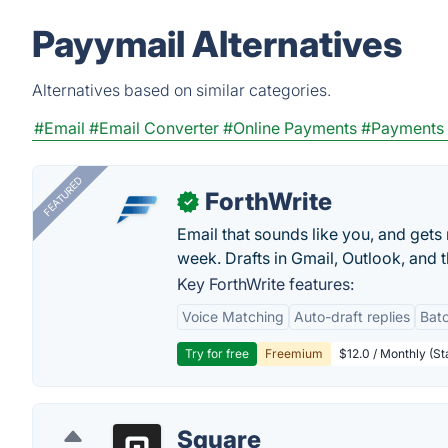
Payymail Alternatives
Alternatives based on similar categories.
#Email
#Email Converter
#Online Payments
#Payments 
FEATURED
ForthWrite
✓
Email that sounds like you, and get
week. Drafts in Gmail, Outlook, and t
Key ForthWrite features:
Voice Matching
Auto-draft replies
Batc
Try for free
Freemium
$12.0 / Monthly (St
Square