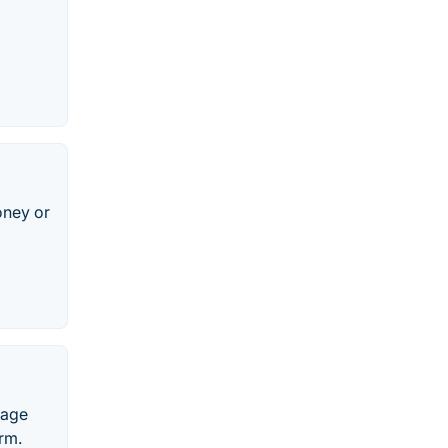
oney or
nage
rm.