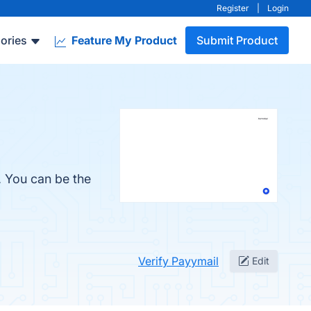
Register
|
Login
ories
Feature My Product
Submit Product
. You can be the
Verify Payymail
Edit