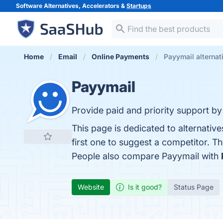
Software Alternatives, Accelerators &
Startups
Home
Email
Online Payments
Payymail alternat
Payymail
Provide paid and priority support by e
This page is dedicated to alternativ
first one to suggest a competitor. T
People also compare Payymail with
Website
Is it good?
Status Page