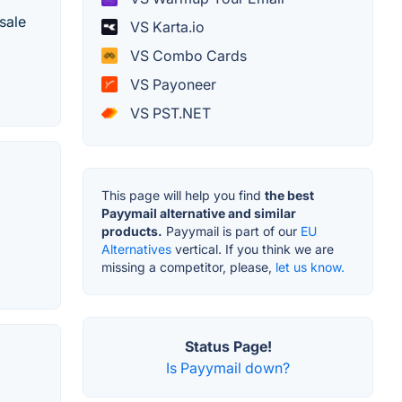
sale
VS Karta.io
VS Combo Cards
VS Payoneer
VS PST.NET
This page will help you find
the best
Payymail alternative and similar
products.
Payymail is part of our
EU
Alternatives
vertical. If you think we are
missing a competitor, please,
let us know.
Status Page!
Is Payymail down?