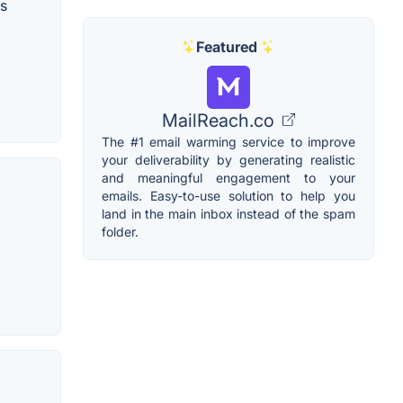
ss
Featured
MailReach.co
The #1 email warming service to improve
your deliverability by generating realistic
and meaningful engagement to your
emails. Easy-to-use solution to help you
land in the main inbox instead of the spam
folder.