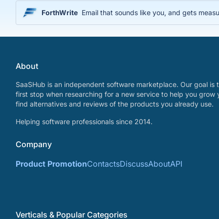
ForthWrite
Email that sounds like you, and gets measu
About
SaaSHub is an independent software marketplace. Our goal is t
first stop when researching for a new service to help you grow 
find alternatives and reviews of the products you already use.
Helping software professionals since 2014.
Company
Product Promotion
Contacts
Discuss
About
API
Verticals & Popular Categories