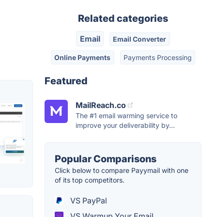
Related categories
Email
Email Converter
Online Payments
Payments Processing
Featured
MailReach.co
The #1 email warming service to
improve your deliverability by...
Popular Comparisons
Click below to compare Payymail with one
of its top competitors.
VS PayPal
VS Warmup Your Email