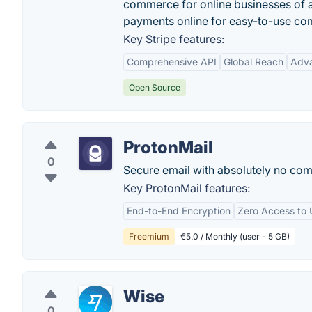
commerce for online businesses of a
payments online for easy-to-use co
Key Stripe features:
Comprehensive API
Global Reach
Adva
Open Source
ProtonMail
0
Secure email with absolutely no com
Key ProtonMail features:
End-to-End Encryption
Zero Access to 
Freemium
€5.0 / Monthly (user - 5 GB)
Wise
0