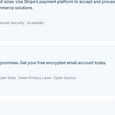
ll sizes. Use Stripe’s payment platform to accept and proce
mmerce solutions.
nced Security
Scalability
promises. Get your free encrypted email account today.
User Data
Swiss Privacy Laws
Open Source