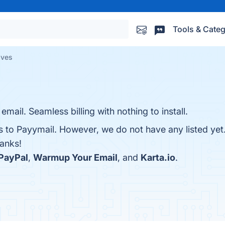
Tools & Categ
ives
mail. Seamless billing with nothing to install.
es to Payymail. However, we do not have any listed yet
hanks!
PayPal
,
Warmup Your Email
, and
Karta.io
.