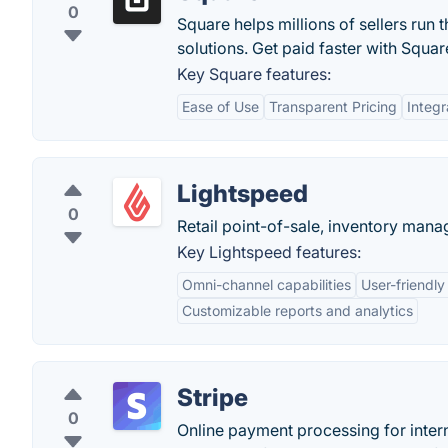
0
Square helps millions of sellers run 
solutions. Get paid faster with Squar
Key Square features:
Ease of Use
Transparent Pricing
Integr
Lightspeed
0
Retail point-of-sale, inventory ma
Key Lightspeed features:
Omni-channel capabilities
User-friendly
Customizable reports and analytics
Stripe
0
Online payment processing for intern