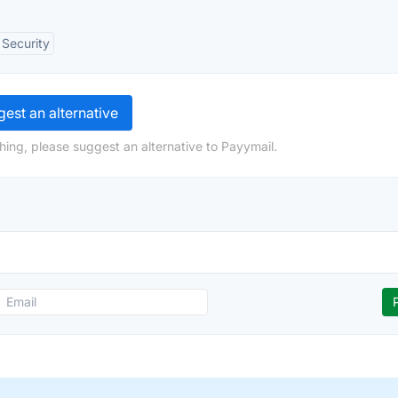
Security
est an alternative
hing, please suggest an alternative to Payymail.