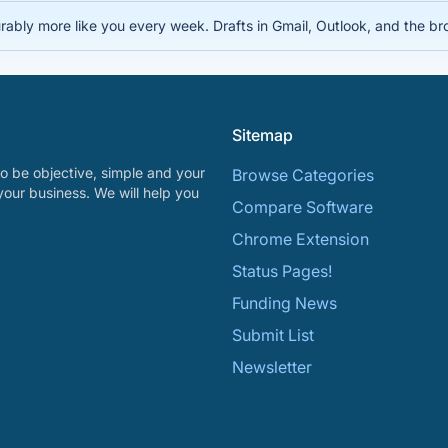
rably more like you every week. Drafts in Gmail, Outlook, and the bro
Sitemap
o be objective, simple and your
Browse Categories
your business. We will help you
Compare Software
Chrome Extension
Status Pages!
Funding News
Submit List
Newsletter