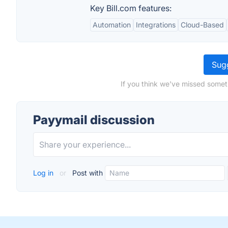
Key Bill.com features:
Automation
Integrations
Cloud-Based
Sugg
If you think we've missed somet
Payymail discussion
Log in
or
Post with