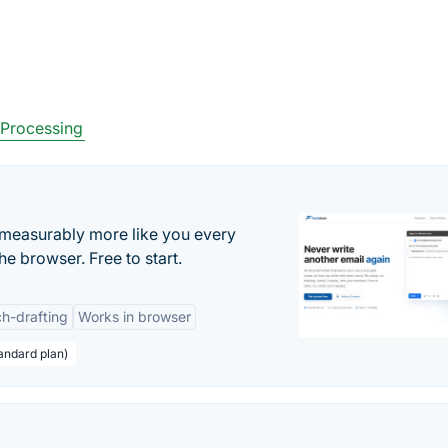
Processing
s measurably more like you every
he browser. Free to start.
h-drafting
Works in browser
andard plan)