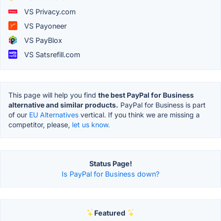
VS Privacy.com
VS Payoneer
VS PayBlox
VS Satsrefill.com
This page will help you find
the best PayPal for Business
alternative and similar products.
PayPal for Business is part
of our
EU Alternatives
vertical. If you think we are missing a
competitor, please,
let us know.
Status Page!
Is PayPal for Business down?
Featured