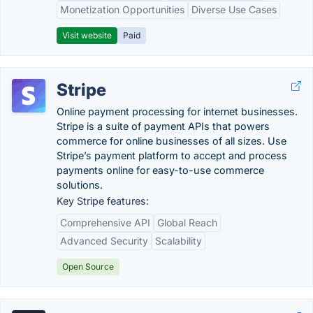
Monetization Opportunities
Diverse Use Cases
Visit website
Paid
Stripe
Online payment processing for internet businesses.
Stripe is a suite of payment APIs that powers
commerce for online businesses of all sizes. Use
Stripe’s payment platform to accept and process
payments online for easy-to-use commerce
solutions.
Key Stripe features:
Comprehensive API
Global Reach
Advanced Security
Scalability
Open Source