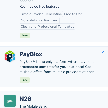
seconds.
Key Invoice No. features:
Simple Invoice Generation
Free to Use
No Installation Required
Clean and Professional Templates
Free
PayBlox
PayBlox® is the only platform where payment
processors compete for your business! Get
multiple offers from multiple providers at once! .
Free
N26
The Mobile Bank.