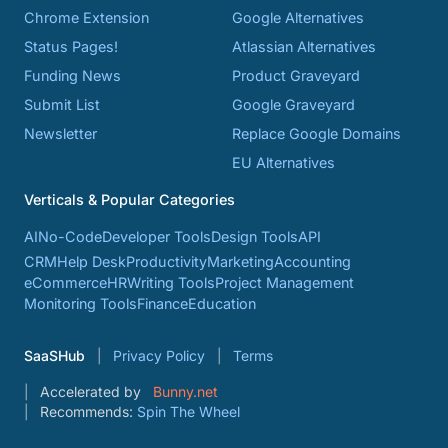
Chrome Extension
Google Alternatives
Status Pages!
Atlassian Alternatives
Funding News
Product Graveyard
Submit List
Google Graveyard
Newsletter
Replace Google Domains
EU Alternatives
Verticals & Popular Categories
AI
No-Code
Developer Tools
Design Tools
API
CRM
Help Desk
Productivity
Marketing
Accounting
eCommerce
HR
Writing Tools
Project Management
Monitoring Tools
Finance
Education
SaaSHub
Privacy Policy
Terms
Accelerated by
Bunny.net
Recommends:
Spin The Wheel