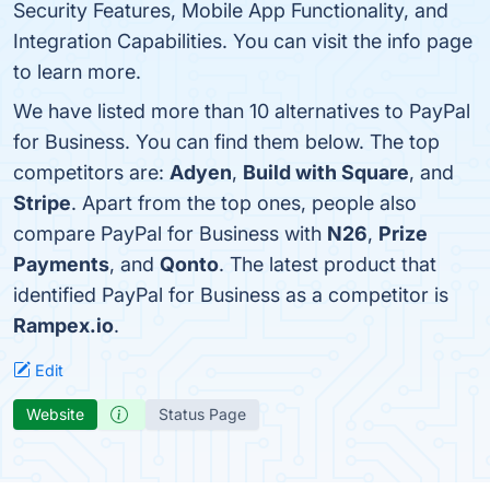
Security Features, Mobile App Functionality, and
Integration Capabilities. You can visit the info page
to learn more.
We have listed more than 10 alternatives to PayPal
for Business. You can find them below. The top
competitors are:
Adyen
,
Build with Square
, and
Stripe
. Apart from the top ones, people also
compare PayPal for Business with
N26
,
Prize
Payments
, and
Qonto
. The latest product that
identified PayPal for Business as a competitor is
Rampex.io
.
Edit
Website
Status Page