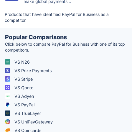
make global payments...
Products that have identified PayPal for Business as a
competitor.
Popular Comparisons
Click below to compare PayPal for Business with one of its top
competitors.
VS N26
VS Prize Payments
VS Stripe
VS Qonto
VS Adyen
VS PayPal
VS TrueLayer
VS UniPayGateway
VS Coincards