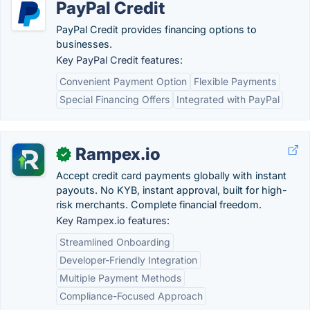
PayPal Credit
PayPal Credit provides financing options to
businesses.
Key PayPal Credit features:
Convenient Payment Option
Flexible Payments
Special Financing Offers
Integrated with PayPal
Rampex.io
✓
Accept credit card payments globally with instant
payouts. No KYB, instant approval, built for high-
risk merchants. Complete financial freedom.
Key Rampex.io features:
Streamlined Onboarding
Developer-Friendly Integration
Multiple Payment Methods
Compliance-Focused Approach