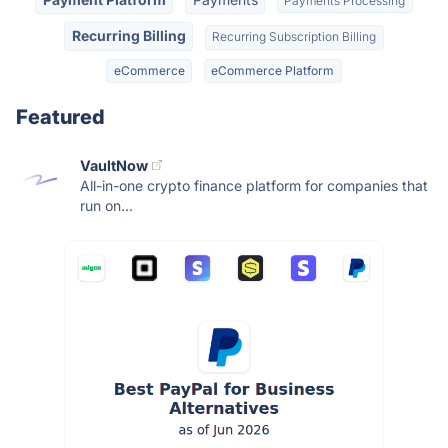
Payments Processing
Recurring Billing
Recurring Subscription Billing
eCommerce
eCommerce Platform
Featured
VaultNow
All-in-one crypto finance platform for companies that
run on...