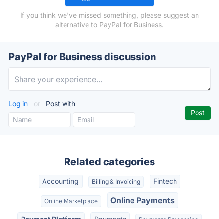
If you think we've missed something, please suggest an
alternative to PayPal for Business.
PayPal for Business discussion
Log in
or
Post with
Related categories
Accounting
Fintech
Billing & Invoicing
Online Payments
Online Marketplace
Payment Platform
Payments