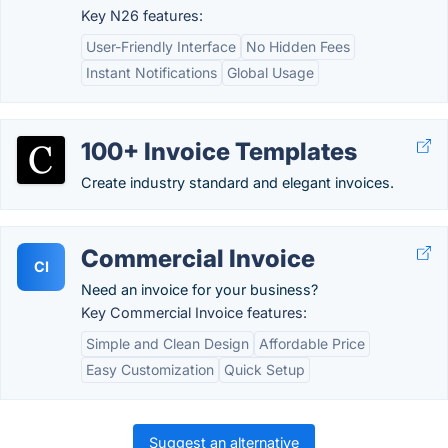
Key N26 features:
User-Friendly Interface
No Hidden Fees
Instant Notifications
Global Usage
100+ Invoice Templates
Create industry standard and elegant invoices.
Commercial Invoice
CI
Need an invoice for your business?
Key Commercial Invoice features:
Simple and Clean Design
Affordable Price
Easy Customization
Quick Setup
Suggest an alternative