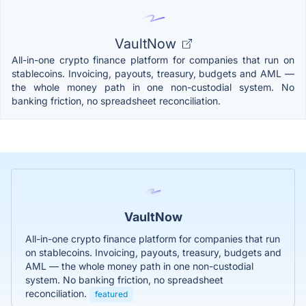
VaultNow
All-in-one crypto finance platform for companies that run on
stablecoins. Invoicing, payouts, treasury, budgets and AML —
the whole money path in one non-custodial system. No
banking friction, no spreadsheet reconciliation.
VaultNow
All-in-one crypto finance platform for companies that run
on stablecoins. Invoicing, payouts, treasury, budgets and
AML — the whole money path in one non-custodial
system. No banking friction, no spreadsheet
reconciliation.
featured