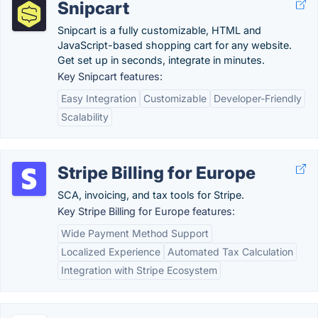
Snipcart
Snipcart is a fully customizable, HTML and
JavaScript-based shopping cart for any website.
Get set up in seconds, integrate in minutes.
Key Snipcart features:
Easy Integration
Customizable
Developer-Friendly
Scalability
Stripe Billing for Europe
SCA, invoicing, and tax tools for Stripe.
Key Stripe Billing for Europe features:
Wide Payment Method Support
Localized Experience
Automated Tax Calculation
Integration with Stripe Ecosystem