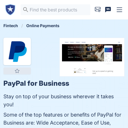
Fintech
Online Payments
PayPal for Business
Stay on top of your business wherever it takes
you!
Some of the top features or benefits of PayPal for
Business are: Wide Acceptance, Ease of Use,