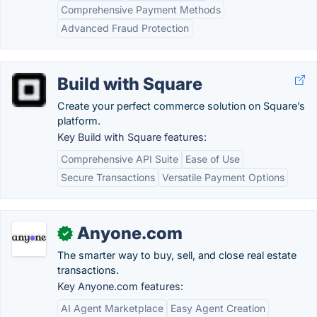
Comprehensive Payment Methods
Advanced Fraud Protection
Build with Square
Create your perfect commerce solution on Square’s
platform.
Key Build with Square features:
Comprehensive API Suite
Ease of Use
Secure Transactions
Versatile Payment Options
Anyone.com
✓
The smarter way to buy, sell, and close real estate
transactions.
Key Anyone.com features:
AI Agent Marketplace
Easy Agent Creation