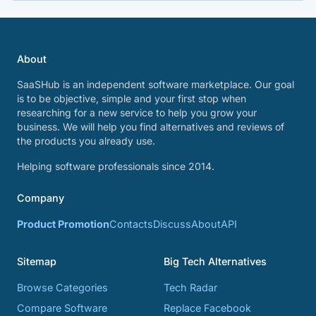
About
SaaSHub is an independent software marketplace. Our goal
is to be objective, simple and your first stop when
researching for a new service to help you grow your
business. We will help you find alternatives and reviews of
the products you already use.
Helping software professionals since 2014.
Company
Product Promotion
Contacts
Discuss
About
API
Sitemap
Big Tech Alternatives
Browse Categories
Tech Radar
Compare Software
Replace Facebook