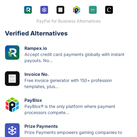
PayPal for Business Alternatives
Verified Alternatives
Rampex.io
Accept credit card payments globally with instant
payouts. No...
Invoice No.
Free invoice generator with 150+ profession
templates, plus...
PayBlox
PayBlox® is the only platform where payment
processors compete...
Prize Payments
Prize Payments empowers gaming companies to