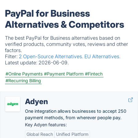
PayPal for Business
Alternatives & Competitors
The best PayPal for Business alternatives based on
verified products, community votes, reviews and other
factors.
Filter:
2 Open-Source Alternatives.
EU Alternatives.
Latest update:
2026-06-09.
#Online Payments
#Payment Platform
#Fintech
#Recurring Billing
Adyen
One integration allows businesses to accept 250
payment methods, from wherever people pay.
Key Adyen features:
Global Reach
Unified Platform