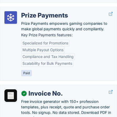
Prize Payments
Prize Payments empowers gaming companies to
make global payments quickly and compliantly.
Key Prize Payments features:
Specialized for Promotions
Multiple Payout Options
Compliance and Tax Handling
Scalability for Bulk Payments
Paid
Invoice No.
✓
Free invoice generator with 150+ profession
templates, plus receipt, quote and purchase order
tools. No signup. No data stored. Download PDF in