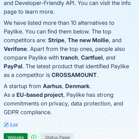
and Developer-Friendly API. You can visit the info
page to learn more.
We have listed more than 10 alternatives to
Paylike. You can find them below. The top
competitors are:
Stripe
,
The new Mollie
, and
Verifone
. Apart from the top ones, people also
compare Paylike with
tranch
,
Cartfuel
, and
PayPal
. The latest product that identified Paylike
as a competitor is
CROSSAMOUNT
.
A startup from
Aarhus
,
Denmark
.
As a
EU-based project
, Paylike has strong
commitments on privacy, data protection, and
GDPR compliance.
Edit
Website
Status Page