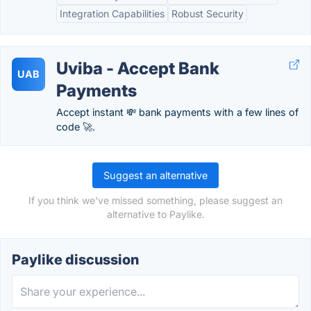
Integration Capabilities
Robust Security
Uviba - Accept Bank
UAB
Payments
Accept instant 💸 bank payments with a few lines of
code 🚀.
Suggest an alternative
If you think we've missed something, please suggest an
alternative to Paylike.
Paylike discussion