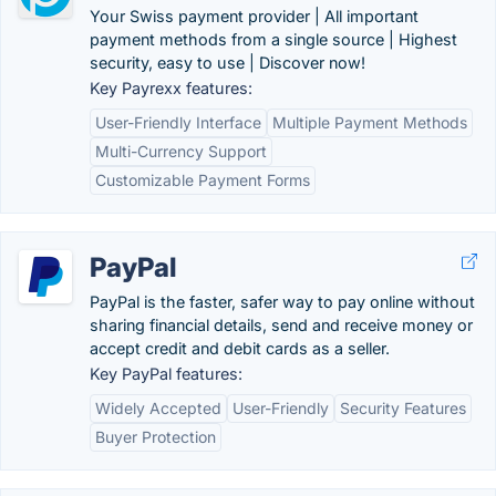
Your Swiss payment provider | All important
payment methods from a single source | Highest
security, easy to use | Discover now!
Key Payrexx features:
User-Friendly Interface
Multiple Payment Methods
Multi-Currency Support
Customizable Payment Forms
PayPal
PayPal is the faster, safer way to pay online without
sharing financial details, send and receive money or
accept credit and debit cards as a seller.
Key PayPal features:
Widely Accepted
User-Friendly
Security Features
Buyer Protection