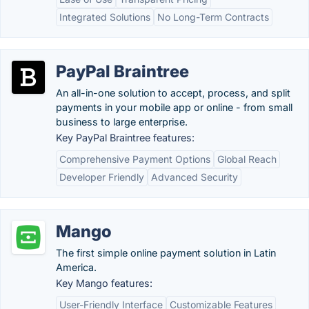
Integrated Solutions
No Long-Term Contracts
PayPal Braintree
An all-in-one solution to accept, process, and split
payments in your mobile app or online - from small
business to large enterprise.
Key PayPal Braintree features:
Comprehensive Payment Options
Global Reach
Developer Friendly
Advanced Security
Mango
The first simple online payment solution in Latin
America.
Key Mango features:
User-Friendly Interface
Customizable Features