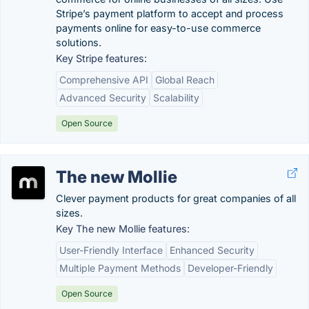
Stripe’s payment platform to accept and process
payments online for easy-to-use commerce
solutions.
Key Stripe features:
Comprehensive API
Global Reach
Advanced Security
Scalability
Open Source
The new Mollie
Clever payment products for great companies of all
sizes.
Key The new Mollie features:
User-Friendly Interface
Enhanced Security
Multiple Payment Methods
Developer-Friendly
Open Source