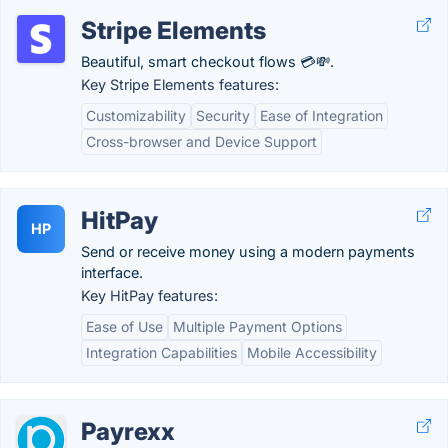
Stripe Elements
Beautiful, smart checkout flows 💳💸.
Key Stripe Elements features:
Customizability
Security
Ease of Integration
Cross-browser and Device Support
HitPay
HP
Send or receive money using a modern payments
interface.
Key HitPay features:
Ease of Use
Multiple Payment Options
Integration Capabilities
Mobile Accessibility
Payrexx