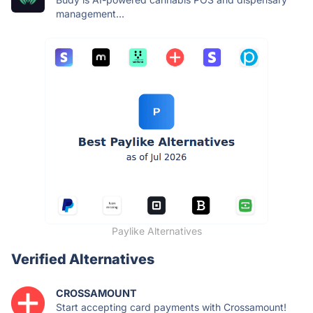
management...
Paylike Alternatives
Verified Alternatives
CROSSAMOUNT
Start accepting card payments with Crossamount!