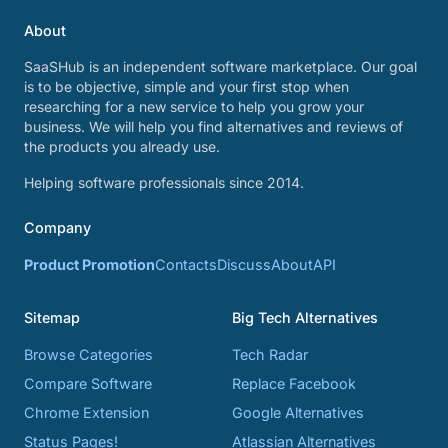
About
SaaSHub is an independent software marketplace. Our goal
is to be objective, simple and your first stop when
researching for a new service to help you grow your
business. We will help you find alternatives and reviews of
the products you already use.
Helping software professionals since 2014.
Company
Product Promotion
Contacts
Discuss
About
API
Sitemap
Big Tech Alternatives
Browse Categories
Tech Radar
Compare Software
Replace Facebook
Chrome Extension
Google Alternatives
Status Pages!
Atlassian Alternatives