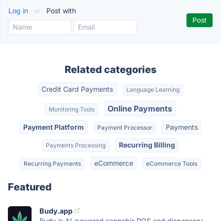
Log in
or
Post with
Related categories
Credit Card Payments
Language Learning
Online Payments
Monitoring Tools
Payment Platform
Payments
Payment Processor
Recurring Billing
Payments Processing
eCommerce
Recurring Payments
eCommerce Tools
Featured
Budy.app
Budy is AI-powered cannabis POS and dispensary