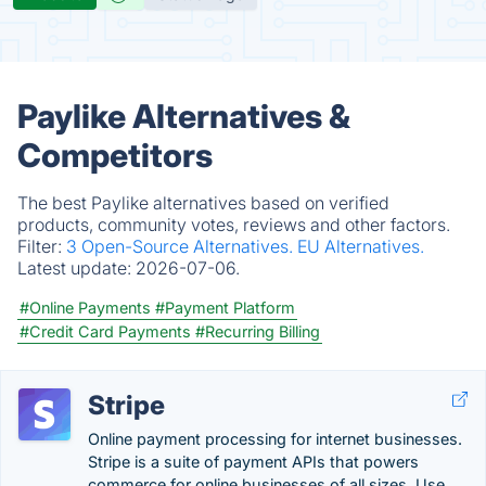
Paylike Alternatives &
Competitors
The best Paylike alternatives based on verified
products, community votes, reviews and other factors.
Filter:
3 Open-Source Alternatives.
EU Alternatives.
Latest update:
2026-07-06.
#Online Payments
#Payment Platform
#Credit Card Payments
#Recurring Billing
Stripe
Online payment processing for internet businesses.
Stripe is a suite of payment APIs that powers
commerce for online businesses of all sizes. Use