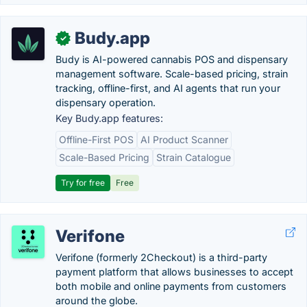
Budy.app
✓
Budy is AI-powered cannabis POS and dispensary
management software. Scale-based pricing, strain
tracking, offline-first, and AI agents that run your
dispensary operation.
Key Budy.app features:
Offline-First POS
AI Product Scanner
Scale-Based Pricing
Strain Catalogue
Try for free
Free
Verifone
Verifone (formerly 2Checkout) is a third-party
payment platform that allows businesses to accept
both mobile and online payments from customers
around the globe.