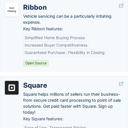
Ribbon
Vehicle servicing can be a particularly irritating
expense.
Key Ribbon features:
Simplified Home Buying Process
Increased Buyer Competitiveness
Guaranteed Purchase
Flexibility in Closing
Open Source
Square
Square helps millions of sellers run their business-
from secure credit card processing to point of sale
solutions. Get paid faster with Square. Sign up
today!
Key Square features:
Ease of Use
Transparent Pricing