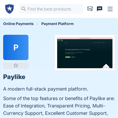
Online Payments
Payment Platform
P
Paylike
A modern full-stack payment platform.
Some of the top features or benefits of Paylike are:
Ease of Integration, Transparent Pricing, Multi-
Currency Support, Excellent Customer Support,