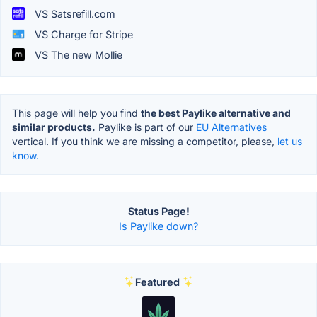
VS Satsrefill.com
VS Charge for Stripe
VS The new Mollie
This page will help you find
the best Paylike alternative and
similar products.
Paylike is part of our
EU Alternatives
vertical. If you think we are missing a competitor, please,
let us
know.
Status Page!
Is Paylike down?
Featured