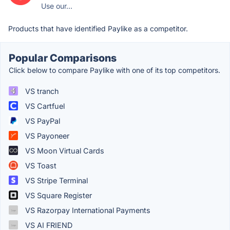
Use our...
Products that have identified Paylike as a competitor.
Popular Comparisons
Click below to compare Paylike with one of its top competitors.
VS tranch
VS Cartfuel
VS PayPal
VS Payoneer
VS Moon Virtual Cards
VS Toast
VS Stripe Terminal
VS Square Register
VS Razorpay International Payments
VS AI FRIEND