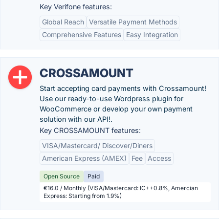
Key Verifone features:
Global Reach
Versatile Payment Methods
Comprehensive Features
Easy Integration
CROSSAMOUNT
Start accepting card payments with Crossamount!
Use our ready-to-use Wordpress plugin for
WooCommerce or develop your own payment
solution with our API!.
Key CROSSAMOUNT features:
VISA/Mastercard/ Discover/Diners
American Express (AMEX)
Fee
Access
Open Source
Paid
€16.0 / Monthly (VISA/Mastercard: IC++0.8%, Amercian
Express: Starting from 1.9%)