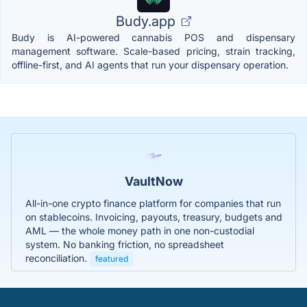
Budy.app
Budy is AI-powered cannabis POS and dispensary
management software. Scale-based pricing, strain tracking,
offline-first, and AI agents that run your dispensary operation.
VaultNow
All-in-one crypto finance platform for companies that run
on stablecoins. Invoicing, payouts, treasury, budgets and
AML — the whole money path in one non-custodial
system. No banking friction, no spreadsheet
reconciliation.
featured