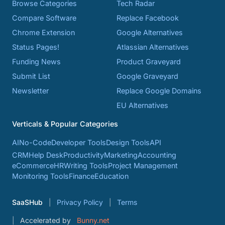
Browse Categories
Tech Radar
Compare Software
Replace Facebook
Chrome Extension
Google Alternatives
Status Pages!
Atlassian Alternatives
Funding News
Product Graveyard
Submit List
Google Graveyard
Newsletter
Replace Google Domains
EU Alternatives
Verticals & Popular Categories
AI
No-Code
Developer Tools
Design Tools
API
CRM
Help Desk
Productivity
Marketing
Accounting
eCommerce
HR
Writing Tools
Project Management
Monitoring Tools
Finance
Education
SaaSHub
Privacy Policy
Terms
Accelerated by
Bunny.net