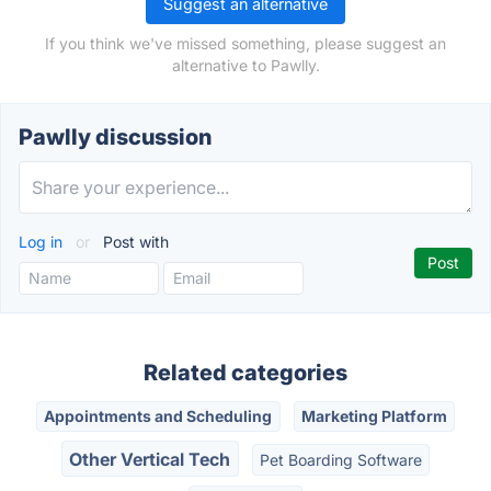
Suggest an alternative
If you think we've missed something, please suggest an
alternative to Pawlly.
Pawlly discussion
Log in
or
Post with
Related categories
Appointments and Scheduling
Marketing Platform
Other Vertical Tech
Pet Boarding Software