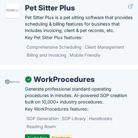
Pet Sitter Plus
Pet Sitter Plus is a pet sitting software that provides
scheduling & billing features for business that
includes invoicing, client & pet records, etc.
Key Pet Sitter Plus features:
Comprehensive Scheduling
Client Management
Billing and Invoicing
Mobile Friendly
WorkProcedures
✓
Generate professional standard operating
procedures in minutes. AI-powered SOP creation
built on 10,000+ industry procedures.
Key WorkProcedures features:
SOP Generation
SOP Library
Handbooks
Reading Room
Try for free
Freemium