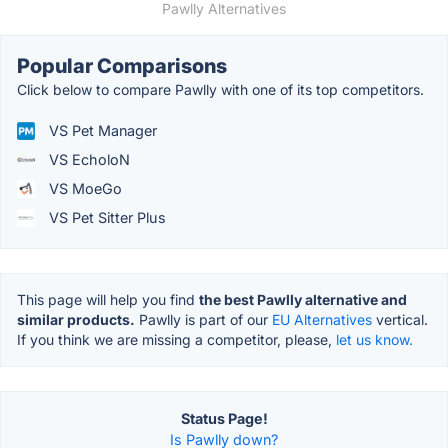
Pawlly Alternatives
Popular Comparisons
Click below to compare Pawlly with one of its top competitors.
VS Pet Manager
VS EcholoN
VS MoeGo
VS Pet Sitter Plus
This page will help you find
the best Pawlly alternative and
similar products.
Pawlly is part of our
EU Alternatives
vertical.
If you think we are missing a competitor, please,
let us know.
Status Page!
Is Pawlly down?