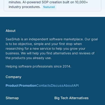
minutes. AI-powered SOP creation built on 10,000+
industry procedures.
featured
About
SaaSHub is an independent software marketplace. Our goal
is to be objective, simple and your first stop when
researching for a new service to help you grow your
business. We will help you find alternatives and reviews of
the products you already use.
Helping software professionals since 2014.
Company
Product Promotion
Contacts
Discuss
About
API
Sitemap
Big Tech Alternatives