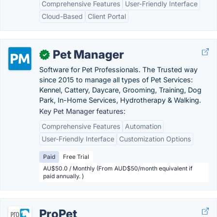
Comprehensive Features
User-Friendly Interface
Cloud-Based
Client Portal
Pet Manager
✓
Software for Pet Professionals. The Trusted way
since 2015 to manage all types of Pet Services:
Kennel, Cattery, Daycare, Grooming, Training, Dog
Park, In-Home Services, Hydrotherapy & Walking.
Key Pet Manager features:
Comprehensive Features
Automation
User-Friendly Interface
Customization Options
Paid
Free Trial
AU$50.0 / Monthly (From AUD$50/month equivalent if
paid annually. )
ProPet