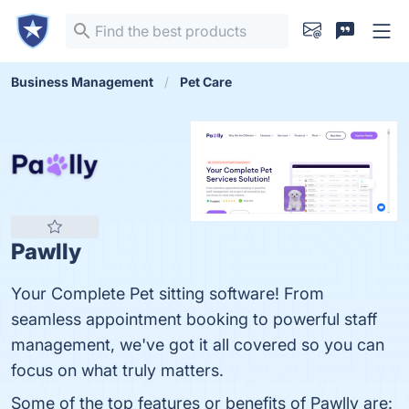
Business Management
Pet Care
Pawlly
Your Complete Pet sitting software! From
seamless appointment booking to powerful staff
management, we've got it all covered so you can
focus on what truly matters.
Some of the top features or benefits of Pawlly are: