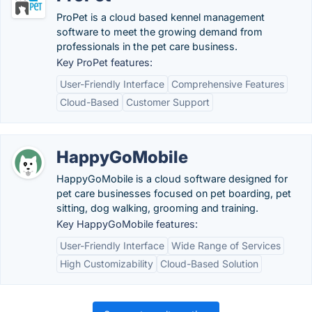
ProPet is a cloud based kennel management
software to meet the growing demand from
professionals in the pet care business.
Key ProPet features:
User-Friendly Interface
Comprehensive Features
Cloud-Based
Customer Support
HappyGoMobile
HappyGoMobile is a cloud software designed for
pet care businesses focused on pet boarding, pet
sitting, dog walking, grooming and training.
Key HappyGoMobile features:
User-Friendly Interface
Wide Range of Services
High Customizability
Cloud-Based Solution