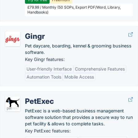
£79.99 / Monthly (50 SOPs, Export PDF/Word, Library,
Handbooks)
Gingr
Pet daycare, boarding, kennel & grooming business
software.
Key Gingr features:
User-friendly Interface
Comprehensive Features
Automation Tools
Mobile Access
PetExec
PetExec is a web-based business management
software solution that provides a secure way to run
pet facility & allows to complete tasks.
Key PetExec features: