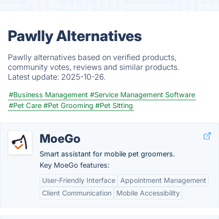
Pawlly Alternatives
Pawlly alternatives based on verified products,
community votes, reviews and similar products.
Latest update:
2025-10-26.
#Business Management
#Service Management Software
#Pet Care
#Pet Grooming
#Pet Sitting
MoeGo
Smart assistant for mobile pet groomers.
Key MoeGo features:
User-Friendly Interface
Appointment Management
Client Communication
Mobile Accessibility