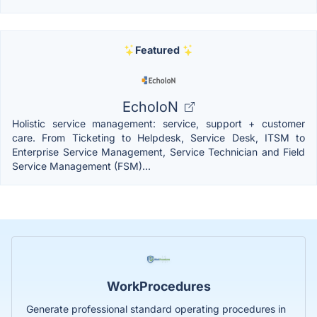
Featured
EcholoN
Holistic service management: service, support + customer
care. From Ticketing to Helpdesk, Service Desk, ITSM to
Enterprise Service Management, Service Technician and Field
Service Management (FSM)...
WorkProcedures
Generate professional standard operating procedures in