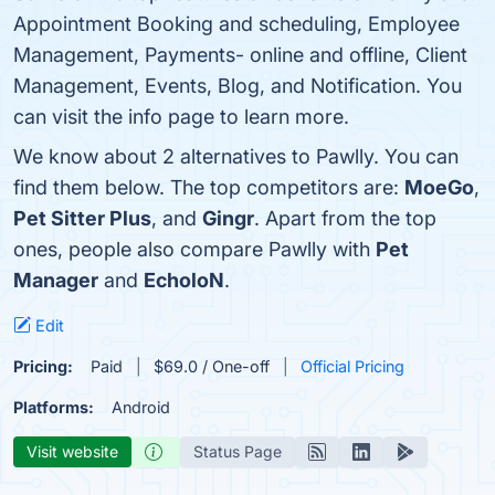
Appointment Booking and scheduling, Employee
Management, Payments- online and offline, Client
Management, Events, Blog, and Notification. You
can visit the info page to learn more.
We know about 2 alternatives to Pawlly. You can
find them below. The top competitors are:
MoeGo
,
Pet Sitter Plus
, and
Gingr
. Apart from the top
ones, people also compare Pawlly with
Pet
Manager
and
EcholoN
.
Edit
Pricing:
Paid
$69.0 / One-off
Official Pricing
Platforms:
Android
Visit website
Status Page