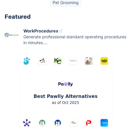
Pet Grooming
Featured
WorkProcedures
Generate professional standard operating procedures
in minutes....