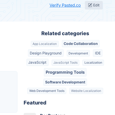
Verify Pasted.co
Edit
Related categories
Code Collaboration
App Localization
Design Playground
IDE
Development
JavaScript
JavaScript Tools
Localization
Programming Tools
Software Development
Web Development Tools
Website Localization
Featured