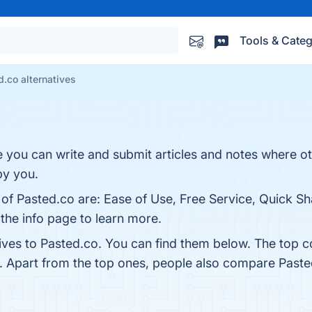
Tools & Categ
.co alternatives
e you can write and submit articles and notes where o
by you.
 of Pasted.co are: Ease of Use, Free Service, Quick S
 the info page to learn more.
tives to Pasted.co. You can find them below. The top 
. Apart from the top ones, people also compare Past