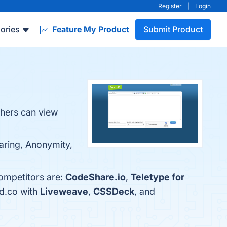
Register
|
Login
ories
Feature My Product
Submit Product
thers can view
haring, Anonymity,
competitors are:
CodeShare.io
,
Teletype for
ed.co with
Liveweave
,
CSSDeck
, and