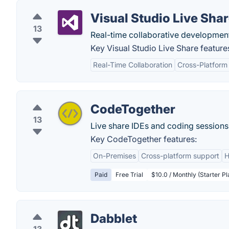
Visual Studio Live Sha
13
Real-time collaborative developmen
Key Visual Studio Live Share feature
Real-Time Collaboration
Cross-Platform
CodeTogether
13
Live share IDEs and coding sessions.
Key CodeTogether features:
On-Premises
Cross-platform support
H
Paid
Free Trial
$10.0 / Monthly (Starter Pl
Dabblet