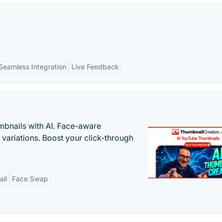
Seamless Integration
Live Feedback
bnails with AI. Face-aware
t variations. Boost your click-through
il
Face Swap