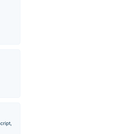
cript,