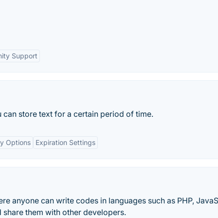
ty Support
can store text for a certain period of time.
cy Options
Expiration Settings
re anyone can write codes in languages such as PHP, JavaS
 share them with other developers.