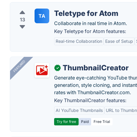
Teletype for Atom
TA
13
Collaborate in real time in Atom.
Key Teletype for Atom features:
Real-time Collaboration
Ease of Setup
FEATURED
ThumbnailCreator
✓
Generate eye-catching YouTube thum
generation, style cloning, and instan
rates with ThumbnailCreator.com.
Key ThumbnailCreator features:
AI YouTube Thumbnails
URL to Thumbna
Try for free
Paid
Free Trial