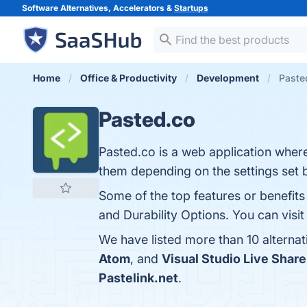
Software Alternatives, Accelerators &
Startups
Home
Office & Productivity
Development
Pasted
Pasted.co
Pasted.co is a web application wher
them depending on the settings set 
Some of the top features or benefits
and Durability Options. You can visit
We have listed more than 10 alterna
Atom
, and
Visual Studio Live Share
Pastelink.net
.