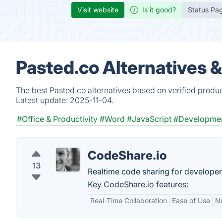
Visit website
Is it good?
Status Pa
Pasted.co Alternatives 
The best Pasted.co alternatives based on verified produ
Latest update:
2025-11-04.
#Office & Productivity
#Word
#JavaScript
#Developme
CodeShare.io
13
Realtime code sharing for developer
Key CodeShare.io features:
Real-Time Collaboration
Ease of Use
N