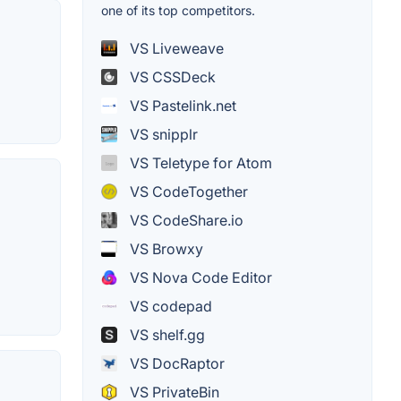
one of its top competitors.
VS Liveweave
VS CSSDeck
VS Pastelink.net
VS snipplr
VS Teletype for Atom
VS CodeTogether
VS CodeShare.io
VS Browxy
VS Nova Code Editor
VS codepad
VS shelf.gg
VS DocRaptor
VS PrivateBin