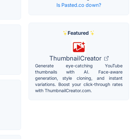
Is Pasted.co down?
Featured
ThumbnailCreator
Generate eye-catching YouTube
thumbnails with AI. Face-aware
generation, style cloning, and instant
variations. Boost your click-through rates
with ThumbnailCreator.com.