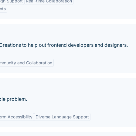
ign Support
Real-time Collaboration
nts
reations to help out frontend developers and designers.
mmunity and Collaboration
ple problem.
orm Accessibility
Diverse Language Support