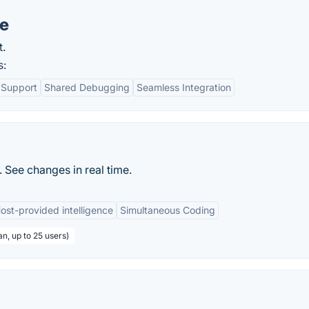
re
t.
s:
 Support
Shared Debugging
Seamless Integration
 See changes in real time.
ost-provided intelligence
Simultaneous Coding
an, up to 25 users)