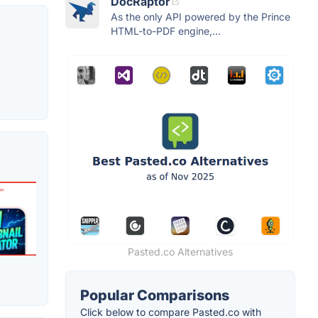
DocRaptor
As the only API powered by the Prince
HTML-to-PDF engine,...
Pasted.co Alternatives
Popular Comparisons
Click below to compare Pasted.co with