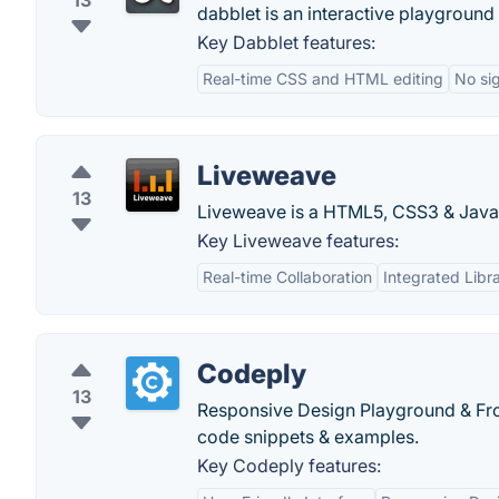
13
dabblet is an interactive playgroun
Key Dabblet features:
Real-time CSS and HTML editing
No si
Liveweave
13
Liveweave is a HTML5, CSS3 & JavaS
Key Liveweave features:
Real-time Collaboration
Integrated Libra
Codeply
13
Responsive Design Playground & Fro
code snippets & examples.
Key Codeply features: