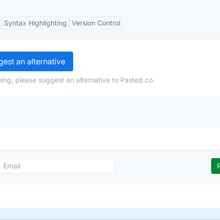
Syntax Highlighting
Version Control
est an alternative
ing, please suggest an alternative to Pasted.co.