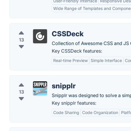
User-Friendly Interface
Responsive Des
Wide Range of Templates and Compone
CSSDeck
13
Collection of Awesome CSS and JS C
Key CSSDeck features:
Real-time Preview
Simple Interface
Co
snipplr
13
Snipplr was designed to solve a sim
Key snipplr features:
Code Sharing
Code Organization
Platf