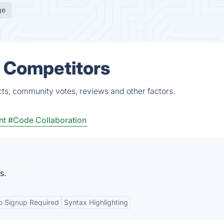
ge
& Competitors
cts, community votes, reviews and other factors.
nt
#Code Collaboration
s.
o Signup Required
Syntax Highlighting