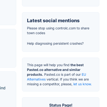
Latest social mentions
Please stop using controlc.com to share
town codes
Help diagnosing persistent crashes?
This page will help you find
the best
Pasted.co alternative and similar
products.
Pasted.co is part of our
EU
Alternatives
vertical. If you think we are
missing a competitor, please,
let us know.
ind
Status Page!