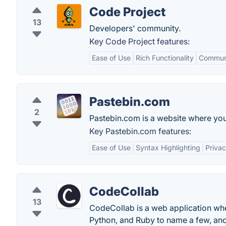
Code Project
13
Developers' community.
Key Code Project features:
Ease of Use
Rich Functionality
Communi
Pastebin.com
2
Pastebin.com is a website where you 
Key Pastebin.com features:
Ease of Use
Syntax Highlighting
Priva
CodeCollab
13
CodeCollab is a web application whe
Python, and Ruby to name a few, and