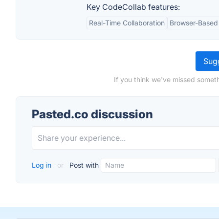
Key CodeCollab features:
Real-Time Collaboration
Browser-Based
Sugg
If you think we've missed someth
Pasted.co discussion
Log in
or
Post with