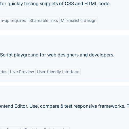
d for quickly testing snippets of CSS and HTML code.
gn-up required
Shareable links
Minimalistic design
cript playground for web designers and developers.
ries
Live Preview
User-friendly Interface
ntend Editor. Use, compare & test responsive frameworks. F