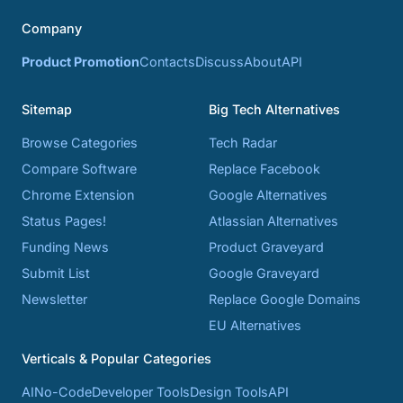
Company
Product Promotion
Contacts
Discuss
About
API
Sitemap
Big Tech Alternatives
Browse Categories
Tech Radar
Compare Software
Replace Facebook
Chrome Extension
Google Alternatives
Status Pages!
Atlassian Alternatives
Funding News
Product Graveyard
Submit List
Google Graveyard
Newsletter
Replace Google Domains
EU Alternatives
Verticals & Popular Categories
AI
No-Code
Developer Tools
Design Tools
API