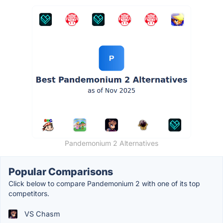
Pandemonium 2 Alternatives
Popular Comparisons
Click below to compare Pandemonium 2 with one of its top
competitors.
VS Chasm