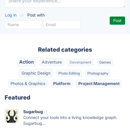
Log in
or
Post with
Related categories
Action
Adventure
Development
Games
Graphic Design
Photo Editing
Photography
Photos & Graphics
Platform
Project Management
Featured
Sugarbug
Connect your tools into a living knowledge graph.
Sugarbug...