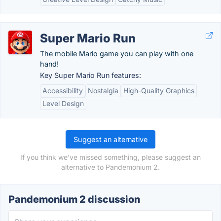
Super Mario Run
The mobile Mario game you can play with one
hand!
Key Super Mario Run features:
Accessibility
Nostalgia
High-Quality Graphics
Level Design
Suggest an alternative
If you think we've missed something, please suggest an
alternative to Pandemonium 2.
Pandemonium 2 discussion