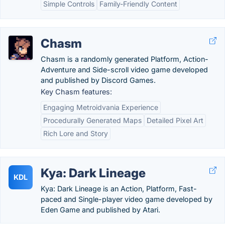
Simple Controls
Family-Friendly Content
Chasm
Chasm is a randomly generated Platform, Action-
Adventure and Side-scroll video game developed
and published by Discord Games.
Key Chasm features:
Engaging Metroidvania Experience
Procedurally Generated Maps
Detailed Pixel Art
Rich Lore and Story
Kya: Dark Lineage
KDL
Kya: Dark Lineage is an Action, Platform, Fast-
paced and Single-player video game developed by
Eden Game and published by Atari.