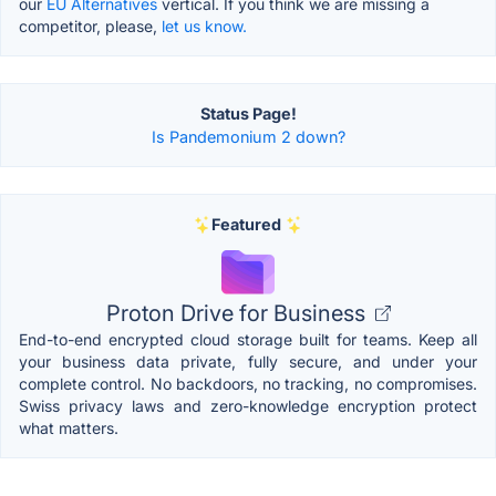
our
EU Alternatives
vertical. If you think we are missing a
competitor, please,
let us know.
Status Page!
Is Pandemonium 2 down?
Featured
Proton Drive for Business
End-to-end encrypted cloud storage built for teams. Keep all
your business data private, fully secure, and under your
complete control. No backdoors, no tracking, no compromises.
Swiss privacy laws and zero-knowledge encryption protect
what matters.