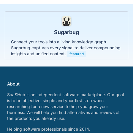
Sugarbug
Connect your tools into a living knowledge graph.
Sugarbug captures every signal to deliver compounding
insights and unified context.
featured
About
SaaSHub is an independent software marketplace. Our goal
is to be objective, simple and your first stop when
researching for a new service to help you grow your
business. We will help you find alternatives and reviews of
the products you already use.
Helping software professionals since 2014.