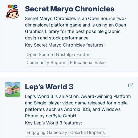
Secret Maryo Chronicles
Secret Maryo Chronicles is an Open Source two-
dimensional platform game and is using an Open
Graphics Library for the best possible graphic
design and stock performance.
Key Secret Maryo Chronicles features:
Open Source
Nostalgia Factor
Community Support
Educational Value
Lep’s World 3
Lep’s World 3 is an Action, Award-winning Platform
and Single-player video game released for mobile
platforms such as Android, iOS, and Windows
Phone by nerByte GmbH.
Key Lep’s World 3 features:
Engaging Gameplay
Colorful Graphics