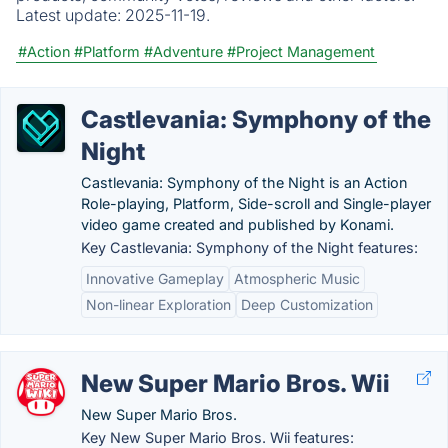
Latest update:
2025-11-19.
#Action
#Platform
#Adventure
#Project Management
Castlevania: Symphony of the
Night
Castlevania: Symphony of the Night is an Action
Role-playing, Platform, Side-scroll and Single-player
video game created and published by Konami.
Key Castlevania: Symphony of the Night features:
Innovative Gameplay
Atmospheric Music
Non-linear Exploration
Deep Customization
New Super Mario Bros. Wii
New Super Mario Bros.
Key New Super Mario Bros. Wii features: