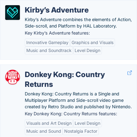
Kirby’s Adventure
Kirby’s Adventure combines the elements of Action,
Side-scroll, and Platform by HAL Laboratory.
Key Kirby’s Adventure features:
Innovative Gameplay
Graphics and Visuals
Music and Soundtrack
Level Design
Donkey Kong: Country
Returns
Donkey Kong: Country Returns is a Single and
Multiplayer Platform and Side-scroll video game
created by Retro Studio and published by Nintendo.
Key Donkey Kong: Country Returns features:
Visuals and Art Design
Level Design
Music and Sound
Nostalgia Factor