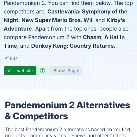
Pandemonium 2. You can find them below. The top
competitors are:
Castlevania: Symphony of the
Night
,
New Super Mario Bros. Wii
, and
Kirby’s
Adventure
. Apart from the top ones, people also
compare Pandemonium 2 with
Chasm
,
A Hat in
Time
, and
Donkey Kong: Country Returns
.
Edit
Visit website
Status Page
Pandemonium 2 Alternatives
& Competitors
The best Pandemonium 2 alternatives based on verified
products, community votes, reviews and other factors.