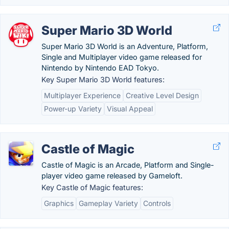
Super Mario 3D World
Super Mario 3D World is an Adventure, Platform,
Single and Multiplayer video game released for
Nintendo by Nintendo EAD Tokyo.
Key Super Mario 3D World features:
Multiplayer Experience
Creative Level Design
Power-up Variety
Visual Appeal
Castle of Magic
Castle of Magic is an Arcade, Platform and Single-
player video game released by Gameloft.
Key Castle of Magic features:
Graphics
Gameplay Variety
Controls