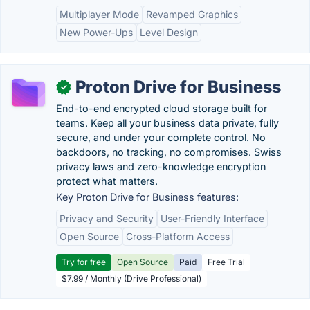
Multiplayer Mode
Revamped Graphics
New Power-Ups
Level Design
Proton Drive for Business
✓
End-to-end encrypted cloud storage built for
teams. Keep all your business data private, fully
secure, and under your complete control. No
backdoors, no tracking, no compromises. Swiss
privacy laws and zero-knowledge encryption
protect what matters.
Key Proton Drive for Business features:
Privacy and Security
User-Friendly Interface
Open Source
Cross-Platform Access
Try for free
Open Source
Paid
Free Trial
$7.99 / Monthly (Drive Professional)