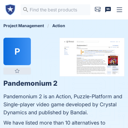
Project Management
Action
P
Pandemonium 2
Pandemonium 2 is an Action, Puzzle-Platform and
Single-player video game developed by Crystal
Dynamics and published by Bandai.
We have listed more than 10 alternatives to