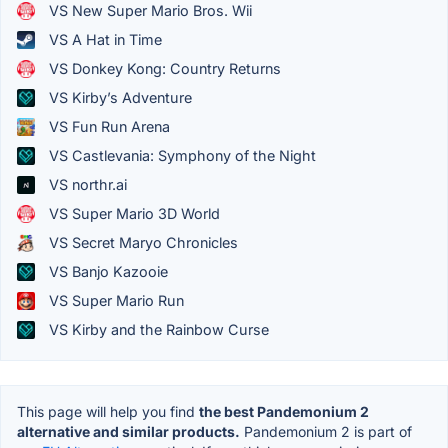
VS New Super Mario Bros. Wii
VS A Hat in Time
VS Donkey Kong: Country Returns
VS Kirby’s Adventure
VS Fun Run Arena
VS Castlevania: Symphony of the Night
VS northr.ai
VS Super Mario 3D World
VS Secret Maryo Chronicles
VS Banjo Kazooie
VS Super Mario Run
VS Kirby and the Rainbow Curse
This page will help you find
the best Pandemonium 2
alternative and similar products.
Pandemonium 2 is part of