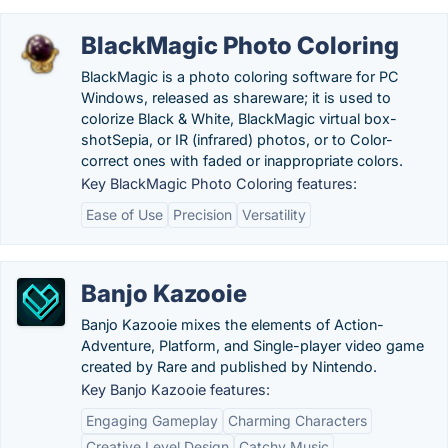
BlackMagic Photo Coloring
BlackMagic is a photo coloring software for PC
Windows, released as shareware; it is used to
colorize Black & White, BlackMagic virtual box-
shotSepia, or IR (infrared) photos, or to Color-
correct ones with faded or inappropriate colors.
Key BlackMagic Photo Coloring features:
Ease of Use
Precision
Versatility
Banjo Kazooie
Banjo Kazooie mixes the elements of Action-
Adventure, Platform, and Single-player video game
created by Rare and published by Nintendo.
Key Banjo Kazooie features:
Engaging Gameplay
Charming Characters
Creative Level Design
Catchy Music