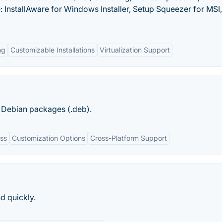
: InstallAware for Windows Installer, Setup Squeezer for MSI
ng
Customizable Installations
Virtualization Support
ng Debian packages (.deb).
ess
Customization Options
Cross-Platform Support
d quickly.