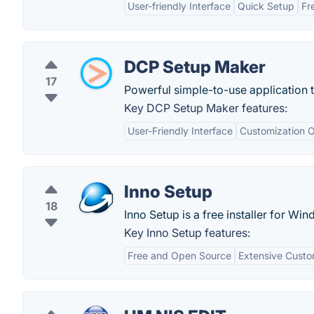
User-friendly Interface
Quick Setup
Fr
DCP Setup Maker
17
Powerful simple-to-use application t
Key DCP Setup Maker features:
User-Friendly Interface
Customization O
Inno Setup
18
Inno Setup is a free installer for W
Key Inno Setup features:
Free and Open Source
Extensive Custo