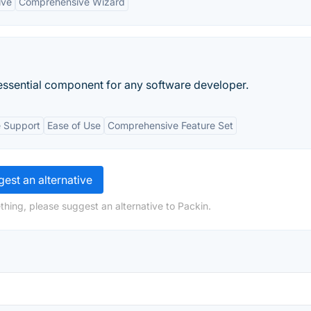
ive
Comprehensive Wizard
n essential component for any software developer.
e Support
Ease of Use
Comprehensive Feature Set
est an alternative
thing, please suggest an alternative to Packin.