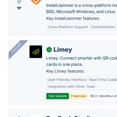
17
InstallJammer is a cross-platform in
BSD, Microsoft Windows, and Linux.
Key InstallJammer features:
Cross-Platform Support
Customization
FEATURED
Limey
✓
Limey: Connect smarter with QR codes,
cards in one place.
Key Limey features:
User-Friendly Interface
Real-Time Colla
Integration with Other Tools
Visit website
Freemium
$5.0 / Monthly (Li