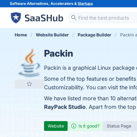
Software Alternatives, Accelerators &
Startups
Home
Website Builder
Package Builder
Packin a
Packin
Packin is a graphical Linux package
Some of the top features or benefit
Customizability. You can visit the in
We have listed more than 10 alterna
RayPack Studio
. Apart from the to
Website
Is it good?
Status Page