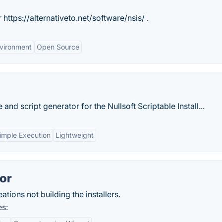
 https://alternativeto.net/software/nsis/ .
nvironment
Open Source
 and script generator for the Nullsoft Scriptable Install...
imple Execution
Lightweight
tor
tions not building the installers.
es: