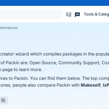
Tools & Categ
lternatives
 creator wizard which compiles packages in the popula
s of Packin are: Open Source, Community Support, Cos
fo page to learn more.
tives to Packin. You can find them below. The top comp
p ones, people also compare Packin with
Makeself
,
Iz