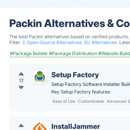
Packin Alternatives & C
The best Packin alternatives based on verified products,
Filter:
2 Open-Source Alternatives.
EU Alternatives.
Late
#Package Builder
#Package Distribution
#Website Buil
Setup Factory
17
Setup Factory Software Installer Bui
Key Setup Factory features:
Ease of Use
Customizable
Advanced S
InstallJammer