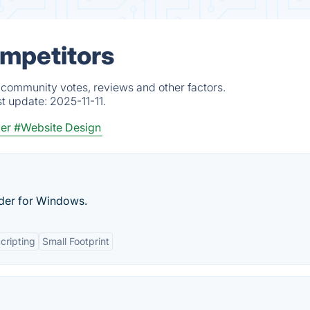
ompetitors
 community votes, reviews and other factors.
st update:
2025-11-11.
der
#Website Design
lder for Windows.
cripting
Small Footprint