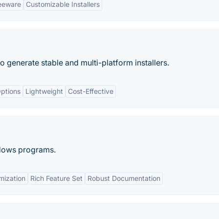
eeware
Customizable Installers
o generate stable and multi-platform installers.
ptions
Lightweight
Cost-Effective
indows programs.
mization
Rich Feature Set
Robust Documentation