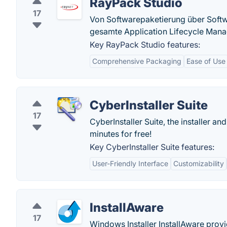
RayPack Studio
17
Von Softwarepaketierung über Softw
gesamte Application Lifecycle Man
Key RayPack Studio features:
Comprehensive Packaging
Ease of Use
CyberInstaller Suite
17
CyberInstaller Suite, the installer an
minutes for free!
Key CyberInstaller Suite features:
User-Friendly Interface
Customizability
InstallAware
17
Windows Installer InstallAware provi