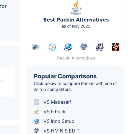
for
Packin Alternatives
Popular Comparisons
Click below to compare Packin with one of
its top competitors.
VS Makeself
VS IzPack
VS Inno Setup
VS HM NIS EDIT