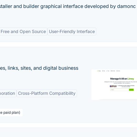
staller and builder graphical interface developed by damonc 
Free and Open Source
User-Friendly Interface
 links, sites, and digital business
boration
Cross-Platform Compatibility
te paid plan)