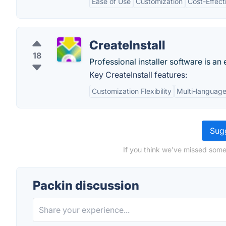
Ease of Use
Customization
Cost-Effect
CreateInstall
18
Professional installer software is a
Key CreateInstall features:
Customization Flexibility
Multi-languag
Sugg
If you think we've missed some
Packin discussion