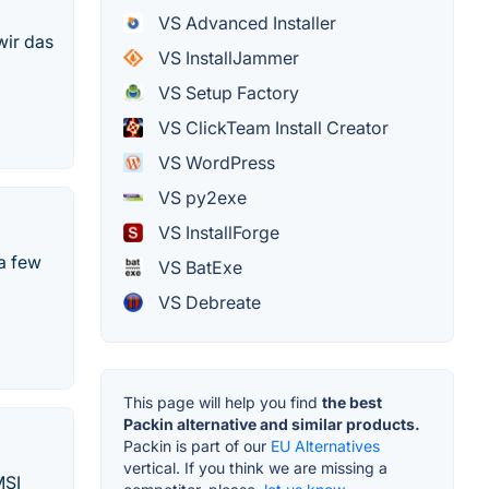
VS Advanced Installer
wir das
VS InstallJammer
VS Setup Factory
VS ClickTeam Install Creator
VS WordPress
VS py2exe
VS InstallForge
 a few
VS BatExe
VS Debreate
This page will help you find
the best
Packin alternative and similar products.
Packin is part of our
EU Alternatives
vertical. If you think we are missing a
MSI