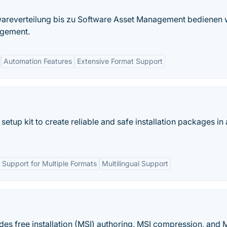
areverteilung bis zu Software Asset Management bedienen 
agement.
Automation Features
Extensive Format Support
d setup kit to create reliable and safe installation packages in
Support for Multiple Formats
Multilingual Support
des free installation (MSI) authoring, MSI compression, and 