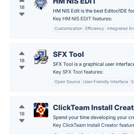
HM NIS EDIT
18
HM NIS Edit is the best Editor/IDE for
Key HM NIS EDIT features:
Customization
Efficiency
Integrated E
SFX Tool
18
SFX Tool is a graphical user interface
Key SFX Tool features:
Open Source
User-Friendly Interface
S
ClickTeam Install Crea
18
Spend your time developing your crea
Key ClickTeam Install Creator featur