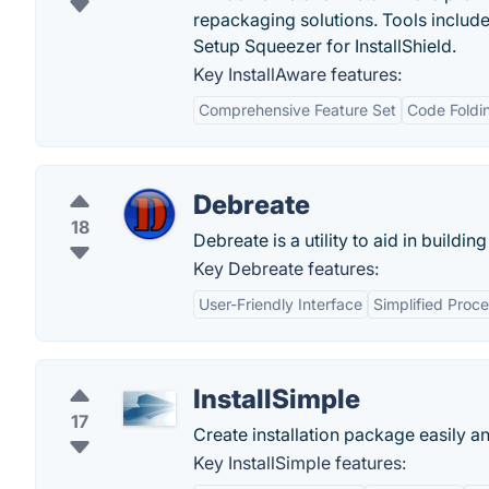
repackaging solutions. Tools include
Setup Squeezer for InstallShield.
Key InstallAware features:
Comprehensive Feature Set
Code Foldi
Debreate
18
Debreate is a utility to aid in buildi
Key Debreate features:
User-Friendly Interface
Simplified Proc
InstallSimple
17
Create installation package easily an
Key InstallSimple features: