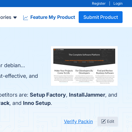
Register
|
Login
ories
Feature My Product
Submit Product
r debian...
t-effective, and
etitors are:
Setup Factory
,
InstallJammer
, and
Pack
, and
Inno Setup
.
Verify Packin
Edit