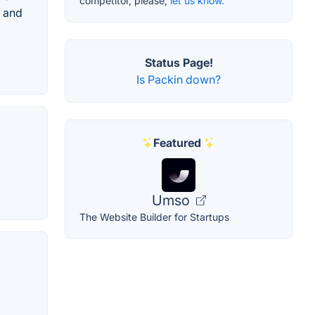
competitor, please,
let us know.
, and
Status Page!
Is Packin down?
Featured
Umso
The Website Builder for Startups