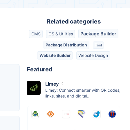
Related categories
Package Builder
CMS
OS & Utilities
Package Distribution
Tool
Website Builder
Website Design
Featured
Limey
Limey: Connect smarter with QR codes,
links, sites, and digital...