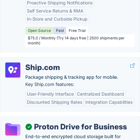
Proactive Shipping Notifications
Self Service Returns & RMA
In-Store and Curbside Pickup
Open Source
Paid
Free Trial
$75.0 / Monthly (Try 14 days free | 2500 shipments per
month)
Ship.com
Package shipping & tracking app for mobile.
Key Ship.com features:
User-Friendly Interface
Centralized Dashboard
Discounted Shipping Rates
Integration Capabilities
Proton Drive for Business
✓
End-to-end encrypted cloud storage built for