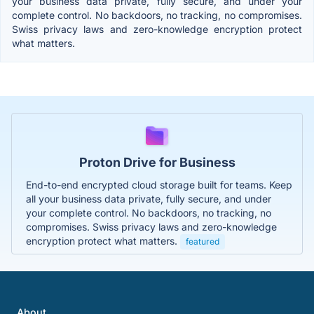
your business data private, fully secure, and under your
complete control. No backdoors, no tracking, no compromises.
Swiss privacy laws and zero-knowledge encryption protect
what matters.
Proton Drive for Business
End-to-end encrypted cloud storage built for teams. Keep
all your business data private, fully secure, and under
your complete control. No backdoors, no tracking, no
compromises. Swiss privacy laws and zero-knowledge
encryption protect what matters.
featured
About