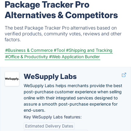
Package Tracker Pro
Alternatives & Competitors
The best Package Tracker Pro alternatives based on
verified products, community votes, reviews and other
factors.
#Business & Commerce
#Tool
#Shipping and Tracking
#Office & Productivity
#Web Application Bundler
WeSupply Labs
WeSupply Labs helps merchants provide the best
post-purchase customer experience when selling
online with their integrated services designed to
assure a smooth post-purchase experience for
end-users.
Key WeSupply Labs features:
Estimated Delivery Dates