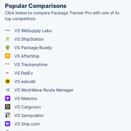
Popular Comparisons
Click below to compare Package Tracker Pro with one of its
top competitors.
VS WeSupply Labs
VS ShipStation
VS Package Buddy
VS AfterShip
VS Trackanytime
VS FedEx
VS esbuild
VS WorkWave Route Manager
VS Malomo
VS Cargoson
VS Sampulator
VS Ship.com