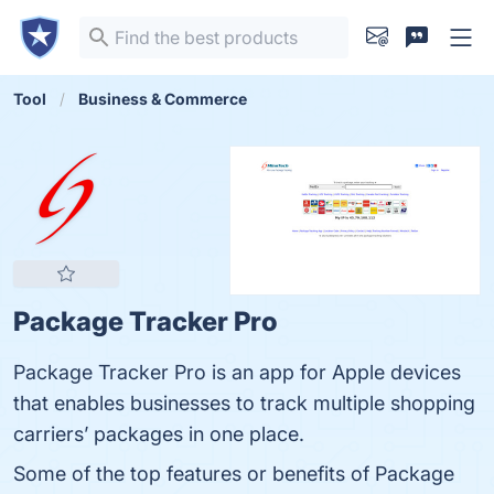
Tool
Business & Commerce
Package Tracker Pro
Package Tracker Pro is an app for Apple devices
that enables businesses to track multiple shopping
carriers’ packages in one place.
Some of the top features or benefits of Package