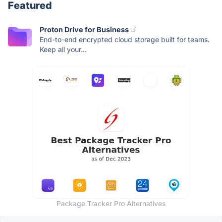
Featured
Proton Drive for Business
End-to-end encrypted cloud storage built for teams.
Keep all your...
Package Tracker Pro Alternatives