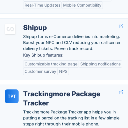
Real-Time Updates
Mobile Compatibility
Shipup
Shipup turns e-Comerce deliveries into marketing.
Boost your NPC and CLV reducing your call center
delivery tickets. Proven track record.
Key Shipup features:
Customizable tracking page
Shipping notifications
Customer survey
NPS
Trackingmore Package
TPT
Tracker
Trackingmore Package Tracker app helps you in
putting a parcel on the tracking list in a few simple
steps right through their mobile phone.