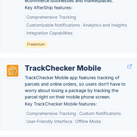
ecommerce businesses and marketplaces.
Key AfterShip features:
Comprehensive Tracking
Customizable Notifications
Analytics and Insights
Integration Capabilities
Freemium
TrackChecker Mobile
TrackChecker Mobile app features tracking of
parcels and online orders, so users don’t have to
worry about losing a package by tracking the
parcel right on their mobile phone screen.
Key TrackChecker Mobile features:
Comprehensive Tracking
Custom Notifications
User-Friendly Interface
Offline Mode