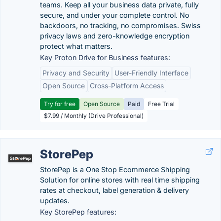
teams. Keep all your business data private, fully
secure, and under your complete control. No
backdoors, no tracking, no compromises. Swiss
privacy laws and zero-knowledge encryption
protect what matters.
Key Proton Drive for Business features:
Privacy and Security
User-Friendly Interface
Open Source
Cross-Platform Access
Try for free
Open Source
Paid
Free Trial
$7.99 / Monthly (Drive Professional)
StorePep
StorePep is a One Stop Ecommerce Shipping
Solution for online stores with real time shipping
rates at checkout, label generation & delivery
updates.
Key StorePep features: