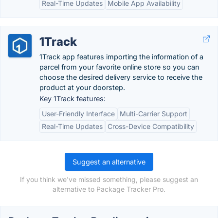
Real-Time Updates
Mobile App Availability
1Track
1Track app features importing the information of a
parcel from your favorite online store so you can
choose the desired delivery service to receive the
product at your doorstep.
Key 1Track features:
User-Friendly Interface
Multi-Carrier Support
Real-Time Updates
Cross-Device Compatibility
Suggest an alternative
If you think we've missed something, please suggest an
alternative to Package Tracker Pro.