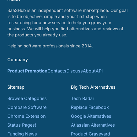
SaaSHub is an independent software marketplace. Our goal
is to be objective, simple and your first stop when
researching for a new service to help you grow your
business. We will help you find alternatives and reviews of
the products you already use.
Helping software professionals since 2014.
Company
Product Promotion
Contacts
Discuss
About
API
Sitemap
Big Tech Alternatives
Browse Categories
Tech Radar
Compare Software
Replace Facebook
Chrome Extension
Google Alternatives
Status Pages!
Atlassian Alternatives
Funding News
Product Graveyard