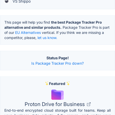
VS Shippo
This page will help you find
the best Package Tracker Pro
alternative and similar products.
Package Tracker Pro is part
of our
EU Alternatives
vertical. If you think we are missing a
competitor, please,
let us know.
Status Page!
Is Package Tracker Pro down?
Featured
Proton Drive for Business
End-to-end encrypted cloud storage built for teams. Keep all