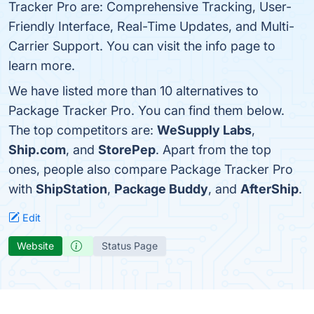
Tracker Pro are: Comprehensive Tracking, User-
Friendly Interface, Real-Time Updates, and Multi-
Carrier Support. You can visit the info page to
learn more.
We have listed more than 10 alternatives to
Package Tracker Pro. You can find them below.
The top competitors are:
WeSupply Labs
,
Ship.com
, and
StorePep
. Apart from the top
ones, people also compare Package Tracker Pro
with
ShipStation
,
Package Buddy
, and
AfterShip
.
Edit
Website
Status Page