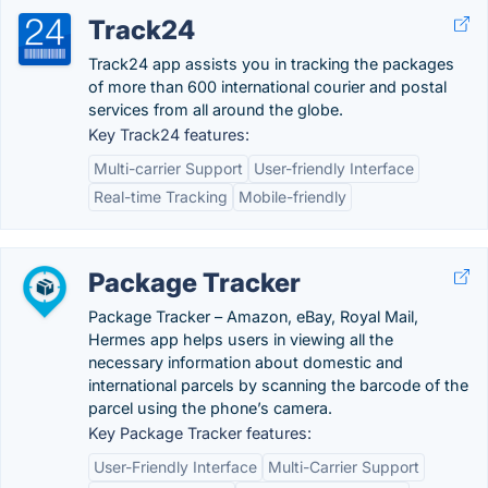
Track24
Track24 app assists you in tracking the packages
of more than 600 international courier and postal
services from all around the globe.
Key Track24 features:
Multi-carrier Support
User-friendly Interface
Real-time Tracking
Mobile-friendly
Package Tracker
Package Tracker – Amazon, eBay, Royal Mail,
Hermes app helps users in viewing all the
necessary information about domestic and
international parcels by scanning the barcode of the
parcel using the phone’s camera.
Key Package Tracker features:
User-Friendly Interface
Multi-Carrier Support