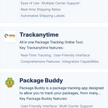
Ease of Use
Multiple Carrier Support
Real-time Shipping Rates
Automated Shipping Labels
Trackanytime
All in one Package Tracking Online Tool.
Key Trackanytime features:
Real-Time Tracking
User-Friendly Interface
Comprehensive Features
Integration Capabilities
Package Buddy
Package Buddy is a package tracking app designed
to allow you to track your packages, from many...
Key Package Buddy features:
User-Friendly Interface
Multi-Carrier Support