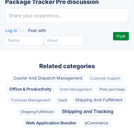
Package Tracker Pro discussion
Log in
or
Post with
Related categories
Courier And Dispatch Management
Customer Support
Office & Productivity
Order Management
Post-purchase
Shipping And Fulfillment
Purchase Management
SaaS
Shipping and Tracking
Shipping Fulfillment
Web Application Bundler
eCommerce