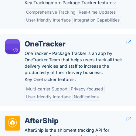
Key Trackingmore Package Tracker features:
Comprehensive Tracking
Real-time Updates
User-friendly Interface
Integration Capabilities
OneTracker
OneTracker – Package Tracker is an app by
OneTracker Team that helps users track all their
delivery vehicles and staff to increase the
productivity of their delivery business.
Key OneTracker features:
Multi-carrier Support
Privacy-focused
User-friendly Interface
Notifications
AfterShip
AfterShip is the shipment tracking API for