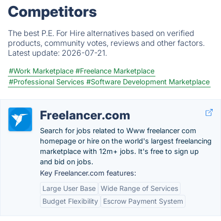
Competitors
The best P.E. For Hire alternatives based on verified
products, community votes, reviews and other factors.
Latest update:
2026-07-21.
#Work Marketplace
#Freelance Marketplace
#Professional Services
#Software Development Marketplace
Freelancer.com
Search for jobs related to Www freelancer com
homepage or hire on the world's largest freelancing
marketplace with 12m+ jobs. It's free to sign up
and bid on jobs.
Key Freelancer.com features:
Large User Base
Wide Range of Services
Budget Flexibility
Escrow Payment System