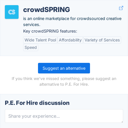
crowdSPRING
is an online marketplace for crowdsourced creative
services.
Key crowdSPRING features:
Wide Talent Pool
Affordability
Variety of Services
Speed
Suggest an alternative
If you think we've missed something, please suggest an
alternative to P.E. For Hire.
P.E. For Hire discussion