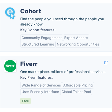
Cohort
Find the people you need through the people you
already know.
Key Cohort features:
Community Engagement
Expert Access
Structured Learning
Networking Opportunities
Fiverr
One marketplace, millions of professional services.
Key Fiverr features:
Wide Range of Services
Affordable Pricing
User-Friendly Interface
Global Talent Pool
Free