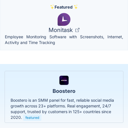
Featured
Monitask
Employee Monitoring Software with Screenshots, Internet,
Activity and Time Tracking
Boostero
Boostero is an SMM panel for fast, reliable social media
growth across 23+ platforms. Real engagement, 24/7
support, trusted by customers in 125+ countries since
2020.
featured