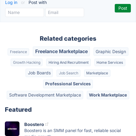
Log in
or
Post with
Related categories
Freelance Marketplace
Graphic Design
Freelance
Growth Hacking
Hiring And Recruitment
Home Services
Job Boards
Job Search
Marketplace
Professional Services
Software Development Marketplace
Work Marketplace
Featured
Boostero
Boostero is an SMM panel for fast, reliable social