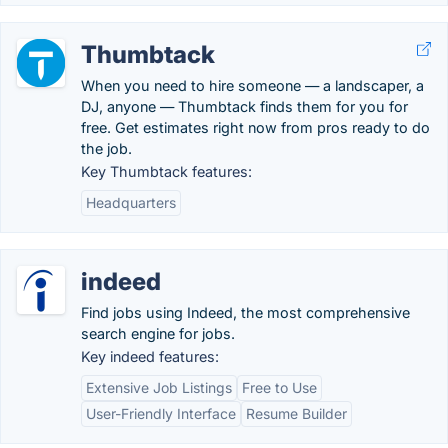
Thumbtack
When you need to hire someone — a landscaper, a
DJ, anyone — Thumbtack finds them for you for
free. Get estimates right now from pros ready to do
the job.
Key Thumbtack features:
Headquarters
indeed
Find jobs using Indeed, the most comprehensive
search engine for jobs.
Key indeed features:
Extensive Job Listings
Free to Use
User-Friendly Interface
Resume Builder