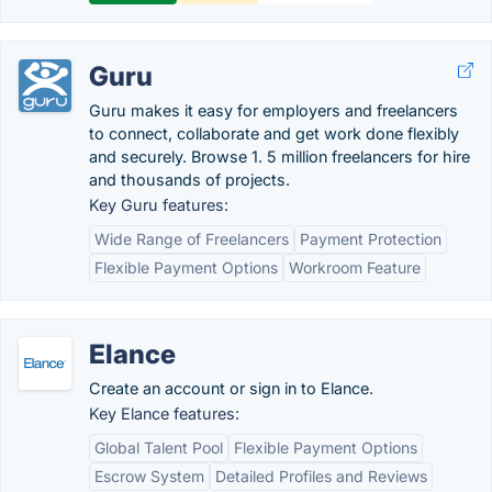
Guru
Guru makes it easy for employers and freelancers
to connect, collaborate and get work done flexibly
and securely. Browse 1. 5 million freelancers for hire
and thousands of projects.
Key Guru features:
Wide Range of Freelancers
Payment Protection
Flexible Payment Options
Workroom Feature
Elance
Create an account or sign in to Elance.
Key Elance features:
Global Talent Pool
Flexible Payment Options
Escrow System
Detailed Profiles and Reviews