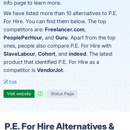
info page to learn more.
We have listed more than 10 alternatives to P.E.
For Hire. You can find them below. The top
competitors are:
Freelancer.com
,
PeoplePerHour
, and
Guru
. Apart from the top
ones, people also compare P.E. For Hire with
SlaveLabour
,
Cohort
, and
indeed
. The latest
product that identified P.E. For Hire as a
competitor is
VendorJot
.
Edit
Visit website
Status Page
P.E. For Hire Alternatives &