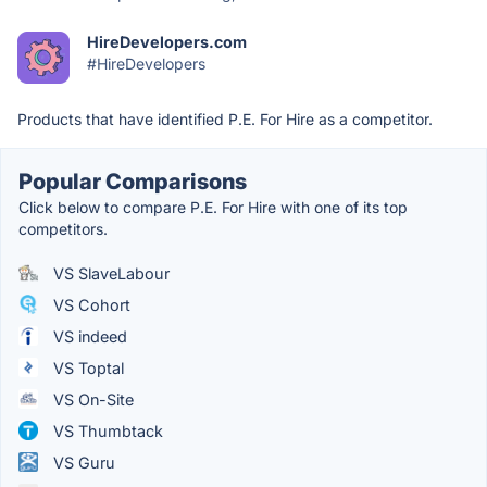
HireDevelopers.com
#HireDevelopers
Products that have identified P.E. For Hire as a competitor.
Popular Comparisons
Click below to compare P.E. For Hire with one of its top
competitors.
VS SlaveLabour
VS Cohort
VS indeed
VS Toptal
VS On-Site
VS Thumbtack
VS Guru