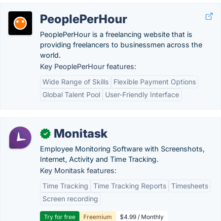
PeoplePerHour
PeoplePerHour is a freelancing website that is
providing freelancers to businessmen across the
world.
Key PeoplePerHour features:
Wide Range of Skills
Flexible Payment Options
Global Talent Pool
User-Friendly Interface
Monitask
✓
Employee Monitoring Software with Screenshots,
Internet, Activity and Time Tracking.
Key Monitask features:
Time Tracking
Time Tracking Reports
Timesheets
Screen recording
Try for free
Freemium
$4.99 / Monthly