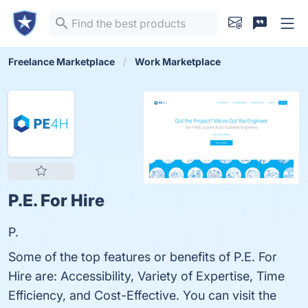
Freelance Marketplace
Work Marketplace
P.E. For Hire
P.
Some of the top features or benefits of P.E. For
Hire are: Accessibility, Variety of Expertise, Time
Efficiency, and Cost-Effective. You can visit the