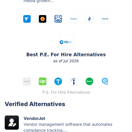
media growth...
P.E. For Hire Alternatives
Verified Alternatives
VendorJot
Vendor management software that automates
compliance tracking,...