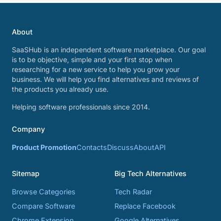
About
SaaSHub is an independent software marketplace. Our goal
is to be objective, simple and your first stop when
researching for a new service to help you grow your
business. We will help you find alternatives and reviews of
the products you already use.
Helping software professionals since 2014.
Company
Product Promotion
Contacts
Discuss
About
API
Sitemap
Big Tech Alternatives
Browse Categories
Tech Radar
Compare Software
Replace Facebook
Chrome Extension
Google Alternatives