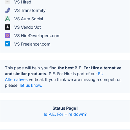
VS Hired
VS Transformify
VS Aura Social
VS VendorJot
VS HireDevelopers.com
VS Freelancer.com
This page will help you find
the best P.E. For Hire alternative
and similar products.
P.E. For Hire is part of our
EU
Alternatives
vertical. If you think we are missing a competitor,
please,
let us know.
Status Page!
Is P.E. For Hire down?