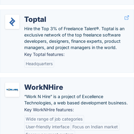
Toptal
Hire the Top 3% of Freelance Talent®. Toptal is an
exclusive network of the top freelance software
developers, designers, finance experts, product
managers, and project managers in the world.
Key Toptal features:
Headquarters
WorkNHire
“Work N Hire” is a project of Excellence
Technologies, a web based development business.
Key WorkNHire features:
Wide range of job categories
User-friendly interface
Focus on Indian market