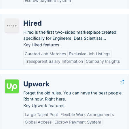
Escrow payment system
Hired
Hired is the first two-sided marketplace created
specifically for Engineers, Data Scientists...
Key Hired features:
Curated Job Matches
Exclusive Job Listings
Transparent Salary Information
Company Insights
Upwork
Forget the old rules. You can have the best people.
Right now. Right here.
Key Upwork features:
Large Talent Pool
Flexible Work Arrangements
Global Access
Escrow Payment System