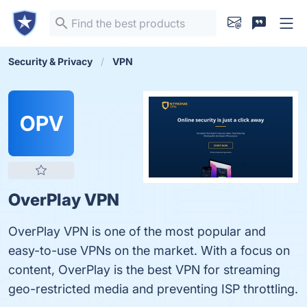
Security & Privacy
VPN
OPV
OverPlay VPN
OverPlay VPN is one of the most popular and
easy-to-use VPNs on the market. With a focus on
content, OverPlay is the best VPN for streaming
geo-restricted media and preventing ISP throttling.