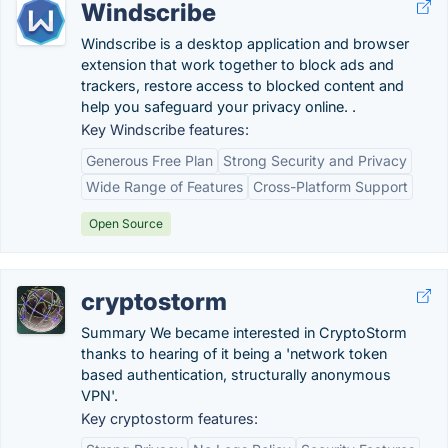
Windscribe
Windscribe is a desktop application and browser
extension that work together to block ads and
trackers, restore access to blocked content and
help you safeguard your privacy online. .
Key Windscribe features:
Generous Free Plan
Strong Security and Privacy
Wide Range of Features
Cross-Platform Support
Open Source
cryptostorm
Summary We became interested in CryptoStorm
thanks to hearing of it being a 'network token
based authentication, structurally anonymous
VPN'.
Key cryptostorm features: