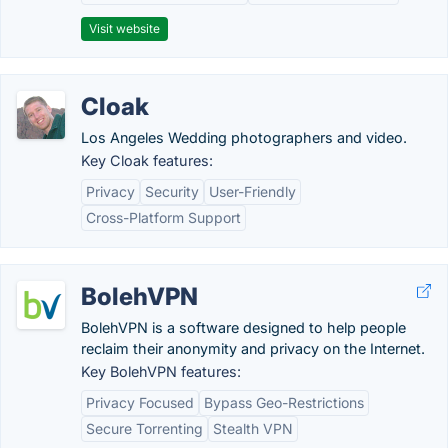
Visit website
Cloak
Los Angeles Wedding photographers and video.
Key Cloak features:
Privacy
Security
User-Friendly
Cross-Platform Support
BolehVPN
BolehVPN is a software designed to help people
reclaim their anonymity and privacy on the Internet.
Key BolehVPN features:
Privacy Focused
Bypass Geo-Restrictions
Secure Torrenting
Stealth VPN