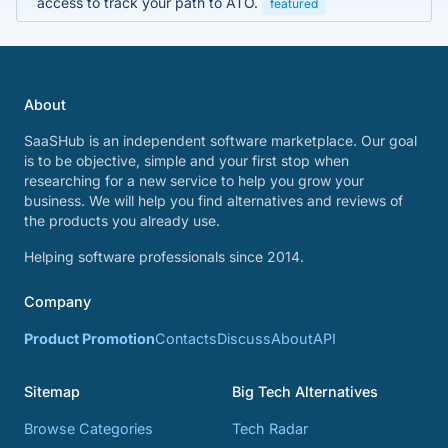
access to track your path to ATO.
featured
About
SaaSHub is an independent software marketplace. Our goal
is to be objective, simple and your first stop when
researching for a new service to help you grow your
business. We will help you find alternatives and reviews of
the products you already use.
Helping software professionals since 2014.
Company
Product Promotion
Contacts
Discuss
About
API
Sitemap
Big Tech Alternatives
Browse Categories
Tech Radar