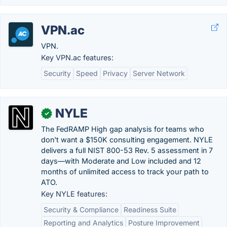
VPN.ac
VPN.
Key VPN.ac features:
Security
Speed
Privacy
Server Network
NYLE
✓
The FedRAMP High gap analysis for teams who
don't want a $150K consulting engagement. NYLE
delivers a full NIST 800-53 Rev. 5 assessment in 7
days—with Moderate and Low included and 12
months of unlimited access to track your path to
ATO.
Key NYLE features:
Security & Compliance
Readiness Suite
Reporting and Analytics
Posture Improvement