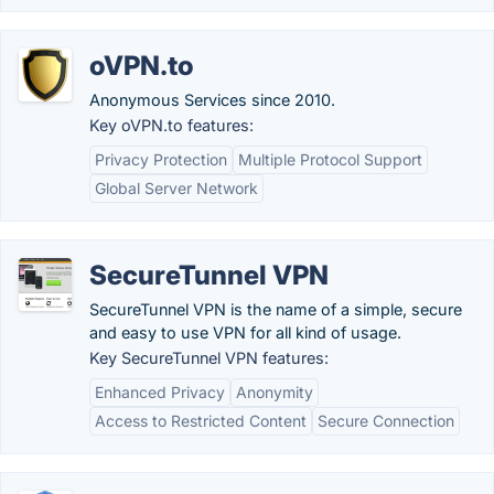
oVPN.to
Anonymous Services since 2010.
Key oVPN.to features:
Privacy Protection
Multiple Protocol Support
Global Server Network
SecureTunnel VPN
SecureTunnel VPN is the name of a simple, secure
and easy to use VPN for all kind of usage.
Key SecureTunnel VPN features:
Enhanced Privacy
Anonymity
Access to Restricted Content
Secure Connection