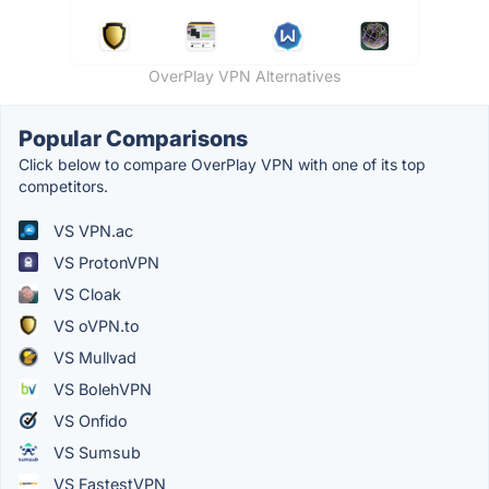
OverPlay VPN Alternatives
Popular Comparisons
Click below to compare OverPlay VPN with one of its top
competitors.
VS VPN.ac
VS ProtonVPN
VS Cloak
VS oVPN.to
VS Mullvad
VS BolehVPN
VS Onfido
VS Sumsub
VS FastestVPN