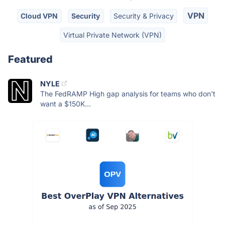
VPN
Cloud VPN
Security
Security & Privacy
Virtual Private Network (VPN)
Featured
NYLE
The FedRAMP High gap analysis for teams who don't
want a $150K...