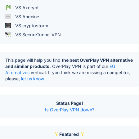
VS Axcrypt
VS Anonine
VS cryptostorm
VS SecureTunnel VPN
This page will help you find
the best OverPlay VPN alternative
and similar products.
OverPlay VPN is part of our
EU
Alternatives
vertical. If you think we are missing a competitor,
please,
let us know.
Status Page!
Is OverPlay VPN down?
Featured