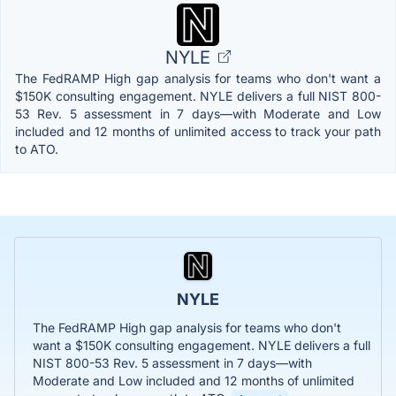
NYLE
The FedRAMP High gap analysis for teams who don't want a
$150K consulting engagement. NYLE delivers a full NIST 800-
53 Rev. 5 assessment in 7 days—with Moderate and Low
included and 12 months of unlimited access to track your path
to ATO.
NYLE
The FedRAMP High gap analysis for teams who don't
want a $150K consulting engagement. NYLE delivers a full
NIST 800-53 Rev. 5 assessment in 7 days—with
Moderate and Low included and 12 months of unlimited