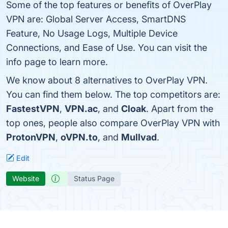
Some of the top features or benefits of OverPlay
VPN are: Global Server Access, SmartDNS
Feature, No Usage Logs, Multiple Device
Connections, and Ease of Use. You can visit the
info page to learn more.
We know about 8 alternatives to OverPlay VPN.
You can find them below. The top competitors are:
FastestVPN
,
VPN.ac
, and
Cloak
. Apart from the
top ones, people also compare OverPlay VPN with
ProtonVPN
,
oVPN.to
, and
Mullvad
.
Edit
Website
Status Page