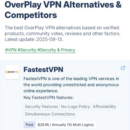
OverPlay VPN Alternatives &
Competitors
The best OverPlay VPN alternatives based on verified
products, community votes, reviews and other factors.
Latest update:
2025-09-13.
#VPN
#Security
#Security & Privacy
FastestVPN
FastestVPN is one of the leading VPN services in
the world providing unrestricted and anonymous
online experience.
Key FastestVPN features:
Security Features
No-Logs Policy
Affordability
Simultaneous Connections
Paid
$29.95 / Annually (10 Multi Logins)