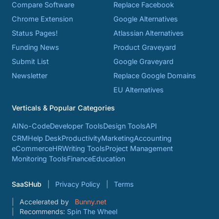
Compare Software
Replace Facebook
Chrome Extension
Google Alternatives
Status Pages!
Atlassian Alternatives
Funding News
Product Graveyard
Submit List
Google Graveyard
Newsletter
Replace Google Domains
EU Alternatives
Verticals & Popular Categories
AI
No-Code
Developer Tools
Design Tools
API
CRM
Help Desk
Productivity
Marketing
Accounting
eCommerce
HR
Writing Tools
Project Management
Monitoring Tools
Finance
Education
SaaSHub
Privacy Policy
Terms
Accelerated by
Bunny.net
Recommends:
Spin The Wheel