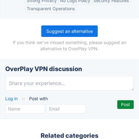
Strong Privacy
No Logs Policy
Security Features
Transparent Operations
Suggest an alternative
If you think we've missed something, please suggest an
alternative to OverPlay VPN.
OverPlay VPN discussion
Log in
or
Post with
Related categories