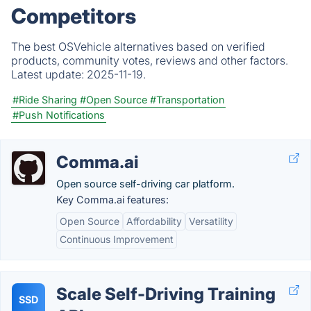
Competitors
The best OSVehicle alternatives based on verified
products, community votes, reviews and other factors.
Latest update:
2025-11-19.
#Ride Sharing
#Open Source
#Transportation
#Push Notifications
Comma.ai
Open source self-driving car platform.
Key Comma.ai features:
Open Source
Affordability
Versatility
Continuous Improvement
Scale Self-Driving Training
SSD