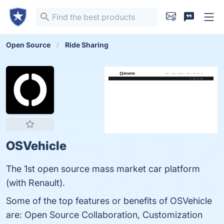
Open Source
Ride Sharing
OSVehicle
The 1st open source mass market car platform
(with Renault).
Some of the top features or benefits of OSVehicle
are: Open Source Collaboration, Customization