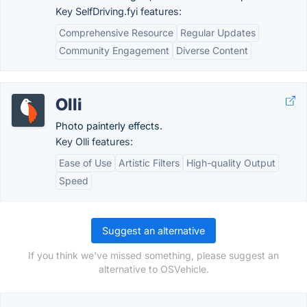
Key SelfDriving.fyi features:
Comprehensive Resource
Regular Updates
Community Engagement
Diverse Content
Olli
Photo painterly effects.
Key Olli features:
Ease of Use
Artistic Filters
High-quality Output
Speed
Suggest an alternative
If you think we've missed something, please suggest an
alternative to OSVehicle.