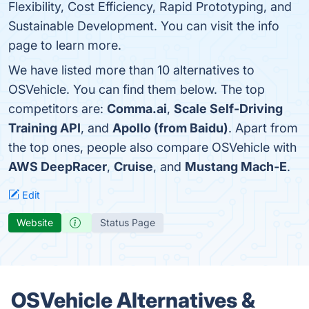
Flexibility, Cost Efficiency, Rapid Prototyping, and
Sustainable Development. You can visit the info
page to learn more.
We have listed more than 10 alternatives to
OSVehicle. You can find them below. The top
competitors are:
Comma.ai
,
Scale Self-Driving
Training API
, and
Apollo (from Baidu)
. Apart from
the top ones, people also compare OSVehicle with
AWS DeepRacer
,
Cruise
, and
Mustang Mach-E
.
Edit
Website
Status Page
OSVehicle Alternatives &