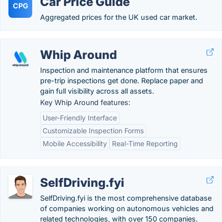
Car Price Guide
CPG
Aggregated prices for the UK used car market.
Whip Around
Inspection and maintenance platform that ensures
pre-trip inspections get done. Replace paper and
gain full visibility across all assets.
Key Whip Around features:
User-Friendly Interface
Customizable Inspection Forms
Mobile Accessibility
Real-Time Reporting
SelfDriving.fyi
SelfDriving.fyi is the most comprehensive database
of companies working on autonomous vehicles and
related technologies, with over 150 companies.