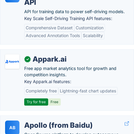
API
API for training data to power self-driving models.
Key Scale Self-Driving Training API features:
Comprehensive Dataset
Customization
Advanced Annotation Tools
Scalability
Appark.ai
✓
Free app market analytics tool for growth and
competition insights.
Key Appark.ai features:
Completely free
Lightning-fast chart updates
Try for free
Free
Apollo (from Baidu)
AB