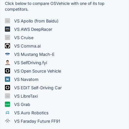
Click below to compare OSVehicle with one of its top
competitors.
VS Apollo (from Baidu)
VS AWS DeepRacer
VS Cruise
VS Comma.ai
VS Mustang Mach-E
VS SelfDriving.fyi
VS Open Source Vehicle
VS Navatom
VS EDIT Self-Driving Car
VS LibreTaxi
VS Grab
VS Auro Robotics
VS Faraday Future FF91