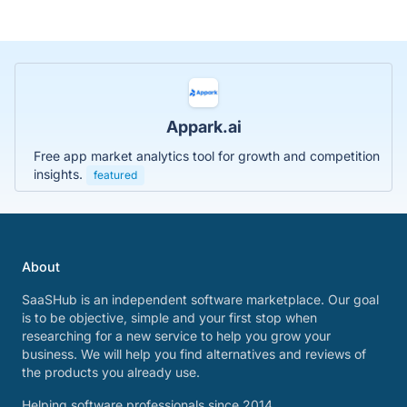
Appark.ai
Free app market analytics tool for growth and competition
insights.
featured
About
SaaSHub is an independent software marketplace. Our goal
is to be objective, simple and your first stop when
researching for a new service to help you grow your
business. We will help you find alternatives and reviews of
the products you already use.
Helping software professionals since 2014.