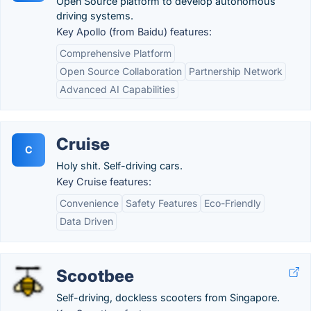
Open Source platform to develop autonomous
driving systems.
Key Apollo (from Baidu) features:
Comprehensive Platform
Open Source Collaboration
Partnership Network
Advanced AI Capabilities
Cruise
C
Holy shit. Self-driving cars.
Key Cruise features:
Convenience
Safety Features
Eco-Friendly
Data Driven
Scootbee
Self-driving, dockless scooters from Singapore.