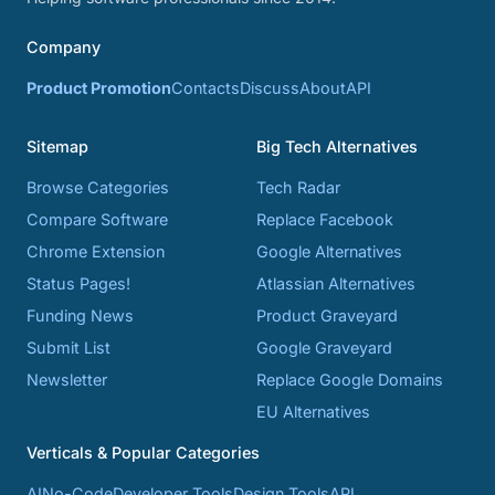
Company
Product Promotion
Contacts
Discuss
About
API
Sitemap
Big Tech Alternatives
Browse Categories
Tech Radar
Compare Software
Replace Facebook
Chrome Extension
Google Alternatives
Status Pages!
Atlassian Alternatives
Funding News
Product Graveyard
Submit List
Google Graveyard
Newsletter
Replace Google Domains
EU Alternatives
Verticals & Popular Categories
AI
No-Code
Developer Tools
Design Tools
API