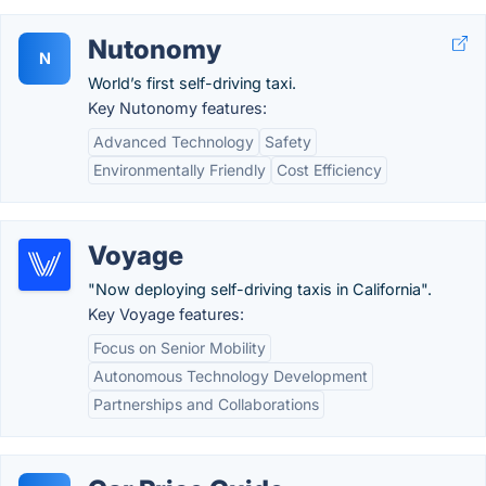
Nutonomy
N
World’s first self-driving taxi.
Key Nutonomy features:
Advanced Technology
Safety
Environmentally Friendly
Cost Efficiency
Voyage
"Now deploying self-driving taxis in California".
Key Voyage features:
Focus on Senior Mobility
Autonomous Technology Development
Partnerships and Collaborations