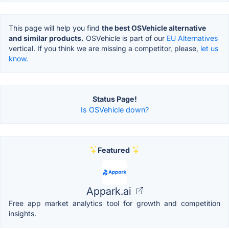
This page will help you find
the best OSVehicle alternative
and similar products.
OSVehicle is part of our
EU Alternatives
vertical. If you think we are missing a competitor, please,
let us
know.
Status Page!
Is OSVehicle down?
Featured
Appark.ai
Free app market analytics tool for growth and competition
insights.