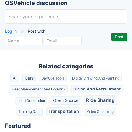
OSVehicle discussion
Log in
or
Post with
Related categories
AI
Cars
DevOps Tools
Digital Drawing And Painting
Hiring And Recruitment
Fleet Management And Logistics
Ride Sharing
Open Source
Lead Generation
Transportation
Training Data
Video Streaming
Featured