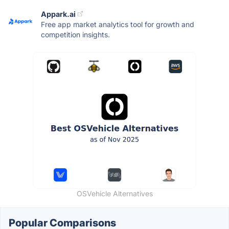
Appark.ai
Free app market analytics tool for growth and
competition insights.
OSVehicle Alternatives
Popular Comparisons