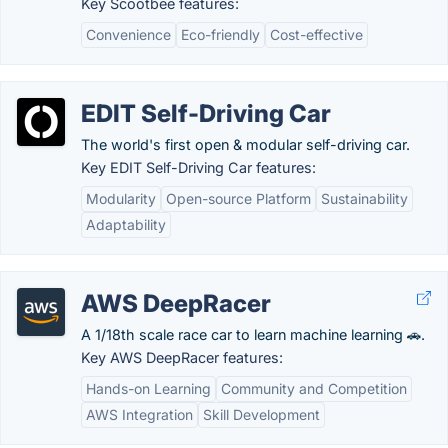
Key Scootbee features:
Convenience
Eco-friendly
Cost-effective
EDIT Self-Driving Car
The world's first open & modular self-driving car.
Key EDIT Self-Driving Car features:
Modularity
Open-source Platform
Sustainability
Adaptability
AWS DeepRacer
A 1/18th scale race car to learn machine learning 🚗.
Key AWS DeepRacer features:
Hands-on Learning
Community and Competition
AWS Integration
Skill Development