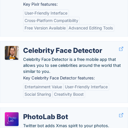
Key Pixlr features:
User-Friendly Interface
Cross-Platform Compatibility
Free Version Available
Advanced Editing Tools
Celebrity Face Detector
Celebrity Face Detector is a free mobile app that
allows you to see celebrities around the world that
similar to you.
Key Celebrity Face Detector features:
Entertainment Value
User-Friendly Interface
Social Sharing
Creativity Boost
PhotoLab Bot
Twitter bot adds Xmas spirit to your photos.