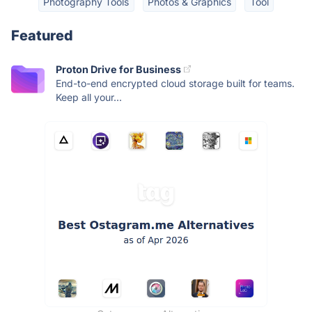
Photography Tools
Photos & Graphics
Tool
Featured
Proton Drive for Business
End-to-end encrypted cloud storage built for teams.
Keep all your...