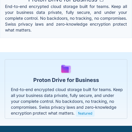
End-to-end encrypted cloud storage built for teams. Keep all
your business data private, fully secure, and under your
complete control. No backdoors, no tracking, no compromises.
Swiss privacy laws and zero-knowledge encryption protect
what matters.
Proton Drive for Business
End-to-end encrypted cloud storage built for teams. Keep
all your business data private, fully secure, and under
your complete control. No backdoors, no tracking, no
compromises. Swiss privacy laws and zero-knowledge
encryption protect what matters.
featured