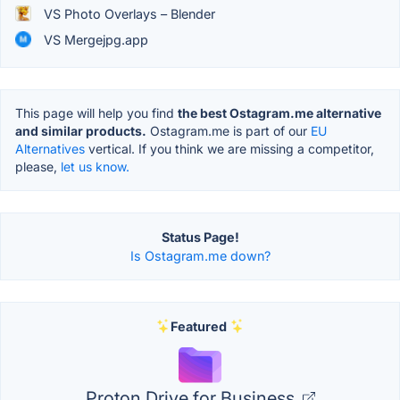
VS Photo Overlays – Blender
VS Mergejpg.app
This page will help you find
the best Ostagram.me alternative
and similar products.
Ostagram.me is part of our
EU
Alternatives
vertical. If you think we are missing a competitor,
please,
let us know.
Status Page!
Is Ostagram.me down?
Featured
Proton Drive for Business