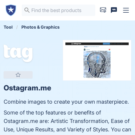
Tool
Photos & Graphics
Ostagram.me
Combine images to create your own masterpiece.
Some of the top features or benefits of
Ostagram.me are: Artistic Transformation, Ease of
Use, Unique Results, and Variety of Styles. You can