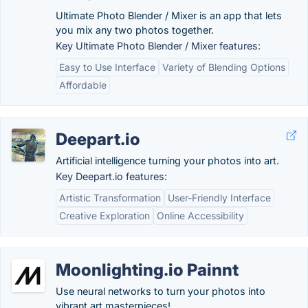
Ultimate Photo Blender / Mixer is an app that lets
you mix any two photos together.
Key Ultimate Photo Blender / Mixer features:
Easy to Use Interface
Variety of Blending Options
Affordable
Deepart.io
Artificial intelligence turning your photos into art.
Key Deepart.io features:
Artistic Transformation
User-Friendly Interface
Creative Exploration
Online Accessibility
Moonlighting.io Painnt
Use neural networks to turn your photos into
vibrant art masterpieces!