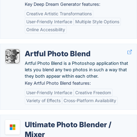
Key Deep Dream Generator features:
Creative Artistic Transformations
User-Friendly Interface
Multiple Style Options
Online Accessibility
Artful Photo Blend
Artful Photo Blend is a Photoshop application that
lets you blend any two photos in such a way that
they both appear within each other.
Key Artful Photo Blend features:
User-Friendly Interface
Creative Freedom
Variety of Effects
Cross-Platform Availability
Ultimate Photo Blender /
Mixer