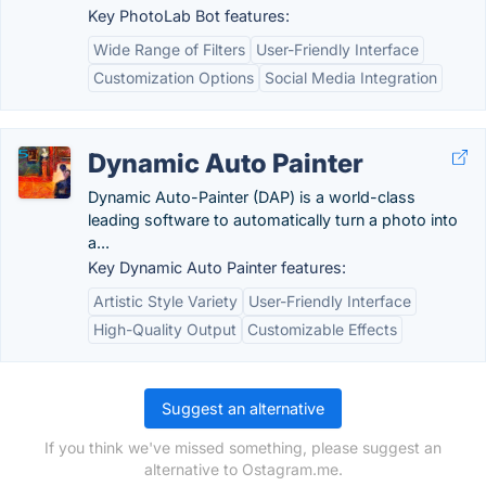
Key PhotoLab Bot features:
Wide Range of Filters
User-Friendly Interface
Customization Options
Social Media Integration
Dynamic Auto Painter
Dynamic Auto-Painter (DAP) is a world-class
leading software to automatically turn a photo into
a...
Key Dynamic Auto Painter features:
Artistic Style Variety
User-Friendly Interface
High-Quality Output
Customizable Effects
Suggest an alternative
If you think we've missed something, please suggest an
alternative to Ostagram.me.