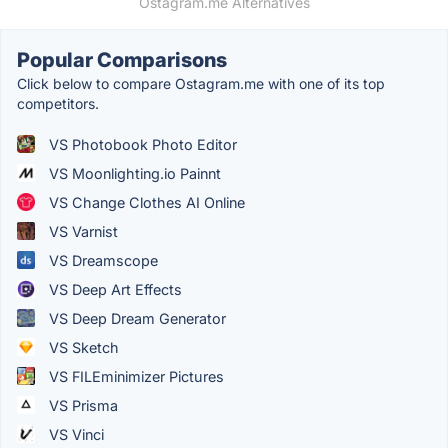
Ostagram.me Alternatives
Popular Comparisons
Click below to compare Ostagram.me with one of its top
competitors.
VS Photobook Photo Editor
VS Moonlighting.io Painnt
VS Change Clothes AI Online
VS Varnist
VS Dreamscope
VS Deep Art Effects
VS Deep Dream Generator
VS Sketch
VS FILEminimizer Pictures
VS Prisma
VS Vinci