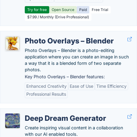
Try for free
Open Source
Paid
Free Trial
$7.99 / Monthly (Drive Professional)
Photo Overlays – Blender
Photo Overlays – Blender is a photo-editing
application where you can create an image in such
a way that it is a blended form of two separate
photos.
Key Photo Overlays – Blender features:
Enhanced Creativity
Ease of Use
Time Efficiency
Professional Results
Deep Dream Generator
Create inspiring visual content in a collaboration
with our AI enabled tools.