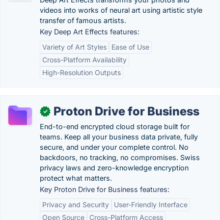
videos into works of neural art using artistic style
transfer of famous artists.
Key Deep Art Effects features:
Variety of Art Styles
Ease of Use
Cross-Platform Availability
High-Resolution Outputs
Proton Drive for Business
✓
End-to-end encrypted cloud storage built for
teams. Keep all your business data private, fully
secure, and under your complete control. No
backdoors, no tracking, no compromises. Swiss
privacy laws and zero-knowledge encryption
protect what matters.
Key Proton Drive for Business features:
Privacy and Security
User-Friendly Interface
Open Source
Cross-Platform Access