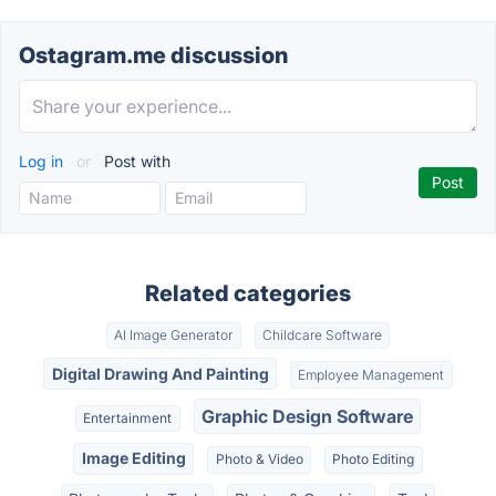
Ostagram.me discussion
Log in
or
Post with
Related categories
AI Image Generator
Childcare Software
Digital Drawing And Painting
Employee Management
Graphic Design Software
Entertainment
Image Editing
Photo & Video
Photo Editing