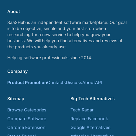
About
SaaSHub is an independent software marketplace. Our goal
is to be objective, simple and your first stop when
researching for a new service to help you grow your
business. We will help you find alternatives and reviews of
the products you already use.
Helping software professionals since 2014.
Company
Product Promotion
Contacts
Discuss
About
API
Sitemap
Big Tech Alternatives
Browse Categories
Tech Radar
Compare Software
Replace Facebook
Chrome Extension
Google Alternatives