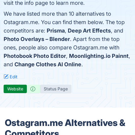
visit the info page to learn more.
We have listed more than 10 alternatives to
Ostagram.me. You can find them below. The top
competitors are:
Prisma
,
Deep Art Effects
, and
Photo Overlays – Blender
. Apart from the top
ones, people also compare Ostagram.me with
Photobook Photo Editor
,
Moonlighting.io Painnt
,
and
Change Clothes AI Online
.
Edit
Website
Status Page
Ostagram.me Alternatives &
Competitors