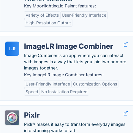
Key Moonlighting.io Painnt features:
Variety of Effects
User-Friendly Interface
High-Resolution Output
ImageLR Image Combiner
ILR
Image Combiner is an app where you can interact
with images in a way that lets you join two or more
images together.
Key ImageLR Image Combiner features:
User-Friendly Interface
Customization Options
Speed
No Installation Required
Pixlr
Pixlr® makes it easy to transform everyday images
into stunning works of art.