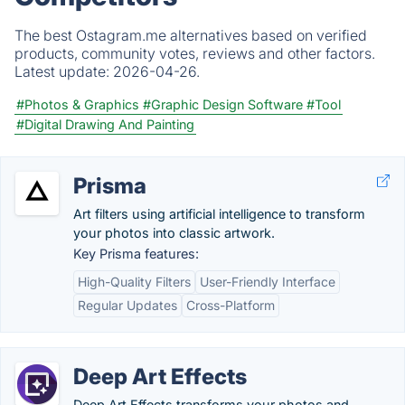
The best Ostagram.me alternatives based on verified
products, community votes, reviews and other factors.
Latest update:
2026-04-26.
#Photos & Graphics
#Graphic Design Software
#Tool
#Digital Drawing And Painting
Prisma
Art filters using artificial intelligence to transform
your photos into classic artwork.
Key Prisma features:
High-Quality Filters
User-Friendly Interface
Regular Updates
Cross-Platform
Deep Art Effects
Deep Art Effects transforms your photos and