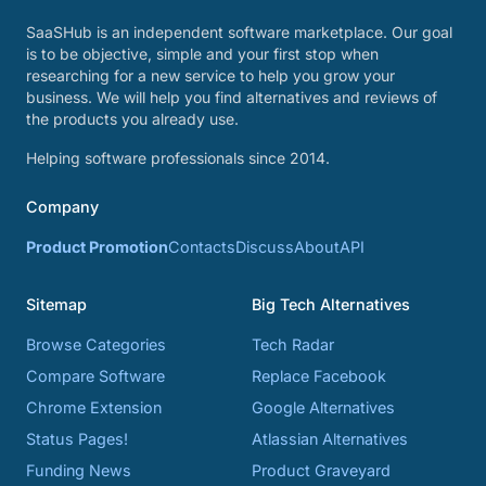
SaaSHub is an independent software marketplace. Our goal
is to be objective, simple and your first stop when
researching for a new service to help you grow your
business. We will help you find alternatives and reviews of
the products you already use.
Helping software professionals since 2014.
Company
Product Promotion
Contacts
Discuss
About
API
Sitemap
Big Tech Alternatives
Browse Categories
Tech Radar
Compare Software
Replace Facebook
Chrome Extension
Google Alternatives
Status Pages!
Atlassian Alternatives
Funding News
Product Graveyard