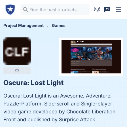
Project Management
Games
Oscura: Lost Light
Oscura: Lost Light is an Awesome, Adventure,
Puzzle-Platform, Side-scroll and Single-player
video game developed by Chocolate Liberation
Front and published by Surprise Attack.