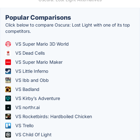
Popular Comparisons
Click below to compare Oscura: Lost Light with one of its top
competitors.
VS Super Mario 3D World
VS Dead Cells
VS Super Mario Maker
VS Little Inferno
VS Ibb and Obb
VS Badland
VS Kirby’s Adventure
VS northr.ai
VS Rocketbirds: Hardboiled Chicken
VS Trello
VS Child Of Light