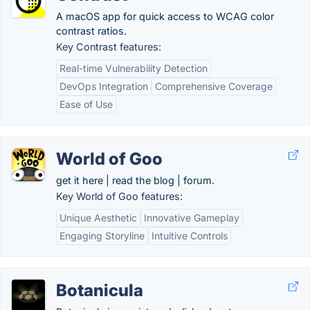
A macOS app for quick access to WCAG color
contrast ratios.
Key Contrast features:
Real-time Vulnerability Detection
DevOps Integration
Comprehensive Coverage
Ease of Use
World of Goo
get it here | read the blog | forum.
Key World of Goo features:
Unique Aesthetic
Innovative Gameplay
Engaging Storyline
Intuitive Controls
Botanicula