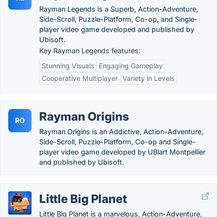
Rayman Legends is a Superb, Action-Adventure,
Side-Scroll, Puzzle-Platform, Co-op, and Single-
player video game developed and published by
Ubisoft.
Key Rayman Legends features:
Stunning Visuals
Engaging Gameplay
Cooperative Multiplayer
Variety in Levels
Rayman Origins
RO
Rayman Origins is an Addictive, Action-Adventure,
Side-Scroll, Puzzle-Platform, Co-op and Single-
player video game developed by UBlart Montpellier
and published by Ubisoft.
Little Big Planet
Little Big Planet is a marvelous, Action-Adventure,