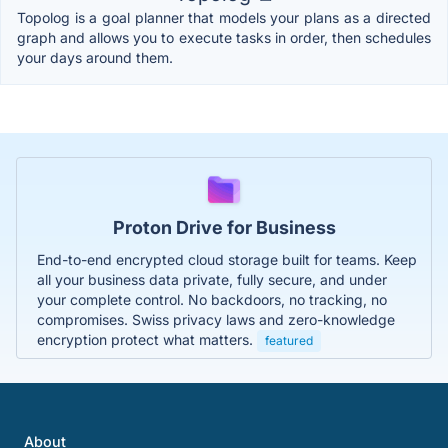
Topolog is a goal planner that models your plans as a directed
graph and allows you to execute tasks in order, then schedules
your days around them.
Proton Drive for Business
End-to-end encrypted cloud storage built for teams. Keep
all your business data private, fully secure, and under
your complete control. No backdoors, no tracking, no
compromises. Swiss privacy laws and zero-knowledge
encryption protect what matters.
featured
About