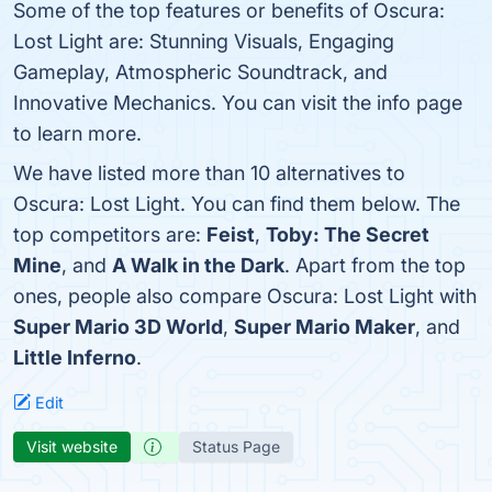
Some of the top features or benefits of Oscura:
Lost Light are: Stunning Visuals, Engaging
Gameplay, Atmospheric Soundtrack, and
Innovative Mechanics. You can visit the info page
to learn more.
We have listed more than 10 alternatives to
Oscura: Lost Light. You can find them below. The
top competitors are:
Feist
,
Toby: The Secret
Mine
, and
A Walk in the Dark
. Apart from the top
ones, people also compare Oscura: Lost Light with
Super Mario 3D World
,
Super Mario Maker
, and
Little Inferno
.
Edit
Visit website
Status Page