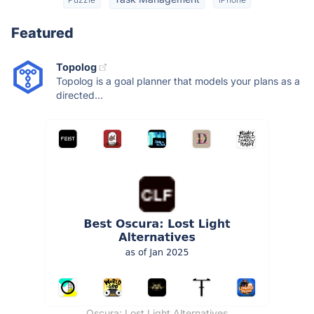
Featured
Topolog
Topolog is a goal planner that models your plans as a
directed...
Oscura: Lost Light Alternatives