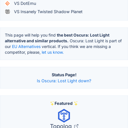
VS DotEmu
VS Insanely Twisted Shadow Planet
This page will help you find
the best Oscura: Lost Light
alternative and similar products.
Oscura: Lost Light is part of
our
EU Alternatives
vertical. If you think we are missing a
competitor, please,
let us know.
Status Page!
Is Oscura: Lost Light down?
Featured
Topolog