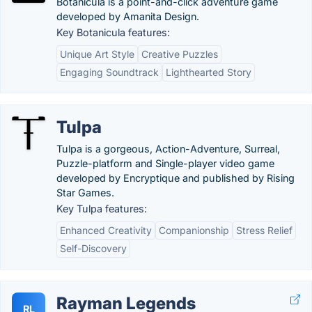
Botanicula is a point-and-click adventure game
developed by Amanita Design.
Key Botanicula features:
Unique Art Style
Creative Puzzles
Engaging Soundtrack
Lighthearted Story
Tulpa
Tulpa is a gorgeous, Action-Adventure, Surreal,
Puzzle-platform and Single-player video game
developed by Encryptique and published by Rising
Star Games.
Key Tulpa features:
Enhanced Creativity
Companionship
Stress Relief
Self-Discovery
Rayman Legends
RL