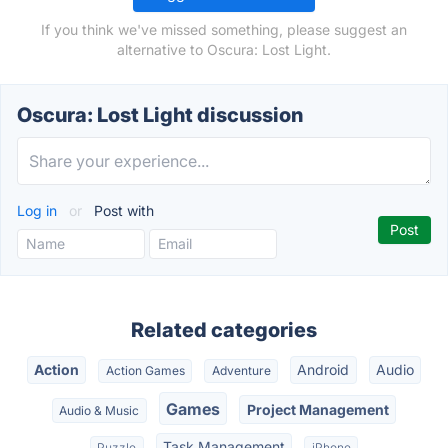
If you think we've missed something, please suggest an
alternative to Oscura: Lost Light.
Oscura: Lost Light discussion
Log in
or
Post with
Related categories
Action
Android
Audio
Action Games
Adventure
Games
Project Management
Audio & Music
Task Management
Puzzle
iPhone