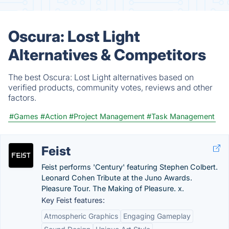
Oscura: Lost Light
Alternatives & Competitors
The best Oscura: Lost Light alternatives based on
verified products, community votes, reviews and other
factors.
#Games
#Action
#Project Management
#Task Management
Feist
Feist performs 'Century' featuring Stephen Colbert.
Leonard Cohen Tribute at the Juno Awards.
Pleasure Tour. The Making of Pleasure. x.
Key Feist features:
Atmospheric Graphics
Engaging Gameplay