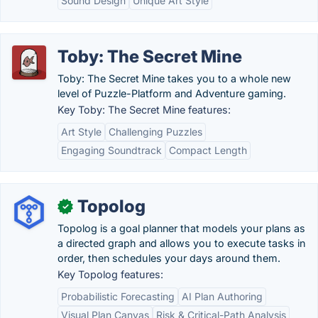
Sound Design
Unique Art Style
Toby: The Secret Mine
Toby: The Secret Mine takes you to a whole new
level of Puzzle-Platform and Adventure gaming.
Key Toby: The Secret Mine features:
Art Style
Challenging Puzzles
Engaging Soundtrack
Compact Length
Topolog
✓
Topolog is a goal planner that models your plans as
a directed graph and allows you to execute tasks in
order, then schedules your days around them.
Key Topolog features:
Probabilistic Forecasting
AI Plan Authoring
Visual Plan Canvas
Risk & Critical-Path Analysis