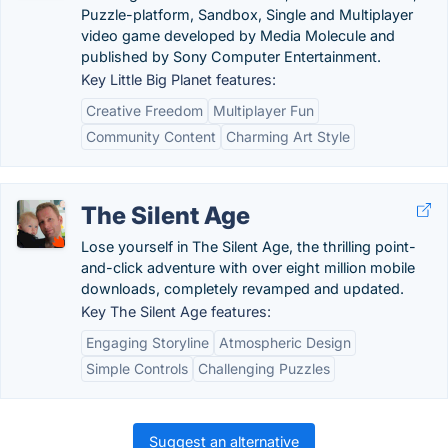
Puzzle-platform, Sandbox, Single and Multiplayer
video game developed by Media Molecule and
published by Sony Computer Entertainment.
Key Little Big Planet features:
Creative Freedom
Multiplayer Fun
Community Content
Charming Art Style
The Silent Age
Lose yourself in The Silent Age, the thrilling point-
and-click adventure with over eight million mobile
downloads, completely revamped and updated.
Key The Silent Age features:
Engaging Storyline
Atmospheric Design
Simple Controls
Challenging Puzzles
Suggest an alternative