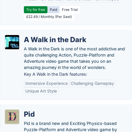
Try for free
Paid
Free Trial
£22.49 / Monthly (Per Seat)
A Walk in the Dark
A Walk in the Dark is one of the most addictive and
quite challenging Action, Puzzle-Platform and
Adventure video game that takes you on an
amazing journey in the world of wonders.
Key A Walk in the Dark features:
Immersive Experience
Challenging Gameplay
Unique Art Style
Pid
Pid is a brand new and Exciting Physics-based
Puzzle-Platform and Adventure video game by