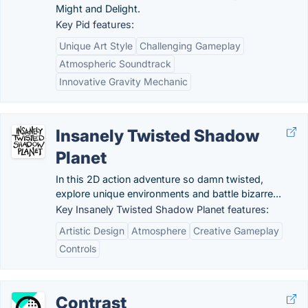
Might and Delight.
Key Pid features:
Unique Art Style
Challenging Gameplay
Atmospheric Soundtrack
Innovative Gravity Mechanic
Insanely Twisted Shadow
Planet
In this 2D action adventure so damn twisted,
explore unique environments and battle bizarre...
Key Insanely Twisted Shadow Planet features:
Artistic Design
Atmosphere
Creative Gameplay
Controls
Contrast