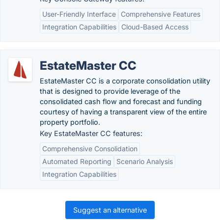
User-Friendly Interface
Comprehensive Features
Integration Capabilities
Cloud-Based Access
EstateMaster CC
EstateMaster CC is a corporate consolidation utility
that is designed to provide leverage of the
consolidated cash flow and forecast and funding
courtesy of having a transparent view of the entire
property portfolio.
Key EstateMaster CC features:
Comprehensive Consolidation
Automated Reporting
Scenario Analysis
Integration Capabilities
Suggest an alternative