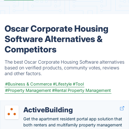
Oscar Corporate Housing
Software Alternatives &
Competitors
The best Oscar Corporate Housing Software alternatives
based on verified products, community votes, reviews
and other factors.
#Business & Commerce
#Lifestyle
#Tool
#Property Management
#Rental Property Management
ActiveBuilding
Get the apartment resident portal app solution that
both renters and multifamily property management