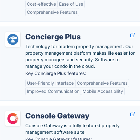
Cost-effective
Ease of Use
Comprehensive Features
Concierge Plus
Technology for modern property management. Our
property management platform makes life easier for
property managers and security. Software to
manage your condo in the cloud.
Key Concierge Plus features:
User-Friendly Interface
Comprehensive Features
Improved Communication
Mobile Accessibility
Console Gateway
Console Gateway is a fully featured property
management software suite.
Key Console Gateway features: