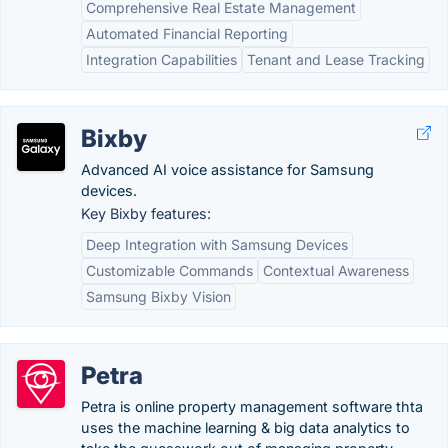
Comprehensive Real Estate Management
Automated Financial Reporting
Integration Capabilities
Tenant and Lease Tracking
Bixby
Advanced AI voice assistance for Samsung
devices.
Key Bixby features:
Deep Integration with Samsung Devices
Customizable Commands
Contextual Awareness
Samsung Bixby Vision
Petra
Petra is online property management software thta
uses the machine learning & big data analytics to