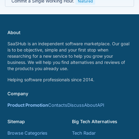
Commit a Single Working Hour.
featured
About
SaaSHub is an independent software marketplace. Our goal
is to be objective, simple and your first stop when
researching for a new service to help you grow your
business. We will help you find alternatives and reviews of
the products you already use.
Helping software professionals since 2014.
Company
Product Promotion
Contacts
Discuss
About
API
Sitemap
Big Tech Alternatives
Browse Categories
Tech Radar