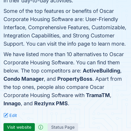
in their day-to-day activities.
Some of the top features or benefits of Oscar
Corporate Housing Software are: User-Friendly
Interface, Comprehensive Features, Customizable,
Integration Capabilities, and Strong Customer
Support. You can visit the info page to learn more.
We have listed more than 10 alternatives to Oscar
Corporate Housing Software. You can find them
below. The top competitors are:
ActiveBuilding
,
Condo Manager
, and
PropertyBoss
. Apart from
the top ones, people also compare Oscar
Corporate Housing Software with
TramaTM
,
Innago
, and
Rezlynx PMS
.
Edit
Visit website
Status Page