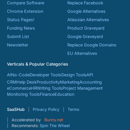
Compare Software
Replace Facebook
Chrome Extension
Google Alternatives
Status Pages!
Atlassian Alternatives
Funding News
Product Graveyard
Submit List
Google Graveyard
Newsletter
Replace Google Domains
EU Alternatives
Verticals & Popular Categories
AI
No-Code
Developer Tools
Design Tools
API
CRM
Help Desk
Productivity
Marketing
Accounting
eCommerce
HR
Writing Tools
Project Management
Monitoring Tools
Finance
Education
SaaSHub
Privacy Policy
Terms
Accelerated by
Bunny.net
Recommends:
Spin The Wheel