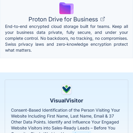
Proton Drive for Business
End-to-end encrypted cloud storage built for teams. Keep all
your business data private, fully secure, and under your
complete control. No backdoors, no tracking, no compromises.
Swiss privacy laws and zero-knowledge encryption protect
what matters.
VisualVisitor
Consent-Based Identification of the Person Visiting Your
Website Including First Name, Last Name, Email & 37
Other Data Points. Identify and Influence Your Engaged
Website Visitors into Sales-Ready Leads – Before You