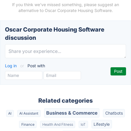
If you think we've missed something, please suggest an
alternative to Oscar Corporate Housing Software.
Oscar Corporate Housing Software
discussion
Log in
or
Post with
Related categories
Business & Commerce
Chatbots
AI
AI Assistant
Lifestyle
Finance
Health And Fitness
IoT