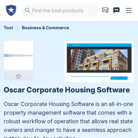
Tool
Business & Commerce
Oscar Corporate Housing Software
Oscar Corporate Housing Software is an all-in-one
property management software that comes with a
robust workflow of operation that allows real state
owners and manger to have a seamless approach