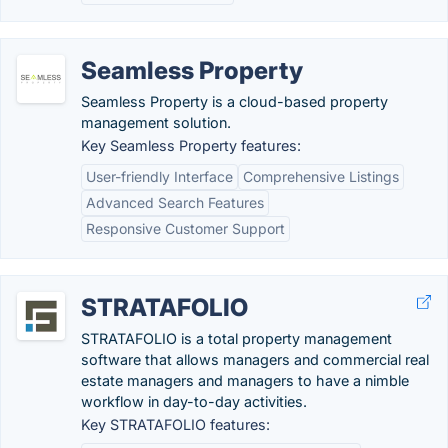
Seamless Property
Seamless Property is a cloud-based property
management solution.
Key Seamless Property features:
User-friendly Interface
Comprehensive Listings
Advanced Search Features
Responsive Customer Support
STRATAFOLIO
STRATAFOLIO is a total property management
software that allows managers and commercial real
estate managers and managers to have a nimble
workflow in day-to-day activities.
Key STRATAFOLIO features: