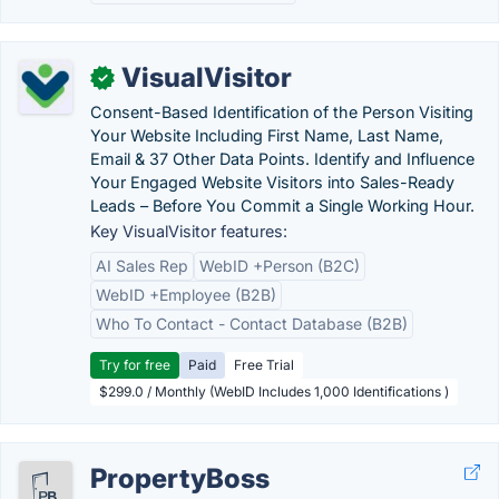
VisualVisitor
✓
Consent-Based Identification of the Person Visiting
Your Website Including First Name, Last Name,
Email & 37 Other Data Points. Identify and Influence
Your Engaged Website Visitors into Sales-Ready
Leads – Before You Commit a Single Working Hour.
Key VisualVisitor features:
AI Sales Rep
WebID +Person (B2C)
WebID +Employee (B2B)
Who To Contact - Contact Database (B2B)
Try for free
Paid
Free Trial
$299.0 / Monthly (WebID Includes 1,000 Identifications )
PropertyBoss