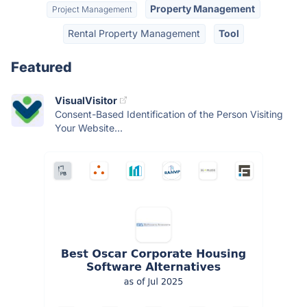
Property Management
Project Management
Rental Property Management
Tool
Featured
VisualVisitor
Consent-Based Identification of the Person Visiting
Your Website...