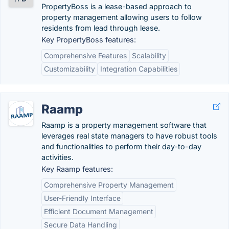
PropertyBoss is a lease-based approach to
property management allowing users to follow
residents from lead through lease.
Key PropertyBoss features:
Comprehensive Features
Scalability
Customizability
Integration Capabilities
Raamp
Raamp is a property management software that
leverages real state managers to have robust tools
and functionalities to perform their day-to-day
activities.
Key Raamp features:
Comprehensive Property Management
User-Friendly Interface
Efficient Document Management
Secure Data Handling