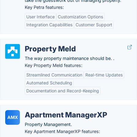
take the guesswork out of managing property.
Key Petra features:
User Interface
Customization Options
Integration Capabilities
Customer Support
Property Meld
The way property maintenance should be. .
Key Property Meld features:
Streamlined Communication
Real-time Updates
Automated Scheduling
Documentation and Record-Keeping
Apartment ManagerXP
AMX
Property Management.
Key Apartment ManagerXP features: