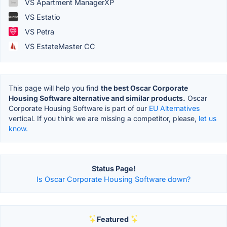
VS Apartment ManagerXP
VS Estatio
VS Petra
VS EstateMaster CC
This page will help you find
the best Oscar Corporate
Housing Software alternative and similar products.
Oscar
Corporate Housing Software is part of our
EU Alternatives
vertical. If you think we are missing a competitor, please,
let us
know.
Status Page!
Is Oscar Corporate Housing Software down?
Featured