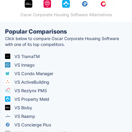
Oscar Corporate Housing Software Alternatives
Popular Comparisons
Click below to compare Oscar Corporate Housing Software
with one of its top competitors.
VS TramaTM
VS Innago
VS Condo Manager
VS ActiveBuilding
VS Rezlynx PMS
VS Property Meld
VS Bixby
VS Raamp
VS Concierge Plus