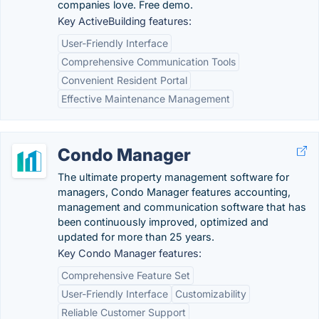
companies love. Free demo.
Key ActiveBuilding features:
User-Friendly Interface
Comprehensive Communication Tools
Convenient Resident Portal
Effective Maintenance Management
Condo Manager
The ultimate property management software for
managers, Condo Manager features accounting,
management and communication software that has
been continuously improved, optimized and
updated for more than 25 years.
Key Condo Manager features:
Comprehensive Feature Set
User-Friendly Interface
Customizability
Reliable Customer Support