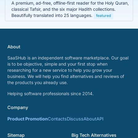
A premium, ad-free, offline-first reader for the Holy Quran,
classical Tafsir, and the six major Hadith collections.
Beautifully translated into 25 languages.
featured
About
SaaSHub is an independent software marketplace. Our goal
is to be objective, simple and your first stop when
researching for a new service to help you grow your
business. We will help you find alternatives and reviews of
the products you already use.
Helping software professionals since 2014.
Company
Product Promotion
Contacts
Discuss
About
API
Sitemap
Big Tech Alternatives