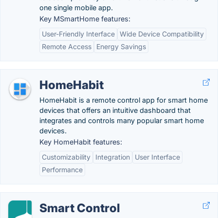
one single mobile app.
Key MSmartHome features:
User-Friendly Interface
Wide Device Compatibility
Remote Access
Energy Savings
HomeHabit
HomeHabit is a remote control app for smart home
devices that offers an intuitive dashboard that
integrates and controls many popular smart home
devices.
Key HomeHabit features:
Customizability
Integration
User Interface
Performance
Smart Control