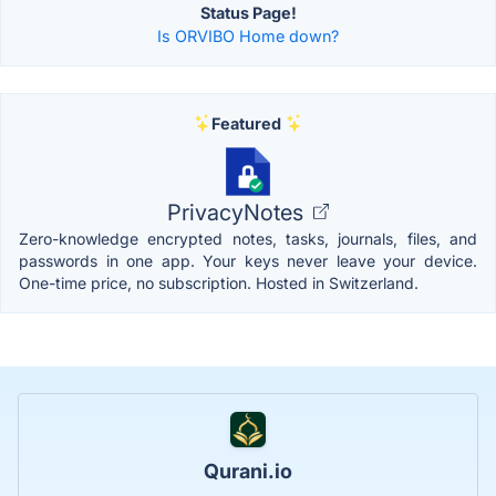
Status Page!
Is ORVIBO Home down?
Featured
PrivacyNotes
Zero-knowledge encrypted notes, tasks, journals, files, and
passwords in one app. Your keys never leave your device.
One-time price, no subscription. Hosted in Switzerland.
Qurani.io