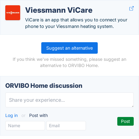
Viessmann ViCare
ViCare is an app that allows you to connect your
phone to your Viessmann heating system.
Suggest an alternative
If you think we've missed something, please suggest an
alternative to ORVIBO Home.
ORVIBO Home discussion
Log in
or
Post with