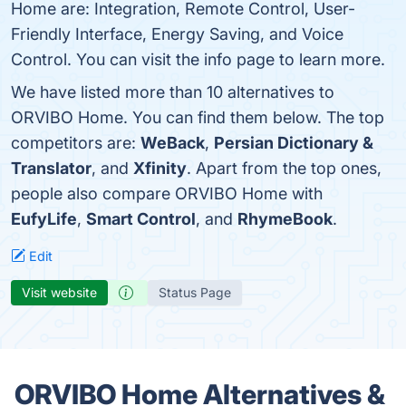
Home are: Integration, Remote Control, User-
Friendly Interface, Energy Saving, and Voice
Control. You can visit the info page to learn more.
We have listed more than 10 alternatives to
ORVIBO Home. You can find them below. The top
competitors are:
WeBack
,
Persian Dictionary &
Translator
, and
Xfinity
. Apart from the top ones,
people also compare ORVIBO Home with
EufyLife
,
Smart Control
, and
RhymeBook
.
Edit
Visit website
Status Page
ORVIBO Home Alternatives &