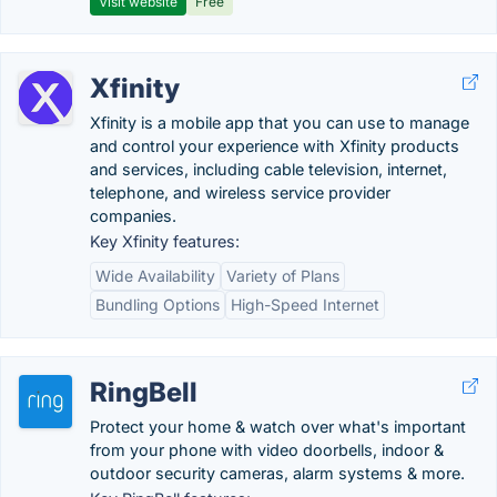
Visit website
Free
Xfinity
Xfinity is a mobile app that you can use to manage
and control your experience with Xfinity products
and services, including cable television, internet,
telephone, and wireless service provider
companies.
Key Xfinity features:
Wide Availability
Variety of Plans
Bundling Options
High-Speed Internet
RingBell
Protect your home & watch over what's important
from your phone with video doorbells, indoor &
outdoor security cameras, alarm systems & more.