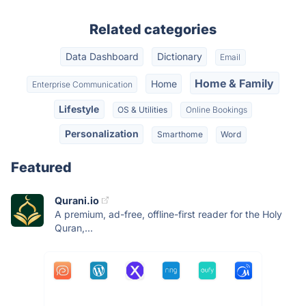
Related categories
Data Dashboard
Dictionary
Email
Home & Family
Home
Enterprise Communication
Lifestyle
OS & Utilities
Online Bookings
Personalization
Smarthome
Word
Featured
Qurani.io
A premium, ad-free, offline-first reader for the Holy
Quran,...