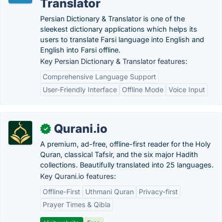
Translator
Persian Dictionary & Translator is one of the
sleekest dictionary applications which helps its
users to translate Farsi language into English and
English into Farsi offline.
Key Persian Dictionary & Translator features:
Comprehensive Language Support
User-Friendly Interface
Offline Mode
Voice Input
Qurani.io
✓
A premium, ad-free, offline-first reader for the Holy
Quran, classical Tafsir, and the six major Hadith
collections. Beautifully translated into 25 languages.
Key Qurani.io features:
Offline-First
Uthmani Quran
Privacy-first
Prayer Times & Qibla