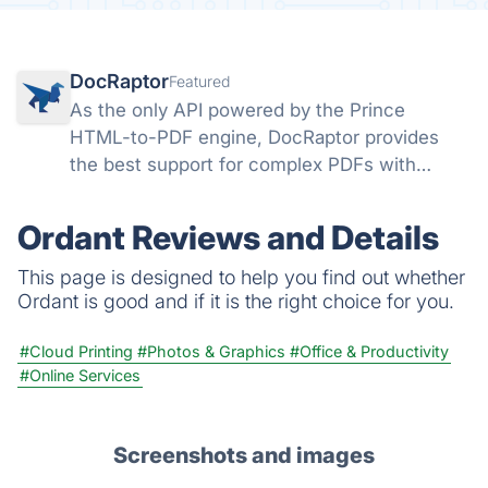
DocRaptor
Featured
As the only API powered by the Prince
HTML-to-PDF engine, DocRaptor provides
the best support for complex PDFs with
powerful support for headers, page breaks,
page numbers, flexbox, watermarks,
Ordant Reviews and Details
accessible PDFs, and much more
This page is designed to help you find out whether
Ordant is good and if it is the right choice for you.
#Cloud Printing
#Photos & Graphics
#Office & Productivity
#Online Services
Screenshots and images