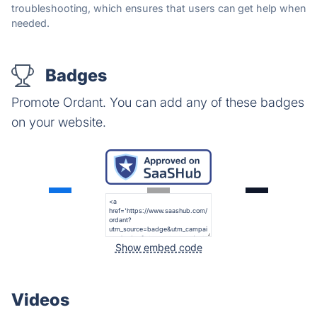
troubleshooting, which ensures that users can get help when
needed.
Badges
Promote Ordant. You can add any of these badges
on your website.
Show embed code
Videos