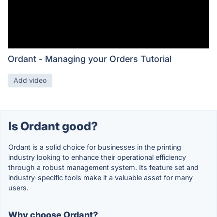
Ordant - Managing your Orders Tutorial
Add video
Is Ordant good?
Ordant is a solid choice for businesses in the printing
industry looking to enhance their operational efficiency
through a robust management system. Its feature set and
industry-specific tools make it a valuable asset for many
users.
Why choose Ordant?