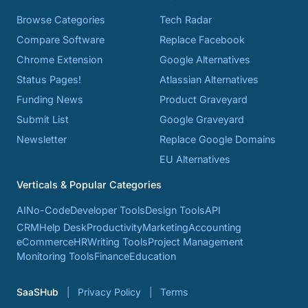
Browse Categories
Tech Radar
Compare Software
Replace Facebook
Chrome Extension
Google Alternatives
Status Pages!
Atlassian Alternatives
Funding News
Product Graveyard
Submit List
Google Graveyard
Newsletter
Replace Google Domains
EU Alternatives
Verticals & Popular Categories
AI
No-Code
Developer Tools
Design Tools
API
CRM
Help Desk
Productivity
Marketing
Accounting
eCommerce
HR
Writing Tools
Project Management
Monitoring Tools
Finance
Education
SaaSHub
Privacy Policy
Terms