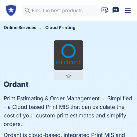
Online Services
Cloud Printing
Ordant
Print Estimating & Order Management ... Simplified
- a Cloud based Print MIS that can calculate the
cost of your custom print estimates and simplify
orders.
Ordant is cloud-based, integrated Print MIS and