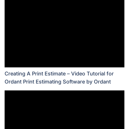
Creating A Print Estimate – Video Tutorial for
Ordant Print Estimating Software by Ordant