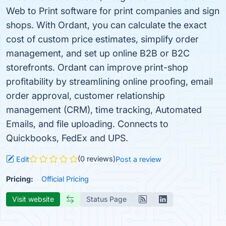
Web to Print software for print companies and sign
shops. With Ordant, you can calculate the exact
cost of custom price estimates, simplify order
management, and set up online B2B or B2C
storefronts. Ordant can improve print-shop
profitability by streamlining online proofing, email
order approval, customer relationship
management (CRM), time tracking, Automated
Emails, and file uploading. Connects to
Quickbooks, FedEx and UPS.
(0 reviews)
Edit
Post a review
Pricing:
Official Pricing
Visit website
Status Page