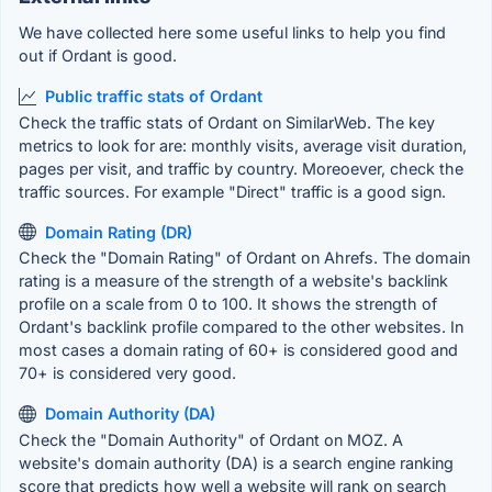
We have collected here some useful links to help you find
out if Ordant is good.
Public traffic stats of Ordant
Check the traffic stats of Ordant on SimilarWeb. The key
metrics to look for are: monthly visits, average visit duration,
pages per visit, and traffic by country. Moreoever, check the
traffic sources. For example "Direct" traffic is a good sign.
Domain Rating (DR)
Check the "Domain Rating" of Ordant on Ahrefs. The domain
rating is a measure of the strength of a website's backlink
profile on a scale from 0 to 100. It shows the strength of
Ordant's backlink profile compared to the other websites. In
most cases a domain rating of 60+ is considered good and
70+ is considered very good.
Domain Authority (DA)
Check the "Domain Authority" of Ordant on MOZ. A
website's domain authority (DA) is a search engine ranking
score that predicts how well a website will rank on search