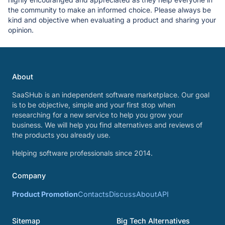
the community to make an informed choice. Please always be
kind and objective when evaluating a product and sharing your
opinion.
About
SaaSHub is an independent software marketplace. Our goal
is to be objective, simple and your first stop when
researching for a new service to help you grow your
business. We will help you find alternatives and reviews of
the products you already use.
Helping software professionals since 2014.
Company
Product Promotion
Contacts
Discuss
About
API
Sitemap
Big Tech Alternatives