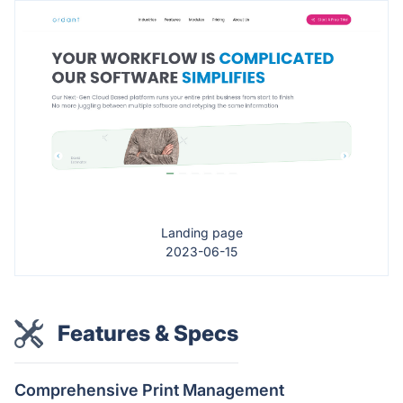
Landing page
2023-06-15
Features & Specs
Comprehensive Print Management