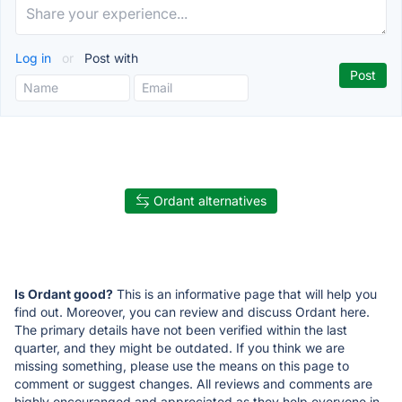
Log in
or
Post with
Ordant alternatives
Is Ordant good?
This is an informative page that will help you
find out. Moreover, you can review and discuss Ordant here.
The primary details have not been verified within the last
quarter, and they might be outdated. If you think we are
missing something, please use the means on this page to
comment or suggest changes. All reviews and comments are
highly encouranged and appreciated as they help everyone in