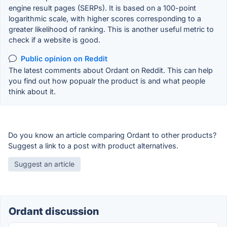
engine result pages (SERPs). It is based on a 100-point
logarithmic scale, with higher scores corresponding to a
greater likelihood of ranking. This is another useful metric to
check if a website is good.
Public opinion on Reddit
The latest comments about Ordant on Reddit. This can help
you find out how popualr the product is and what people
think about it.
Do you know an article comparing Ordant to other products?
Suggest a link to a post with product alternatives.
Suggest an article
Ordant discussion