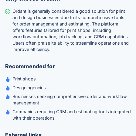
Ordant is generally considered a good solution for print
and design businesses due to its comprehensive tools
for order management and estimating. The platform
offers features tailored for print shops, including
workflow automation, job tracking, and CRM capabilities.
Users often praise its ability to streamline operations and
improve efficiency.
Recommended for
Print shops
Design agencies
Businesses seeking comprehensive order and workflow
management
Companies requiring CRM and estimating tools integrated
with their operations
External links