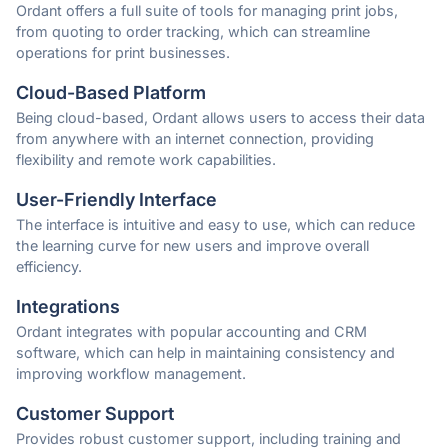
Ordant offers a full suite of tools for managing print jobs,
from quoting to order tracking, which can streamline
operations for print businesses.
Cloud-Based Platform
Being cloud-based, Ordant allows users to access their data
from anywhere with an internet connection, providing
flexibility and remote work capabilities.
User-Friendly Interface
The interface is intuitive and easy to use, which can reduce
the learning curve for new users and improve overall
efficiency.
Integrations
Ordant integrates with popular accounting and CRM
software, which can help in maintaining consistency and
improving workflow management.
Customer Support
Provides robust customer support, including training and