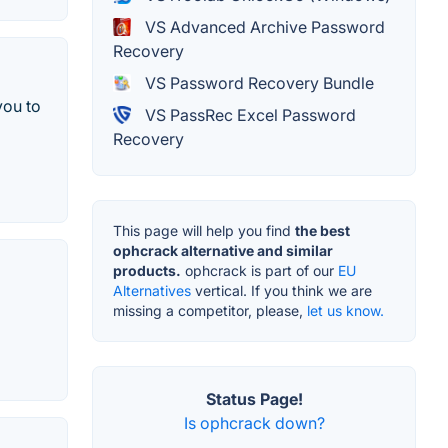
VS Advanced Archive Password
Recovery
VS Password Recovery Bundle
you to
VS PassRec Excel Password
Recovery
This page will help you find
the best
ophcrack alternative and similar
products.
ophcrack is part of our
EU
Alternatives
vertical. If you think we are
missing a competitor, please,
let us know.
Status Page!
Is ophcrack down?