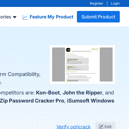
Register
|
Login
ories
Feature My Product
Submit Product
rm Compatibility,
.
ompetitors are:
Kon-Boot
,
John the Ripper
, and
Zip Password Cracker Pro
,
iSumsoft Windows
Verify ophcrack
Edit