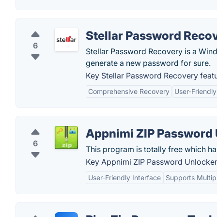
Stellar Password Reco
6
Stellar Password Recovery is a Win
generate a new password for sure.
Key Stellar Password Recovery featu
Comprehensive Recovery
User-Friendly
Appnimi ZIP Password 
6
This program is totally free which ha
Key Appnimi ZIP Password Unlocker 
User-Friendly Interface
Supports Multip