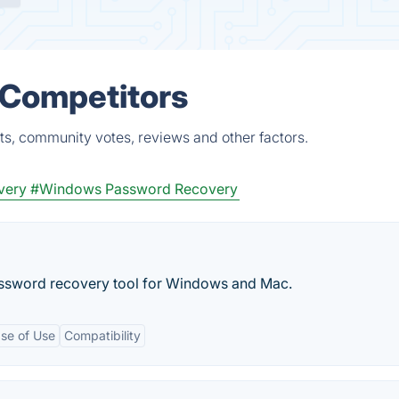
 Competitors
ts, community votes, reviews and other factors.
very
#Windows Password Recovery
assword recovery tool for Windows and Mac.
se of Use
Compatibility