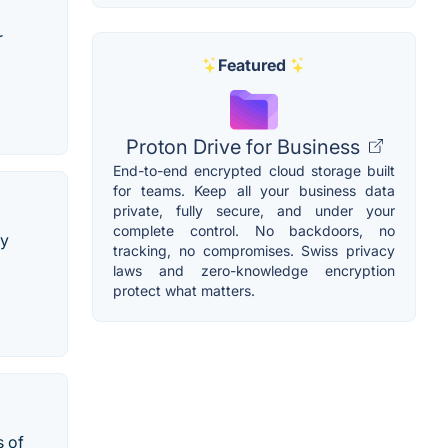
r
Featured
Proton Drive for Business
End-to-end encrypted cloud storage built
for teams. Keep all your business data
private, fully secure, and under your
complete control. No backdoors, no
ly
tracking, no compromises. Swiss privacy
laws and zero-knowledge encryption
protect what matters.
s of