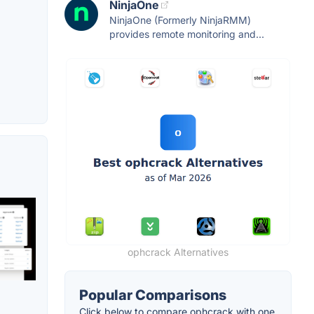
NinjaOne
NinjaOne (Formerly NinjaRMM)
provides remote monitoring and...
ophcrack Alternatives
Popular Comparisons
Click below to compare ophcrack with one