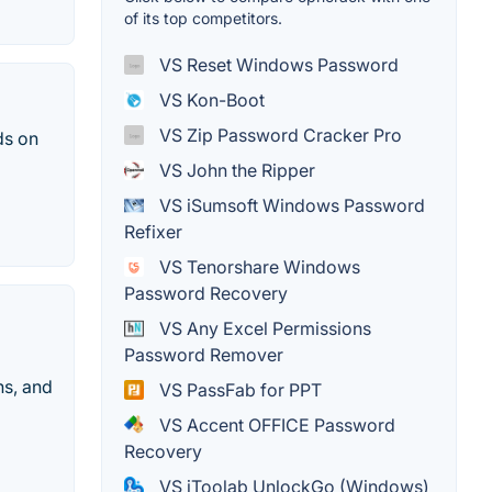
of its top competitors.
VS Reset Windows Password
VS Kon-Boot
VS Zip Password Cracker Pro
ds on
VS John the Ripper
VS iSumsoft Windows Password
Refixer
VS Tenorshare Windows
Password Recovery
VS Any Excel Permissions
Password Remover
ns, and
VS PassFab for PPT
VS Accent OFFICE Password
Recovery
VS iToolab UnlockGo (Windows)