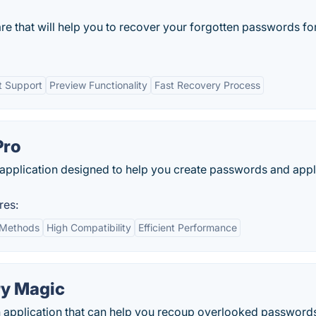
re that will help you to recover your forgotten passwords fo
t Support
Preview Functionality
Fast Recovery Process
Pro
 application designed to help you create passwords and app
res:
 Methods
High Compatibility
Efficient Performance
y Magic
application that can help you recoup overlooked password