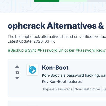
ophcrack Alternatives &
The best ophcrack alternatives based on verified produc
Latest update:
2026-03-17.
#Backup & Sync
#Password Unlocker
#Password Reco
Kon-Boot
13
Kon-Boot is a password hacking, p
Key Kon-Boot features:
Bypass Passwords
Non-Destructive
Ea