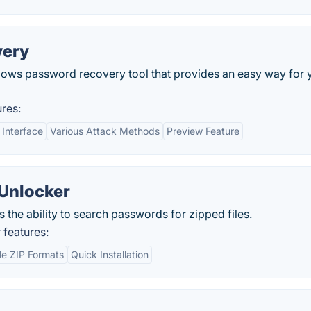
very
dows password recovery tool that provides an easy way for 
res:
 Interface
Various Attack Methods
Preview Feature
Unlocker
s the ability to search passwords for zipped files.
features:
le ZIP Formats
Quick Installation