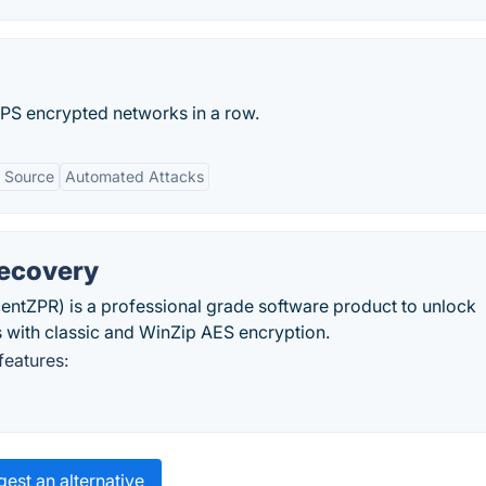
PS encrypted networks in a row.
 Source
Automated Attacks
Recovery
ntZPR) is a professional grade software product to unlock
 with classic and WinZip AES encryption.
eatures:
est an alternative