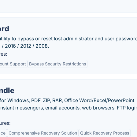
ord
ility to bypass or reset lost administrator and user passwor
9 / 2016 / 2012 / 2008.
es:
count Support
Bypass Security Restrictions
ndle
 for Windows, PDF, ZIP, RAR, Office Word/Excel/PowerPoint
instant messengers, email accounts, web browsers, FTP logi
ures:
ace
Comprehensive Recovery Solution
Quick Recovery Process