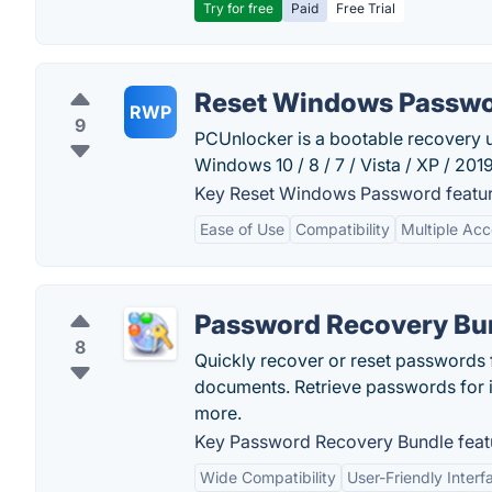
Try for free
Paid
Free Trial
Reset Windows Passw
RWP
9
PCUnlocker is a bootable recovery ut
Windows 10 / 8 / 7 / Vista / XP / 201
Key Reset Windows Password featur
Ease of Use
Compatibility
Multiple Ac
Password Recovery Bu
8
Quickly recover or reset passwords
documents. Retrieve passwords for 
more.
Key Password Recovery Bundle feat
Wide Compatibility
User-Friendly Interf