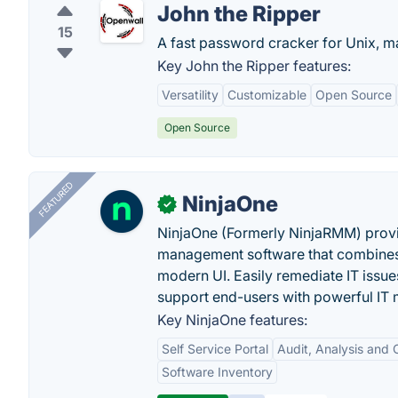
John the Ripper
15
A fast password cracker for Unix,
Key John the Ripper features:
Versatility
Customizable
Open Source
Open Source
FEATURED
NinjaOne
✓
NinjaOne (Formerly NinjaRMM) prov
management software that combines p
modern UI. Easily remediate IT iss
support end-users with powerful IT
Key NinjaOne features:
Self Service Portal
Audit, Analysis and
Software Inventory