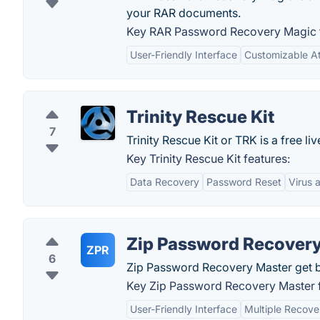
your RAR documents.
Key RAR Password Recovery Magic f
User-Friendly Interface
Customizable A
Trinity Rescue Kit
7
Trinity Rescue Kit or TRK is a free liv
Key Trinity Rescue Kit features:
Data Recovery
Password Reset
Virus 
Zip Password Recovery
ZPR
6
Zip Password Recovery Master get ba
Key Zip Password Recovery Master f
User-Friendly Interface
Multiple Recov