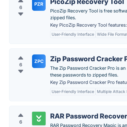
PicoZip Recovery Tool
PZR
6
PicoZip Recovery Tool is free softwa
zipped files.
Key PicoZip Recovery Tool features:
User-Friendly Interface
Wide File Forma
Zip Password Cracker 
ZPC
6
The Zip Password Cracker Pro is an
these passwords to zipped files.
Key Zip Password Cracker Pro featu
User-Friendly Interface
Multiple Attack
RAR Password Recover
6
RAR Password Recovery Magic is an 