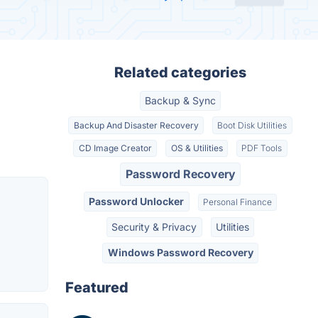
Related categories
Backup & Sync
Backup And Disaster Recovery
Boot Disk Utilities
CD Image Creator
OS & Utilities
PDF Tools
Password Recovery
Password Unlocker
Personal Finance
Security & Privacy
Utilities
Windows Password Recovery
Featured