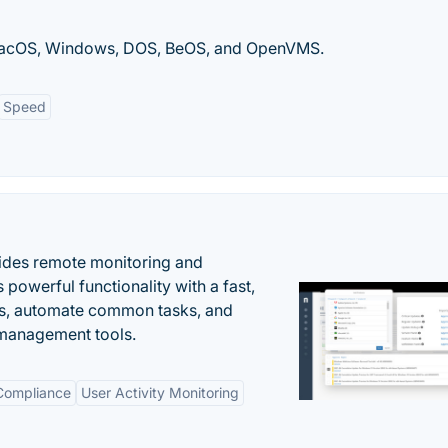
 macOS, Windows, DOS, BeOS, and OpenVMS.
Speed
ides remote monitoring and
owerful functionality with a fast,
ues, automate common tasks, and
 management tools.
 Compliance
User Activity Monitoring