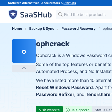
Software Alternatives, Accelerators &
Startups
Home
Backup & Sync
Password Recovery
ophcr
ophcrack
o
Ophcrack is a Windows Password cr
Some of the top features or benefits
Automated Process, and No Installati
We have listed more than 10 alterna
Reset Windows Password
. Apart 
Password Refixer
, and
Tenorshare
Visit website
Is it good?
Status Pa