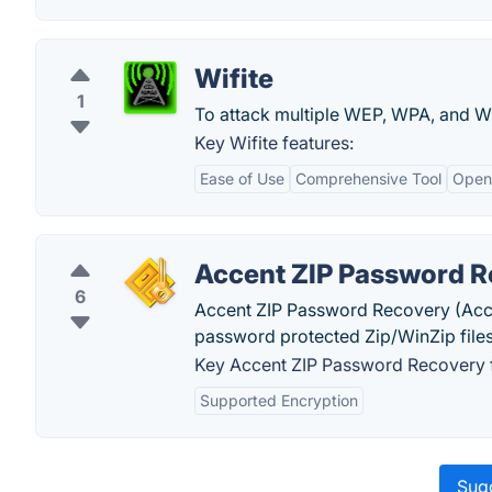
Wifite
1
To attack multiple WEP, WPA, and W
Key Wifite features:
Ease of Use
Comprehensive Tool
Open
Accent ZIP Password 
6
Accent ZIP Password Recovery (Acce
password protected Zip/WinZip files
Key Accent ZIP Password Recovery f
Supported Encryption
Sugg