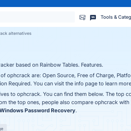
Tools & Categ
ack alternatives
acker based on Rainbow Tables. Features.
 of ophcrack are: Open Source, Free of Charge, Platfo
on Required. You can visit the info page to learn more
tives to ophcrack. You can find them below. The top c
from the top ones, people also compare ophcrack with
 Windows Password Recovery
.
ge