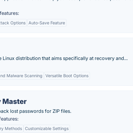
eatures:
ttack Options
Auto-Save Feature
e Linux distribution that aims specifically at recovery and...
and Malware Scanning
Versatile Boot Options
 Master
ck lost passwords for ZIP files.
eatures:
ery Methods
Customizable Settings