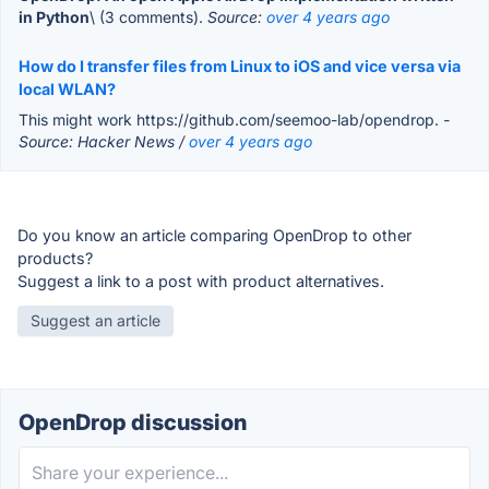
in Python
\ (3 comments).
Source:
over 4 years ago
How do I transfer files from Linux to iOS and vice versa via
local WLAN?
This might work https://github.com/seemoo-lab/opendrop.
-
Source: Hacker News /
over 4 years ago
Do you know an article comparing OpenDrop to other
products?
Suggest a link to a post with product alternatives.
Suggest an article
OpenDrop discussion