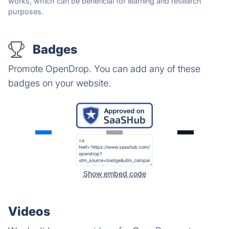
works, which can be beneficial for learning and research
purposes.
Badges
Promote OpenDrop. You can add any of these
badges on your website.
Show embed code
Videos