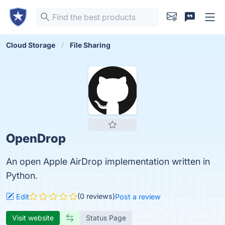
Cloud Storage
File Sharing
OpenDrop
An open Apple AirDrop implementation written in
Python.
(0 reviews)
Edit
Post a review
Visit website
Status Page