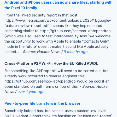
Android and iPhone users can now share files, starting with
the Pixel 10 family
From the linked security report in that post
https://www.netspi.com/wp-content/uploads/2025/11/google-
feature-review-report.pdf it seems like they implemented
something similar to https://github.com/seemoo-lab/opendrop
(which was also used to test interoperablity Also `we welcome
the opportunity to work with Apple to enable “Contacts Only”
mode in the future` doesn't make it sound like Apple actually
helped...
- Source: Hacker News /
9 months ago
Cross-Platform P2P Wi-Fi: How the EU Killed AWDL
For something like AirDrop this will need to be sorted out, but
already work occurred to reverse engineer this:
https://github.com/seemoo-lab/opendrop Would be cool if an
open standard on auth forms on top of this.
- Source: Hacker
News /
over 1 year ago
Peer-to-peer file transfers in the browser
Somebody indeed has, but since it uses a custom low-level
802.11 variant, I don't think it's feasible on (at least non-rooted)