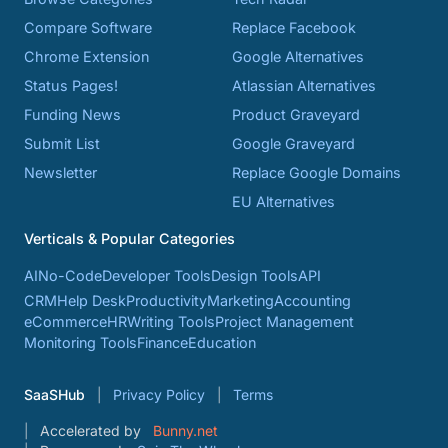
Compare Software
Replace Facebook
Chrome Extension
Google Alternatives
Status Pages!
Atlassian Alternatives
Funding News
Product Graveyard
Submit List
Google Graveyard
Newsletter
Replace Google Domains
EU Alternatives
Verticals & Popular Categories
AI
No-Code
Developer Tools
Design Tools
API
CRM
Help Desk
Productivity
Marketing
Accounting
eCommerce
HR
Writing Tools
Project Management
Monitoring Tools
Finance
Education
SaaSHub
Privacy Policy
Terms
Accelerated by
Bunny.net