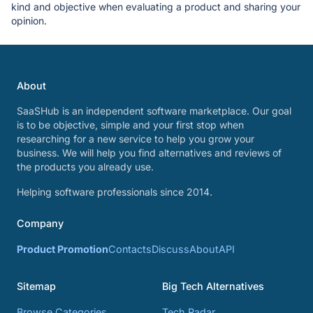
kind and objective when evaluating a product and sharing your
opinion.
About
SaaSHub is an independent software marketplace. Our goal
is to be objective, simple and your first stop when
researching for a new service to help you grow your
business. We will help you find alternatives and reviews of
the products you already use.
Helping software professionals since 2014.
Company
Product Promotion
Contacts
Discuss
About
API
Sitemap
Big Tech Alternatives
Browse Categories
Tech Radar