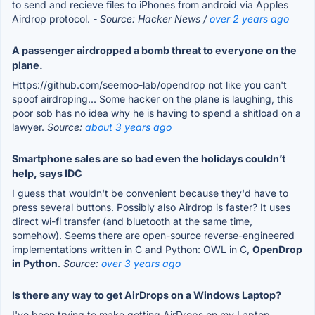
to send and recieve files to iPhones from android via Apples
Airdrop protocol.
- Source: Hacker News /
over 2 years ago
A passenger airdropped a bomb threat to everyone on the
plane.
Https://github.com/seemoo-lab/opendrop not like you can't
spoof airdroping... Some hacker on the plane is laughing, this
poor sob has no idea why he is having to spend a shitload on a
lawyer.
Source:
about 3 years ago
Smartphone sales are so bad even the holidays couldn’t
help, says IDC
I guess that wouldn't be convenient because they'd have to
press several buttons. Possibly also Airdrop is faster? It uses
direct wi-fi transfer (and bluetooth at the same time,
somehow). Seems there are open-source reverse-engineered
implementations written in C and Python: OWL in C,
OpenDrop
in Python
.
Source:
over 3 years ago
Is there any way to get AirDrops on a Windows Laptop?
I've been trying to make getting AirDrops on my Laptop