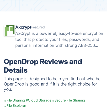
Axcrypt
Featured
AxCrypt is a powerful, easy-to-use encryption
tool that protects your files, passwords, and
personal information with strong AES-256
security. Available on Windows, Mac, Android,
and iOS, it keeps your data safe wherever you
OpenDrop Reviews and
go.
Details
This page is designed to help you find out whether
OpenDrop is good and if it is the right choice for
you.
#File Sharing
#Cloud Storage
#Secure File Sharing
#File Explorer