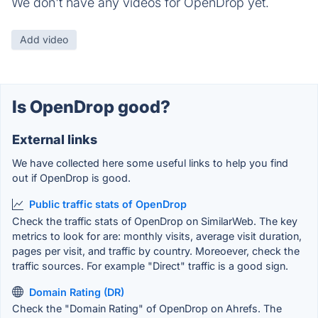
We don't have any videos for OpenDrop yet.
Add video
Is OpenDrop good?
External links
We have collected here some useful links to help you find
out if OpenDrop is good.
Public traffic stats of OpenDrop
Check the traffic stats of OpenDrop on SimilarWeb. The key
metrics to look for are: monthly visits, average visit duration,
pages per visit, and traffic by country. Moreoever, check the
traffic sources. For example "Direct" traffic is a good sign.
Domain Rating (DR)
Check the "Domain Rating" of OpenDrop on Ahrefs. The