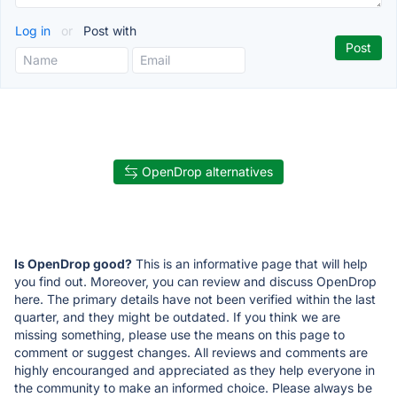
Log in
or
Post with
OpenDrop alternatives
Is OpenDrop good?
This is an informative page that will help
you find out. Moreover, you can review and discuss OpenDrop
here. The primary details have not been verified within the last
quarter, and they might be outdated. If you think we are
missing something, please use the means on this page to
comment or suggest changes. All reviews and comments are
highly encouranged and appreciated as they help everyone in
the community to make an informed choice. Please always be