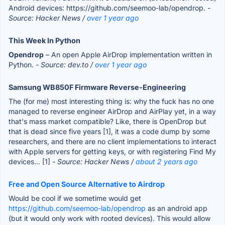
Android devices: https://github.com/seemoo-lab/opendrop.
-
Source: Hacker News /
over 1 year ago
This Week In Python
Opendrop
– An open Apple AirDrop implementation written in
Python.
- Source: dev.to /
over 1 year ago
Samsung WB850F Firmware Reverse-Engineering
The (for me) most interesting thing is: why the fuck has no one
managed to reverse engineer AirDrop and AirPlay yet, in a way
that's mass market compatible? Like, there is OpenDrop but
that is dead since five years [1], it was a code dump by some
researchers, and there are no client implementations to interact
with Apple servers for getting keys, or with registering Find My
devices... [1]
- Source: Hacker News /
about 2 years ago
Free and Open Source Alternative to Airdrop
Would be cool if we sometime would get
https://github.com/seemoo-lab/opendrop
as an android app
(but it would only work with rooted devices). This would allow