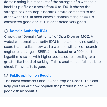
domain rating is a measure of the strength of a website's
backlink profile on a scale from 0 to 100. It shows the
strength of OpenDrop's backlink profile compared to the
other websites. In most cases a domain rating of 60+ is
considered good and 70+ is considered very good.
Domain Authority (DA)
Check the "Domain Authority" of OpenDrop on MOZ. A
website's domain authority (DA) is a search engine ranking
score that predicts how well a website will rank on search
engine result pages (SERPs). It is based on a 100-point
logarithmic scale, with higher scores corresponding to a
greater likelihood of ranking. This is another useful metric to
check if a website is good.
Public opinion on Reddit
The latest comments about OpenDrop on Reddit. This can
help you find out how popualr the product is and what
people think about it.