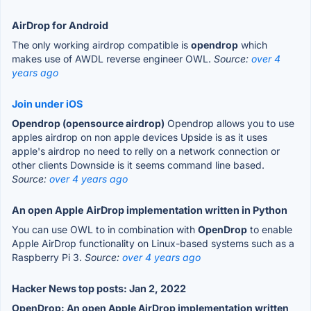
AirDrop for Android
The only working airdrop compatible is
opendrop
which
makes use of AWDL reverse engineer OWL.
Source:
over 4
years ago
Join under iOS
Opendrop (opensource airdrop)
Opendrop allows you to use
apples airdrop on non apple devices Upside is as it uses
apple's airdrop no need to relly on a network connection or
other clients Downside is it seems command line based.
Source:
over 4 years ago
An open Apple AirDrop implementation written in Python
You can use OWL to in combination with
OpenDrop
to enable
Apple AirDrop functionality on Linux-based systems such as a
Raspberry Pi 3.
Source:
over 4 years ago
Hacker News top posts: Jan 2, 2022
OpenDrop: An open Apple AirDrop implementation written