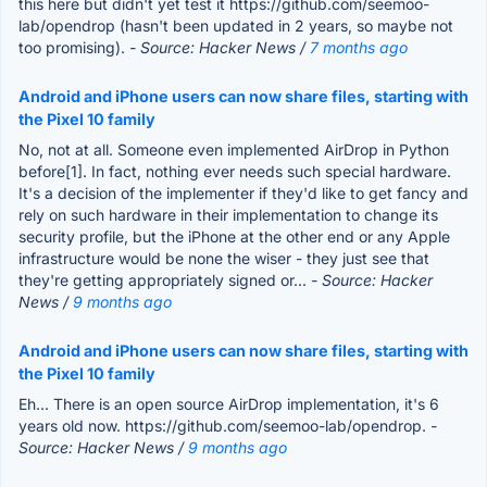
this here but didn't yet test it https://github.com/seemoo-
lab/opendrop (hasn't been updated in 2 years, so maybe not
too promising).
- Source: Hacker News /
7 months ago
Android and iPhone users can now share files, starting with
the Pixel 10 family
No, not at all. Someone even implemented AirDrop in Python
before[1]. In fact, nothing ever needs such special hardware.
It's a decision of the implementer if they'd like to get fancy and
rely on such hardware in their implementation to change its
security profile, but the iPhone at the other end or any Apple
infrastructure would be none the wiser - they just see that
they're getting appropriately signed or...
- Source: Hacker
News /
9 months ago
Android and iPhone users can now share files, starting with
the Pixel 10 family
Eh... There is an open source AirDrop implementation, it's 6
years old now. https://github.com/seemoo-lab/opendrop.
-
Source: Hacker News /
9 months ago