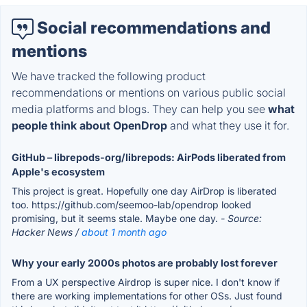
Social recommendations and
mentions
We have tracked the following product
recommendations or mentions on various public social
media platforms and blogs. They can help you see
what
people think about OpenDrop
and what they use it for.
GitHub – librepods-org/librepods: AirPods liberated from
Apple's ecosystem
This project is great. Hopefully one day AirDrop is liberated
too. https://github.com/seemoo-lab/opendrop looked
promising, but it seems stale. Maybe one day.
- Source:
Hacker News /
about 1 month ago
Why your early 2000s photos are probably lost forever
From a UX perspective Airdrop is super nice. I don't know if
there are working implementations for other OSs. Just found