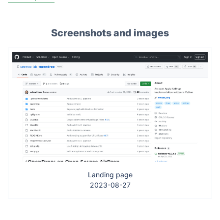
Screenshots and images
Landing page
2023-08-27