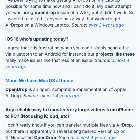
possible for some time now and I can't do it. My best attempt
yet was using
opendrop
inside of a WSL, but it didn't work. So
I wanted to asked if anyone has a way that works to get
AirDrops on a Windows Laptop.
Source:
over 3 years ago
iOS 16 who’s updating today?
I agree that it is frustrating when you can't simply send a file
via bluetooth to an Android for instance but
projects like these
really make issues like that less of an issue.
Source:
almost 4
years ago
Mom: We have Mac OS at home
OpenDrop
is an open, compatible implementation of Apple
AirDrop.
Source:
almost 4 years ago
Any reliable way to transfer very large videos from iPhone
to PC? (Not using iCloud, etc)
I don't really know if you can transfer mutliple files via AirDrop,
but there is apparently a reverse engineered version up on
GitHub called
OpenDrop
.
Source:
almost 4 years ago