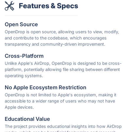
Features & Specs
Open Source
OpenDrop is open source, allowing users to view, modify,
and contribute to the codebase, which encourages
transparency and community-driven improvement.
Cross-Platform
Unlike Apple's AirDrop, OpenDrop is designed to be cross-
platform, potentially allowing file sharing between different
operating systems.
No Apple Ecosystem Restriction
OpenDrop is not limited to Apple's ecosystem, making it
accessible to a wider range of users who may not have
Apple devices.
Educational Value
The project provides educational insights into how AirDrop